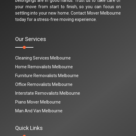
belongings are in good hands. Trust us to take care of
your move from start to finish, so you can focus on
settling into your new home. Contact Mover Melbourne
today for a stress-free moving experience.
Our Services
Cleaning Services Melbourne
Home Removalists Melbourne
Furniture Removalists Melbourne
Office Removalists Melbourne
Interstate Removalists Melbourne
Piano Mover Melbourne
Man And Van Melbourne
Quick Links