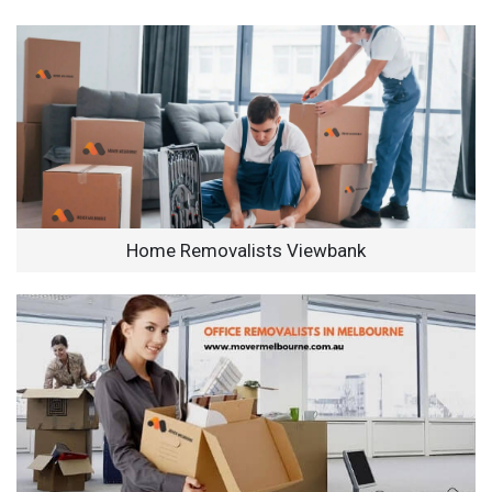
Home Removalists Viewbank