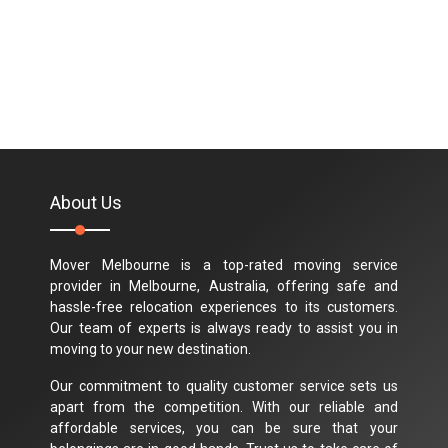
About Us
Mover Melbourne is a top-rated moving service
provider in Melbourne, Australia, offering safe and
hassle-free relocation experiences to its customers.
Our team of experts is always ready to assist you in
moving to your new destination.
Our commitment to quality customer service sets us
apart from the competition. With our reliable and
affordable services, you can be sure that your