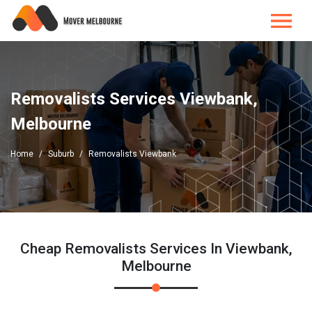
Removalists Services Viewbank,
Melbourne
Home
Suburb
Removalists Viewbank
Cheap Removalists Services In Viewbank,
Melbourne