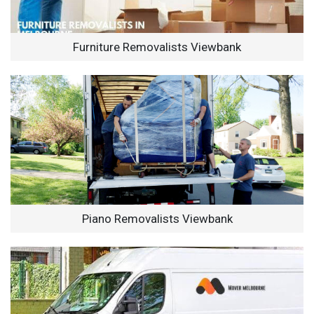
Furniture Removalists Viewbank
Piano Removalists Viewbank