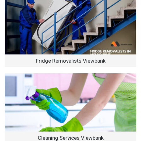
Fridge Removalists Viewbank
Cleaning Services Viewbank