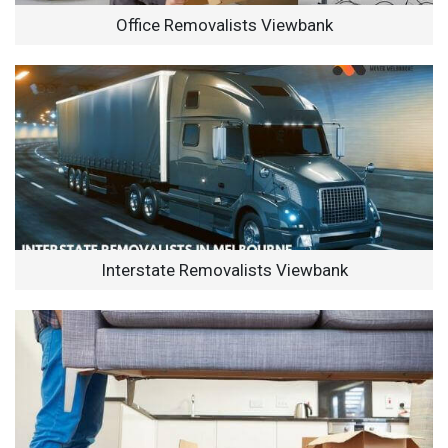
Office Removalists Viewbank
Interstate Removalists Viewbank