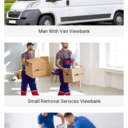
Man With Van Viewbank
Small Removal Services Viewbank