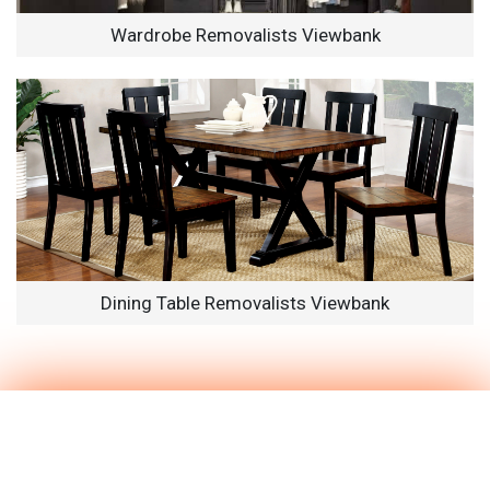
Wardrobe Removalists Viewbank
Dining Table Removalists Viewbank