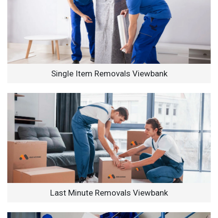
Single Item Removals Viewbank
Last Minute Removals Viewbank