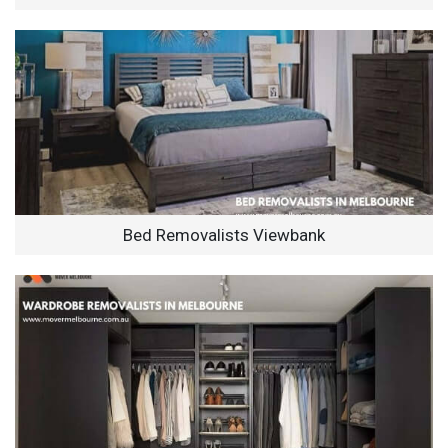
Bed Removalists Viewbank