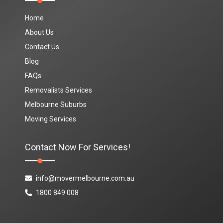
Home
About Us
Contact Us
Blog
FAQs
Removalists Services
Melbourne Suburbs
Moving Services
Contact Now For Services!
info@movermelbourne.com.au
1800 849 008