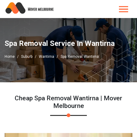
Spa Removal Service In Wantirna
Home
Suburb
Wantirna
Spa Removal Wantirna
Cheap Spa Removal Wantirna | Mover
Melbourne