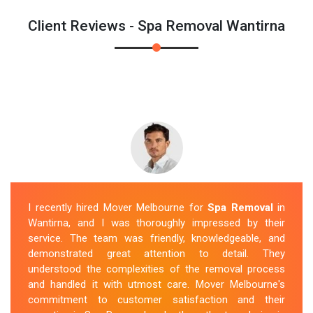
Client Reviews - Spa Removal Wantirna
I recently hired Mover Melbourne for
Spa Removal
in
Wantirna, and I was thoroughly impressed by their
service. The team was friendly, knowledgeable, and
demonstrated great attention to detail. They
understood the complexities of the removal process
and handled it with utmost care. Mover Melbourne's
commitment to customer satisfaction and their