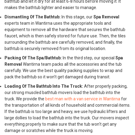
bathtub and let it dry for at least 6-8 hours before moving it. It
makes the bathtub lighter and easier to manage.
Dismantling Of The Bathtub:
In this stage, our
Spa Removal
experts team in Wantirna uses the appropriate tools and
equipment to remove all the hardware that secures the bathtub
faucet, which is then safely stored for future use. Then, the tiles
surrounding the bathtub are carefully removed, and finally, the
bathtub is securely removed from its original location.
Packing Of The Spa/Bathtub:
In the third step, our special
Spa
Removal
Wantirna team packs all the accessories and the tub
carefully. We use the best quality packing supplies to wrap and
pack the bathtub so it won’t get damaged during transit.
Loading Of The Bathtub Into The Truck:
After properly packing,
our strong muscled bathtub movers load the bathtub into the
truck. We provide the
best man with a van service in Wantirna
for
the transportation of all kinds of household and commercial items.
If the bathtub is too large and heavy, we use hydraulic lifters and
large dollies to load the bathtub into the truck. Our movers inspect
everything properly to make sure that the tub won't get any
damage or scratches while the truck is moving.