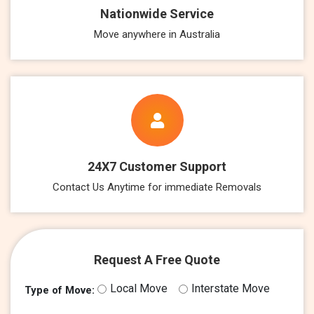
Nationwide Service
Move anywhere in Australia
24X7 Customer Support
Contact Us Anytime for immediate Removals
Request A Free Quote
Local Move
Interstate Move
Type of Move: