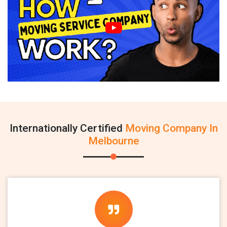
Internationally Certified
Moving Company In
Melbourne