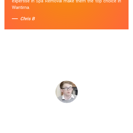
expertise in Spa Removal make them the top choice in
Wantirna.
Chris B