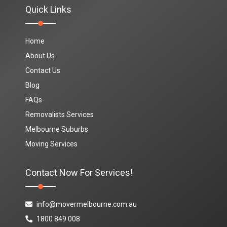
Quick Links
Home
About Us
Contact Us
Blog
FAQs
Removalists Services
Melbourne Suburbs
Moving Services
Contact Now For Services!
info@movermelbourne.com.au
1800 849 008