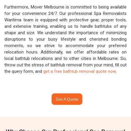
Furthermore, Mover Melbourne is committed to being available
for your convenience 24/7. Our professional Spa Removalists
Wantirna team is equipped with protective gear, proper tools,
and extensive training, enabling us to handle bathtubs of any
shape and size. We understand the importance of minimizing
disruptions to your busy lifestyle and cherished bonding
moments, so we strive to accommodate your preferred
relocation hours. Additionally, we offer affordable rates on
local bathtub relocations and to other cities in Melbourne. So,
throw out the stress of bathtub removal from your mind, fill out
the query form, and
get a free bathtub removal quote now
.
Get A Quote