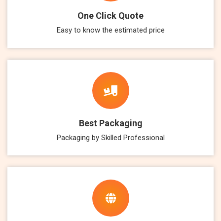
One Click Quote
Easy to know the estimated price
Best Packaging
Packaging by Skilled Professional