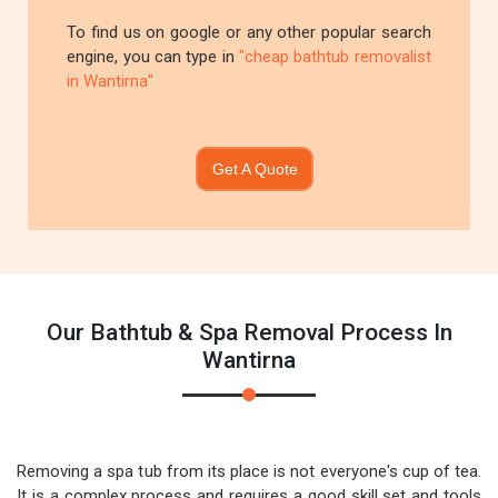
To find us on google or any other popular search
engine, you can type in
"cheap bathtub removalist
in Wantirna"
Get A Quote
Our Bathtub & Spa Removal Process In
Wantirna
Removing a spa tub from its place is not everyone's cup of tea.
It is a complex process and requires a good skill set and tools