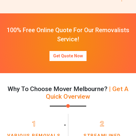
100% Free Online Quote For Our Removalists
Service!
Get Quote Now
Why To Choose Mover Melbourne?
| Get A
Quick Overview
1
2
VARIOUS REMOVALS
STREAMLINED