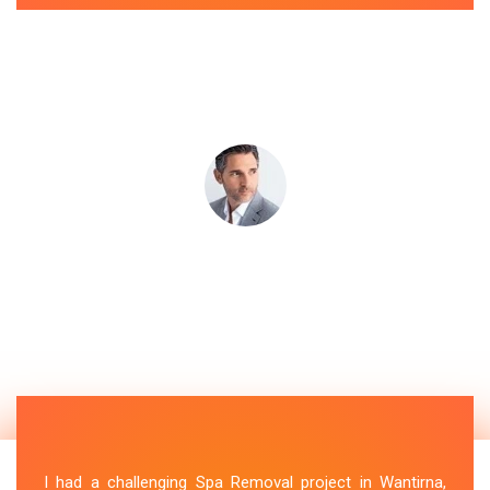
I had a challenging Spa Removal project in Wantirna,