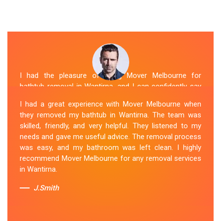
I had the pleasure of hiring Mover Melbourne for
bathtub removal in Wantirna, and I can confidently say
that they are the best in the business. Their Spa
I had a great experience with Mover Melbourne when
Removal Wantirna team was professional and efficient,
they removed my bathtub in Wantirna. The team was
making the entire process stress-free. They took care
skilled, friendly, and very helpful. They listened to my
of every aspect, from dismantling to clean up, with
needs and gave me useful advice. The removal process
great attention to detail. Mover Melbourne's dedication
was easy, and my bathroom was left clean. I highly
to providing exceptional service sets them apart. I highly
recommend Mover Melbourne for any removal services
recommend their bathtub removal services.
in Wantirna.
Sue Berit
J.Smith