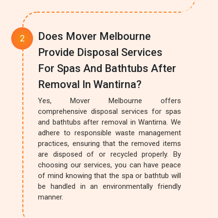
Does Mover Melbourne
Provide Disposal Services
For Spas And Bathtubs After
Removal In Wantirna?
Yes, Mover Melbourne offers
comprehensive disposal services for spas
and bathtubs after removal in Wantirna. We
adhere to responsible waste management
practices, ensuring that the removed items
are disposed of or recycled properly. By
choosing our services, you can have peace
of mind knowing that the spa or bathtub will
be handled in an environmentally friendly
manner.