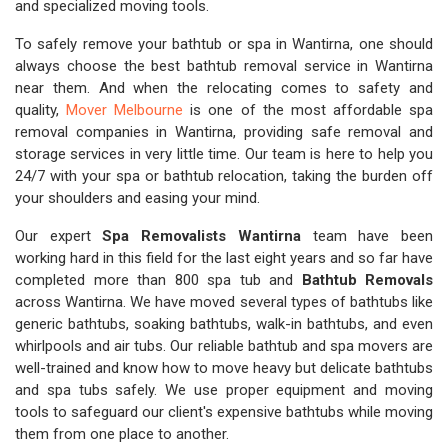
and specialized moving tools.
To safely remove your bathtub or spa in Wantirna, one should
always choose the best bathtub removal service in Wantirna
near them. And when the relocating comes to safety and
quality,
Mover Melbourne
is one of the most affordable spa
removal companies in Wantirna, providing safe removal and
storage services in very little time. Our team is here to help you
24/7 with your spa or bathtub relocation, taking the burden off
your shoulders and easing your mind.
Our expert
Spa Removalists Wantirna
team have been
working hard in this field for the last eight years and so far have
completed more than 800 spa tub and
Bathtub Removals
across Wantirna. We have moved several types of bathtubs like
generic bathtubs, soaking bathtubs, walk-in bathtubs, and even
whirlpools and air tubs. Our reliable bathtub and spa movers are
well-trained and know how to move heavy but delicate bathtubs
and spa tubs safely. We use proper equipment and moving
tools to safeguard our client's expensive bathtubs while moving
them from one place to another.