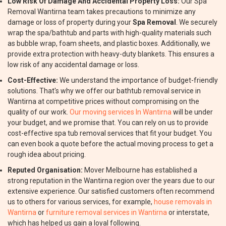
Low Risk Of Damage And Accidental Property Loss:
Our Spa
Removal Wantirna team takes precautions to minimize any
damage or loss of property during your
Spa Removal
. We securely
wrap the spa/bathtub and parts with high-quality materials such
as bubble wrap, foam sheets, and plastic boxes. Additionally, we
provide extra protection with heavy-duty blankets. This ensures a
low risk of any accidental damage or loss.
Cost-Effective:
We understand the importance of budget-friendly
solutions. That's why we offer our bathtub removal service in
Wantirna at competitive prices without compromising on the
quality of our work.
Our moving services In Wantirna
will be under
your budget, and we promise that. You can rely on us to provide
cost-effective spa tub removal services that fit your budget. You
can even book a quote before the actual moving process to get a
rough idea about pricing.
Reputed Organisation:
Mover Melbourne has established a
strong reputation in the Wantirna region over the years due to our
extensive experience. Our satisfied customers often recommend
us to others for various services, for example,
house removals in
Wantirna
or
furniture removal services in Wantirna
or interstate,
which has helped us gain a loyal following.