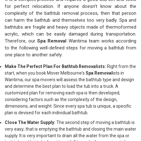
for perfect relocation. If anyone doesn't know about the
complexity of the bathtub removal process, then that person
can harm the bathtub and themselves too very badly. Spa and
bathtubs are fragile and heavy objects made of thermoformed
acrylic, which can be easily damaged during transportation.
Therefore, our
Spa Removal
Wantirna team works according
to the following well-defined steps for moving a bathtub from
one place to another safely:
Make The Perfect Plan For Bathtub Removalists:
Right from the
start, when you book Mover Melbourne's
Spa Removal
ists in
Wantirna, our spa movers will assess the bathtub type and design
and determine the best plan to load the tub into a truck. A
customized plan for removing each spa is then developed,
considering factors such as the complexity of the design,
dimensions, and weight. Since every spa tub is unique, a specific
plan is devised for each individual bathtub.
Close The Water Supply:
The second step of moving a bathtub is
very easy; that is emptying the bathtub and closing the main water
supply. It is very important to drain all the water from the spa or