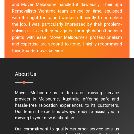
and Mover Melbourne handled it flawlessly. Their Spa
Removalists Wantirna team arrived on time, equipped
with the right tools, and worked efficiently to complete
the job. I was particularly impressed by their problem-
solving skills as they navigated through difficult access
points with ease. Mover Melbourne's professionalism
and expertise are second to none. I highly recommend
their Spa Removal service.
M.Taylor
About Us
Mover Melbourne is a top-rated moving service
provider in Melbourne, Australia, offering safe and
hassle-free relocation experiences to its customers.
Our team of experts is always ready to assist you in
moving to your new destination.
Our commitment to quality customer service sets us