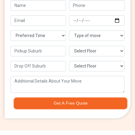
Get A Free Quote