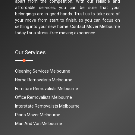
apart from the competition. With our reliable and
affordable services, you can be sure that your
belongings are in good hands. Trust us to take care of
your move from start to finish, so you can focus on
settling into your new home. Contact Mover Melbourne
today for a stress-free moving experience.
Our Services
Cleaning Services Melbourne
Home Removalists Melbourne
Furniture Removalists Melbourne
Office Removalists Melbourne
Interstate Removalists Melbourne
Piano Mover Melbourne
Man And Van Melbourne