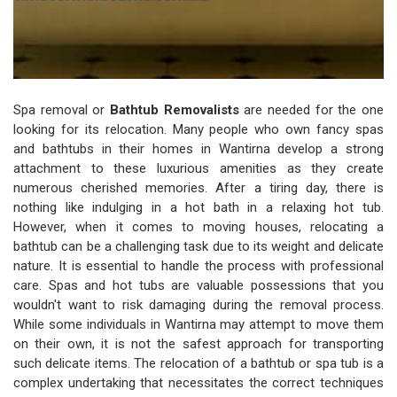
Spa removal or
Bathtub Removalists
are needed for the one
looking for its relocation. Many people who own fancy spas
and bathtubs in their homes in Wantirna develop a strong
attachment to these luxurious amenities as they create
numerous cherished memories. After a tiring day, there is
nothing like indulging in a hot bath in a relaxing hot tub.
However, when it comes to moving houses, relocating a
bathtub can be a challenging task due to its weight and delicate
nature. It is essential to handle the process with professional
care. Spas and hot tubs are valuable possessions that you
wouldn't want to risk damaging during the removal process.
While some individuals in Wantirna may attempt to move them
on their own, it is not the safest approach for transporting
such delicate items. The relocation of a bathtub or spa tub is a
complex undertaking that necessitates the correct techniques