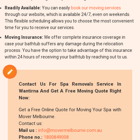
Readily Available:
You can easily
book our moving services
through our website, which is available 24/7, even on weekends.
This flexible scheduling allows you to choose the most convenient
time for you to receive our services.
Moving Insurance:
We offer complete insurance coverage in
case your bathtub suffers any damage during the relocation
process. You have the option to take advantage of this insurance
within 24 hours of receiving your bathtub by reaching out to us.
Contact Us For Spa Removals Service In
Wantirna And Get A Free Moving Quote Right
Now:
Get a Free Online Quote for Moving Your Spa with
Mover Melbourne.
Contact us:
Mail us :
info@movermelbourne.com.au
Phone no.:
1800849008