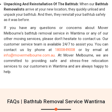
Unpacking And Reinstallation Of The Bathtub:
When our
Bathtub
Removalists
arrive at your new location, they quickly unload and
unpack your bathtub. And then, they reinstall your bathtub safely
as it was before.
If you have any questions or concerns about Mover
Melbourne's bathtub removal service in Wantirna or any of our
other moving services, please don't hesitate to contact us. Our
customer service team is available 24/7 to assist you. You can
contact us by phone at
1800849008
or by email at
info@movermelbourne.com.au
. At Mover Melbourne, we are
committed to providing safe and stress-free relocation
services to our customers in Wantirna and are always happy to
help.
FAQs | Bathtub Removal Service Wantirna