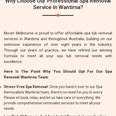
Why Choose Our Professional Spa Removal
Service In Wantirna?
Mover Melbourne is proud to offer affordable spa tub removal
services in Wantirna and throughout Australia, building on our
extensive experience of over eight years in the industry.
Through our years of practice, we have refined our winning
formula to meet all your spa tub removal needs with
excellence.
Here Is The Point Why You Should Opt For Our Spa
Removal Wantirna Team:
Stress-Free Spa Removal:
Once you hand it over to our Spa
Removalists Wantirna team, there's no need for you to worry.
Please sit back, relax, and let us take care of everything. We
provide comprehensive removalist services to meet all your
needs.