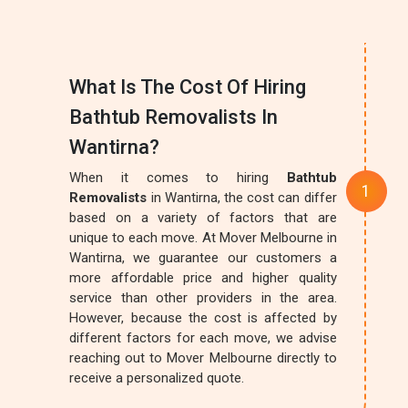
What Is The Cost Of Hiring
Bathtub Removalists In
Wantirna?
When it comes to hiring
Bathtub
Removalists
in Wantirna, the cost can differ
based on a variety of factors that are
unique to each move. At Mover Melbourne in
Wantirna, we guarantee our customers a
more affordable price and higher quality
service than other providers in the area.
However, because the cost is affected by
different factors for each move, we advise
reaching out to Mover Melbourne directly to
receive a personalized quote.