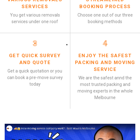
SERVICES
BOOKING PROCESS
You get various removals
Choose one out of our three
services under one roof
booking methods
3
4
GET QUICK SURVEY
ENJOY THE SAFEST
AND QUOTE
PACKING AND MOVING
SERVICE
Get a quick quotation or you
can book a pre-move survey
We are the safest annd the
today
most trusted packing and
moving experts in the whole
Melbourne