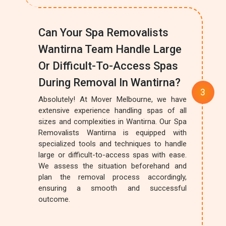
Can Your Spa Removalists
Wantirna Team Handle Large
Or Difficult-To-Access Spas
During Removal In Wantirna?
Absolutely! At Mover Melbourne, we have
extensive experience handling spas of all
sizes and complexities in Wantirna. Our Spa
Removalists Wantirna is equipped with
specialized tools and techniques to handle
large or difficult-to-access spas with ease.
We assess the situation beforehand and
plan the removal process accordingly,
ensuring a smooth and successful
outcome.