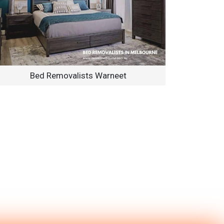
Bed Removalists Warneet