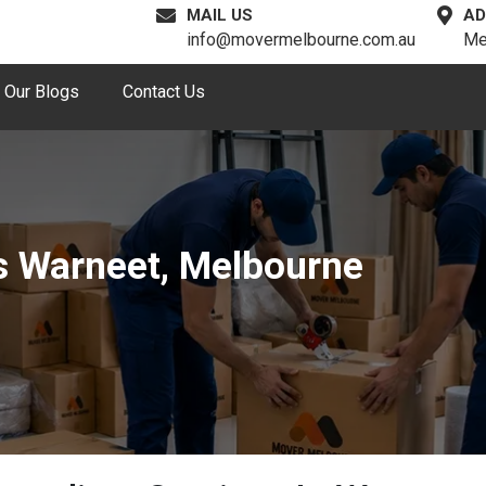
MAIL US
AD
info@movermelbourne.com.au
Me
Our Blogs
Contact Us
s Warneet, Melbourne