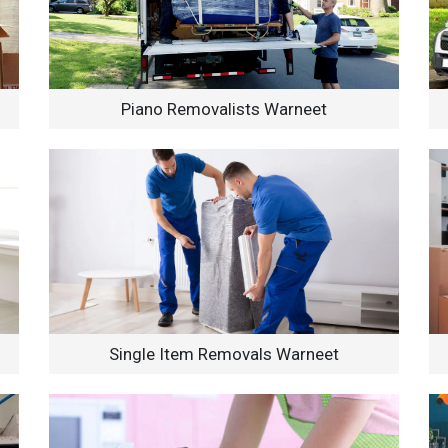
Piano Removalists Warneet
Single Item Removals Warneet