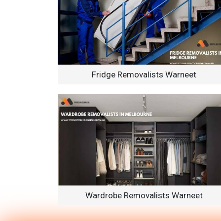
Fridge Removalists Warneet
Wardrobe Removalists Warneet