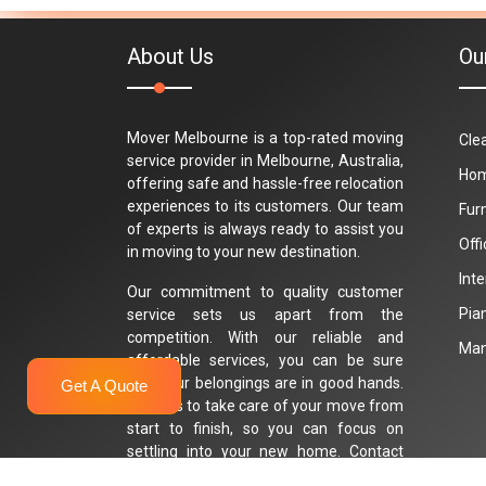
About Us
Ou
Mover Melbourne is a top-rated moving
Cle
service provider in Melbourne, Australia,
Hom
offering safe and hassle-free relocation
experiences to its customers. Our team
Fur
of experts is always ready to assist you
Off
in moving to your new destination.
Int
Our commitment to quality customer
Pia
service sets us apart from the
competition. With our reliable and
Man
affordable services, you can be sure
that your belongings are in good hands.
Get A Quote
Trust us to take care of your move from
start to finish, so you can focus on
settling into your new home. Contact
Mover Melbourne today for a stress-