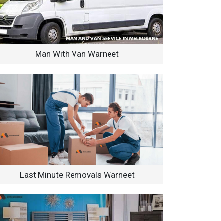
Man With Van Warneet
Last Minute Removals Warneet