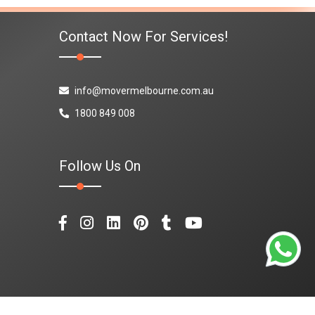
Contact Now For Services!
info@movermelbourne.com.au
1800 849 008
Follow Us On