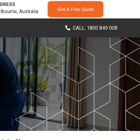
DRESS
Get A Free Quote
lbourne, Australia
CALL: 1800 849 008