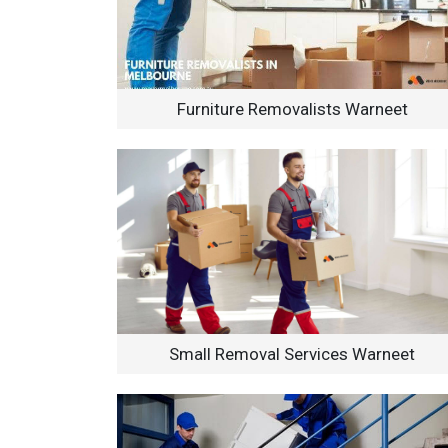
Furniture Removalists Warneet
Small Removal Services Warneet