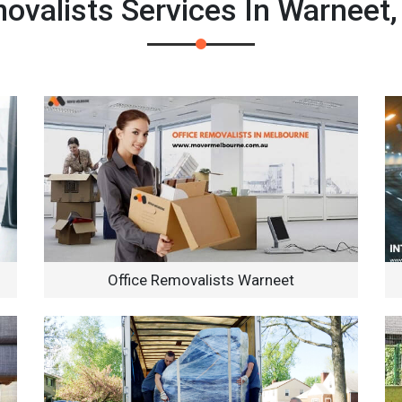
valists Services In Warneet
Office Removalists Warneet