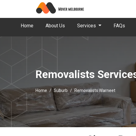
Home
About Us
Services
FAQs
Removalists Service
Home
Suburb
Removalists Warneet