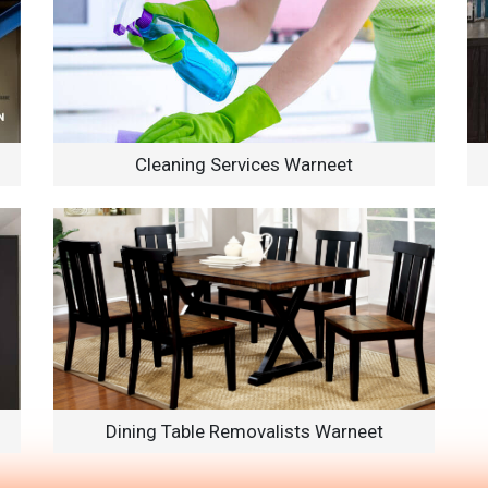
Cleaning Services Warneet
Dining Table Removalists Warneet