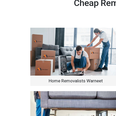
Cheap Remo
Home Removalists Warneet