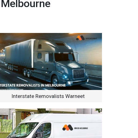
, Melbourne
Interstate Removalists Warneet