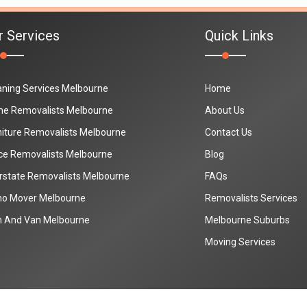
r Services
Quick Links
aning Services Melbourne
Home
e Removalists Melbourne
About Us
niture Removalists Melbourne
Contact Us
ice Removalists Melbourne
Blog
erstate Removalists Melbourne
FAQs
no Mover Melbourne
Removalists Services
 And Van Melbourne
Melbourne Suburbs
Moving Services