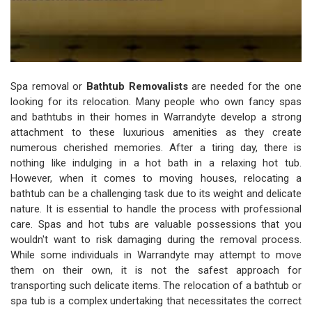
Spa removal or
Bathtub Removalists
are needed for the one
looking for its relocation. Many people who own fancy spas
and bathtubs in their homes in Warrandyte develop a strong
attachment to these luxurious amenities as they create
numerous cherished memories. After a tiring day, there is
nothing like indulging in a hot bath in a relaxing hot tub.
However, when it comes to moving houses, relocating a
bathtub can be a challenging task due to its weight and delicate
nature. It is essential to handle the process with professional
care. Spas and hot tubs are valuable possessions that you
wouldn't want to risk damaging during the removal process.
While some individuals in Warrandyte may attempt to move
them on their own, it is not the safest approach for
transporting such delicate items. The relocation of a bathtub or
spa tub is a complex undertaking that necessitates the correct