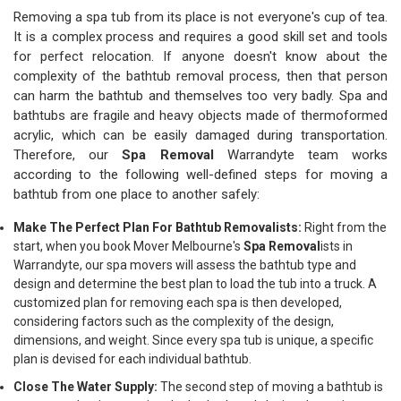
Removing a spa tub from its place is not everyone's cup of tea.
It is a complex process and requires a good skill set and tools
for perfect relocation. If anyone doesn't know about the
complexity of the bathtub removal process, then that person
can harm the bathtub and themselves too very badly. Spa and
bathtubs are fragile and heavy objects made of thermoformed
acrylic, which can be easily damaged during transportation.
Therefore, our
Spa Removal
Warrandyte team works
according to the following well-defined steps for moving a
bathtub from one place to another safely:
Make The Perfect Plan For Bathtub Removalists:
Right from the
start, when you book Mover Melbourne's
Spa Removal
ists in
Warrandyte, our spa movers will assess the bathtub type and
design and determine the best plan to load the tub into a truck. A
customized plan for removing each spa is then developed,
considering factors such as the complexity of the design,
dimensions, and weight. Since every spa tub is unique, a specific
plan is devised for each individual bathtub.
Close The Water Supply:
The second step of moving a bathtub is