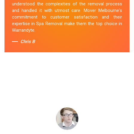
understood the complexities of the removal process
and handled it with utmost care. Mover Melbourne's
commitment to customer satisfaction and their
expertise in Spa Removal make them the top choice in
Warrandyte.
Chris B