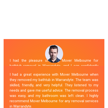
I had the pleasure of hiring Mover Melbourne for
bathtub removal in Warrandyte, and I can confidently
say that they are the best in the business. Their Spa
I had a great experience with Mover Melbourne when
Removal Warrandyte team was professional and
they removed my bathtub in Warrandyte. The team was
efficient, making the entire process stress-free. They
skilled, friendly, and very helpful. They listened to my
took care of every aspect, from dismantling to clean
needs and gave me useful advice. The removal process
up, with great attention to detail. Mover Melbourne's
was easy, and my bathroom was left clean. I highly
dedication to providing exceptional service sets them
recommend Mover Melbourne for any removal services
apart. I highly recommend their bathtub removal
in Warrandyte.