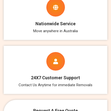
Nationwide Service
Move anywhere in Australia
24X7 Customer Support
Contact Us Anytime for immediate Removals
Request A Free Quote