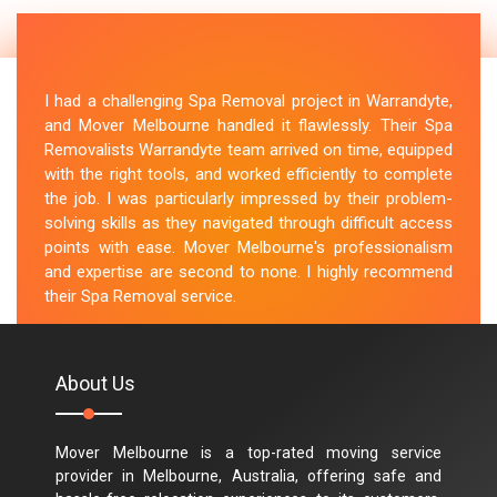
I had a challenging Spa Removal project in Warrandyte,
and Mover Melbourne handled it flawlessly. Their Spa
Removalists Warrandyte team arrived on time, equipped
with the right tools, and worked efficiently to complete
the job. I was particularly impressed by their problem-
solving skills as they navigated through difficult access
points with ease. Mover Melbourne's professionalism
and expertise are second to none. I highly recommend
their Spa Removal service.
M.Taylor
About Us
Mover Melbourne is a top-rated moving service
provider in Melbourne, Australia, offering safe and