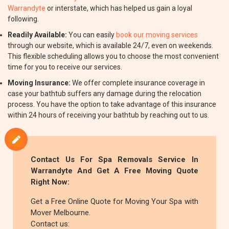
Warrandyte
or interstate, which has helped us gain a loyal
following.
Readily Available:
You can easily
book our moving services
through our website, which is available 24/7, even on weekends.
This flexible scheduling allows you to choose the most convenient
time for you to receive our services.
Moving Insurance:
We offer complete insurance coverage in
case your bathtub suffers any damage during the relocation
process. You have the option to take advantage of this insurance
within 24 hours of receiving your bathtub by reaching out to us.
Contact Us For Spa Removals Service In
Warrandyte And Get A Free Moving Quote
Right Now:
Get a Free Online Quote for Moving Your Spa with
Mover Melbourne.
Contact us: