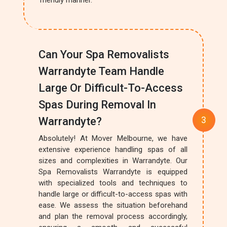
friendly manner.
Can Your Spa Removalists
Warrandyte Team Handle
Large Or Difficult-To-Access
Spas During Removal In
Warrandyte?
Absolutely! At Mover Melbourne, we have
extensive experience handling spas of all
sizes and complexities in Warrandyte. Our
Spa Removalists Warrandyte is equipped
with specialized tools and techniques to
handle large or difficult-to-access spas with
ease. We assess the situation beforehand
and plan the removal process accordingly,