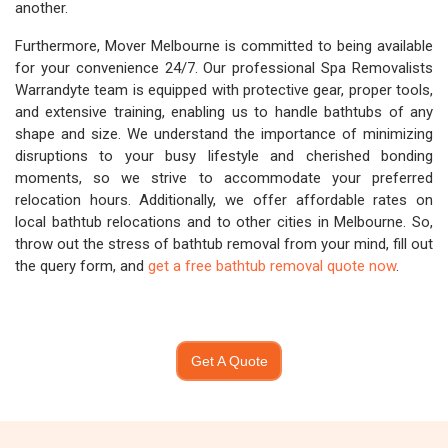
another.
Furthermore, Mover Melbourne is committed to being available
for your convenience 24/7. Our professional Spa Removalists
Warrandyte team is equipped with protective gear, proper tools,
and extensive training, enabling us to handle bathtubs of any
shape and size. We understand the importance of minimizing
disruptions to your busy lifestyle and cherished bonding
moments, so we strive to accommodate your preferred
relocation hours. Additionally, we offer affordable rates on
local bathtub relocations and to other cities in Melbourne. So,
throw out the stress of bathtub removal from your mind, fill out
the query form, and
get a free bathtub removal quote now
.
Get A Quote