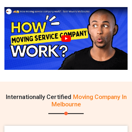
Internationally Certified
Moving Company In
Melbourne