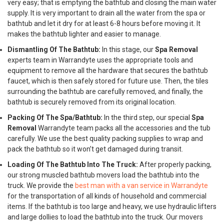
very easy; that is emptying the bathtub and closing the main water
supply. It is very important to drain all the water from the spa or
bathtub and let it dry for at least 6-8 hours before moving it. It
makes the bathtub lighter and easier to manage.
Dismantling Of The Bathtub:
In this stage, our
Spa Removal
experts team in Warrandyte uses the appropriate tools and
equipment to remove all the hardware that secures the bathtub
faucet, which is then safely stored for future use. Then, the tiles
surrounding the bathtub are carefully removed, and finally, the
bathtub is securely removed from its original location.
Packing Of The Spa/Bathtub:
In the third step, our special
Spa
Removal
Warrandyte team packs all the accessories and the tub
carefully. We use the best quality packing supplies to wrap and
pack the bathtub so it won’t get damaged during transit.
Loading Of The Bathtub Into The Truck:
After properly packing,
our strong muscled bathtub movers load the bathtub into the
truck. We provide the
best man with a van service in Warrandyte
for the transportation of all kinds of household and commercial
items. If the bathtub is too large and heavy, we use hydraulic lifters
and large dollies to load the bathtub into the truck. Our movers