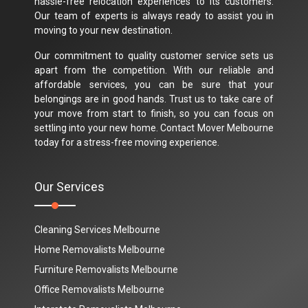
hassle-free relocation experiences to its customers.
Our team of experts is always ready to assist you in
moving to your new destination.
Our commitment to quality customer service sets us
apart from the competition. With our reliable and
affordable services, you can be sure that your
belongings are in good hands. Trust us to take care of
your move from start to finish, so you can focus on
settling into your new home. Contact Mover Melbourne
today for a stress-free moving experience.
Our Services
Cleaning Services Melbourne
Home Removalists Melbourne
Furniture Removalists Melbourne
Office Removalists Melbourne