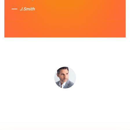
services.
J.Smith
Sue Berit