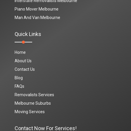
Interstate Removalists Melbourne
Piano Mover Melbourne
Man And Van Melbourne
Quick Links
Home
About Us
Contact Us
Blog
FAQs
Removalists Services
Melbourne Suburbs
Moving Services
Contact Now For Services!