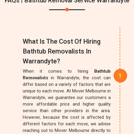
FAQs | Bathtub Removal Service Warrandyte
What Is The Cost Of Hiring
Bathtub Removalists In
Warrandyte?
When it comes to hiring
Bathtub
Removalists
in Warrandyte, the cost can
differ based on a variety of factors that are
unique to each move. At Mover Melbourne in
Warrandyte, we guarantee our customers a
more affordable price and higher quality
service than other providers in the area.
However, because the cost is affected by
different factors for each move, we advise
reaching out to Mover Melbourne directly to