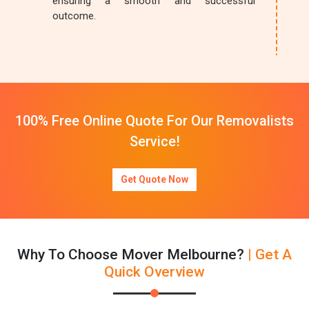
ensuring a smooth and successful
outcome.
100% Free Online Quote For Our Removalists
Service!
Get Quote Now
Why To Choose Mover Melbourne?
| Get A
Quick Overview