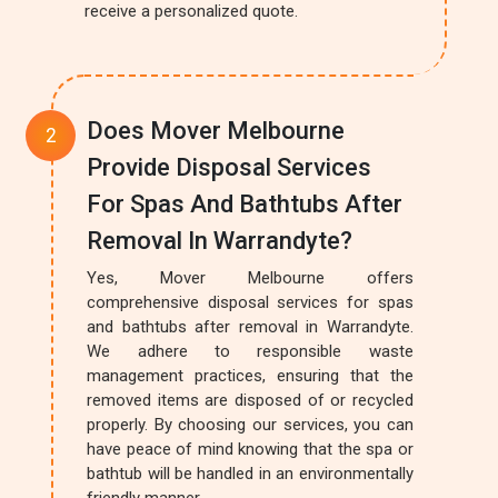
receive a personalized quote.
Does Mover Melbourne
Provide Disposal Services
For Spas And Bathtubs After
Removal In Warrandyte?
Yes, Mover Melbourne offers
comprehensive disposal services for spas
and bathtubs after removal in Warrandyte.
We adhere to responsible waste
management practices, ensuring that the
removed items are disposed of or recycled
properly. By choosing our services, you can
have peace of mind knowing that the spa or
bathtub will be handled in an environmentally