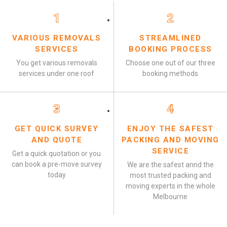
1
2
VARIOUS REMOVALS
STREAMLINED
SERVICES
BOOKING PROCESS
You get various removals
Choose one out of our three
services under one roof
booking methods
3
4
GET QUICK SURVEY
ENJOY THE SAFEST
AND QUOTE
PACKING AND MOVING
SERVICE
Get a quick quotation or you
can book a pre-move survey
We are the safest annd the
today
most trusted packing and
moving experts in the whole
Melbourne