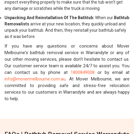
inspect everything properly to make sure that the tub won't get
any damage or scratches while the truck is moving.
Unpacking And Reinstallation Of The Bathtub:
When our
Bathtub
Removalists
arrive at your new location, they quickly unload and
unpack your bathtub. And then, they reinstall your bathtub safely
as it was before.
If you have any questions or concerns about Mover
Melbourne's bathtub removal service in Warrandyte or any of
our other moving services, please don't hesitate to contact us.
Our customer service team is available 24/7 to assist you. You
can contact us by phone at
1800849008
or by email at
info@movermelbourne.com.au
. At Mover Melbourne, we are
committed to providing safe and stress-free relocation
services to our customers in Warrandyte and are always happy
to help.