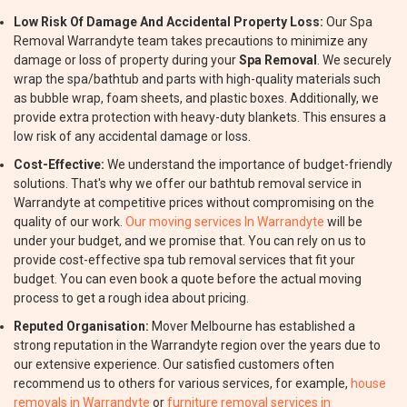
Low Risk Of Damage And Accidental Property Loss:
Our Spa
Removal Warrandyte team takes precautions to minimize any
damage or loss of property during your
Spa Removal
. We securely
wrap the spa/bathtub and parts with high-quality materials such
as bubble wrap, foam sheets, and plastic boxes. Additionally, we
provide extra protection with heavy-duty blankets. This ensures a
low risk of any accidental damage or loss.
Cost-Effective:
We understand the importance of budget-friendly
solutions. That's why we offer our bathtub removal service in
Warrandyte at competitive prices without compromising on the
quality of our work.
Our moving services In Warrandyte
will be
under your budget, and we promise that. You can rely on us to
provide cost-effective spa tub removal services that fit your
budget. You can even book a quote before the actual moving
process to get a rough idea about pricing.
Reputed Organisation:
Mover Melbourne has established a
strong reputation in the Warrandyte region over the years due to
our extensive experience. Our satisfied customers often
recommend us to others for various services, for example,
house
removals in Warrandyte
or
furniture removal services in