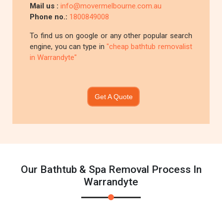
Mail us :
info@movermelbourne.com.au
Phone no.:
1800849008
To find us on google or any other popular search
engine, you can type in
"cheap bathtub removalist
in Warrandyte"
Get A Quote
Our Bathtub & Spa Removal Process In
Warrandyte