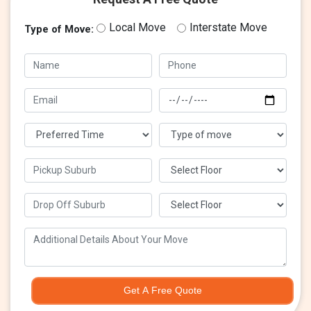
Local Move
Interstate Move
Type of Move:
Get A Free Quote