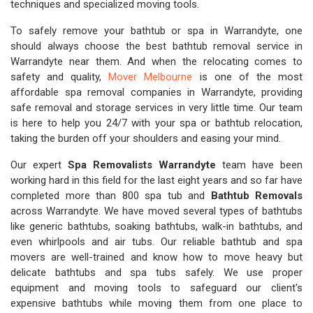
techniques and specialized moving tools.
To safely remove your bathtub or spa in Warrandyte, one
should always choose the best bathtub removal service in
Warrandyte near them. And when the relocating comes to
safety and quality,
Mover Melbourne
is one of the most
affordable spa removal companies in Warrandyte, providing
safe removal and storage services in very little time. Our team
is here to help you 24/7 with your spa or bathtub relocation,
taking the burden off your shoulders and easing your mind.
Our expert
Spa Removalists Warrandyte
team have been
working hard in this field for the last eight years and so far have
completed more than 800 spa tub and
Bathtub Removals
across Warrandyte. We have moved several types of bathtubs
like generic bathtubs, soaking bathtubs, walk-in bathtubs, and
even whirlpools and air tubs. Our reliable bathtub and spa
movers are well-trained and know how to move heavy but
delicate bathtubs and spa tubs safely. We use proper
equipment and moving tools to safeguard our client's
expensive bathtubs while moving them from one place to