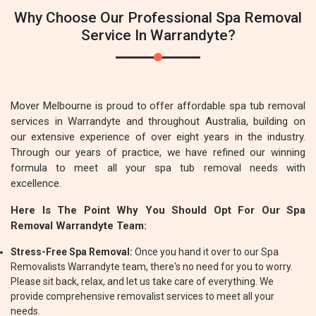
Why Choose Our Professional Spa Removal
Service In Warrandyte?
Mover Melbourne is proud to offer affordable spa tub removal
services in Warrandyte and throughout Australia, building on
our extensive experience of over eight years in the industry.
Through our years of practice, we have refined our winning
formula to meet all your spa tub removal needs with
excellence.
Here Is The Point Why You Should Opt For Our Spa
Removal Warrandyte Team:
Stress-Free Spa Removal:
Once you hand it over to our Spa
Removalists Warrandyte team, there's no need for you to worry.
Please sit back, relax, and let us take care of everything. We
provide comprehensive removalist services to meet all your
needs.