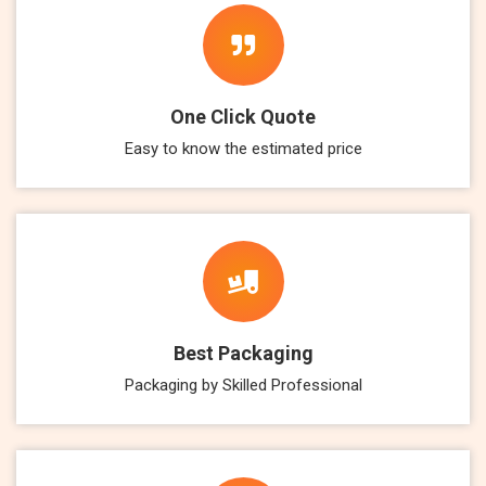
One Click Quote
Easy to know the estimated price
Best Packaging
Packaging by Skilled Professional