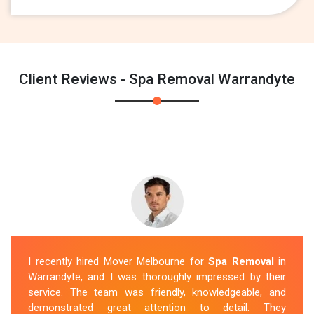
Client Reviews - Spa Removal Warrandyte
I recently hired Mover Melbourne for
Spa Removal
in
Warrandyte, and I was thoroughly impressed by their
service. The team was friendly, knowledgeable, and
demonstrated great attention to detail. They