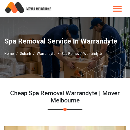
Spa Removal Service In Warrandyte
Home
Suburb
Warrandyte
Spa Removal Warrandyte
Cheap Spa Removal Warrandyte | Mover
Melbourne