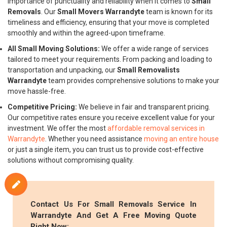
importance of punctuality and reliability when it comes to
Small
Removals
. Our
Small Movers Warrandyte
team is known for its
timeliness and efficiency, ensuring that your move is completed
smoothly and within the agreed-upon timeframe.
All Small Moving Solutions:
We offer a wide range of services
tailored to meet your requirements. From packing and loading to
transportation and unpacking, our
Small Removalists
Warrandyte
team provides comprehensive solutions to make your
move hassle-free.
Competitive Pricing:
We believe in fair and transparent pricing.
Our competitive rates ensure you receive excellent value for your
investment. We offer the most
affordable removal services in
Warrandyte
. Whether you need assistance
moving an entire house
or just a single item, you can trust us to provide cost-effective
solutions without compromising quality.
Contact Us For
Small Removals
Service In
Warrandyte And Get A Free Moving Quote
Right Now: