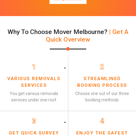
Why To Choose Mover Melbourne?
| Get A
Quick Overview
1
2
VARIOUS REMOVALS
STREAMLINED
SERVICES
BOOKING PROCESS
You get various removals
Choose one out of our three
services under one roof
booking methods
3
4
GET QUICK SURVEY
ENJOY THE SAFEST