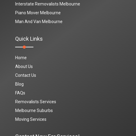
Interstate Removalists Melbourne
Piano Mover Melbourne
Man And Van Melbourne
Quick Links
Home
About Us
Contact Us
Blog
FAQs
Removalists Services
Melbourne Suburbs
Moving Services