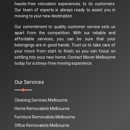
hassle-free relocation experiences to its customers.
Our team of experts is always ready to assist you in
moving to your new destination.
Our commitment to quality customer service sets us
apart from the competition. With our reliable and
affordable services, you can be sure that your
belongings are in good hands. Trust us to take care of
your move from start to finish, so you can focus on
settling into your new home. Contact Mover Melbourne
today for a stress-free moving experience.
Our Services
Cleaning Services Melbourne
Home Removalists Melbourne
Furniture Removalists Melbourne
Office Removalists Melbourne