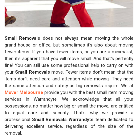
Small Removals
does not always mean moving the whole
grand house or office, but sometimes it's also about moving
fewer items. If you have fewer items, or you are a minimalist,
then it's apparent that you will move small. And that's perfectly
fine! You can still use some professional help to carry on with
your
Small Removals
move. Fewer items don't mean that the
items don't need care and attention while moving. They need
the same attention and safety as big removals require. We at
Mover Melbourne
provide you with the best small item moving
services in Warrandyte. We acknowledge that all your
possessions, no matter how big or small the move, are entitled
to equal care and security. That's why we provide a
professional
Small Removals Warrandyte
team dedicated to
delivering excellent service, regardless of the size of the
removal.