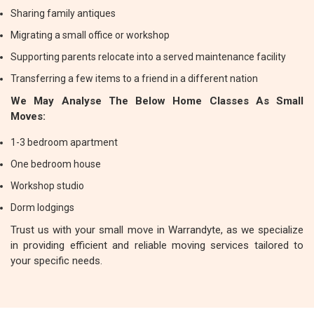
Sharing family antiques
Migrating a small office or workshop
Supporting parents relocate into a served maintenance facility
Transferring a few items to a friend in a different nation
We May Analyse The Below Home Classes As Small
Moves:
1-3 bedroom apartment
One bedroom house
Workshop studio
Dorm lodgings
Trust us with your small move in Warrandyte, as we specialize
in providing efficient and reliable moving services tailored to
your specific needs.