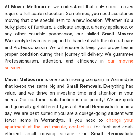
At
Mover Melbourne
, we understand that only some moves
require a full-scale relocation. Sometimes, you need assistance
moving that one special item to a new location. Whether it's a
bulky piece of furniture, a delicate antique, a heavy appliance, or
any other valuable possession, our skilled
Small Movers
Warrandyte
team is equipped to handle it with the utmost care
and Professionalism. We will ensure to keep your properties in
proper condition during their journey till delivery. We guarantee
Professionalism, attention, and efficiency in
our moving
services
.
Mover Melbourne
is one such moving company in Warrandyte
that keeps the same big and
Small Removals
. Everything has
value, and we thrive on investing time and attention in your
needs. Our customer satisfaction is our priority! We are quick
and generally get different types of
Small Removals
done in a
day. We are best suited if you are a college-going student with
fewer items in Warrandyte. If you need to
change your
apartment at the last minute
,
contact us
for fast and cost-
efficient small moving service. Our
Small Removalists