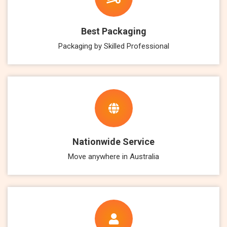
Best Packaging
Packaging by Skilled Professional
Nationwide Service
Move anywhere in Australia