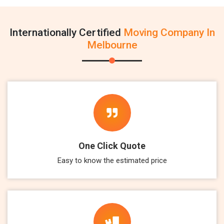
Internationally Certified
Moving Company In
Melbourne
One Click Quote
Easy to know the estimated price