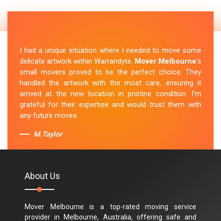
I had a unique situation where I needed to move some
delicate artwork within Warrandyte.
Mover Melbourne
's
small movers proved to be the perfect choice. They
handled the artwork with the most care, ensuring it
arrived at the new location in pristine condition. I'm
grateful for their expertise and would trust them with
any future moves.
M.Taylor
About Us
Mover Melbourne is a top-rated moving service
provider in Melbourne, Australia, offering safe and