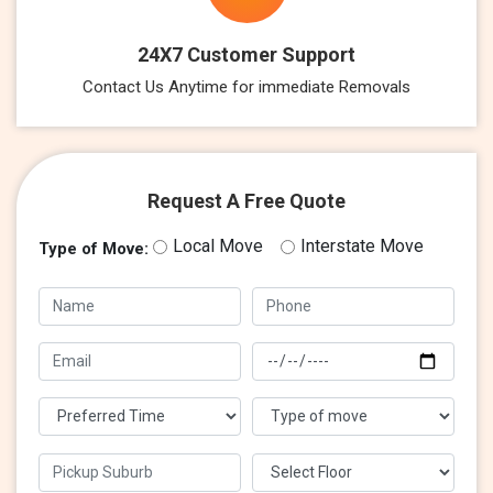
24X7 Customer Support
Contact Us Anytime for immediate Removals
Request A Free Quote
Local Move
Interstate Move
Type of Move: