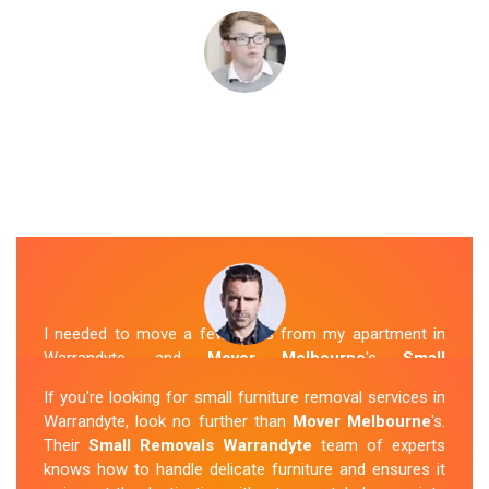
I needed to move a few items from my apartment in
Warrandyte, and
Mover Melbourne
's
Small
Removalists
were a perfect fit. They arrived on time,
If you're looking for small furniture removal services in
packed everything securely, and transported it to my
Warrandyte, look no further than
Mover Melbourne
's.
new place without any issues. I was impressed with
Their
Small Removals Warrandyte
team of experts
their professionalism and attention to detail.
knows how to handle delicate furniture and ensures it