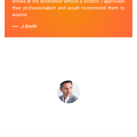
arrives at the destination without a scratch. I appreciate
Sue Berit
their professionalism and would recommend them to
anyone.
J.Smith