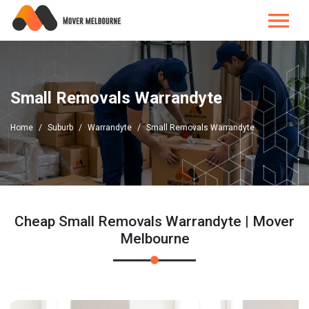
Small Removals Warrandyte
Home
Suburb
Warrandyte
Small Removals Warrandyte
Cheap Small Removals Warrandyte | Mover
Melbourne