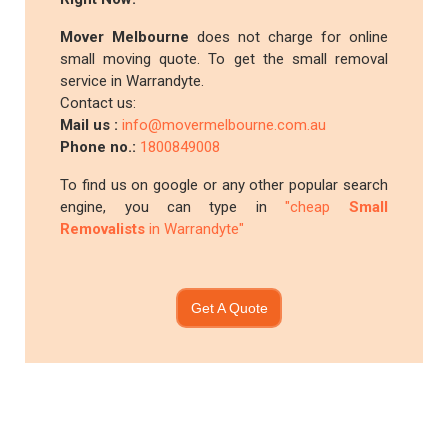
Mover Melbourne
does not charge for online
small moving quote. To get the small removal
service in Warrandyte.
Contact us:
Mail us :
info@movermelbourne.com.au
Phone no.:
1800849008
To find us on google or any other popular search
engine, you can type in
"cheap
Small
Removalists
in Warrandyte"
Get A Quote