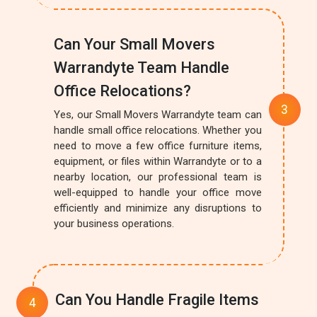
Can Your Small Movers
Warrandyte Team Handle
Office Relocations?
Yes, our Small Movers Warrandyte team can
handle small office relocations. Whether you
need to move a few office furniture items,
equipment, or files within Warrandyte or to a
nearby location, our professional team is
well-equipped to handle your office move
efficiently and minimize any disruptions to
your business operations.
Can You Handle Fragile Items