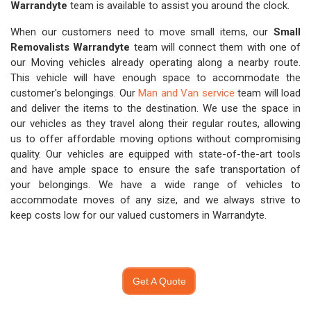
Warrandyte
team is available to assist you around the clock.
When our customers need to move small items, our
Small
Removalists Warrandyte
team will connect them with one of
our Moving vehicles already operating along a nearby route.
This vehicle will have enough space to accommodate the
customer's belongings. Our
Man and Van service
team will load
and deliver the items to the destination. We use the space in
our vehicles as they travel along their regular routes, allowing
us to offer affordable moving options without compromising
quality. Our vehicles are equipped with state-of-the-art tools
and have ample space to ensure the safe transportation of
your belongings. We have a wide range of vehicles to
accommodate moves of any size, and we always strive to
keep costs low for our valued customers in Warrandyte.
Get A Quote