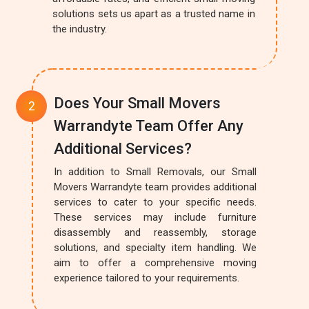
solutions sets us apart as a trusted name in
the industry.
Does Your Small Movers
Warrandyte Team Offer Any
Additional Services?
In addition to Small Removals, our Small
Movers Warrandyte team provides additional
services to cater to your specific needs.
These services may include furniture
disassembly and reassembly, storage
solutions, and specialty item handling. We
aim to offer a comprehensive moving
experience tailored to your requirements.