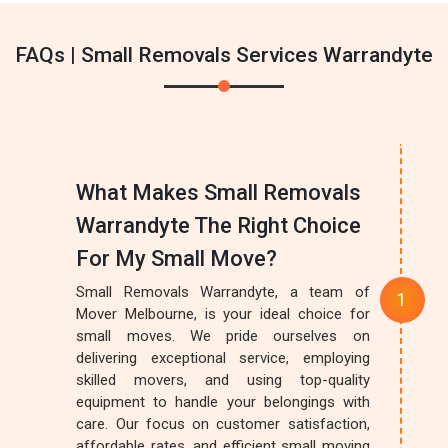
FAQs | Small Removals Services Warrandyte
What Makes Small Removals
Warrandyte The Right Choice
For My Small Move?
Small Removals Warrandyte, a team of
Mover Melbourne, is your ideal choice for
small moves. We pride ourselves on
delivering exceptional service, employing
skilled movers, and using top-quality
equipment to handle your belongings with
care. Our focus on customer satisfaction,
affordable rates, and efficient small moving