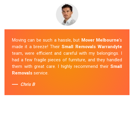
Moving can be such a hassle, but
Mover Melbourne
's
made it a breeze! Their
Small Removals Warrandyte
team, were efficient and careful with my belongings. I
had a few fragile pieces of furniture, and they handled
them with great care. I highly recommend their
Small
Removals
service.
Chris B