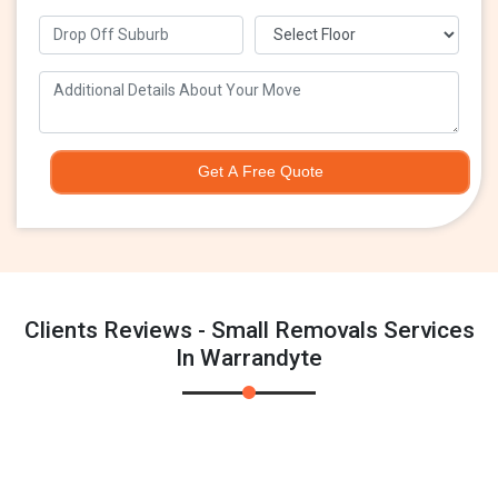
Get A Free Quote
Clients Reviews - Small Removals Services
In Warrandyte