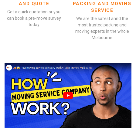
AND QUOTE
PACKING AND MOVING
SERVICE
Get a quick quotation or you
can book a pre-move survey
We are the safest annd the
today
most trusted packing and
moving experts in the whole
Melbourne