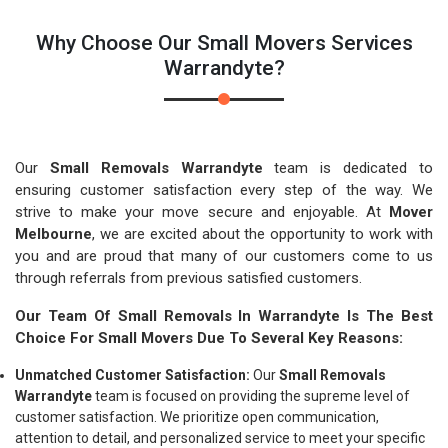
Why Choose Our Small Movers Services
Warrandyte?
Our
Small Removals Warrandyte
team is dedicated to
ensuring customer satisfaction every step of the way. We
strive to make your move secure and enjoyable. At
Mover
Melbourne
, we are excited about the opportunity to work with
you and are proud that many of our customers come to us
through referrals from previous satisfied customers.
Our Team Of Small Removals In Warrandyte Is The Best
Choice For Small Movers Due To Several Key Reasons:
Unmatched Customer Satisfaction:
Our
Small Removals
Warrandyte
team is focused on providing the supreme level of
customer satisfaction. We prioritize open communication,
attention to detail, and personalized service to meet your specific