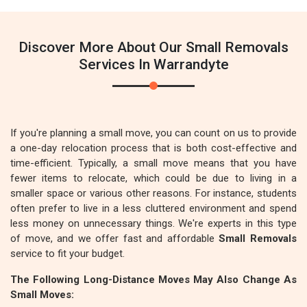
Discover More About Our Small Removals
Services In Warrandyte
If you're planning a small move, you can count on us to provide
a one-day relocation process that is both cost-effective and
time-efficient. Typically, a small move means that you have
fewer items to relocate, which could be due to living in a
smaller space or various other reasons. For instance, students
often prefer to live in a less cluttered environment and spend
less money on unnecessary things. We're experts in this type
of move, and we offer fast and affordable
Small Removals
service to fit your budget.
The Following Long-Distance Moves May Also Change As
Small Moves: