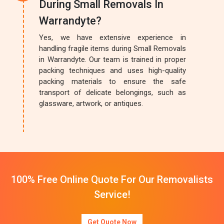
During Small Removals In
Warrandyte?
Yes, we have extensive experience in
handling fragile items during Small Removals
in Warrandyte. Our team is trained in proper
packing techniques and uses high-quality
packing materials to ensure the safe
transport of delicate belongings, such as
glassware, artwork, or antiques.
100% Free Online Quote For Our Removalists
Service!
Get Quote Now