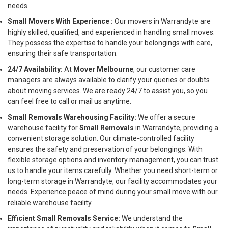
needs.
Small Movers With Experience :
Our movers in Warrandyte are
highly skilled, qualified, and experienced in handling small moves.
They possess the expertise to handle your belongings with care,
ensuring their safe transportation.
24/7 Availability:
At
Mover Melbourne
, our customer care
managers are always available to clarify your queries or doubts
about moving services. We are ready 24/7 to assist you, so you
can feel free to call or mail us anytime.
Small Removals Warehousing Facility:
We offer a secure
warehouse facility for
Small Removals
in Warrandyte, providing a
convenient storage solution. Our climate-controlled facility
ensures the safety and preservation of your belongings. With
flexible storage options and inventory management, you can trust
us to handle your items carefully. Whether you need short-term or
long-term storage in Warrandyte, our facility accommodates your
needs. Experience peace of mind during your small move with our
reliable warehouse facility.
Efficient Small Removals Service:
We understand the