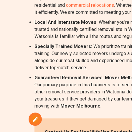
residential and
commercial relocations
. Whethe
it efficiently. We are committed to meeting you
Local And Interstate Moves:
Whether you're m
trusted and nationally certified removalists in 
Watsonia is familiar with all the routes and reg
Specially Trained Movers:
We prioritize train
training. Our newly selected movers undergo a 
alongside our most skilled and experienced mo
deliver top-notch service.
Guaranteed Removal Services:
Mover Melb
Our primary purpose in this business is to see
other removal service providers in Watsonia do 
your treasures if they get damaged by our team w
moving with
Mover Melbourne
.