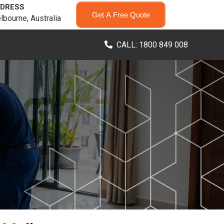
DRESS
Get A Free Quote
lbourne, Australia
CALL: 1800 849 008