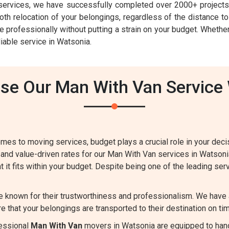
ervices, we have successfully completed over 2000+ projects 
h relocation of your belongings, regardless of the distance to 
e professionally without putting a strain on your budget. Whether
iable service in Watsonia.
e Our Man With Van Service
mes to moving services, budget plays a crucial role in your dec
 and value-driven rates for our Man With Van services in Watson
t it fits within your budget. Despite being one of the leading ser
e known for their trustworthiness and professionalism. We have 
e that your belongings are transported to their destination on tim
essional
Man With Van
movers in Watsonia are equipped to hand