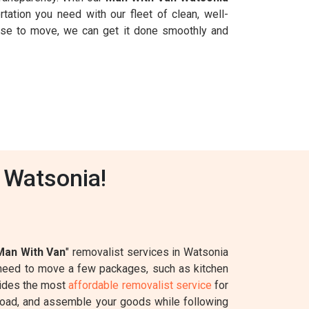
rtation you need with our fleet of clean, well-
ouse to move, we can get it done smoothly and
 Watsonia!
Man With Van
" removalist services in Watsonia
y need to move a few packages, such as kitchen
ides the most
affordable removalist service
for
k, load, and assemble your goods while following