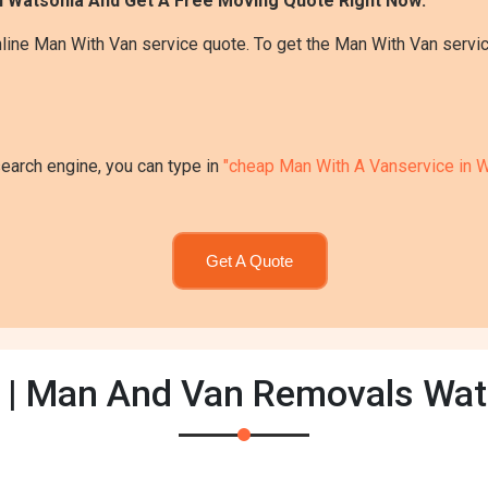
n Watsonia And Get A Free Moving Quote Right Now:
line Man With Van service quote. To get the Man With Van servic
search engine, you can type in
"cheap Man With A Vanservice in W
Get A Quote
 | Man And Van Removals Wat