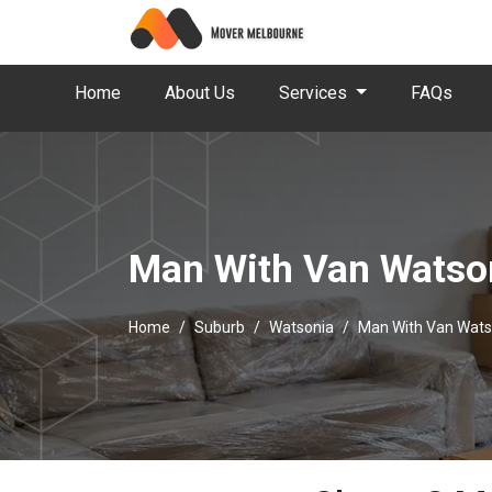
Home
About Us
Services
FAQs
Man With Van Watso
Home
Suburb
Watsonia
Man With Van Wats