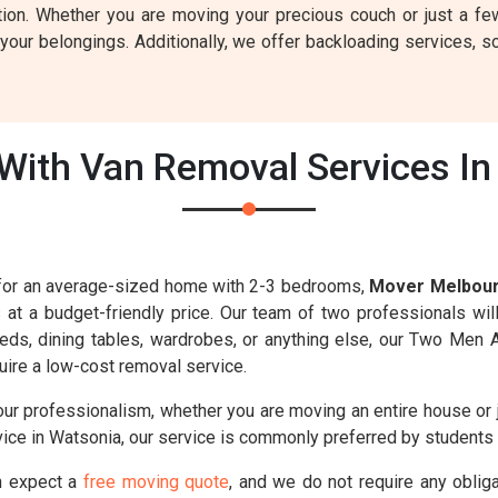
tion. Whether you are moving your precious couch or just a fe
our belongings. Additionally, we offer backloading services, so
ith Van Removal Services In
s for an average-sized home with 2-3 bedrooms,
Mover Melbou
s at a budget-friendly price. Our team of two professionals wil
 beds, dining tables, wardrobes, or anything else, our Two Men 
ire a low-cost removal service.
our professionalism, whether you are moving an entire house or 
ice in Watsonia, our service is commonly preferred by students 
n expect a
free moving quote
, and we do not require any oblig