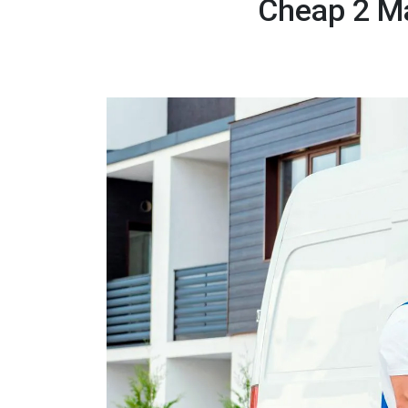
Cheap 2 M