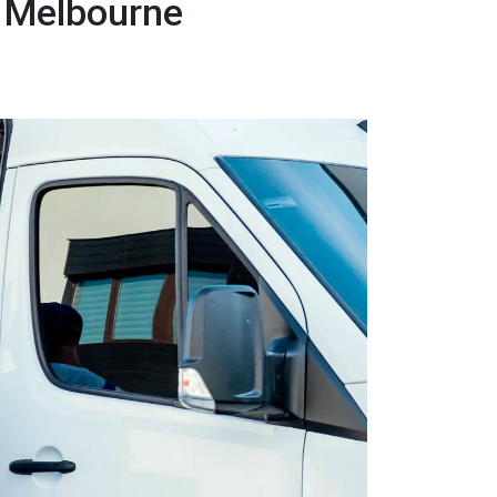
 Melbourne