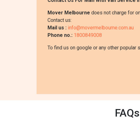
Contact Us For Man With Van Service I
Mover Melbourne
does not charge for on
Contact us:
Mail us :
info@movermelbourne.com.au
Phone no.:
1800849008
To find us on google or any other popular 
FAQs