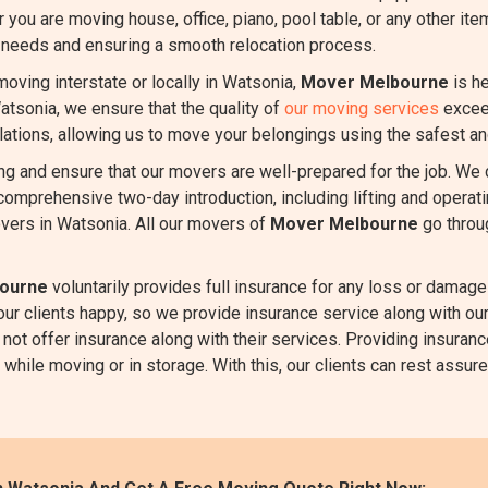
r you are moving house, office, piano, pool table, or any other it
r needs and ensuring a smooth relocation process.
oving interstate or locally in Watsonia,
Mover Melbourne
is he
Watsonia, we ensure that the quality of
our moving services
exceed
ulations, allowing us to move your belongings using the safest an
ing and ensure that our movers are well-prepared for the job. We
comprehensive two-day introduction, including lifting and oper
vers in Watsonia. All our movers of
Mover Melbourne
go throu
ourne
voluntarily provides full insurance for any loss or damage 
 our clients happy, so we provide insurance service along with 
not offer insurance along with their services. Providing insuranc
hile moving or in storage. With this, our clients can rest assured