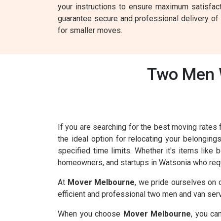
your instructions to ensure maximum satisfac
guarantee secure and professional delivery of y
for smaller moves.
Two Men W
If you are searching for the best moving rate
the ideal option for relocating your belonging
specified time limits. Whether it's items like
homeowners, and startups in Watsonia who requ
At
Mover Melbourne
, we pride ourselves on 
efficient and professional two men and van serv
When you choose
Mover Melbourne
, you ca