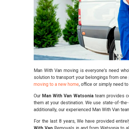
Man With Van moving is everyone's need who's 
solution to transport your belongings from one 
moving to a new home
, office or simply need t
Our
Man With Van Watsonia
team provides com
them at your destination. We use state-of-the-a
additionally, our experienced Man With Van te
For the last 8 years, We have provided entire
With Van
Removals in and from Watsonia to all