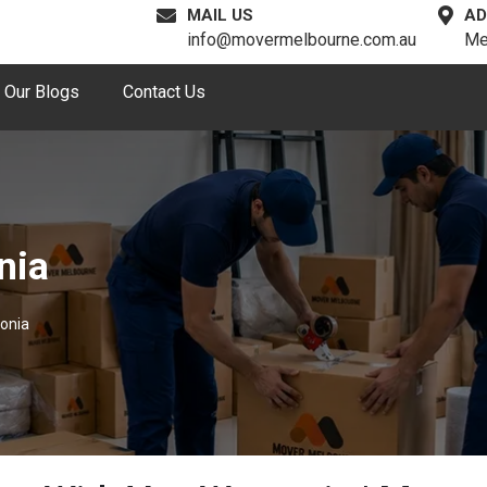
MAIL US
AD
info@movermelbourne.com.au
Me
Our Blogs
Contact Us
nia
onia