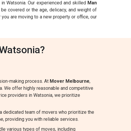
in Watsonia. Our experienced and skilled
Man
be covered or the age, delicacy, and weight of
 you are moving to a new property or office, our
 Watsonia?
ision-making process. At
Mover Melbourne
,
ia. We offer highly reasonable and competitive
vice providers in Watsonia, we prioritize
a dedicated team of movers who prioritize the
e, providing you with reliable services.
le various types of moves, including