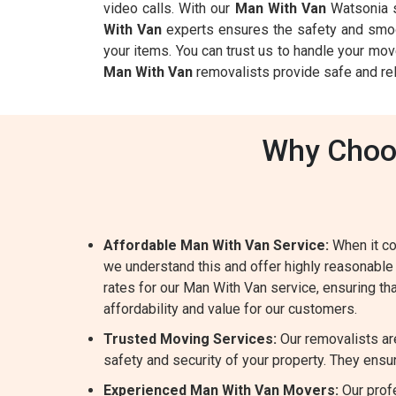
video calls. With our
Man With Van
Watsonia s
With Van
experts ensures the safety and smoot
your items. You can trust us to handle your mov
Man With Van
removalists provide safe and rel
Why Choos
Affordable Man With Van Service:
When it co
we understand this and offer highly reasonable
rates for our Man With Van service, ensuring tha
affordability and value for our customers.
Trusted Moving Services:
Our removalists ar
safety and security of your property. They ensur
Experienced Man With Van Movers:
Our prof