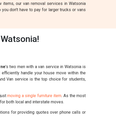
w items, our van removal services in Watsonia
 you don't have to pay for larger trucks or vans
 Watsonia!
rne
's two men with a van service in Watsonia is
l efficiently handle your house move within the
And Van service is the top choice for students,
just
moving a single furniture item
. As the most
for both local and interstate moves.
ations for providing quotes over phone calls or