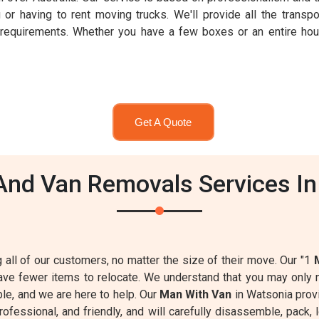
 or having to rent moving trucks. We'll provide all the transpo
r requirements. Whether you have a few boxes or an entire h
Get A Quote
nd Van Removals Services In
g all of our customers, no matter the size of their move. Our "1
have fewer items to relocate. We understand that you may onl
able, and we are here to help. Our
Man With Van
in Watsonia prov
professional, and friendly, and will carefully disassemble, pac