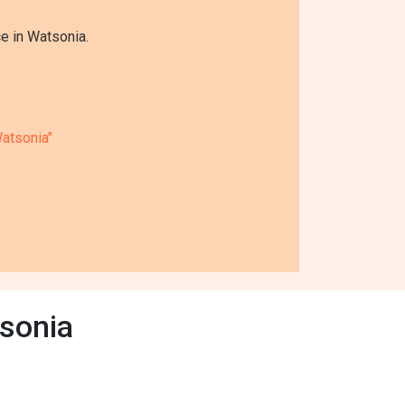
e in Watsonia.
atsonia"
sonia