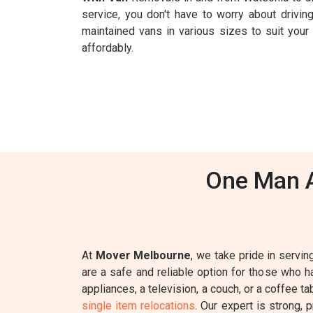
service, you don't have to worry about driving
maintained vans in various sizes to suit you
affordably.
One Man A
At
Mover Melbourne
, we take pride in servin
are a safe and reliable option for those who 
appliances, a television, a couch, or a coffee t
single item relocations
. Our expert is strong, 