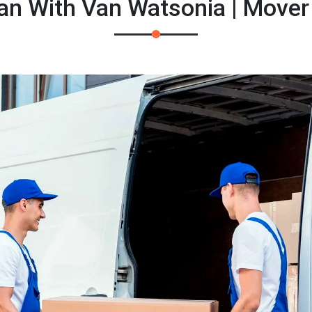
an With Van Watsonia | Mover