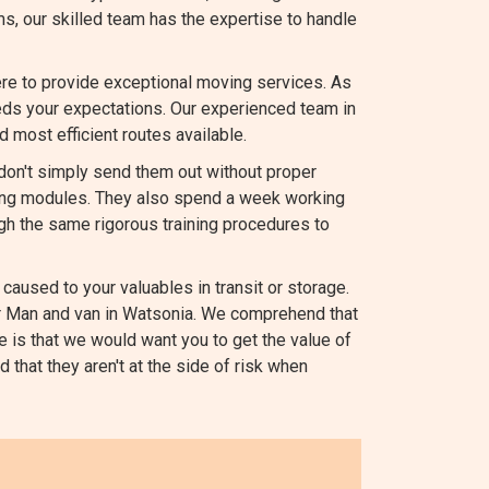
ems, our skilled team has the expertise to handle
re to provide exceptional moving services. As
s your expectations. Our experienced team in
d most efficient routes available.
 don't simply send them out without proper
ating modules. They also spend a week working
gh the same rigorous training procedures to
caused to your valuables in transit or storage.
our Man and van in Watsonia. We comprehend that
e is that we would want you to get the value of
 that they aren't at the side of risk when