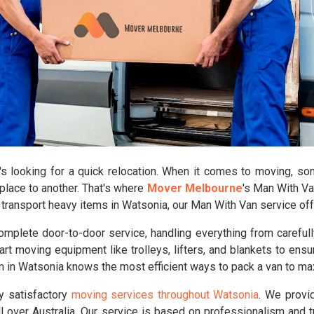
looking for a quick relocation. When it comes to moving, some
place to another. That's where
Mover Melbourne
's Man With Va
o transport heavy items in Watsonia, our Man With Van service off
plete door-to-door service, handling everything from carefully
rt moving equipment like trolleys, lifters, and blankets to ensu
am in Watsonia knows the most efficient ways to pack a van to 
ly satisfactory
moving services throughout Watsonia
. We provi
 over Australia. Our service is based on professionalism and 