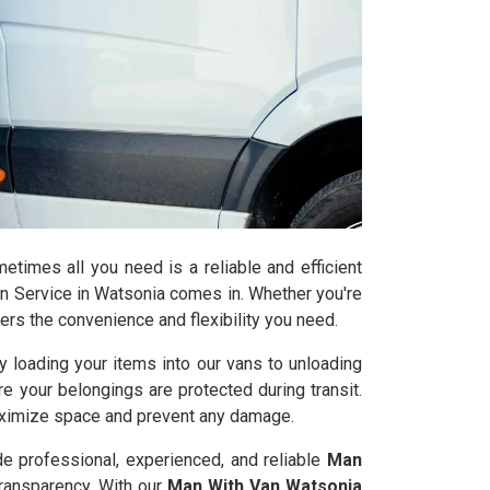
times all you need is a reliable and efficient
n Service in Watsonia comes in. Whether you're
ers the convenience and flexibility you need.
 loading your items into our vans to unloading
re your belongings are protected during transit.
maximize space and prevent any damage.
de professional, experienced, and reliable
Man
transparency. With our
Man With Van Watsonia