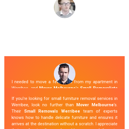
I needed to move a few items from my apartment in
Werribee, and
Mover Melbourne
's
Small Removalists
were a perfect fit. They arrived on time, packed
If you're looking for small furniture removal services in
everything securely, and transported it to my new place
Werribee, look no further than
Mover Melbourne
's.
without any issues. I was impressed with their
Their
Small Removals Werribee
team of experts
professionalism and attention to detail.
knows how to handle delicate furniture and ensures it
arrives at the destination without a scratch. I appreciate
Sue Berit