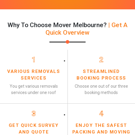
Why To Choose Mover Melbourne?
| Get A
Quick Overview
1
2
VARIOUS REMOVALS
STREAMLINED
SERVICES
BOOKING PROCESS
You get various removals
Choose one out of our three
services under one roof
booking methods
3
4
GET QUICK SURVEY
ENJOY THE SAFEST
AND QUOTE
PACKING AND MOVING