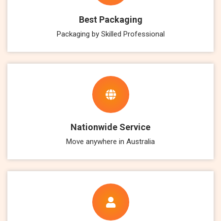
Best Packaging
Packaging by Skilled Professional
Nationwide Service
Move anywhere in Australia