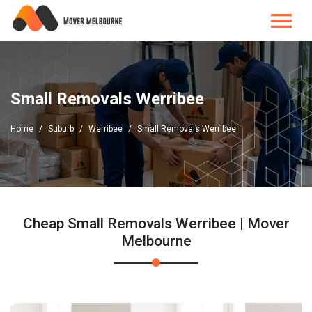
Small Removals Werribee
Home
Suburb
Werribee
Small Removals Werribee
Cheap Small Removals Werribee | Mover
Melbourne