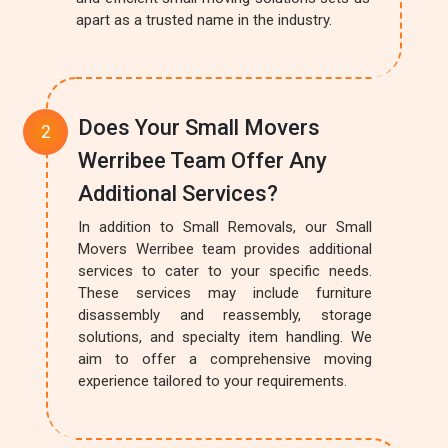
apart as a trusted name in the industry.
Does Your Small Movers
Werribee Team Offer Any
Additional Services?
In addition to Small Removals, our Small
Movers Werribee team provides additional
services to cater to your specific needs.
These services may include furniture
disassembly and reassembly, storage
solutions, and specialty item handling. We
aim to offer a comprehensive moving
experience tailored to your requirements.