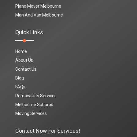
Piano Mover Melbourne
Man And Van Melbourne
Quick Links
Home
About Us
Contact Us
Blog
FAQs
Removalists Services
Melbourne Suburbs
Moving Services
Contact Now For Services!