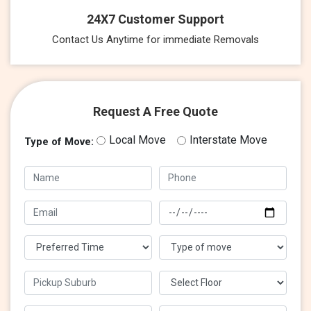
24X7 Customer Support
Contact Us Anytime for immediate Removals
Request A Free Quote
Local Move
Interstate Move
Type of Move: