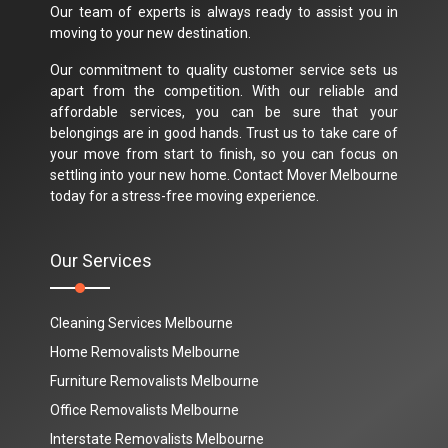
Our team of experts is always ready to assist you in
moving to your new destination.
Our commitment to quality customer service sets us
apart from the competition. With our reliable and
affordable services, you can be sure that your
belongings are in good hands. Trust us to take care of
your move from start to finish, so you can focus on
settling into your new home. Contact Mover Melbourne
today for a stress-free moving experience.
Our Services
Cleaning Services Melbourne
Home Removalists Melbourne
Furniture Removalists Melbourne
Office Removalists Melbourne
Interstate Removalists Melbourne