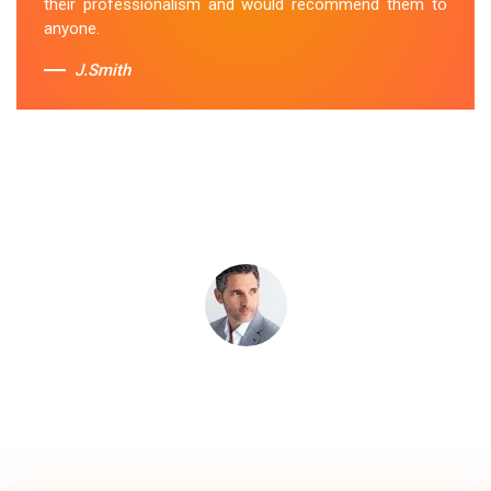
their professionalism and would recommend them to
anyone.
J.Smith