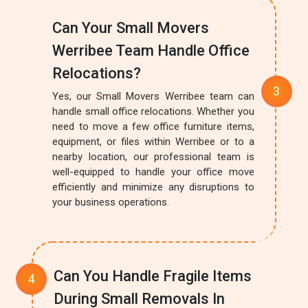
Can Your Small Movers
Werribee Team Handle Office
Relocations?
Yes, our Small Movers Werribee team can
handle small office relocations. Whether you
need to move a few office furniture items,
equipment, or files within Werribee or to a
nearby location, our professional team is
well-equipped to handle your office move
efficiently and minimize any disruptions to
your business operations.
Can You Handle Fragile Items
During Small Removals In