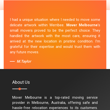
I had a unique situation where I needed to move some
delicate artwork within Werribee.
Mover Melbourne
's
small movers proved to be the perfect choice. They
handled the artwork with the most care, ensuring it
arrived at the new location in pristine condition. I'm
grateful for their expertise and would trust them with
any future moves.
M.Taylor
About Us
Mover Melbourne is a top-rated moving service
provider in Melbourne, Australia, offering safe and
hassle-free relocation experiences to its customers.