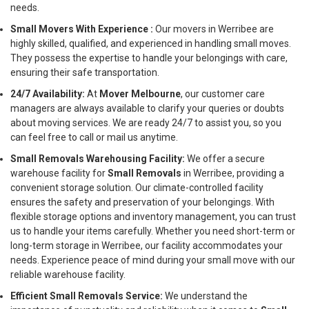
needs.
Small Movers With Experience :
Our movers in Werribee are
highly skilled, qualified, and experienced in handling small moves.
They possess the expertise to handle your belongings with care,
ensuring their safe transportation.
24/7 Availability:
At
Mover Melbourne
, our customer care
managers are always available to clarify your queries or doubts
about moving services. We are ready 24/7 to assist you, so you
can feel free to call or mail us anytime.
Small Removals Warehousing Facility:
We offer a secure
warehouse facility for
Small Removals
in Werribee, providing a
convenient storage solution. Our climate-controlled facility
ensures the safety and preservation of your belongings. With
flexible storage options and inventory management, you can trust
us to handle your items carefully. Whether you need short-term or
long-term storage in Werribee, our facility accommodates your
needs. Experience peace of mind during your small move with our
reliable warehouse facility.
Efficient Small Removals Service:
We understand the