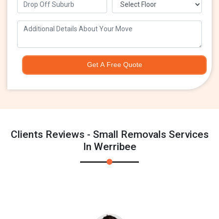
Get A Free Quote
Clients Reviews - Small Removals Services
In Werribee