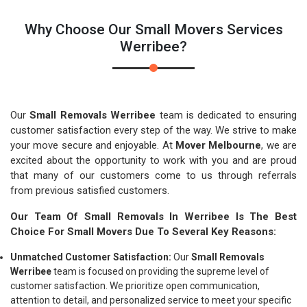
Why Choose Our Small Movers Services
Werribee?
Our
Small Removals Werribee
team is dedicated to ensuring
customer satisfaction every step of the way. We strive to make
your move secure and enjoyable. At
Mover Melbourne
, we are
excited about the opportunity to work with you and are proud
that many of our customers come to us through referrals
from previous satisfied customers.
Our Team Of Small Removals In Werribee Is The Best
Choice For Small Movers Due To Several Key Reasons:
Unmatched Customer Satisfaction:
Our
Small Removals
Werribee
team is focused on providing the supreme level of
customer satisfaction. We prioritize open communication,
attention to detail, and personalized service to meet your specific