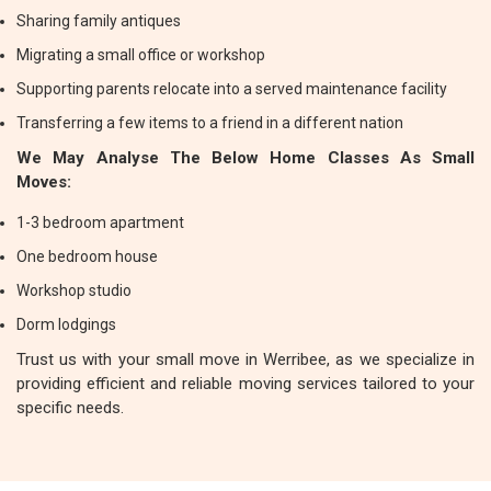
Sharing family antiques
Migrating a small office or workshop
Supporting parents relocate into a served maintenance facility
Transferring a few items to a friend in a different nation
We May Analyse The Below Home Classes As Small
Moves:
1-3 bedroom apartment
One bedroom house
Workshop studio
Dorm lodgings
Trust us with your small move in Werribee, as we specialize in
providing efficient and reliable moving services tailored to your
specific needs.