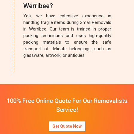
Werribee?
Yes, we have extensive experience in
handling fragile items during Small Removals
in Werribee. Our team is trained in proper
packing techniques and uses high-quality
packing materials to ensure the safe
transport of delicate belongings, such as
glassware, artwork, or antiques.
100% Free Online Quote For Our Removalists
Service!
Get Quote Now