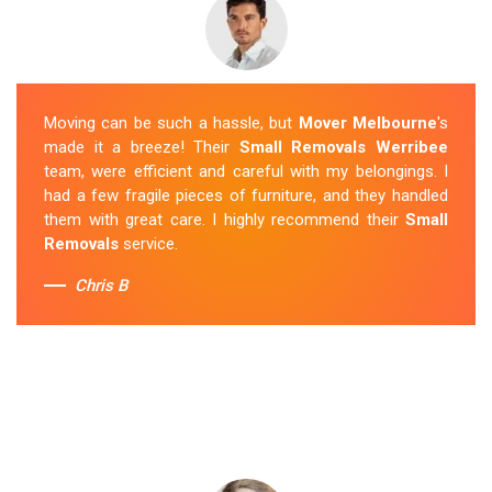
Moving can be such a hassle, but
Mover Melbourne
's
made it a breeze! Their
Small Removals Werribee
team, were efficient and careful with my belongings. I
had a few fragile pieces of furniture, and they handled
them with great care. I highly recommend their
Small
Removals
service.
Chris B