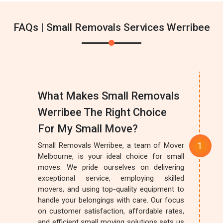
FAQs | Small Removals Services Werribee
What Makes Small Removals
Werribee The Right Choice
For My Small Move?
Small Removals Werribee, a team of Mover
Melbourne, is your ideal choice for small
moves. We pride ourselves on delivering
exceptional service, employing skilled
movers, and using top-quality equipment to
handle your belongings with care. Our focus
on customer satisfaction, affordable rates,
and efficient small moving solutions sets us