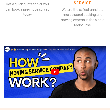
SERVICE
Get a quick quotation or you
can book a pre-move survey
We are the safest annd the
today
most trusted packing and
moving experts in the whole
Melbourne