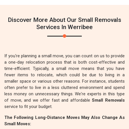
Discover More About Our Small Removals
Services In Werribee
If you're planning a small move, you can count on us to provide
a one-day relocation process that is both cost-effective and
time-efficient. Typically, a small move means that you have
fewer items to relocate, which could be due to living in a
smaller space or various other reasons. For instance, students
often prefer to live in a less cluttered environment and spend
less money on unnecessary things. We're experts in this type
of move, and we offer fast and affordable
Small Removals
service to fit your budget.
The Following Long-Distance Moves May Also Change As
Small Moves: