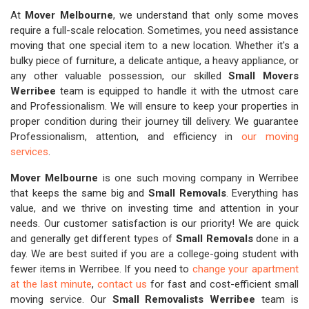
At
Mover Melbourne
, we understand that only some moves
require a full-scale relocation. Sometimes, you need assistance
moving that one special item to a new location. Whether it's a
bulky piece of furniture, a delicate antique, a heavy appliance, or
any other valuable possession, our skilled
Small Movers
Werribee
team is equipped to handle it with the utmost care
and Professionalism. We will ensure to keep your properties in
proper condition during their journey till delivery. We guarantee
Professionalism, attention, and efficiency in
our moving
services
.
Mover Melbourne
is one such moving company in Werribee
that keeps the same big and
Small Removals
. Everything has
value, and we thrive on investing time and attention in your
needs. Our customer satisfaction is our priority! We are quick
and generally get different types of
Small Removals
done in a
day. We are best suited if you are a college-going student with
fewer items in Werribee. If you need to
change your apartment
at the last minute
,
contact us
for fast and cost-efficient small
moving service. Our
Small Removalists Werribee
team is