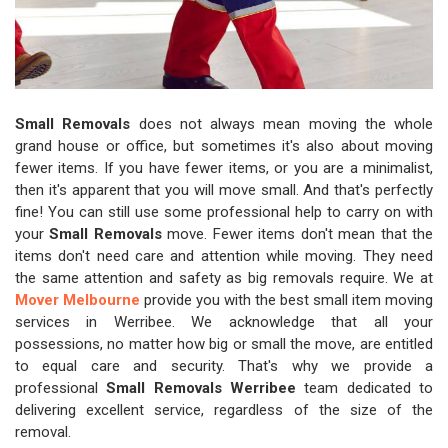
Small Removals
does not always mean moving the whole
grand house or office, but sometimes it's also about moving
fewer items. If you have fewer items, or you are a minimalist,
then it's apparent that you will move small. And that's perfectly
fine! You can still use some professional help to carry on with
your
Small Removals
move. Fewer items don't mean that the
items don't need care and attention while moving. They need
the same attention and safety as big removals require. We at
Mover Melbourne
provide you with the best small item moving
services in Werribee. We acknowledge that all your
possessions, no matter how big or small the move, are entitled
to equal care and security. That's why we provide a
professional
Small Removals Werribee
team dedicated to
delivering excellent service, regardless of the size of the
removal.