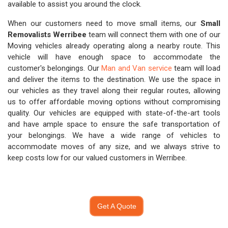
available to assist you around the clock.
When our customers need to move small items, our
Small
Removalists Werribee
team will connect them with one of our
Moving vehicles already operating along a nearby route. This
vehicle will have enough space to accommodate the
customer's belongings. Our
Man and Van service
team will load
and deliver the items to the destination. We use the space in
our vehicles as they travel along their regular routes, allowing
us to offer affordable moving options without compromising
quality. Our vehicles are equipped with state-of-the-art tools
and have ample space to ensure the safe transportation of
your belongings. We have a wide range of vehicles to
accommodate moves of any size, and we always strive to
keep costs low for our valued customers in Werribee.
Get A Quote