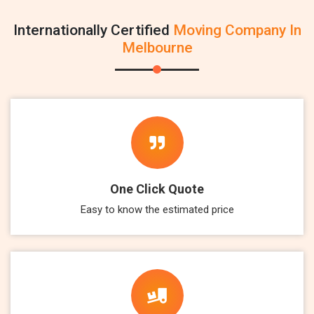
Internationally Certified
Moving Company In
Melbourne
One Click Quote
Easy to know the estimated price