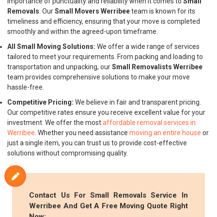
importance of punctuality and reliability when it comes to
Small
Removals
. Our
Small Movers Werribee
team is known for its
timeliness and efficiency, ensuring that your move is completed
smoothly and within the agreed-upon timeframe.
All Small Moving Solutions:
We offer a wide range of services
tailored to meet your requirements. From packing and loading to
transportation and unpacking, our
Small Removalists Werribee
team provides comprehensive solutions to make your move
hassle-free.
Competitive Pricing:
We believe in fair and transparent pricing.
Our competitive rates ensure you receive excellent value for your
investment. We offer the most
affordable removal services in
Werribee
. Whether you need assistance
moving an entire house
or
just a single item, you can trust us to provide cost-effective
solutions without compromising quality.
Contact Us For
Small Removals
Service In
Werribee And Get A Free Moving Quote Right
Now: