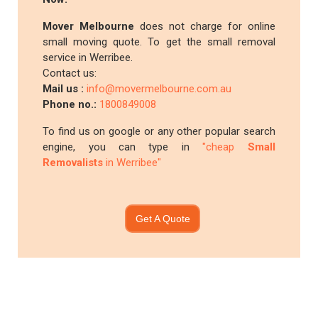
Mover Melbourne
does not charge for online
small moving quote. To get the small removal
service in Werribee.
Contact us:
Mail us :
info@movermelbourne.com.au
Phone no.:
1800849008
To find us on google or any other popular search
engine, you can type in
"cheap
Small
Removalists
in Werribee"
Get A Quote