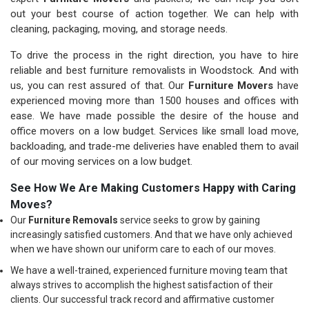
out your best course of action together. We can help with
cleaning, packaging, moving, and storage needs.
To drive the process in the right direction, you have to hire
reliable and best furniture removalists in Woodstock. And with
us, you can rest assured of that. Our
Furniture Movers
have
experienced moving more than 1500 houses and offices with
ease. We have made possible the desire of the house and
office movers on a low budget. Services like small load move,
backloading, and trade-me deliveries have enabled them to avail
of our moving services on a low budget.
See How We Are Making Customers Happy with Caring
Moves?
Our
Furniture Removals
service seeks to grow by gaining
increasingly satisfied customers. And that we have only achieved
when we have shown our uniform care to each of our moves.
We have a well-trained, experienced furniture moving team that
always strives to accomplish the highest satisfaction of their
clients. Our successful track record and affirmative customer