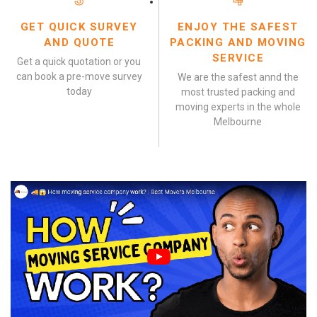
GET QUICK SURVEY
ENJOY THE SAFEST
AND QUOTE
PACKING AND MOVING
SERVICE
Get a quick quotation or you
can book a pre-move survey
We are the safest annd the
today
most trusted packing and
moving experts in the whole
Melbourne