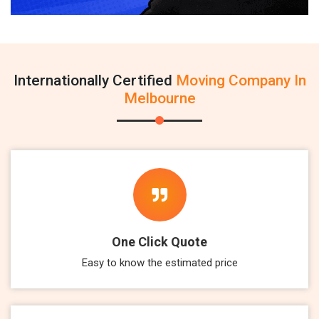
Internationally Certified
Moving Company In
Melbourne
One Click Quote
Easy to know the estimated price