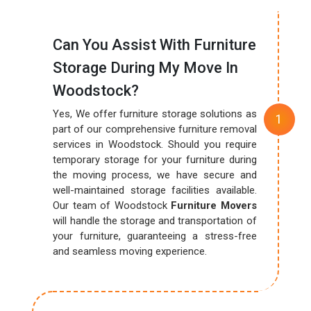
Can You Assist With Furniture
Storage During My Move In
Woodstock?
Yes, We offer furniture storage solutions as
part of our comprehensive furniture removal
services in Woodstock. Should you require
temporary storage for your furniture during
the moving process, we have secure and
well-maintained storage facilities available.
Our team of Woodstock
Furniture Movers
will handle the storage and transportation of
your furniture, guaranteeing a stress-free
and seamless moving experience.