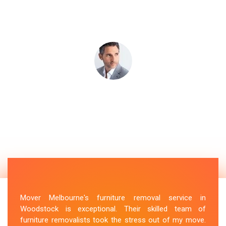
Mover Melbourne's furniture removal service in
Woodstock is exceptional. Their skilled team of
furniture removalists took the stress out of my move.