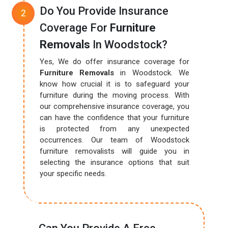
Do You Provide Insurance
Coverage For
Furniture
Removals
In Woodstock?
Yes, We do offer insurance coverage for
Furniture Removals
in Woodstock. We
know how crucial it is to safeguard your
furniture during the moving process. With
our comprehensive insurance coverage, you
can have the confidence that your furniture
is protected from any unexpected
occurrences. Our team of Woodstock
furniture removalists will guide you in
selecting the insurance options that suit
your specific needs.