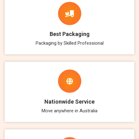
Best Packaging
Packaging by Skilled Professional
Nationwide Service
Move anywhere in Australia