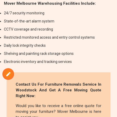
Mover Melbourne Warehousing Facilities Include:
24/7 security monitoring
State-of-the-art alarm system
CCTV coverage and recording
Restricted monitored access and entry control systems
Daily lock integrity checks
Shelving and painting rack storage options
Electronic inventory and tracking services
Contact Us For
Furniture Removals
Service In
Woodstock And Get A Free Moving Quote
Right Now:
Would you like to receive a free online quote for
moving your furniture? Mover Melbourne is here