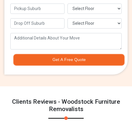
Get A Free Quote
Clients Reviews - Woodstock Furniture
Removalists