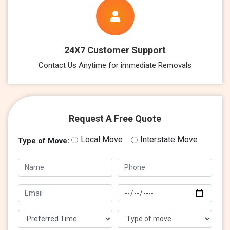
24X7 Customer Support
Contact Us Anytime for immediate Removals
Request A Free Quote
Local Move
Interstate Move
Type of Move: