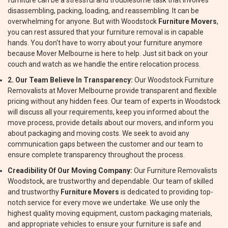
furniture can be a stressful and troublesome task that involves
disassembling, packing, loading, and reassembling. It can be
overwhelming for anyone. But with Woodstock
Furniture Movers
,
you can rest assured that your furniture removal is in capable
hands. You don't have to worry about your furniture anymore
because Mover Melbourne is here to help. Just sit back on your
couch and watch as we handle the entire relocation process.
2. Our Team Believe In Transparency:
Our Woodstock Furniture
Removalists at Mover Melbourne provide transparent and flexible
pricing without any hidden fees. Our team of experts in Woodstock
will discuss all your requirements, keep you informed about the
move process, provide details about our movers, and inform you
about packaging and moving costs. We seek to avoid any
communication gaps between the customer and our team to
ensure complete transparency throughout the process.
Creadibility Of Our Moving Company:
Our Furniture Removalists
Woodstock, are trustworthy and dependable. Our team of skilled
and trustworthy
Furniture Movers
is dedicated to providing top-
notch service for every move we undertake. We use only the
highest quality moving equipment, custom packaging materials,
and appropriate vehicles to ensure your furniture is safe and