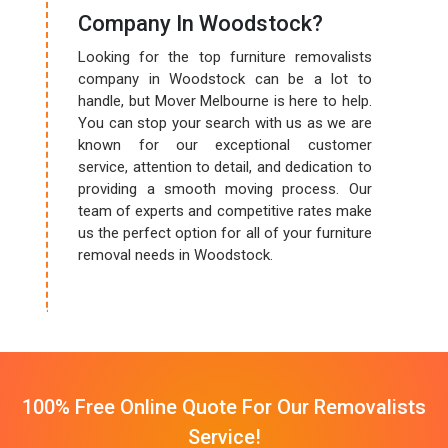
Company In Woodstock?
Looking for the top furniture removalists
company in Woodstock can be a lot to
handle, but Mover Melbourne is here to help.
You can stop your search with us as we are
known for our exceptional customer
service, attention to detail, and dedication to
providing a smooth moving process. Our
team of experts and competitive rates make
us the perfect option for all of your furniture
removal needs in Woodstock.
100% Free Online Quote For Our Removalists
Service!