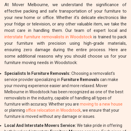
At Mover Melbourne, we understand the significance of
effective packing and safe transportation of your furniture to
your new home or office. Whether it's delicate electronics like
your fridge or television, or any other valuable item, we take the
most care in handling them. Our team of expert local and
interstate furniture removalists in Woodstock
is trained to pack
your furniture with precision using high-grade materials,
ensuring zero damage during the entire process. Here are
some additional reasons why you should choose us for your
furniture moving needs in Woodstock:
Specialists In Furniture Removals:
Choosing a removalist's
service provider specializing in
Furniture Removals
can make
your moving experience easier and more relaxed. Mover
Melbourne in Woodstock has been recognized as one of the best
removalists in the industry, capable of handling all types of
furniture with accuracy. Whether you are
moving to a new house
or planning
office relocation in Woodstock
, we ensure that your
furniture is moved without any damage or issues.
Local And Interstate Movers Service:
We take pride in offering