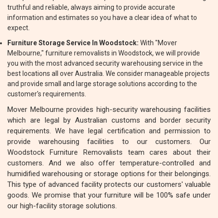
truthful and reliable, always aiming to provide accurate
information and estimates so you have a clear idea of what to
expect.
Furniture Storage Service In Woodstock:
With "Mover
Melbourne," furniture removalists in Woodstock, we will provide
you with the most advanced security warehousing service in the
best locations all over Australia. We consider manageable projects
and provide small and large storage solutions according to the
customer's requirements.
Mover Melbourne provides high-security warehousing facilities
which are legal by Australian customs and border security
requirements. We have legal certification and permission to
provide warehousing facilities to our customers. Our
Woodstock Furniture Removalists team cares about their
customers. And we also offer temperature-controlled and
humidified warehousing or storage options for their belongings.
This type of advanced facility protects our customers' valuable
goods. We promise that your furniture will be 100% safe under
our high-facility storage solutions.