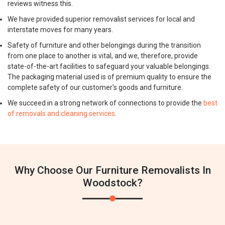
reviews witness this.
We have provided superior removalist services for local and
interstate moves for many years.
Safety of furniture and other belongings during the transition
from one place to another is vital, and we, therefore, provide
state-of-the-art facilities to safeguard your valuable belongings.
The packaging material used is of premium quality to ensure the
complete safety of our customer's goods and furniture.
We succeed in a strong network of connections to provide the
best
of removals and cleaning services
.
Why Choose Our Furniture Removalists In
Woodstock?