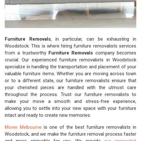
Furniture Removals
, in particular, can be exhausting in
Woodstock. This is where hiring furniture removalists services
from a trustworthy
Furniture Removals
company becomes
crucial. Our experienced furniture removalists in Woodstock
specialize in handling the transportation and placement of your
valuable furniture items. Whether you are moving across town
or to a different state, our furniture removalists ensure that
your cherished pieces are handled with the utmost care
throughout the process. Trust our furniture removalists to
make your move a smooth and stress-free experience,
allowing you to settle into your new space with your furniture
intact and ready to create new memories.
Mover Melbourne
is one of the best furniture removalists in
Woodstock, and we make the furniture removal process faster