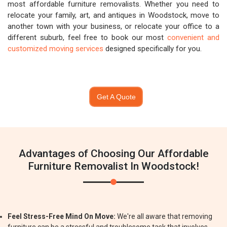
most affordable furniture removalists. Whether you need to
relocate your family, art, and antiques in Woodstock, move to
another town with your business, or relocate your office to a
different suburb, feel free to book our most
convenient and
customized moving services
designed specifically for you.
Get A Quote
Advantages of Choosing Our Affordable
Furniture Removalist In Woodstock!
Feel Stress-Free Mind On Move:
We're all aware that removing