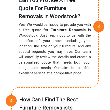
Can You Provide A Free
Quote For
Furniture
Removals
In Woodstock?
Yes, We would be happy to provide you with
a free quote for
Furniture Removals
in
Woodstock. Just reach out to us with the
specifics of your move, including your
location, the size of your furniture, and any
special requests you may have. Our team
will carefully review the details and create a
personalized quote that meets both your
budget and needs. Our aim is to offer
excellent service at a competitive price.
How Can I Find The Best
Furniture Removalists