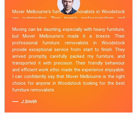
Mover Melbourne's furniture removalists in Woodstock
are outstanding. Their team's professionalism and
expertise are evident from the moment they arrive.
Moving can be daunting, especially with heavy furniture,
They handled my furniture with the utmost care and
but Mover Melbourne's made it a breeze. Their
ensured its safe and timely delivery. Mover Melbourne
professional furniture removalists in Woodstock
has set the bar high for furniture removal services in
provide exceptional service from start to finish. They
Woodstock. I highly recommend their services to
arrived promptly, carefully packed my furniture, and
anyone in need of reliable and efficient
Furniture
transported it with precision. Their friendly behaviour
Movers
.
and efficient work ethic made the experience enjoyable.
I can confidently say that Mover Melbourne is the right
Sue Berit
choice for anyone in Woodstock looking for the best
furniture removalists.
J.Smith