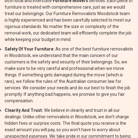
both local and interstate
Furniture Movers
services. Each piece of
furniture is treated with comprehensive care, just as we would
treat our belongings. Our Furniture Removalists Woodstock team
is highly experienced and has been carefully selected to meet our
rigorous standards. No matter the size or complexity of the
removal work, our dedicated team will efficiently complete the job
while keeping your budget in mind.
Safety Of Your Furniture:
As one of the best furniture removalists
in Woodstock, we understand that the main concern of our
customers is the safety and security of their belongings. So, we
make sure to be very careful and professional when we move
things. If something gets damaged during the move (which is
rare), we follow the rules of the Australian consumer law for
services. We consider your needs and do our best to finish the job
promptly. If anything bad happens, we promise to give you fair
compensation.
Clearity And Trust:
We believe in clearity and trust in all our
dealings. Unlike other removalists in Woodstock, we don't charge
hidden fees or surprise costs. The final quote you receive is the
exact amount you will pay, so you won't have to worry about
unexpected expenses. We take pride in our commitment to being