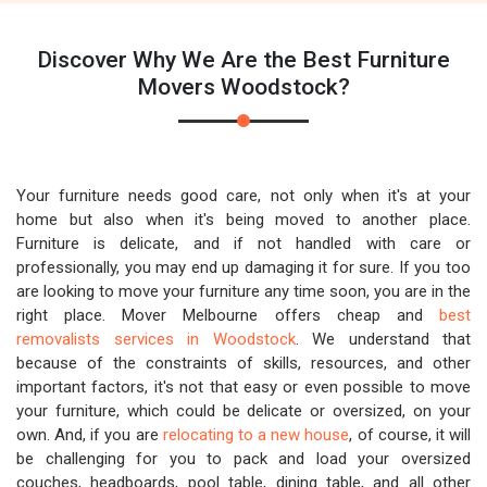
Discover Why We Are the Best Furniture
Movers Woodstock?
Your furniture needs good care, not only when it's at your
home but also when it's being moved to another place.
Furniture is delicate, and if not handled with care or
professionally, you may end up damaging it for sure. If you too
are looking to move your furniture any time soon, you are in the
right place. Mover Melbourne offers cheap and
best
removalists services in Woodstock
. We understand that
because of the constraints of skills, resources, and other
important factors, it's not that easy or even possible to move
your furniture, which could be delicate or oversized, on your
own. And, if you are
relocating to a new house
, of course, it will
be challenging for you to pack and load your oversized
couches, headboards, pool table, dining table, and all other