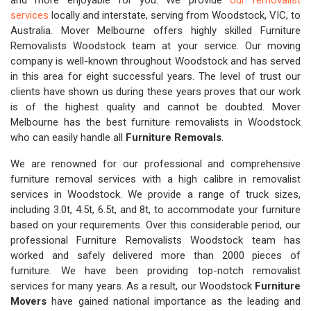
and more enjoyable for you. We provide
our removalist
services
locally and interstate, serving from Woodstock, VIC, to
Australia. Mover Melbourne offers highly skilled Furniture
Removalists Woodstock team at your service. Our moving
company is well-known throughout Woodstock and has served
in this area for eight successful years. The level of trust our
clients have shown us during these years proves that our work
is of the highest quality and cannot be doubted. Mover
Melbourne has the best furniture removalists in Woodstock
who can easily handle all
Furniture Removals
.
We are renowned for our professional and comprehensive
furniture removal services with a high calibre in removalist
services in Woodstock. We provide a range of truck sizes,
including 3.0t, 4.5t, 6.5t, and 8t, to accommodate your furniture
based on your requirements. Over this considerable period, our
professional Furniture Removalists Woodstock team has
worked and safely delivered more than 2000 pieces of
furniture. We have been providing top-notch removalist
services for many years. As a result, our Woodstock
Furniture
Movers
have gained national importance as the leading and