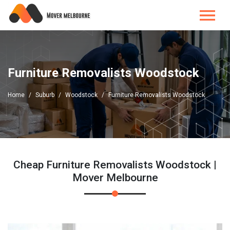
Furniture Removalists Woodstock
Home
Suburb
Woodstock
Furniture Removalists Woodstock
Cheap Furniture Removalists Woodstock |
Mover Melbourne