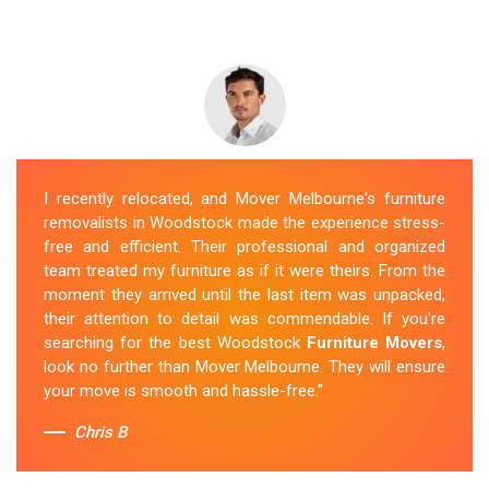
I recently relocated, and Mover Melbourne's furniture
removalists in Woodstock made the experience stress-
free and efficient. Their professional and organized
team treated my furniture as if it were theirs. From the
moment they arrived until the last item was unpacked,
their attention to detail was commendable. If you're
searching for the best Woodstock
Furniture Movers
,
look no further than Mover Melbourne. They will ensure
your move is smooth and hassle-free."
Chris B