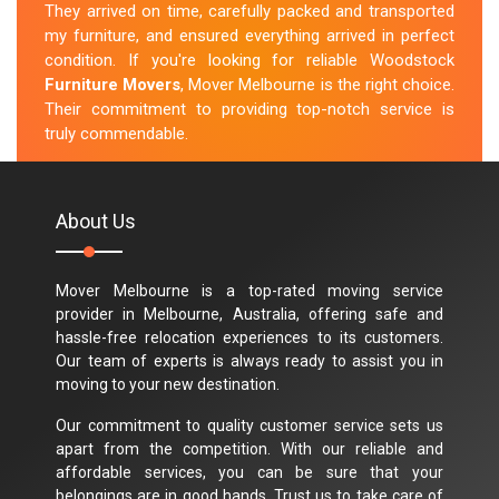
They arrived on time, carefully packed and transported
my furniture, and ensured everything arrived in perfect
condition. If you're looking for reliable Woodstock
Furniture Movers
, Mover Melbourne is the right choice.
Their commitment to providing top-notch service is
truly commendable.
M.Taylor
About Us
Mover Melbourne is a top-rated moving service
provider in Melbourne, Australia, offering safe and
hassle-free relocation experiences to its customers.
Our team of experts is always ready to assist you in
moving to your new destination.
Our commitment to quality customer service sets us
apart from the competition. With our reliable and
affordable services, you can be sure that your
belongings are in good hands. Trust us to take care of