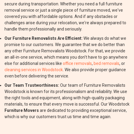
secure during transportation. Whether you need a full furniture
removal service or just a single piece of furniture moved, we've
covered you with affordable options. And if any obstacles or
challenges arise during your relocation, we're always prepared to
handle them professionally and seriously.
Our Furniture Removalists Are Efficient:
We always do what we
promise to our customers. We guarantee that we do better than
any other Furniture Removalists Woodstock. For that, we provide
an all-in-one service, which means you don't have to go anywhere
else for additional services like
office removals
,
bed removals
, or
cleaning services in Woodstock
. We also provide proper guidance
even before delivering the service.
Our Team Trustworthiness:
Our team of Furniture Removalists
Woodstock is known for its professionalism and reliability. We use
the right tools and equipment, along with high-quality packaging
materials, to ensure that every move is successful. Our Woodstock
Furniture Movers
are dedicated to providing exceptional service,
which is why our customers trust us time and time again.