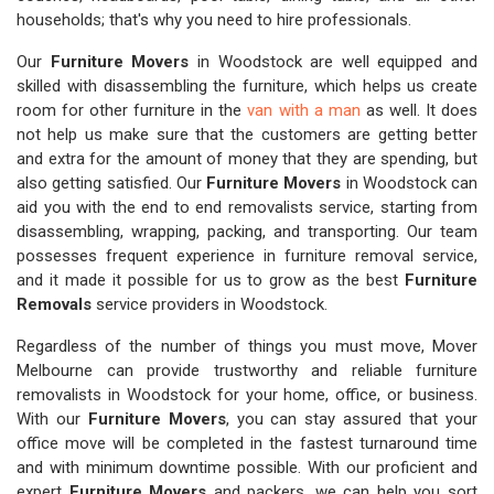
households; that's why you need to hire professionals.
Our
Furniture Movers
in Woodstock are well equipped and
skilled with disassembling the furniture, which helps us create
room for other furniture in the
van with a man
as well. It does
not help us make sure that the customers are getting better
and extra for the amount of money that they are spending, but
also getting satisfied. Our
Furniture Movers
in Woodstock can
aid you with the end to end removalists service, starting from
disassembling, wrapping, packing, and transporting. Our team
possesses frequent experience in furniture removal service,
and it made it possible for us to grow as the best
Furniture
Removals
service providers in Woodstock.
Regardless of the number of things you must move, Mover
Melbourne can provide trustworthy and reliable furniture
removalists in Woodstock for your home, office, or business.
With our
Furniture Movers
, you can stay assured that your
office move will be completed in the fastest turnaround time
and with minimum downtime possible. With our proficient and
expert
Furniture Movers
and packers, we can help you sort