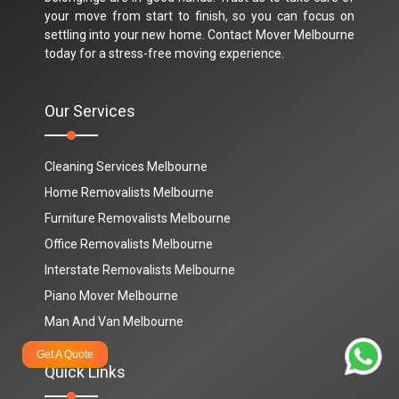
your move from start to finish, so you can focus on
settling into your new home. Contact Mover Melbourne
today for a stress-free moving experience.
Our Services
Cleaning Services Melbourne
Home Removalists Melbourne
Furniture Removalists Melbourne
Office Removalists Melbourne
Interstate Removalists Melbourne
Piano Mover Melbourne
Man And Van Melbourne
Get A Quote
Quick Links