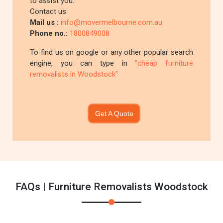
to assist you.
Contact us:
Mail us :
info@movermelbourne.com.au
Phone no.:
1800849008
To find us on google or any other popular search
engine, you can type in
"cheap furniture
removalists in Woodstock"
Get A Quote
FAQs | Furniture Removalists Woodstock