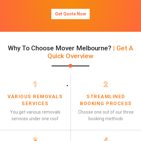
Get Quote Now
Why To Choose Mover Melbourne?
| Get A
Quick Overview
1
2
VARIOUS REMOVALS
STREAMLINED
SERVICES
BOOKING PROCESS
You get various removals
Choose one out of our three
services under one roof
booking methods
3
4