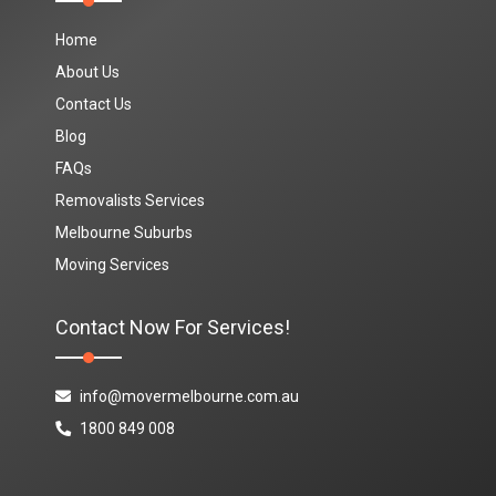
Home
About Us
Contact Us
Blog
FAQs
Removalists Services
Melbourne Suburbs
Moving Services
Contact Now For Services!
info@movermelbourne.com.au
1800 849 008