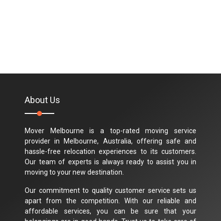
About Us
Mover Melbourne is a top-rated moving service
provider in Melbourne, Australia, offering safe and
hassle-free relocation experiences to its customers.
Our team of experts is always ready to assist you in
moving to your new destination.
Our commitment to quality customer service sets us
apart from the competition. With our reliable and
affordable services, you can be sure that your