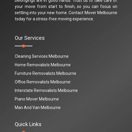
belongings are in good hands. Trust us to take care of
your move from start to finish, so you can focus on
settling into your new home. Contact Mover Melbourne
today for a stress-free moving experience.
Our Services
Cleaning Services Melbourne
Home Removalists Melbourne
Furniture Removalists Melbourne
Office Removalists Melbourne
Interstate Removalists Melbourne
Piano Mover Melbourne
Man And Van Melbourne
Quick Links