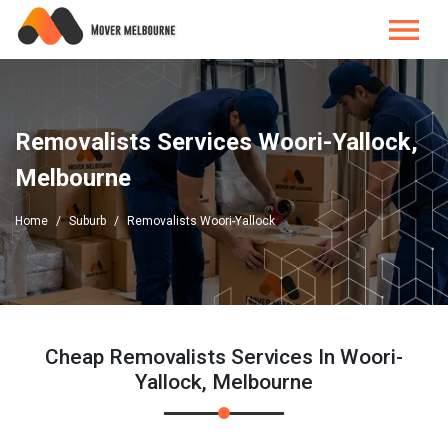
Removalists Services Woori-Yallock,
Melbourne
Home
Suburb
Removalists Woori-Yallock
Cheap Removalists Services In Woori-
Yallock, Melbourne