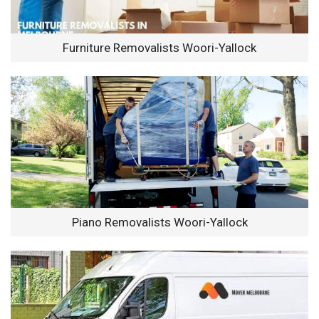
Furniture Removalists Woori-Yallock
Piano Removalists Woori-Yallock