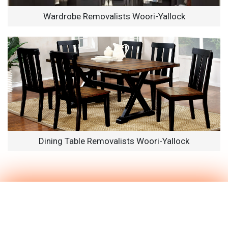
Wardrobe Removalists Woori-Yallock
Dining Table Removalists Woori-Yallock