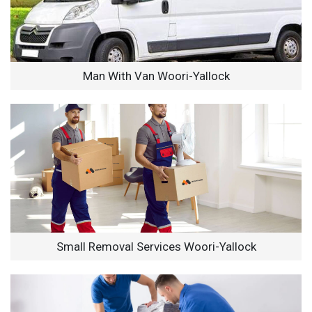
Man With Van Woori-Yallock
Small Removal Services Woori-Yallock