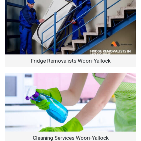
Fridge Removalists Woori-Yallock
Cleaning Services Woori-Yallock