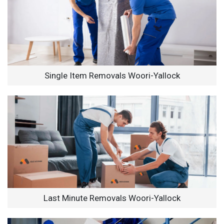
Single Item Removals Woori-Yallock
Last Minute Removals Woori-Yallock