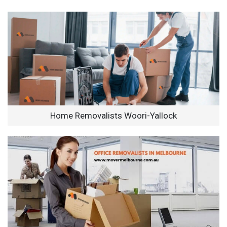
Home Removalists Woori-Yallock