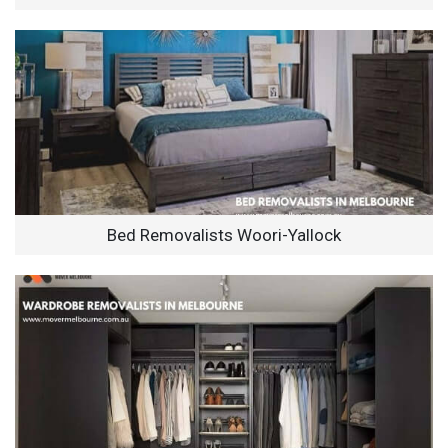
Bed Removalists Woori-Yallock