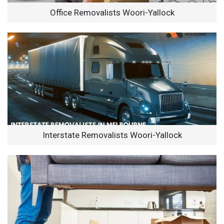
Office Removalists Woori-Yallock
Interstate Removalists Woori-Yallock