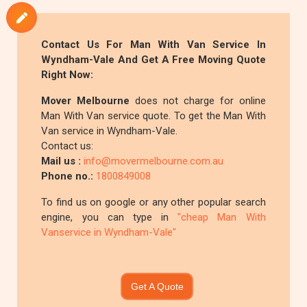
Contact Us For Man With Van Service In
Wyndham-Vale And Get A Free Moving Quote
Right Now:
Mover Melbourne
does not charge for online
Man With Van service quote. To get the Man With
Van service in Wyndham-Vale.
Contact us:
Mail us :
info@movermelbourne.com.au
Phone no.:
1800849008
To find us on google or any other popular search
engine, you can type in
"cheap Man With
Vanservice in Wyndham-Vale"
Get A Quote