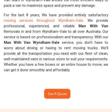
Van team in Wyndham-Vale knows the most efficient ways to
pack a van to maximize space and prevent any damage.
For the last 8 years, We have provided entirely satisfactory
moving services throughout Wyndham-Vale
. We provide
professional, experienced, and reliable
Man With Van
Removals in and from Wyndham-Vale to all over Australia. Our
service is based on professionalism and transparency. With our
Man With Van Wyndham-Vale
service, you don't have to
worry about driving or having to rent moving trucks. We'll
provide all the transportation you need with our fleet of clean,
well-maintained vans in various sizes to suit your requirements.
Whether you have a few boxes or an entire house to move, we
can get it done smoothly and affordably.
Get A Quote