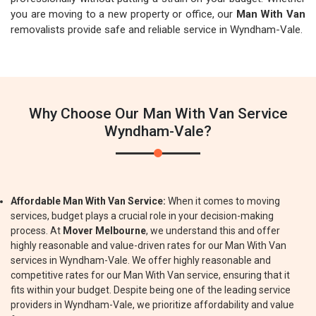
you are moving to a new property or office, our
Man With Van
removalists provide safe and reliable service in Wyndham-Vale.
Why Choose Our Man With Van Service
Wyndham-Vale?
Affordable Man With Van Service:
When it comes to moving
services, budget plays a crucial role in your decision-making
process. At
Mover Melbourne
, we understand this and offer
highly reasonable and value-driven rates for our Man With Van
services in Wyndham-Vale. We offer highly reasonable and
competitive rates for our Man With Van service, ensuring that it
fits within your budget. Despite being one of the leading service
providers in Wyndham-Vale, we prioritize affordability and value