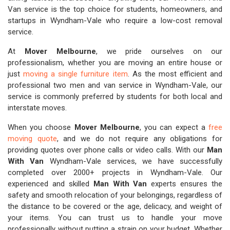
Van service is the top choice for students, homeowners, and
startups in Wyndham-Vale who require a low-cost removal
service.
At
Mover Melbourne
, we pride ourselves on our
professionalism, whether you are moving an entire house or
just
moving a single furniture item
. As the most efficient and
professional two men and van service in Wyndham-Vale, our
service is commonly preferred by students for both local and
interstate moves.
When you choose
Mover Melbourne
, you can expect a
free
moving quote
, and we do not require any obligations for
providing quotes over phone calls or video calls. With our
Man
With Van
Wyndham-Vale services, we have successfully
completed over 2000+ projects in Wyndham-Vale. Our
experienced and skilled
Man With Van
experts ensures the
safety and smooth relocation of your belongings, regardless of
the distance to be covered or the age, delicacy, and weight of
your items. You can trust us to handle your move
professionally without putting a strain on your budget. Whether