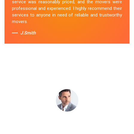
service was reasonably priced, and the movers were
professional and experienced. I highly recommend their
Sue Berit
services to anyone in need of reliable and trustworthy
movers.
J.Smith