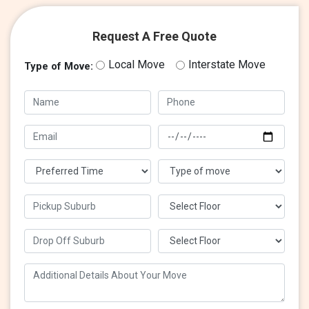
Request A Free Quote
Local Move
Interstate Move
Type of Move: