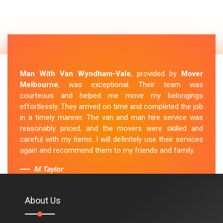
Man With Van Wyndham-Vale
, provided by
Mover
Melbourne
, was exceptional. Their team was
courteous and helped me move my belongings
effortlessly. They arrived on time and completed the job
in a timely manner. The van and man hire service was
reasonably priced, and the movers were skilled and
careful with my items. I will definitely use their services
again and recommend them to my friends and family.
M.Taylor
About Us