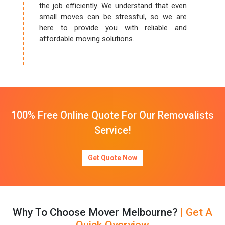
the job efficiently. We understand that even
small moves can be stressful, so we are
here to provide you with reliable and
affordable moving solutions.
100% Free Online Quote For Our Removalists
Service!
Get Quote Now
Why To Choose Mover Melbourne?
| Get A