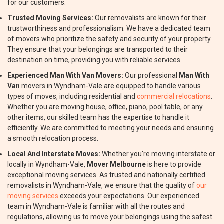
for our customers.
Trusted Moving Services:
Our removalists are known for their
trustworthiness and professionalism. We have a dedicated team
of movers who prioritize the safety and security of your property.
They ensure that your belongings are transported to their
destination on time, providing you with reliable services.
Experienced Man With Van Movers:
Our professional
Man With
Van
movers in Wyndham-Vale are equipped to handle various
types of moves, including residential and
commercial relocations
.
Whether you are moving house, office, piano, pool table, or any
other items, our skilled team has the expertise to handle it
efficiently. We are committed to meeting your needs and ensuring
a smooth relocation process.
Local And Interstate Moves:
Whether you're moving interstate or
locally in Wyndham-Vale,
Mover Melbourne
is here to provide
exceptional moving services. As trusted and nationally certified
removalists in Wyndham-Vale, we ensure that the quality of
our
moving services
exceeds your expectations. Our experienced
team in Wyndham-Vale is familiar with all the routes and
regulations, allowing us to move your belongings using the safest