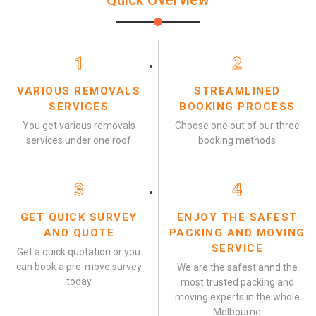
Quick Overview
1
2
VARIOUS REMOVALS
STREAMLINED
SERVICES
BOOKING PROCESS
You get various removals
Choose one out of our three
services under one roof
booking methods
3
4
GET QUICK SURVEY
ENJOY THE SAFEST
AND QUOTE
PACKING AND MOVING
SERVICE
Get a quick quotation or you
can book a pre-move survey
We are the safest annd the
today
most trusted packing and
moving experts in the whole
Melbourne