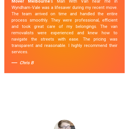
Mover Melbourne
's Man With Van near me in
Wyndham-Vale was a lifesaver during my recent move.
The team arrived on time and handled the entire
process smoothly. They were professional, efficient
and took great care of my belongings. The van
removalists were experienced and knew how to
navigate the streets with ease. The pricing was
transparent and reasonable. I highly recommend their
services.
Chris B