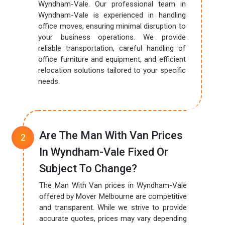
Wyndham-Vale. Our professional team in
Wyndham-Vale is experienced in handling
office moves, ensuring minimal disruption to
your business operations. We provide
reliable transportation, careful handling of
office furniture and equipment, and efficient
relocation solutions tailored to your specific
needs.
Are The Man With Van Prices
In Wyndham-Vale Fixed Or
Subject To Change?
The Man With Van prices in Wyndham-Vale
offered by Mover Melbourne are competitive
and transparent. While we strive to provide
accurate quotes, prices may vary depending