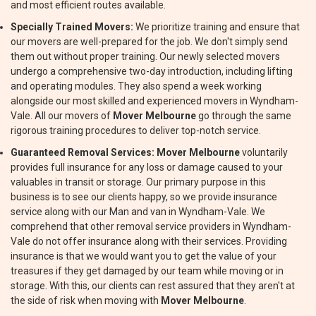
and most efficient routes available.
Specially Trained Movers:
We prioritize training and ensure that
our movers are well-prepared for the job. We don't simply send
them out without proper training. Our newly selected movers
undergo a comprehensive two-day introduction, including lifting
and operating modules. They also spend a week working
alongside our most skilled and experienced movers in Wyndham-
Vale. All our movers of
Mover Melbourne
go through the same
rigorous training procedures to deliver top-notch service.
Guaranteed Removal Services:
Mover Melbourne
voluntarily
provides full insurance for any loss or damage caused to your
valuables in transit or storage. Our primary purpose in this
business is to see our clients happy, so we provide insurance
service along with our Man and van in Wyndham-Vale. We
comprehend that other removal service providers in Wyndham-
Vale do not offer insurance along with their services. Providing
insurance is that we would want you to get the value of your
treasures if they get damaged by our team while moving or in
storage. With this, our clients can rest assured that they aren't at
the side of risk when moving with
Mover Melbourne
.