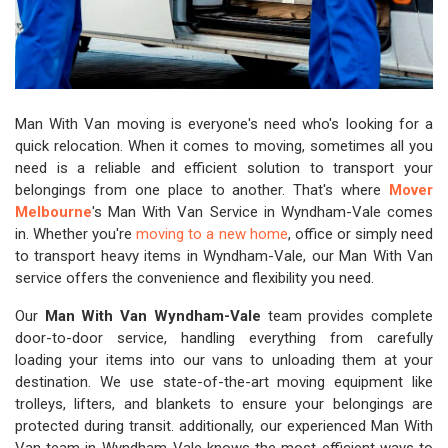
Man With Van moving is everyone's need who's looking for a
quick relocation. When it comes to moving, sometimes all you
need is a reliable and efficient solution to transport your
belongings from one place to another. That's where
Mover
Melbourne
's Man With Van Service in Wyndham-Vale comes
in. Whether you're
moving to a new home
, office or simply need
to transport heavy items in Wyndham-Vale, our Man With Van
service offers the convenience and flexibility you need.
Our
Man With Van Wyndham-Vale
team provides complete
door-to-door service, handling everything from carefully
loading your items into our vans to unloading them at your
destination. We use state-of-the-art moving equipment like
trolleys, lifters, and blankets to ensure your belongings are
protected during transit. additionally, our experienced Man With