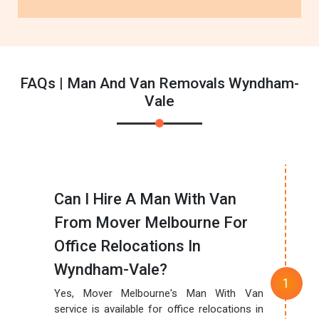
FAQs | Man And Van Removals Wyndham-
Vale
Can I Hire A Man With Van
From Mover Melbourne For
Office Relocations In
Wyndham-Vale?
Yes, Mover Melbourne's Man With Van
service is available for office relocations in