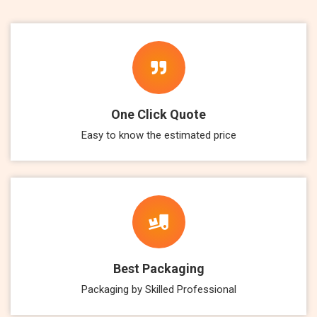
One Click Quote
Easy to know the estimated price
Best Packaging
Packaging by Skilled Professional