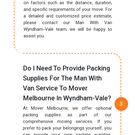
on factors such as the distance, duration,
and specific requirements of your move. For
a detailed and customized price estimate,
please contact our Man With Van
Wyndham-Vale team; we will be happy to
assist you.
Do I Need To Provide Packing
Supplies For The Man With
Van Service To Mover
Melbourne In Wyndham-Vale?
At Mover Melbourne, we offer optional
packing supplies as part of our
comprehensive moving services. If you
prefer to pack your belongings yourself, you
can provide your own packing supplies.