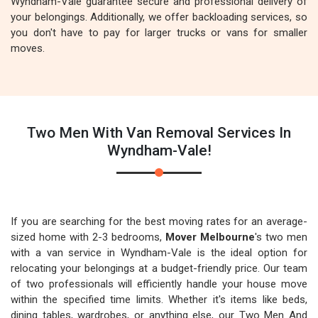
Wyndham-Vale guarantee secure and professional delivery of
your belongings. Additionally, we offer backloading services, so
you don't have to pay for larger trucks or vans for smaller
moves.
Two Men With Van Removal Services In
Wyndham-Vale!
If you are searching for the best moving rates for an average-
sized home with 2-3 bedrooms,
Mover Melbourne
's two men
with a van service in Wyndham-Vale is the ideal option for
relocating your belongings at a budget-friendly price. Our team
of two professionals will efficiently handle your house move
within the specified time limits. Whether it's items like beds,
dining tables, wardrobes, or anything else, our Two Men And