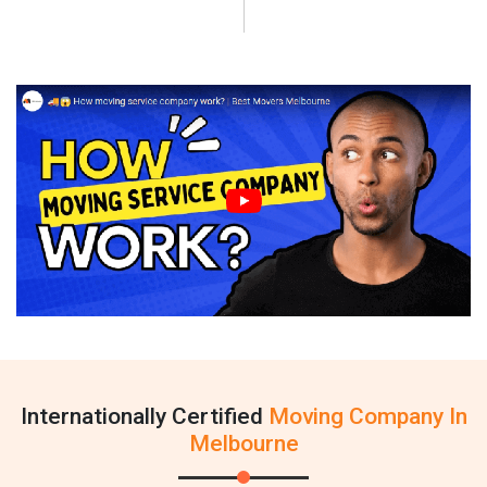
Internationally Certified
Moving Company In
Melbourne