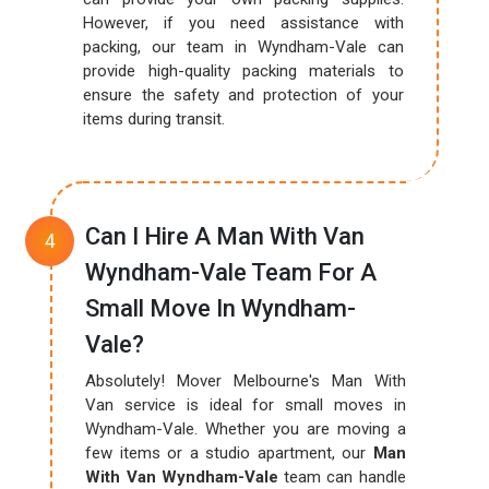
However, if you need assistance with
packing, our team in Wyndham-Vale can
provide high-quality packing materials to
ensure the safety and protection of your
items during transit.
Can I Hire A Man With Van
Wyndham-Vale Team For A
Small Move In Wyndham-
Vale?
Absolutely! Mover Melbourne's Man With
Van service is ideal for small moves in
Wyndham-Vale. Whether you are moving a
few items or a studio apartment, our
Man
With Van Wyndham-Vale
team can handle