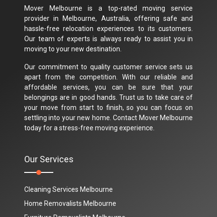
Mover Melbourne is a top-rated moving service
provider in Melbourne, Australia, offering safe and
hassle-free relocation experiences to its customers.
Our team of experts is always ready to assist you in
moving to your new destination.
Our commitment to quality customer service sets us
apart from the competition. With our reliable and
affordable services, you can be sure that your
belongings are in good hands. Trust us to take care of
your move from start to finish, so you can focus on
settling into your new home. Contact Mover Melbourne
today for a stress-free moving experience.
Our Services
Cleaning Services Melbourne
Home Removalists Melbourne