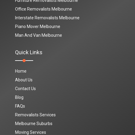
Furniture Removalists Melbourne
Office Removalists Melbourne
Interstate Removalists Melbourne
Piano Mover Melbourne
Man And Van Melbourne
Quick Links
Home
About Us
Contact Us
Blog
FAQs
Removalists Services
Melbourne Suburbs
Moving Services