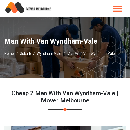
Man With Van Wyndham-Vale
Home
Suburb
Wyndham-Vale
Man With Van Wyndham-Vale
Cheap 2 Man With Van Wyndham-Vale |
Mover Melbourne