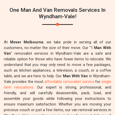
One Man And Van Removals Services In
Wyndham-Vale!
At
Mover Melbourne
, we take pride in serving all of our
customers, no matter the size of their move. Our "1
Man With
Van
" removalist services in Wyndham-Vale are a safe and
reliable option for those who have fewer items to relocate. We
understand that you may only need to move a few packages,
such as kitchen appliances, a television, a couch, or a coffee
table, and we are here to help. Our
Man With Van
in Wyndham-
Vale provides the most
affordable removalist service
for
single
item relocations
. Our expert is strong, professional, and
friendly, and will carefully disassemble, pack, load, and
assemble your goods while following your instructions to
ensure maximum satisfaction. Whether you are moving your
precious couch or just a few items, our van removal services in