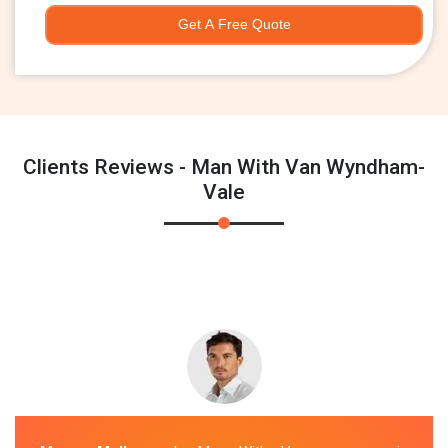
Get A Free Quote
Clients Reviews - Man With Van Wyndham-
Vale