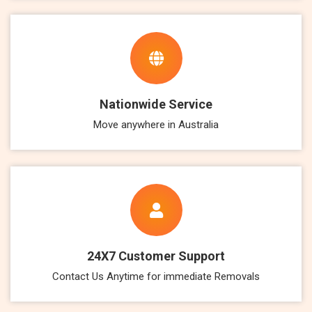
Nationwide Service
Move anywhere in Australia
24X7 Customer Support
Contact Us Anytime for immediate Removals