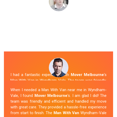
I had a fantastic experience with
Mover Melbourne
's
Man With Van in Wyndham-Vale. The team was friendly,
efficient, and skilled in their work. They carefully packed
When I needed a Man With Van near me in Wyndham-
and transported my belongings, and everything arrived
Vale, I found
Mover Melbourne
's. I am glad I did! The
safely at my new location. The van removalists were
team was friendly and efficient and handled my move
professional and provided a seamless moving
with great care. They provided a hassle-free experience
experience. Their prices were reasonable, and I would
from start to finish. The
Man With Van
Wyndham-Vale
definitely hire them again in the future.