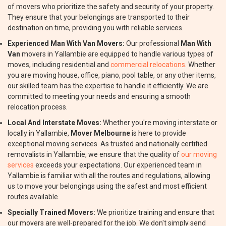
of movers who prioritize the safety and security of your property.
They ensure that your belongings are transported to their
destination on time, providing you with reliable services.
Experienced Man With Van Movers:
Our professional
Man With
Van
movers in Yallambie are equipped to handle various types of
moves, including residential and
commercial relocations
. Whether
you are moving house, office, piano, pool table, or any other items,
our skilled team has the expertise to handle it efficiently. We are
committed to meeting your needs and ensuring a smooth
relocation process.
Local And Interstate Moves:
Whether you're moving interstate or
locally in Yallambie,
Mover Melbourne
is here to provide
exceptional moving services. As trusted and nationally certified
removalists in Yallambie, we ensure that the quality of
our moving
services
exceeds your expectations. Our experienced team in
Yallambie is familiar with all the routes and regulations, allowing
us to move your belongings using the safest and most efficient
routes available.
Specially Trained Movers:
We prioritize training and ensure that
our movers are well-prepared for the job. We don't simply send