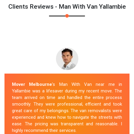
Clients Reviews - Man With Van Yallambie
Mover Melbourne
's Man With Van near me in
Yallambie was a lifesaver during my recent move. The
team arrived on time and handled the entire process
smoothly. They were professional, efficient and took
great care of my belongings. The van removalists were
experienced and knew how to navigate the streets with
ease. The pricing was transparent and reasonable. I
highly recommend their services.