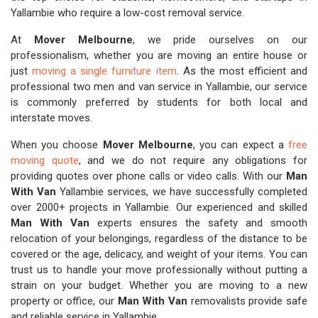
Yallambie who require a low-cost removal service.
At
Mover Melbourne
, we pride ourselves on our
professionalism, whether you are moving an entire house or
just
moving a single furniture item
. As the most efficient and
professional two men and van service in Yallambie, our service
is commonly preferred by students for both local and
interstate moves.
When you choose
Mover Melbourne
, you can expect a
free
moving quote
, and we do not require any obligations for
providing quotes over phone calls or video calls. With our
Man
With Van
Yallambie services, we have successfully completed
over 2000+ projects in Yallambie. Our experienced and skilled
Man With Van
experts ensures the safety and smooth
relocation of your belongings, regardless of the distance to be
covered or the age, delicacy, and weight of your items. You can
trust us to handle your move professionally without putting a
strain on your budget. Whether you are moving to a new
property or office, our
Man With Van
removalists provide safe
and reliable service in Yallambie.