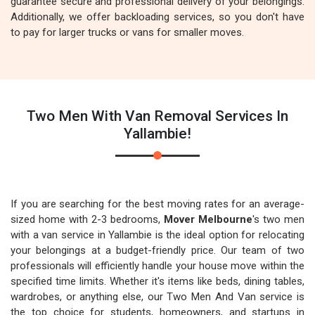
guarantee secure and professional delivery of your belongings.
Additionally, we offer backloading services, so you don't have
to pay for larger trucks or vans for smaller moves.
Two Men With Van Removal Services In
Yallambie!
If you are searching for the best moving rates for an average-
sized home with 2-3 bedrooms,
Mover Melbourne
's two men
with a van service in Yallambie is the ideal option for relocating
your belongings at a budget-friendly price. Our team of two
professionals will efficiently handle your house move within the
specified time limits. Whether it's items like beds, dining tables,
wardrobes, or anything else, our Two Men And Van service is
the top choice for students, homeowners, and startups in