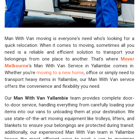
Man With Van moving is everyone's need who's looking for a
quick relocation. When it comes to moving, sometimes all you
need is a reliable and efficient solution to transport your
belongings from one place to another. That's where
Mover
Melbourne
's Man With Van Service in Yallambie comes in.
Whether you're
moving to a new home
, office or simply need to
transport heavy items in Yallambie, our Man With Van service
offers the convenience and flexibility you need.
Our
Man With Van Yallambie
team provides complete door-
to-door service, handling everything from carefully loading your
items into our vans to unloading them at your destination. We
use state-of-the-art moving equipment like trolleys, lifters, and
blankets to ensure your belongings are protected during transit.
additionally, our experienced Man With Van team in Yallambie