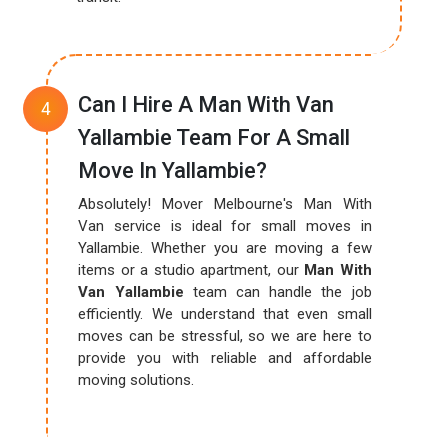
Can I Hire A Man With Van
Yallambie Team For A Small
Move In Yallambie?
Absolutely! Mover Melbourne's Man With
Van service is ideal for small moves in
Yallambie. Whether you are moving a few
items or a studio apartment, our
Man With
Van Yallambie
team can handle the job
efficiently. We understand that even small
moves can be stressful, so we are here to
provide you with reliable and affordable
moving solutions.