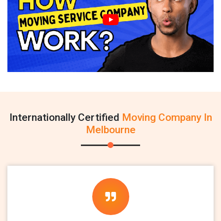
Internationally Certified
Moving Company In
Melbourne