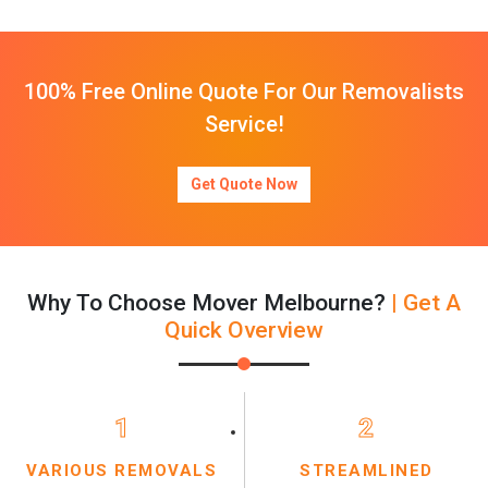
100% Free Online Quote For Our Removalists
Service!
Get Quote Now
Why To Choose Mover Melbourne?
| Get A
Quick Overview
1
2
VARIOUS REMOVALS
STREAMLINED