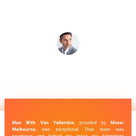
Man With Van Yallambie
, provided by
Mover
Melbourne
, was exceptional. Their team was