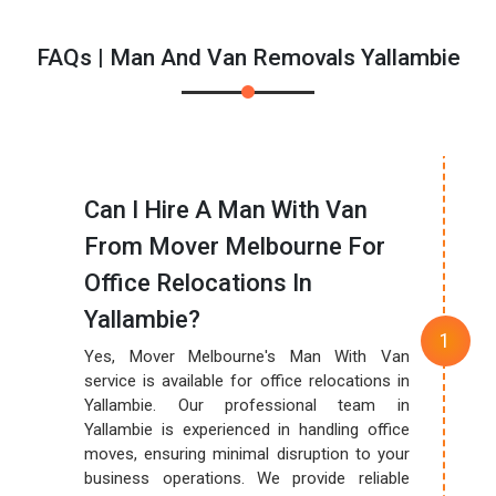
FAQs | Man And Van Removals Yallambie
Can I Hire A Man With Van
From Mover Melbourne For
Office Relocations In
Yallambie?
Yes, Mover Melbourne's Man With Van
service is available for office relocations in
Yallambie. Our professional team in
Yallambie is experienced in handling office
moves, ensuring minimal disruption to your
business operations. We provide reliable