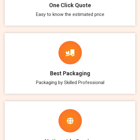
One Click Quote
Easy to know the estimated price
Best Packaging
Packaging by Skilled Professional