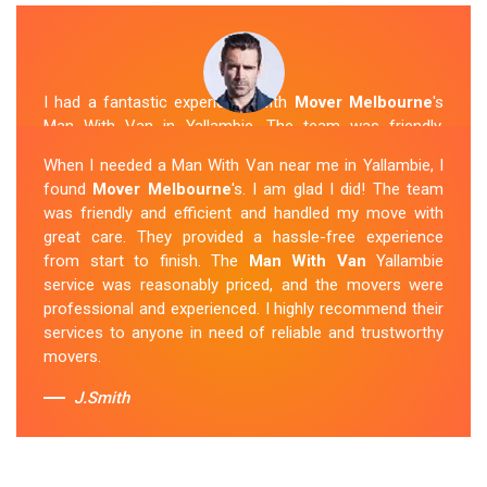
I had a fantastic experience with
Mover Melbourne
's
Man With Van in Yallambie. The team was friendly,
efficient, and skilled in their work. They carefully packed
When I needed a Man With Van near me in Yallambie, I
and transported my belongings, and everything arrived
found
Mover Melbourne
's. I am glad I did! The team
safely at my new location. The van removalists were
was friendly and efficient and handled my move with
professional and provided a seamless moving
great care. They provided a hassle-free experience
experience. Their prices were reasonable, and I would
from start to finish. The
Man With Van
Yallambie
definitely hire them again in the future.
service was reasonably priced, and the movers were
professional and experienced. I highly recommend their
Sue Berit
services to anyone in need of reliable and trustworthy
movers.
J.Smith