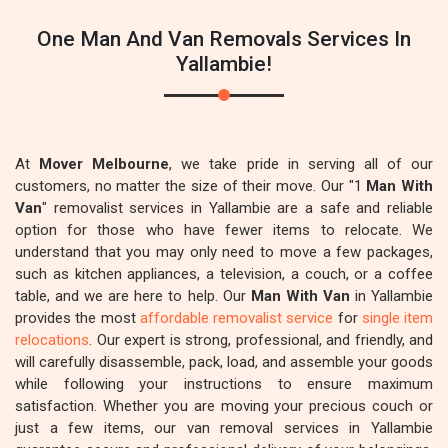
One Man And Van Removals Services In
Yallambie!
At
Mover Melbourne
, we take pride in serving all of our
customers, no matter the size of their move. Our "1
Man With
Van
" removalist services in Yallambie are a safe and reliable
option for those who have fewer items to relocate. We
understand that you may only need to move a few packages,
such as kitchen appliances, a television, a couch, or a coffee
table, and we are here to help. Our
Man With Van
in Yallambie
provides the most
affordable removalist service
for
single item
relocations
. Our expert is strong, professional, and friendly, and
will carefully disassemble, pack, load, and assemble your goods
while following your instructions to ensure maximum
satisfaction. Whether you are moving your precious couch or
just a few items, our van removal services in Yallambie