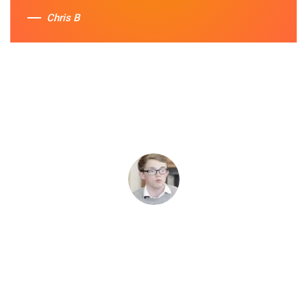
Chris B