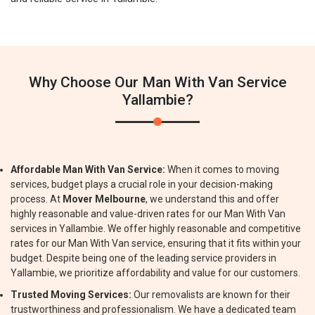
Why Choose Our Man With Van Service
Yallambie?
Affordable Man With Van Service:
When it comes to moving
services, budget plays a crucial role in your decision-making
process. At
Mover Melbourne
, we understand this and offer
highly reasonable and value-driven rates for our Man With Van
services in Yallambie. We offer highly reasonable and competitive
rates for our Man With Van service, ensuring that it fits within your
budget. Despite being one of the leading service providers in
Yallambie, we prioritize affordability and value for our customers.
Trusted Moving Services:
Our removalists are known for their
trustworthiness and professionalism. We have a dedicated team