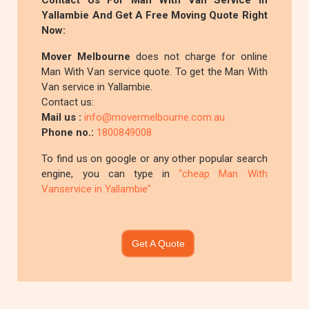
Contact Us For Man With Van Service In
Yallambie And Get A Free Moving Quote Right
Now:
Mover Melbourne
does not charge for online
Man With Van service quote. To get the Man With
Van service in Yallambie.
Contact us:
Mail us :
info@movermelbourne.com.au
Phone no.:
1800849008
To find us on google or any other popular search
engine, you can type in
"cheap Man With
Vanservice in Yallambie"
Get A Quote