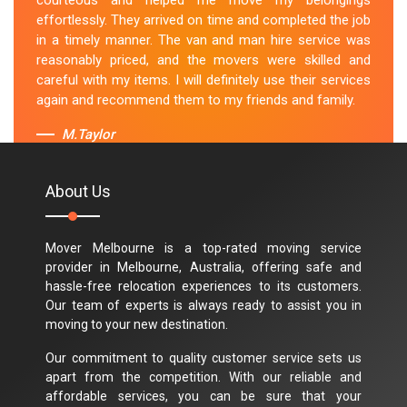
courteous and helped me move my belongings
effortlessly. They arrived on time and completed the job
in a timely manner. The van and man hire service was
reasonably priced, and the movers were skilled and
careful with my items. I will definitely use their services
again and recommend them to my friends and family.
M.Taylor
About Us
Mover Melbourne is a top-rated moving service
provider in Melbourne, Australia, offering safe and
hassle-free relocation experiences to its customers.
Our team of experts is always ready to assist you in
moving to your new destination.
Our commitment to quality customer service sets us
apart from the competition. With our reliable and
affordable services, you can be sure that your