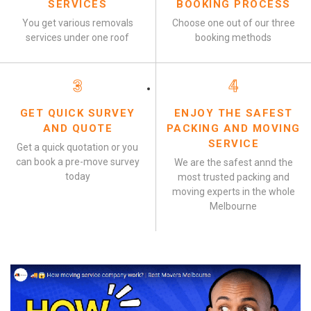
SERVICES
BOOKING PROCESS
You get various removals
Choose one out of our three
services under one roof
booking methods
3
4
GET QUICK SURVEY
ENJOY THE SAFEST
AND QUOTE
PACKING AND MOVING
SERVICE
Get a quick quotation or you
can book a pre-move survey
We are the safest annd the
today
most trusted packing and
moving experts in the whole
Melbourne