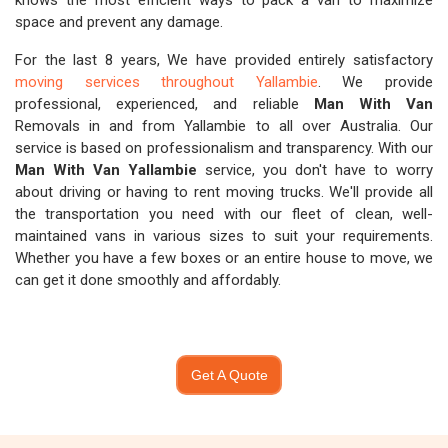
knows the most efficient ways to pack a van to maximize
space and prevent any damage.
For the last 8 years, We have provided entirely satisfactory
moving services throughout Yallambie
. We provide
professional, experienced, and reliable
Man With Van
Removals in and from Yallambie to all over Australia. Our
service is based on professionalism and transparency. With our
Man With Van Yallambie
service, you don't have to worry
about driving or having to rent moving trucks. We'll provide all
the transportation you need with our fleet of clean, well-
maintained vans in various sizes to suit your requirements.
Whether you have a few boxes or an entire house to move, we
can get it done smoothly and affordably.
Get A Quote