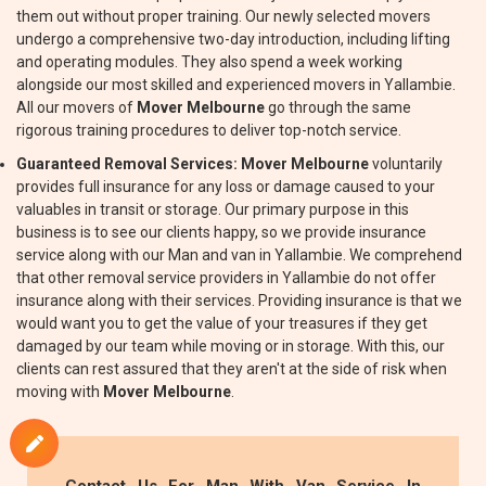
them out without proper training. Our newly selected movers
undergo a comprehensive two-day introduction, including lifting
and operating modules. They also spend a week working
alongside our most skilled and experienced movers in Yallambie.
All our movers of
Mover Melbourne
go through the same
rigorous training procedures to deliver top-notch service.
Guaranteed Removal Services:
Mover Melbourne
voluntarily
provides full insurance for any loss or damage caused to your
valuables in transit or storage. Our primary purpose in this
business is to see our clients happy, so we provide insurance
service along with our Man and van in Yallambie. We comprehend
that other removal service providers in Yallambie do not offer
insurance along with their services. Providing insurance is that we
would want you to get the value of your treasures if they get
damaged by our team while moving or in storage. With this, our
clients can rest assured that they aren't at the side of risk when
moving with
Mover Melbourne
.