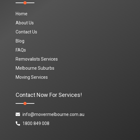
Home
About Us
Contact Us
Blog
FAQs
Removalists Services
Melbourne Suburbs
Moving Services
Contact Now For Services!
info@movermelbourne.com.au
1800 849 008