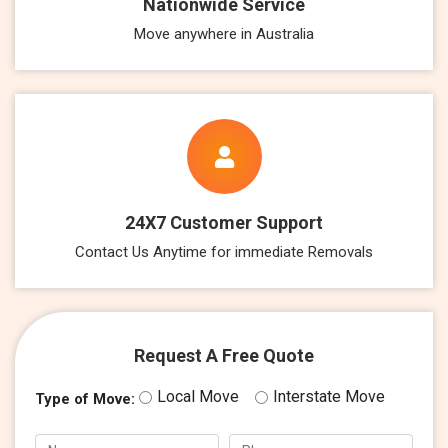
Nationwide Service
Move anywhere in Australia
24X7 Customer Support
Contact Us Anytime for immediate Removals
Request A Free Quote
Local Move
Interstate Move
Type of Move: