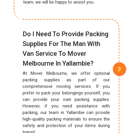
team; we will be happy to assist you.
Do I Need To Provide Packing
Supplies For The Man With
Van Service To Mover
Melbourne In Yallambie?
At Mover Melbourne, we offer optional
packing supplies as part of our
comprehensive moving services. If you
prefer to pack your belongings yourself, you
can provide your own packing supplies.
However, if you need assistance with
packing, our team in Yallambie can provide
high-quality packing materials to ensure the
safety and protection of your items during
transit.