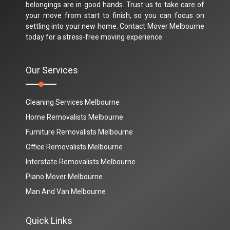
belongings are in good hands. Trust us to take care of
your move from start to finish, so you can focus on
settling into your new home. Contact Mover Melbourne
today for a stress-free moving experience.
Our Services
Cleaning Services Melbourne
Home Removalists Melbourne
Furniture Removalists Melbourne
Office Removalists Melbourne
Interstate Removalists Melbourne
Piano Mover Melbourne
Man And Van Melbourne
Quick Links