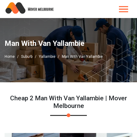
Man With Van Yallambie
Home
Suburb
Yallambie
Man With Van Yallambie
Cheap 2 Man With Van Yallambie | Mover
Melbourne