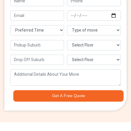
Get A Free Quote