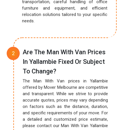
transportation, careful handling of office
furniture and equipment, and efficient
relocation solutions tailored to your specific
needs.
Are The Man With Van Prices
In Yallambie Fixed Or Subject
To Change?
The Man With Van prices in Yallambie
offered by Mover Melbourne are competitive
and transparent. While we strive to provide
accurate quotes, prices may vary depending
on factors such as the distance, duration,
and specific requirements of your move. For
a detailed and customized price estimate,
please contact our Man With Van Yallambie