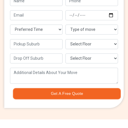
Get A Free Quote