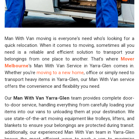
Man With Van moving is everyone's need who's looking for a
quick relocation. When it comes to moving, sometimes all you
need is a reliable and efficient solution to transport your
belongings from one place to another. That's where
Mover
Melbourne
's Man With Van Service in Yarra-Glen comes in.
Whether you're
moving to a new home
, office or simply need to
transport heavy items in Yarra-Glen, our Man With Van service
offers the convenience and flexibility you need.
Our
Man With Van Yarra-Glen
team provides complete door-
to-door service, handling everything from carefully loading your
items into our vans to unloading them at your destination. We
use state-of-the-art moving equipment like trolleys, lifters, and
blankets to ensure your belongings are protected during transit.
additionally, our experienced Man With Van team in Yarra-Glen