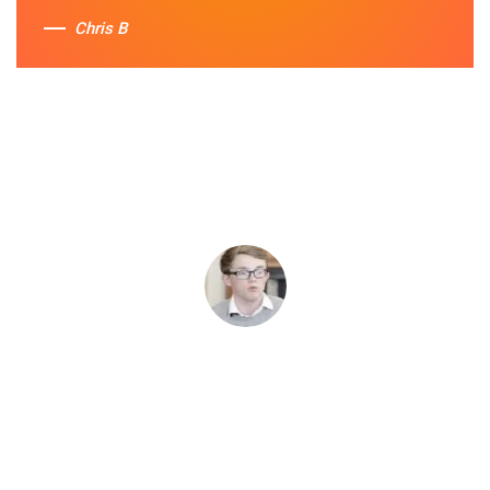
Chris B