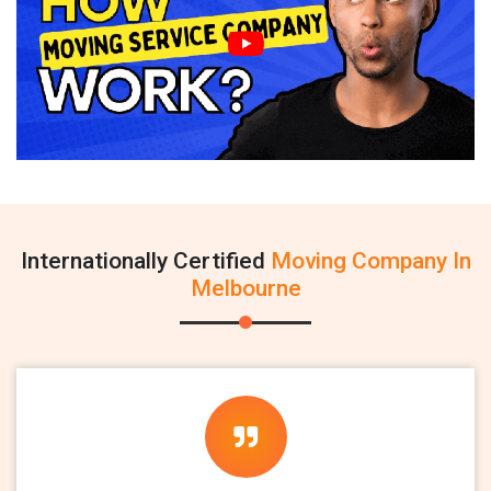
Internationally Certified
Moving Company In
Melbourne