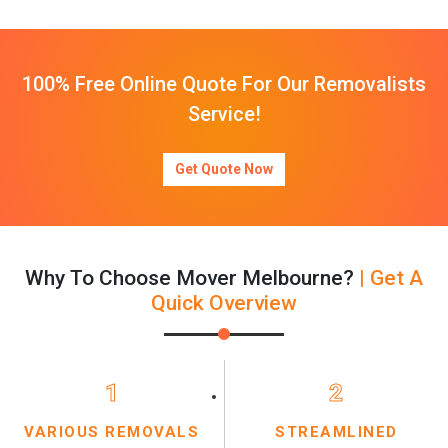
100% Free Online Quote For Our Removalists
Service!
Get Quote Now
Why To Choose Mover Melbourne?
| Get A
Quick Overview
1
2
VARIOUS REMOVALS
STREAMLINED