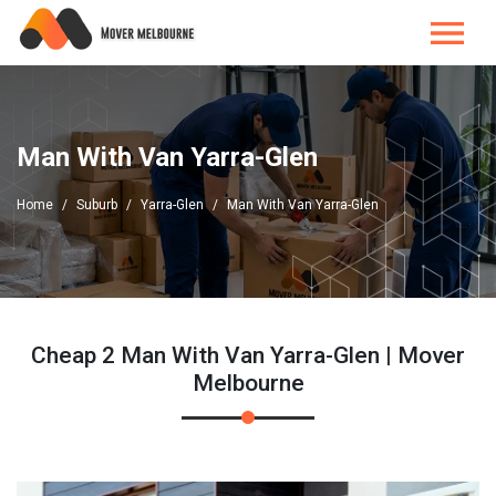
Man With Van Yarra-Glen
Home
Suburb
Yarra-Glen
Man With Van Yarra-Glen
Cheap 2 Man With Van Yarra-Glen | Mover
Melbourne