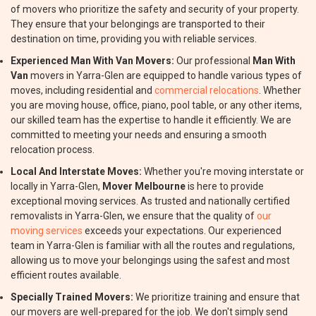
of movers who prioritize the safety and security of your property.
They ensure that your belongings are transported to their
destination on time, providing you with reliable services.
Experienced Man With Van Movers:
Our professional
Man With
Van
movers in Yarra-Glen are equipped to handle various types of
moves, including residential and
commercial relocations
. Whether
you are moving house, office, piano, pool table, or any other items,
our skilled team has the expertise to handle it efficiently. We are
committed to meeting your needs and ensuring a smooth
relocation process.
Local And Interstate Moves:
Whether you're moving interstate or
locally in Yarra-Glen,
Mover Melbourne
is here to provide
exceptional moving services. As trusted and nationally certified
removalists in Yarra-Glen, we ensure that the quality of
our
moving services
exceeds your expectations. Our experienced
team in Yarra-Glen is familiar with all the routes and regulations,
allowing us to move your belongings using the safest and most
efficient routes available.
Specially Trained Movers:
We prioritize training and ensure that
our movers are well-prepared for the job. We don't simply send