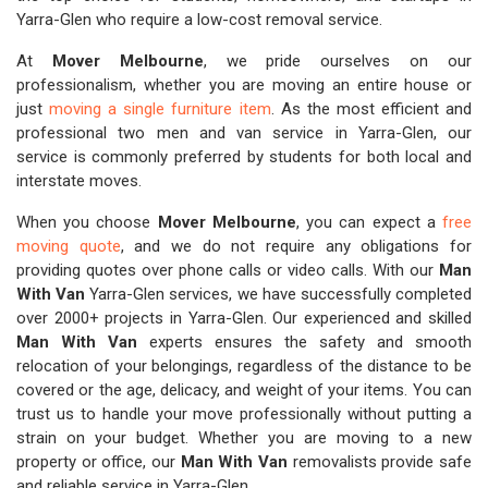
Yarra-Glen who require a low-cost removal service.
At
Mover Melbourne
, we pride ourselves on our
professionalism, whether you are moving an entire house or
just
moving a single furniture item
. As the most efficient and
professional two men and van service in Yarra-Glen, our
service is commonly preferred by students for both local and
interstate moves.
When you choose
Mover Melbourne
, you can expect a
free
moving quote
, and we do not require any obligations for
providing quotes over phone calls or video calls. With our
Man
With Van
Yarra-Glen services, we have successfully completed
over 2000+ projects in Yarra-Glen. Our experienced and skilled
Man With Van
experts ensures the safety and smooth
relocation of your belongings, regardless of the distance to be
covered or the age, delicacy, and weight of your items. You can
trust us to handle your move professionally without putting a
strain on your budget. Whether you are moving to a new
property or office, our
Man With Van
removalists provide safe
and reliable service in Yarra-Glen.