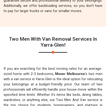
guarantee secure and professional delivery of your belongings.
Additionally, we offer backloading services, so you don't have
to pay for larger trucks or vans for smaller moves.
Two Men With Van Removal Services In
Yarra-Glen!
If you are searching for the best moving rates for an average-
sized home with 2-3 bedrooms,
Mover Melbourne
's two men
with a van service in Yarra-Glen is the ideal option for relocating
your belongings at a budget-friendly price. Our team of two
professionals will efficiently handle your house move within the
specified time limits. Whether it's items like beds, dining tables,
wardrobes, or anything else, our Two Men And Van service is
the top choice for students, homeowners, and startups in