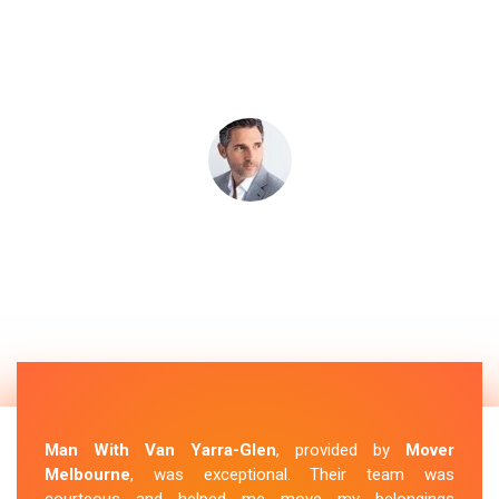
Man With Van Yarra-Glen
, provided by
Mover
Melbourne
, was exceptional. Their team was