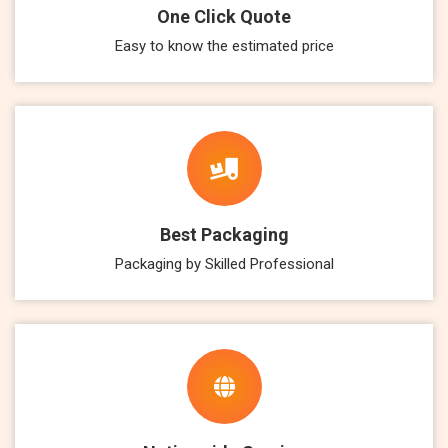
One Click Quote
Easy to know the estimated price
Best Packaging
Packaging by Skilled Professional