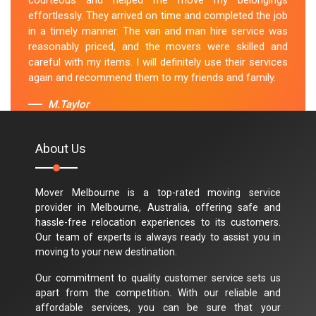
courteous and helped me move my belongings
effortlessly. They arrived on time and completed the job
in a timely manner. The van and man hire service was
reasonably priced, and the movers were skilled and
careful with my items. I will definitely use their services
again and recommend them to my friends and family.
M.Taylor
About Us
Mover Melbourne is a top-rated moving service
provider in Melbourne, Australia, offering safe and
hassle-free relocation experiences to its customers.
Our team of experts is always ready to assist you in
moving to your new destination.
Our commitment to quality customer service sets us
apart from the competition. With our reliable and
affordable services, you can be sure that your