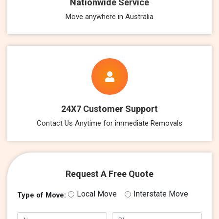
Nationwide Service
Move anywhere in Australia
24X7 Customer Support
Contact Us Anytime for immediate Removals
Request A Free Quote
Local Move
Interstate Move
Type of Move: