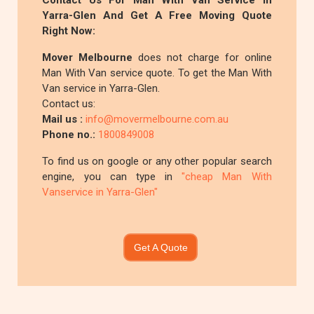
Contact Us For Man With Van Service In
Yarra-Glen And Get A Free Moving Quote
Right Now:
Mover Melbourne
does not charge for online
Man With Van service quote. To get the Man With
Van service in Yarra-Glen.
Contact us:
Mail us :
info@movermelbourne.com.au
Phone no.:
1800849008
To find us on google or any other popular search
engine, you can type in
"cheap Man With
Vanservice in Yarra-Glen"
Get A Quote