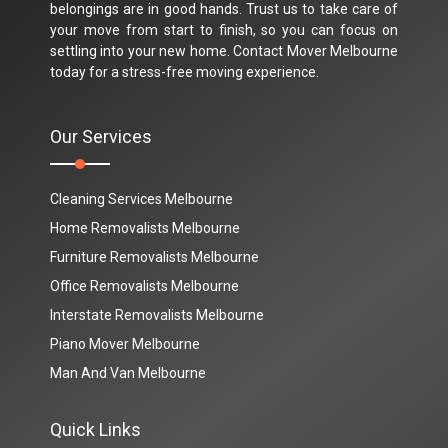
belongings are in good hands. Trust us to take care of
your move from start to finish, so you can focus on
settling into your new home. Contact Mover Melbourne
today for a stress-free moving experience.
Our Services
Cleaning Services Melbourne
Home Removalists Melbourne
Furniture Removalists Melbourne
Office Removalists Melbourne
Interstate Removalists Melbourne
Piano Mover Melbourne
Man And Van Melbourne
Quick Links