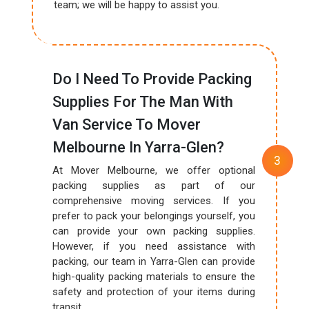
team; we will be happy to assist you.
Do I Need To Provide Packing
Supplies For The Man With
Van Service To Mover
Melbourne In Yarra-Glen?
At Mover Melbourne, we offer optional
packing supplies as part of our
comprehensive moving services. If you
prefer to pack your belongings yourself, you
can provide your own packing supplies.
However, if you need assistance with
packing, our team in Yarra-Glen can provide
high-quality packing materials to ensure the
safety and protection of your items during
transit.