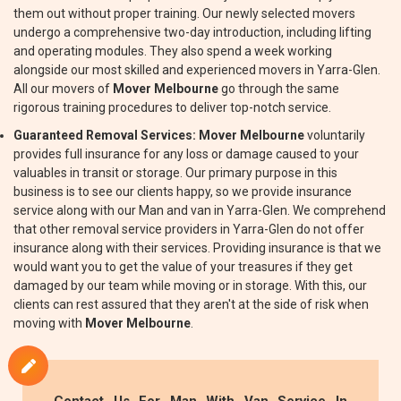
them out without proper training. Our newly selected movers
undergo a comprehensive two-day introduction, including lifting
and operating modules. They also spend a week working
alongside our most skilled and experienced movers in Yarra-Glen.
All our movers of
Mover Melbourne
go through the same
rigorous training procedures to deliver top-notch service.
Guaranteed Removal Services:
Mover Melbourne
voluntarily
provides full insurance for any loss or damage caused to your
valuables in transit or storage. Our primary purpose in this
business is to see our clients happy, so we provide insurance
service along with our Man and van in Yarra-Glen. We comprehend
that other removal service providers in Yarra-Glen do not offer
insurance along with their services. Providing insurance is that we
would want you to get the value of your treasures if they get
damaged by our team while moving or in storage. With this, our
clients can rest assured that they aren't at the side of risk when
moving with
Mover Melbourne
.