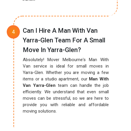
Can I Hire A Man With Van
Yarra-Glen Team For A Small
Move In Yarra-Glen?
Absolutely! Mover Melbourne's Man With
Van service is ideal for small moves in
Yarra-Glen. Whether you are moving a few
items or a studio apartment, our
Man With
Van Yarra-Glen
team can handle the job
efficiently. We understand that even small
moves can be stressful, so we are here to
provide you with reliable and affordable
moving solutions.