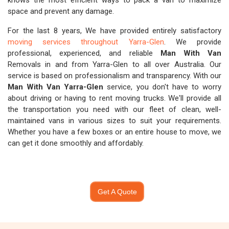
knows the most efficient ways to pack a van to maximize
space and prevent any damage.
For the last 8 years, We have provided entirely satisfactory
moving services throughout Yarra-Glen
. We provide
professional, experienced, and reliable
Man With Van
Removals in and from Yarra-Glen to all over Australia. Our
service is based on professionalism and transparency. With our
Man With Van Yarra-Glen
service, you don't have to worry
about driving or having to rent moving trucks. We'll provide all
the transportation you need with our fleet of clean, well-
maintained vans in various sizes to suit your requirements.
Whether you have a few boxes or an entire house to move, we
can get it done smoothly and affordably.
Get A Quote