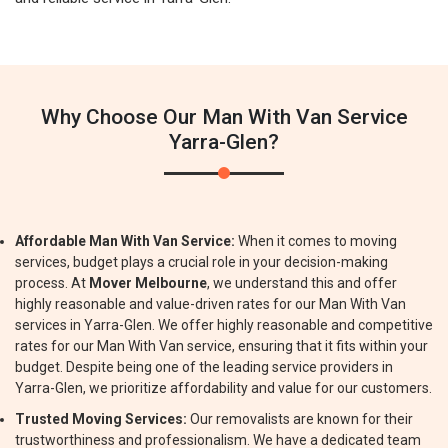
Why Choose Our Man With Van Service
Yarra-Glen?
Affordable Man With Van Service:
When it comes to moving
services, budget plays a crucial role in your decision-making
process. At
Mover Melbourne
, we understand this and offer
highly reasonable and value-driven rates for our Man With Van
services in Yarra-Glen. We offer highly reasonable and competitive
rates for our Man With Van service, ensuring that it fits within your
budget. Despite being one of the leading service providers in
Yarra-Glen, we prioritize affordability and value for our customers.
Trusted Moving Services:
Our removalists are known for their
trustworthiness and professionalism. We have a dedicated team