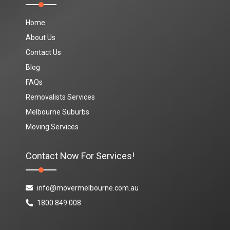
Home
About Us
Contact Us
Blog
FAQs
Removalists Services
Melbourne Suburbs
Moving Services
Contact Now For Services!
info@movermelbourne.com.au
1800 849 008