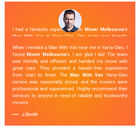
I had a fantastic experience with
Mover Melbourne
's
Man With Van in Yarra-Glen. The team was friendly,
efficient, and skilled in their work. They carefully packed
When I needed a Man With Van near me in Yarra-Glen, I
and transported my belongings, and everything arrived
found
Mover Melbourne
's. I am glad I did! The team
safely at my new location. The van removalists were
was friendly and efficient and handled my move with
professional and provided a seamless moving
great care. They provided a hassle-free experience
experience. Their prices were reasonable, and I would
from start to finish. The
Man With Van
Yarra-Glen
definitely hire them again in the future.
service was reasonably priced, and the movers were
professional and experienced. I highly recommend their
Sue Berit
services to anyone in need of reliable and trustworthy
movers.
J.Smith