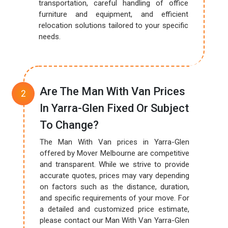
transportation, careful handling of office
furniture and equipment, and efficient
relocation solutions tailored to your specific
needs.
Are The Man With Van Prices
In Yarra-Glen Fixed Or Subject
To Change?
The Man With Van prices in Yarra-Glen
offered by Mover Melbourne are competitive
and transparent. While we strive to provide
accurate quotes, prices may vary depending
on factors such as the distance, duration,
and specific requirements of your move. For
a detailed and customized price estimate,
please contact our Man With Van Yarra-Glen