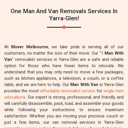
One Man And Van Removals Services In
Yarra-Glen!
At
Mover Melbourne
, we take pride in serving all of our
customers, no matter the size of their move. Our "1
Man With
Van
" removalist services in Yarra-Glen are a safe and reliable
option for those who have fewer items to relocate. We
understand that you may only need to move a few packages,
such as kitchen appliances, a television, a couch, or a coffee
table, and we are here to help. Our
Man With Van
in Yarra-Glen
provides the most
affordable removalist service
for
single item
relocations
. Our expert is strong, professional, and friendly, and
will carefully disassemble, pack, load, and assemble your goods
while following your instructions to ensure maximum
satisfaction. Whether you are moving your precious couch or
just a few items, our van removal services in Yarra-Glen