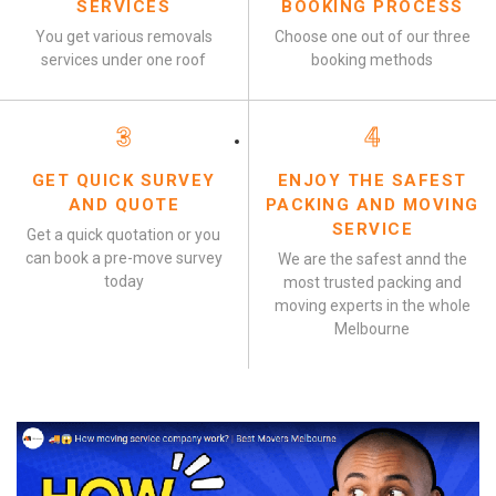
SERVICES
BOOKING PROCESS
You get various removals
Choose one out of our three
services under one roof
booking methods
3
4
GET QUICK SURVEY
ENJOY THE SAFEST
AND QUOTE
PACKING AND MOVING
SERVICE
Get a quick quotation or you
can book a pre-move survey
We are the safest annd the
today
most trusted packing and
moving experts in the whole
Melbourne