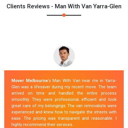
Clients Reviews - Man With Van Yarra-Glen
Mover Melbourne
's Man With Van near me in Yarra-
Glen was a lifesaver during my recent move. The team
arrived on time and handled the entire process
smoothly. They were professional, efficient and took
great care of my belongings. The van removalists were
experienced and knew how to navigate the streets with
ease. The pricing was transparent and reasonable. I
highly recommend their services.