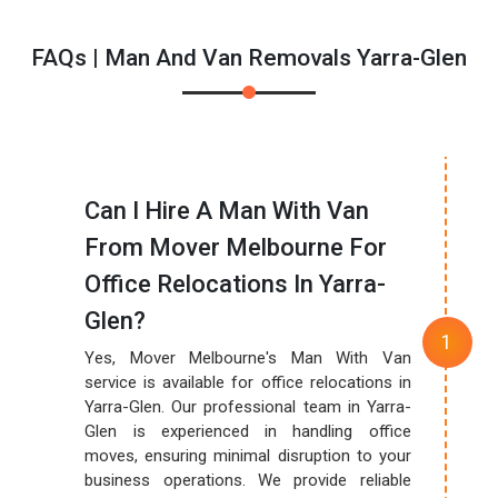
FAQs | Man And Van Removals Yarra-Glen
Can I Hire A Man With Van
From Mover Melbourne For
Office Relocations In Yarra-
Glen?
Yes, Mover Melbourne's Man With Van
service is available for office relocations in
Yarra-Glen. Our professional team in Yarra-
Glen is experienced in handling office
moves, ensuring minimal disruption to your
business operations. We provide reliable