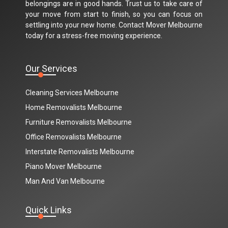
belongings are in good hands. Trust us to take care of
your move from start to finish, so you can focus on
settling into your new home. Contact Mover Melbourne
today for a stress-free moving experience.
Our Services
Cleaning Services Melbourne
Home Removalists Melbourne
Furniture Removalists Melbourne
Office Removalists Melbourne
Interstate Removalists Melbourne
Piano Mover Melbourne
Man And Van Melbourne
Quick Links