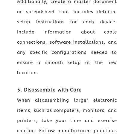
Additionally, create a master document
or spreadsheet that includes detailed
setup instructions for each device.
Include information about cable
connections, software installations, and
any specific configurations needed to
ensure a smooth setup at the new
location.
5. Disassemble with Care
When disassembling larger electronic
items, such as computers, monitors, and
printers, take your time and exercise
caution. Follow manufacturer guidelines