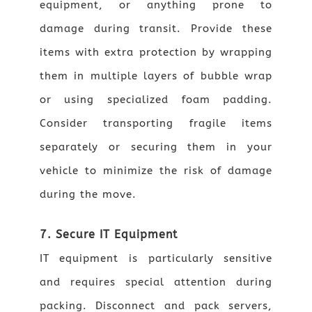
equipment, or anything prone to
damage during transit. Provide these
items with extra protection by wrapping
them in multiple layers of bubble wrap
or using specialized foam padding.
Consider transporting fragile items
separately or securing them in your
vehicle to minimize the risk of damage
during the move.
7. Secure IT Equipment
IT equipment is particularly sensitive
and requires special attention during
packing. Disconnect and pack servers,