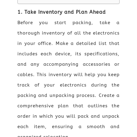
1. Take Inventory and Plan Ahead
Before you start packing, take a
thorough inventory of all the electronics
in your office. Make a detailed list that
includes each device, its specifications,
and any accompanying accessories or
cables. This inventory will help you keep
track of your electronics during the
packing and unpacking process. Create a
comprehensive plan that outlines the
order in which you will pack and unpack
each item, ensuring a smooth and