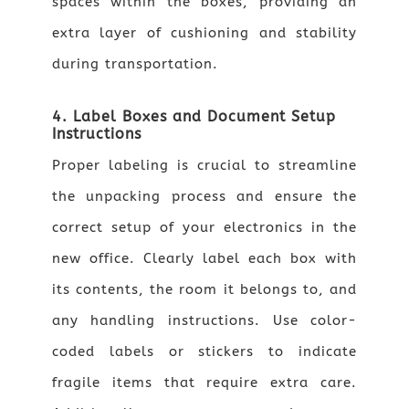
spaces within the boxes, providing an
extra layer of cushioning and stability
during transportation.
4. Label Boxes and Document Setup
Instructions
Proper labeling is crucial to streamline
the unpacking process and ensure the
correct setup of your electronics in the
new office. Clearly label each box with
its contents, the room it belongs to, and
any handling instructions. Use color-
coded labels or stickers to indicate
fragile items that require extra care.