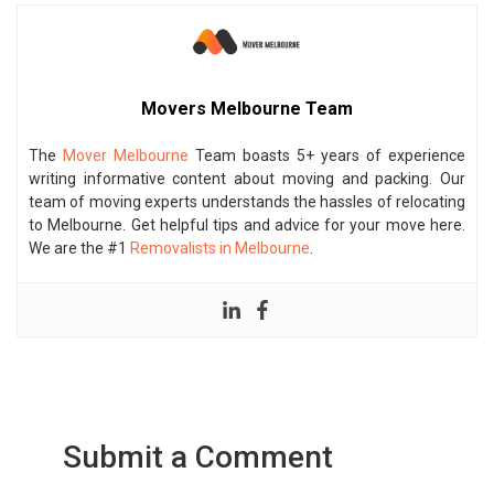
Movers Melbourne Team
The
Mover Melbourne
Team boasts 5+ years of experience
writing informative content about moving and packing. Our
team of moving experts understands the hassles of relocating
to Melbourne. Get helpful tips and advice for your move here.
We are the #1
Removalists in Melbourne
.
Submit a Comment