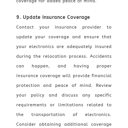
coverage for added peace of mind.
9. Update Insurance Coverage
Contact your insurance provider to
update your coverage and ensure that
your electronics are adequately insured
during the relocation process. Accidents
can happen, and having proper
insurance coverage will provide financial
protection and peace of mind. Review
your policy and discuss any specific
requirements or limitations related to
the transportation of electronics.
Consider obtaining additional coverage