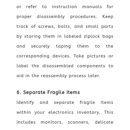
or refer to instruction manuals for
proper disassembly procedures. Keep
track of screws, bolts, and small parts
by storing them in labeled ziplock bags
and securely taping them to the
corresponding devices. Take pictures or
label the disassembled components to
aid in the reassembly process later.
6. Separate Fragile Items
Identify and separate fragile items
within your electronics inventory. This
includes monitors, scanners, delicate