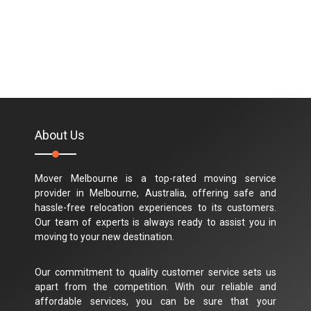
About Us
Mover Melbourne is a top-rated moving service
provider in Melbourne, Australia, offering safe and
hassle-free relocation experiences to its customers.
Our team of experts is always ready to assist you in
moving to your new destination.
Our commitment to quality customer service sets us
apart from the competition. With our reliable and
affordable services, you can be sure that your