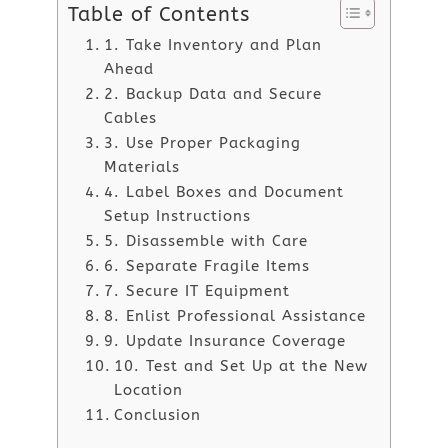
Table of Contents
1. Take Inventory and Plan
Ahead
2. Backup Data and Secure
Cables
3. Use Proper Packaging
Materials
4. Label Boxes and Document
Setup Instructions
5. Disassemble with Care
6. Separate Fragile Items
7. Secure IT Equipment
8. Enlist Professional Assistance
9. Update Insurance Coverage
10. Test and Set Up at the New
Location
Conclusion