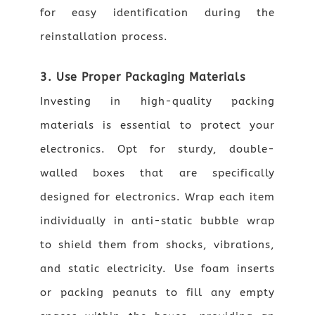
for easy identification during the
reinstallation process.
3. Use Proper Packaging Materials
Investing in high-quality packing
materials is essential to protect your
electronics. Opt for sturdy, double-
walled boxes that are specifically
designed for electronics. Wrap each item
individually in anti-static bubble wrap
to shield them from shocks, vibrations,
and static electricity. Use foam inserts
or packing peanuts to fill any empty