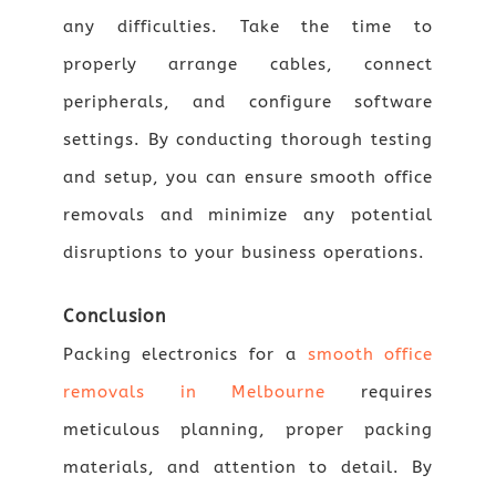
any difficulties. Take the time to
properly arrange cables, connect
peripherals, and configure software
settings. By conducting thorough testing
and setup, you can ensure smooth office
removals and minimize any potential
disruptions to your business operations.
Conclusion
Packing electronics for a
smooth office
removals in Melbourne
requires
meticulous planning, proper packing
materials, and attention to detail. By