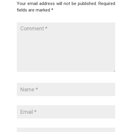
Your email address will not be published.
Required
fields are marked
*