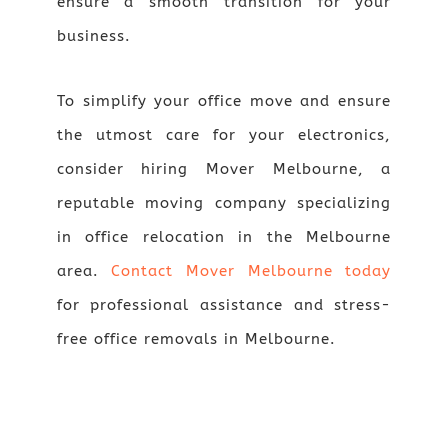
ensure a smooth transition for your
business.
To simplify your office move and ensure
the utmost care for your electronics,
consider hiring Mover Melbourne, a
reputable moving company specializing
in office relocation in the Melbourne
area.
Contact Mover Melbourne today
for professional assistance and stress-
free office removals in Melbourne.