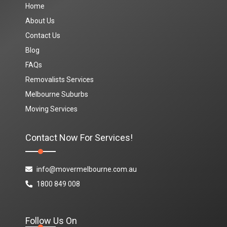
Home
About Us
Contact Us
Blog
FAQs
Removalists Services
Melbourne Suburbs
Moving Services
Contact Now For Services!
info@movermelbourne.com.au
1800 849 008
Follow Us On