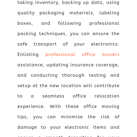
taking inventory, backing up data, using
quality packaging materials, labeling
boxes, and following professional
packing techniques, you can ensure the
safe transport of your electronics.
Enlisting
professional office movers
assistance, updating insurance coverage,
and conducting thorough testing and
setup at the new location will contribute
to a seamless office relocation
experience. With these office moving
tips, you can minimize the risk of
damage to your electronic items and