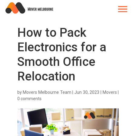
How to Pack
Electronics for a
Smooth Office
Relocation
by
Movers Melbourne Team
|
Jun 30, 2023
|
Movers
|
0 comments