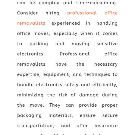
can be complex and time-consuming.
Consider hiring
professional office
removalists
experienced in handling
office moves, especially when it comes
to packing and moving sensitive
electronics. Professional office
removalists have the necessary
expertise, equipment, and techniques to
handle electronics safely and efficiently,
minimizing the risk of damage during
the move. They can provide proper
packaging materials, ensure secure
transportation, and offer insurance