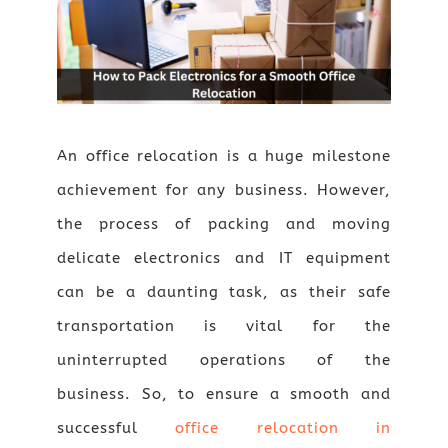
An office relocation is a huge milestone
achievement for any business. However,
the process of packing and moving
delicate electronics and IT equipment
can be a daunting task, as their safe
transportation is vital for the
uninterrupted operations of the
business. So, to ensure a smooth and
successful
office relocation in