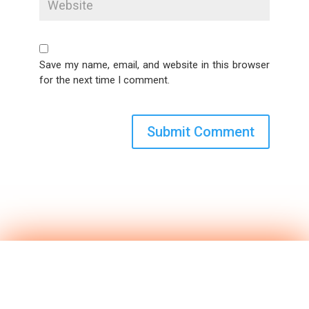
Save my name, email, and website in this browser
for the next time I comment.