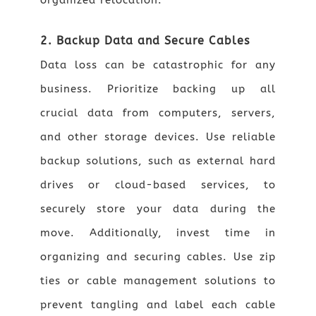
organized relocation.
2. Backup Data and Secure Cables
Data loss can be catastrophic for any
business. Prioritize backing up all
crucial data from computers, servers,
and other storage devices. Use reliable
backup solutions, such as external hard
drives or cloud-based services, to
securely store your data during the
move. Additionally, invest time in
organizing and securing cables. Use zip
ties or cable management solutions to
prevent tangling and label each cable