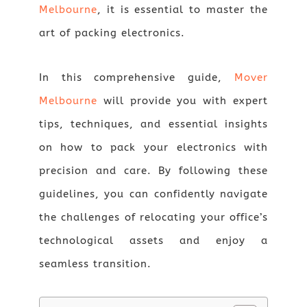
Melbourne
, it is essential to master the
art of packing electronics.
In this comprehensive guide,
Mover
Melbourne
will provide you with expert
tips, techniques, and essential insights
on how to pack your electronics with
precision and care. By following these
guidelines, you can confidently navigate
the challenges of relocating your office’s
technological assets and enjoy a
seamless transition.