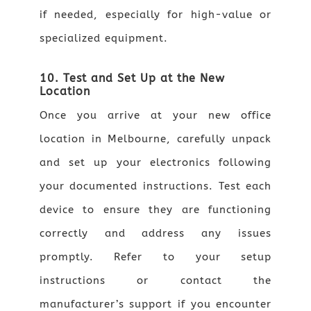
if needed, especially for high-value or
specialized equipment.
10. Test and Set Up at the New
Location
Once you arrive at your new office
location in Melbourne, carefully unpack
and set up your electronics following
your documented instructions. Test each
device to ensure they are functioning
correctly and address any issues
promptly. Refer to your setup
instructions or contact the
manufacturer’s support if you encounter