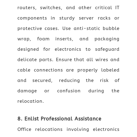
routers, switches, and other critical IT
components in sturdy server racks or
protective cases. Use anti-static bubble
wrap, foam inserts, and packaging
designed for electronics to safeguard
delicate parts. Ensure that all wires and
cable connections are properly labeled
and secured, reducing the risk of
damage or confusion during the
relocation.
8. Enlist Professional Assistance
Office relocations involving electronics