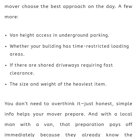
mover choose the best approach on the day. A few
more:
Van height access in underground parking.
Whether your building has time-restricted loading
areas.
If there are shared driveways requiring fast
clearance.
The size and weight of the heaviest item.
You don’t need to overthink it—just honest, simple
info helps your mover prepare. And with a local
man with a van, that preparation pays off
immediately because they already know the