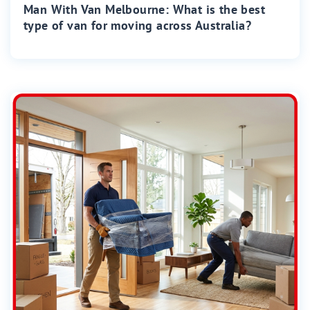
Man With Van Melbourne: What is the best
type of van for moving across Australia?