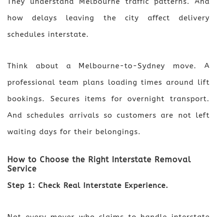
They understand Melbourne traffic patterns. And
how delays leaving the city affect delivery
schedules interstate.
Think about a Melbourne-to-Sydney move. A
professional team plans loading times around lift
bookings. Secures items for overnight transport.
And schedules arrivals so customers are not left
waiting days for their belongings.
How to Choose the Right Interstate Removal
Service
Step 1: Check Real Interstate Experience.