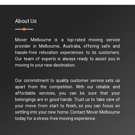
About Us
Mover Melbourne is a top-rated moving service
provider in Melbourne, Australia, offering safe and
hassle-free relocation experiences to its customers.
Our team of experts is always ready to assist you in
moving to your new destination.
Our commitment to quality customer service sets us
apart from the competition. With our reliable and
affordable services, you can be sure that your
belongings are in good hands. Trust us to take care of
your move from start to finish, so you can focus on
settling into your new home. Contact Mover Melbourne
today for a stress-free moving experience.