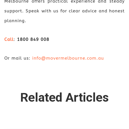
Melbourne offers practical experience and steady
support. Speak with us for clear advice and honest
planning.
Call
:
1800 849 008
Or mail us:
info@movermelbourne.com.au
Related Articles