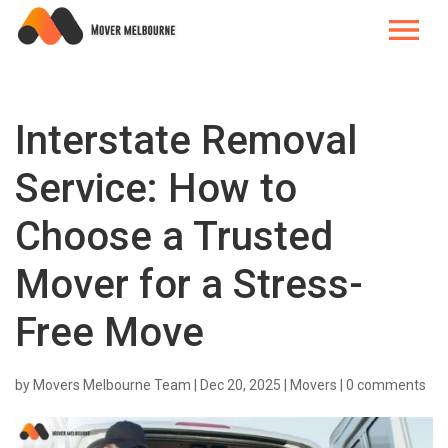
Interstate Removal
Service: How to
Choose a Trusted
Mover for a Stress-
Free Move
by
Movers Melbourne Team
|
Dec 20, 2025
|
Movers
|
0 comments