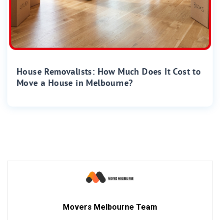
House Removalists: How Much Does It Cost to
Move a House in Melbourne?
Movers Melbourne Team