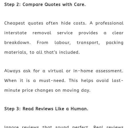
Step 2: Compare Quotes with Care.
Cheapest quotes often hide costs. A professional
interstate removal service provides a clear
breakdown. From labour, transport, packing
materials, to all that’s included.
Always ask for a virtual or in-home assessment.
When it is a must-need. This helps avoid last-
minute price changes on moving day.
Step 3: Read Reviews Like a Human.
Ignore reviews that sound perfect. Real reviews