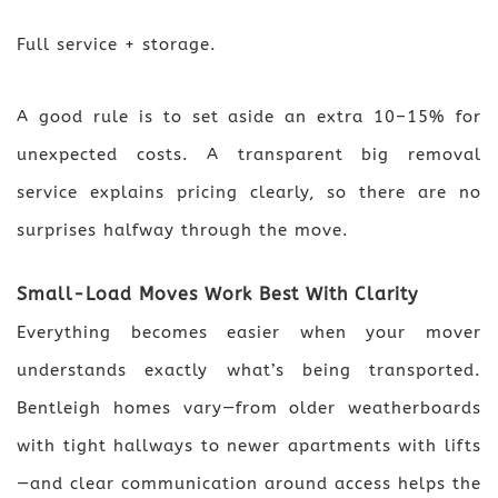
Full service + storage.
A good rule is to set aside an extra 10–15% for
unexpected costs. A transparent big removal
service explains pricing clearly, so there are no
surprises halfway through the move.
Small-Load Moves Work Best With Clarity
Everything becomes easier when your mover
understands exactly what’s being transported.
Bentleigh homes vary—from older weatherboards
with tight hallways to newer apartments with lifts
—and clear communication around access helps the