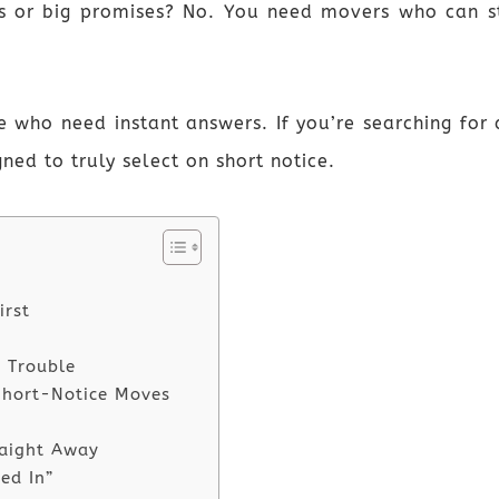
ns or big promises? No. You need movers who can st
le who need instant answers. If you’re searching fo
gned to truly select on short notice.
irst
 Trouble
Short-Notice Moves
raight Away
ed In”