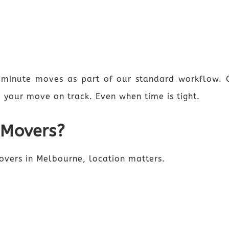
-minute moves as part of our standard workflow. 
 your move on track. Even when time is tight.
 Movers?
movers in Melbourne, location matters.