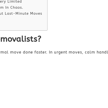
ery Limited
lm In Chaos.
ut Last-Minute Moves
movalists?
ormal move done faster. In urgent moves, calm handl