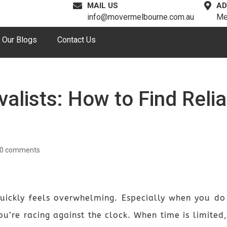
MAIL US
AD
info@movermelbourne.com.au
Me
Our Blogs
Contact Us
alists: How to Find Reli
0 comments
ickly feels overwhelming. Especially when you do
u’re racing against the clock. When time is limited,