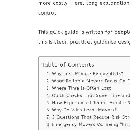
more costly. Here, long explanatio
control.
This quick guide is written for peop
this is clear, practical guidance desi
Table of Contents
Why Last Minute Removalists?
What Reliable Movers Focus On F
Where Time Is Often Lost
Quick Checks That Save Time and
How Experienced Teams Handle 
Why Go With Local Movers?
5 Questions That Reduce Risk St
Emergency Movers Vs. Being “Fitt