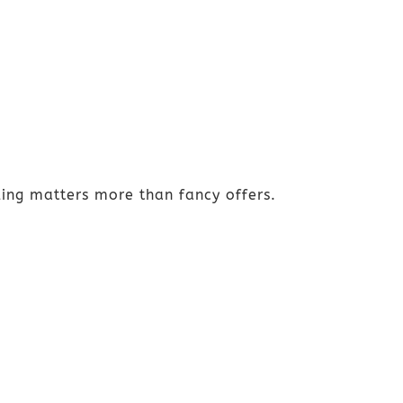
ing matters more than fancy offers.