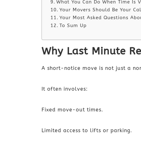
What You Can Do When Time Is V
Your Movers Should Be Your Ca
Your Most Asked Questions Abo
To Sum Up
Why Last Minute Re
A short-notice move is not just a n
It often involves:
Fixed move-out times.
Limited access to lifts or parking.