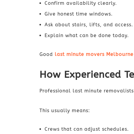
Confirm availability clearly.
Give honest time windows.
Ask about stairs, lifts, and access.
Explain what can be done today.
Good
last minute movers Melbourne
How Experienced T
Professional last minute removalists
This usually means:
Crews that can adjust schedules.