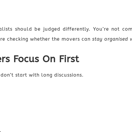
lists should be judged differently. You’re not co
’re checking whether the movers can
stay organised w
rs Focus On First
don’t start with long discussions.