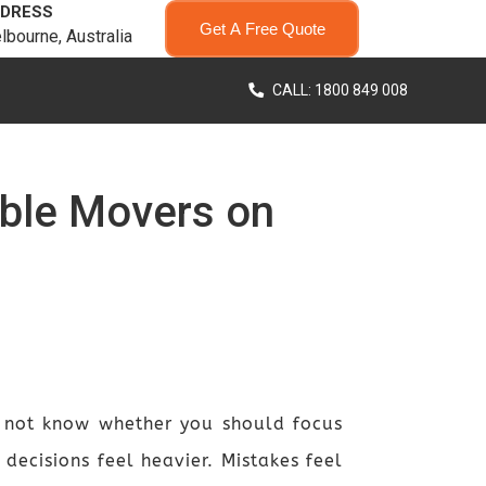
DRESS
Get A Free Quote
lbourne, Australia
CALL: 1800 849 008
able Movers on
 not know whether you should focus
 decisions feel heavier. Mistakes feel