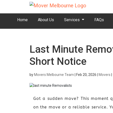
Home
About Us
Services
FAQs
Last Minute Remov
Short Notice
by
Movers Melbourne Team
|
Feb 20, 2026
|
Movers
|
Got a sudden move? This moment qu
on the move or a reliable service. Yo