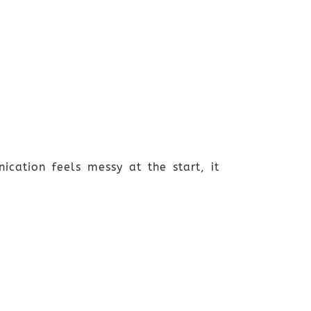
ication feels messy at the start, it