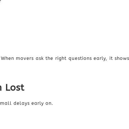
?
 When movers ask the right questions early, it sho
n Lost
mall delays early on.