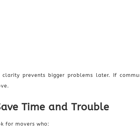
 clarity prevents bigger problems later. If commun
ove.
Save Time and Trouble
ok for movers who: