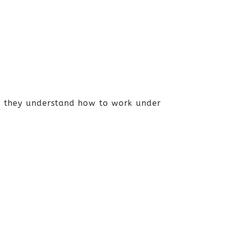
ws they understand how to work under