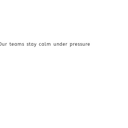
Our teams stay calm under pressure