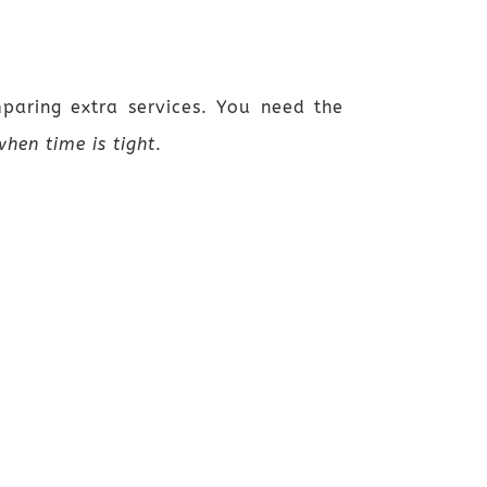
mparing extra services. You need the
hen time is tight
.