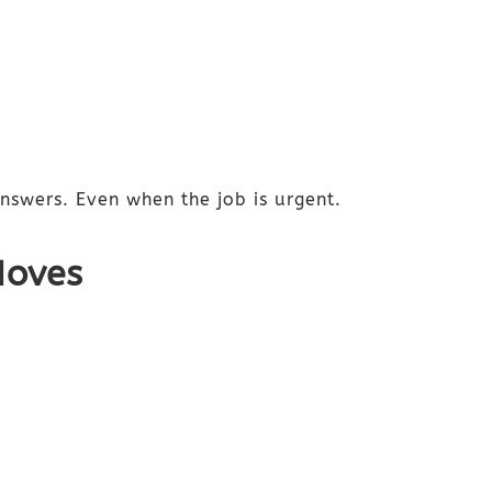
answers. Even when the job is urgent.
Moves