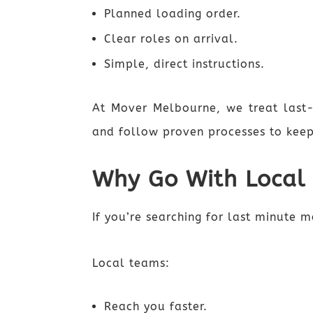
Planned loading order.
Clear roles on arrival.
Simple, direct instructions.
At Mover Melbourne, we treat last
and follow proven processes to keep
Why Go With Local
If you’re searching for last minute 
Local teams:
Reach you faster.