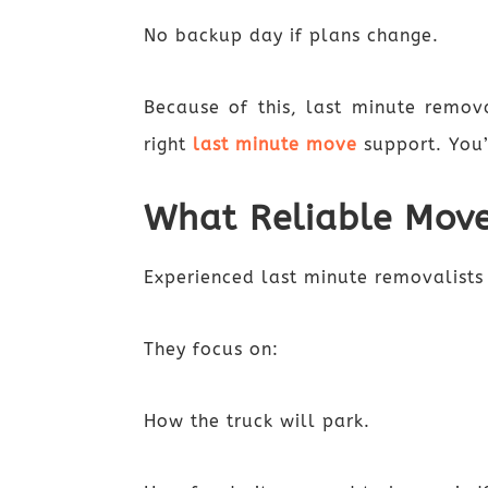
No backup day if plans change.
Because of this, last minute remova
right
last minute move
support. You
What Reliable Move
Experienced last minute removalists 
They focus on:
How the truck will park.