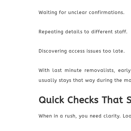
Waiting for unclear confirmations.
Repeating details to different staff.
Discovering access issues too late.
With last minute removalists, early
usually stays that way during the m
Quick Checks That 
When in a rush, you need clarity. Lo