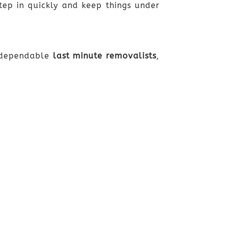
ep in quickly and keep things under
r dependable
last minute removalists
,