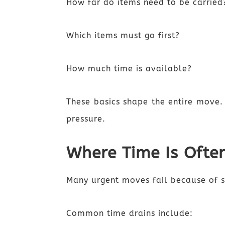
How far do items need to be carried
Which items must go first?
How much time is available?
These basics shape the entire move.
pressure.
Where Time Is Ofte
Many urgent moves fail because of s
Common time drains include: