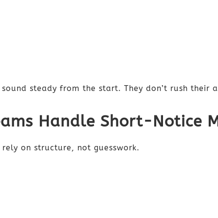
sound steady from the start. They don’t rush their 
eams Handle Short-Notice 
 rely on structure, not guesswork.