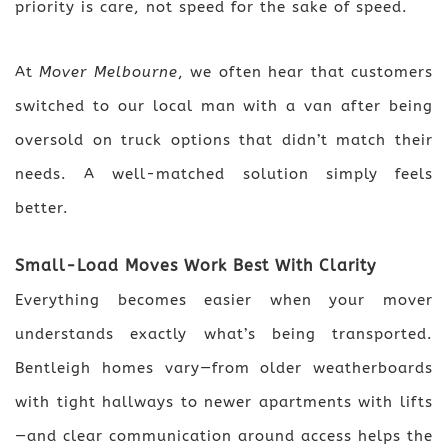
priority is care, not speed for the sake of speed.
At
Mover Melbourne
, we often hear that customers
switched to our local man with a van after being
oversold on truck options that didn’t match their
needs. A well-matched solution simply feels
better.
Small-Load Moves Work Best With Clarity
Everything becomes easier when your mover
understands exactly what’s being transported.
Bentleigh homes vary—from older weatherboards
with tight hallways to newer apartments with lifts
—and clear communication around access helps the