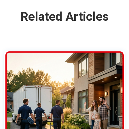
Related Articles