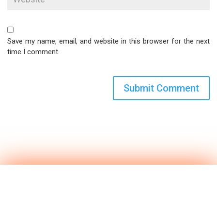
Save my name, email, and website in this browser for the next
time I comment.