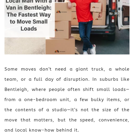
Some moves don’t need a giant truck, a whole
team, or a full day of disruption. In suburbs like
Bentleigh, where people often shift small loads—
from a one-bedroom unit, a few bulky items, or
the contents of a studio—it’s not the size of the
move that matters, but the speed, convenience,
and local know-how behind it.