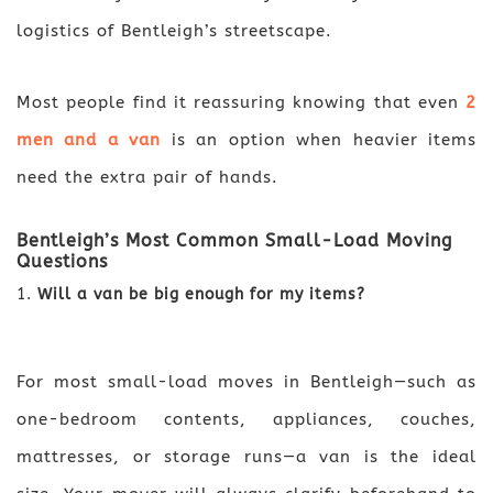
logistics of Bentleigh’s streetscape.
Most people find it reassuring knowing that even
2
men and a van
is an option when heavier items
need the extra pair of hands.
Bentleigh’s Most Common Small-Load Moving
Questions
Will a van be big enough for my items?
For most small-load moves in Bentleigh—such as
one-bedroom contents, appliances, couches,
mattresses, or storage runs—a van is the ideal