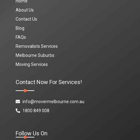
Home
About Us
Contact Us
Blog
FAQs
Removalists Services
Melbourne Suburbs
Moving Services
Contact Now For Services!
info@movermelbourne.com.au
1800 849 008
Follow Us On