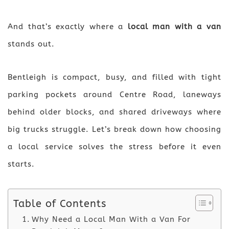
And that’s exactly where a
local man with a van
stands out.
Bentleigh is compact, busy, and filled with tight
parking pockets around Centre Road, laneways
behind older blocks, and shared driveways where
big trucks struggle. Let’s break down how choosing
a local service solves the stress before it even
starts.
Table of Contents
Why Need a Local Man With a Van For