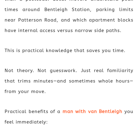
times around Bentleigh Station, parking limits
near Patterson Road, and which apartment blocks
have internal access versus narrow side paths.
This is practical knowledge that saves you time.
Not theory. Not guesswork. Just real familiarity
that trims minutes—and sometimes whole hours—
from your move.
Practical benefits of a
man with van Bentleigh
you
feel immediately: