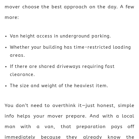
mover choose the best approach on the day. A few
more:
Van height access in underground parking.
Whether your building has time-restricted loading
areas.
If there are shared driveways requiring fast
clearance.
The size and weight of the heaviest item.
You don’t need to overthink it—just honest, simple
info helps your mover prepare. And with a local
man with a van, that preparation pays off
immediately because they already know the