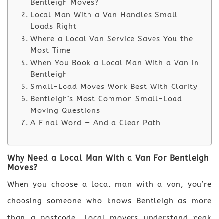
Bentleigh Moves?
Local Man With a Van Handles Small
Loads Right
Where a Local Van Service Saves You the
Most Time
When You Book a Local Man With a Van in
Bentleigh
Small-Load Moves Work Best With Clarity
Bentleigh’s Most Common Small-Load
Moving Questions
A Final Word — And a Clear Path
Why Need a Local Man With a Van For Bentleigh
Moves?
When you choose a local man with a van, you’re
choosing someone who knows Bentleigh as more
than a postcode. Local movers understand peak