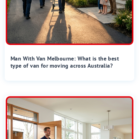
Man With Van Melbourne: What is the best
type of van for moving across Australia?