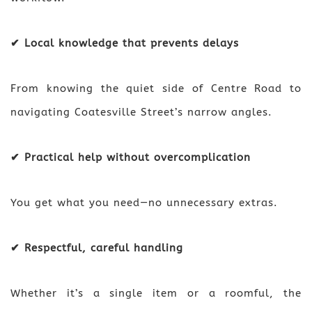
✔ Local knowledge that prevents delays
From knowing the quiet side of Centre Road to
navigating Coatesville Street’s narrow angles.
✔ Practical help without overcomplication
You get what you need—no unnecessary extras.
✔ Respectful, careful handling
Whether it’s a single item or a roomful, the