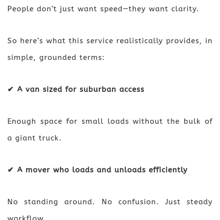
People don’t just want speed—they want clarity.
So here’s what this service realistically provides, in
simple, grounded terms:
✔ A van sized for suburban access
Enough space for small loads without the bulk of
a giant truck.
✔ A mover who loads and unloads efficiently
No standing around. No confusion. Just steady
workflow.