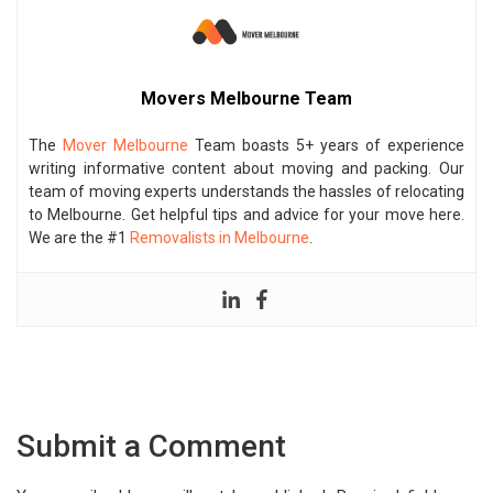
Movers Melbourne Team
The
Mover Melbourne
Team boasts 5+ years of experience
writing informative content about moving and packing. Our
team of moving experts understands the hassles of relocating
to Melbourne. Get helpful tips and advice for your move here.
We are the #1
Removalists in Melbourne
.
Submit a Comment