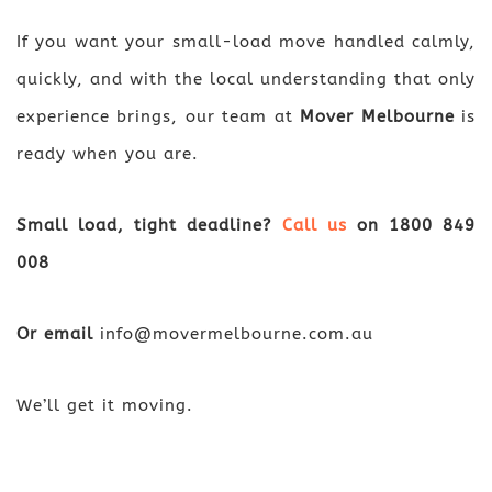
If you want your small-load move handled calmly,
quickly, and with the local understanding that only
experience brings, our team at
Mover Melbourne
is
ready when you are.
Small load, tight deadline?
Call us
on
1800 849
008
Or email
info@movermelbourne.com.au
We’ll get it moving.