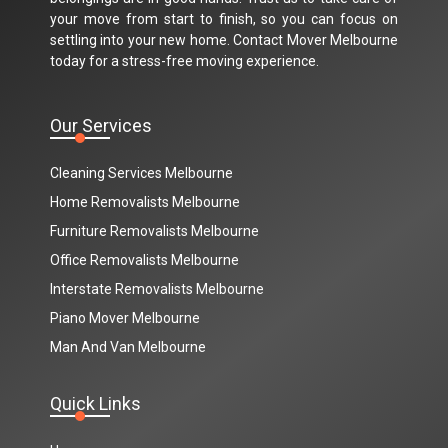
your move from start to finish, so you can focus on
settling into your new home. Contact Mover Melbourne
today for a stress-free moving experience.
Our Services
Cleaning Services Melbourne
Home Removalists Melbourne
Furniture Removalists Melbourne
Office Removalists Melbourne
Interstate Removalists Melbourne
Piano Mover Melbourne
Man And Van Melbourne
Quick Links