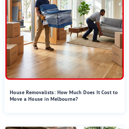
House Removalists: How Much Does It Cost to
Move a House in Melbourne?