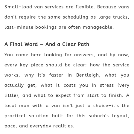
Small-load van services are flexible. Because vans
don’t require the same scheduling as large trucks,
last-minute bookings are often manageable.
A Final Word — And a Clear Path
You came here looking for answers, and by now,
every key piece should be clear: how the service
works, why it’s faster in Bentleigh, what you
actually get, what it costs you in stress (very
little), and what to expect from start to finish. A
local man with a van isn’t just a choice—it’s the
practical solution built for this suburb’s layout,
pace, and everyday realities.