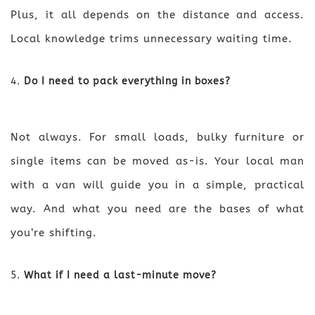
Plus, it all depends on the distance and access.
Local knowledge trims unnecessary waiting time.
Do I need to pack everything in boxes?
Not always. For small loads, bulky furniture or
single items can be moved as-is. Your local man
with a van will guide you in a simple, practical
way. And what you need are the bases of what
you’re shifting.
What if I need a last-minute move?