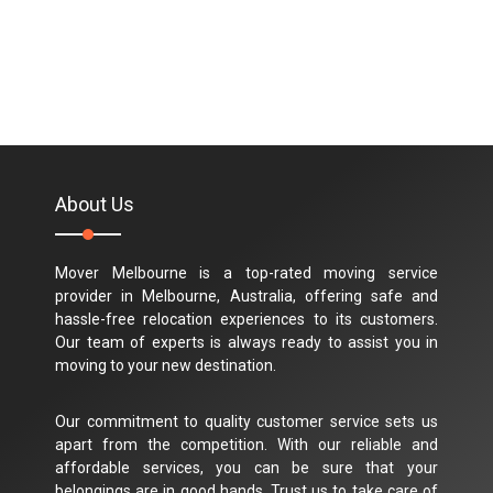
About Us
Mover Melbourne is a top-rated moving service
provider in Melbourne, Australia, offering safe and
hassle-free relocation experiences to its customers.
Our team of experts is always ready to assist you in
moving to your new destination.
Our commitment to quality customer service sets us
apart from the competition. With our reliable and
affordable services, you can be sure that your
belongings are in good hands. Trust us to take care of