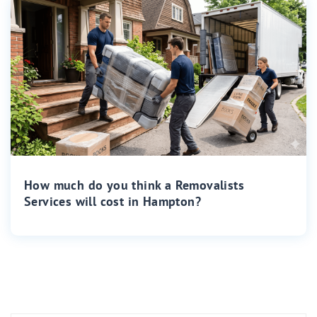
How much do you think a Removalists
Services will cost in Hampton?