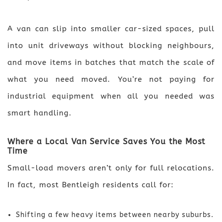
A van can slip into smaller car-sized spaces, pull
into unit driveways without blocking neighbours,
and move items in batches that match the scale of
what you need moved. You’re not paying for
industrial equipment when all you needed was
smart handling.
Where a Local Van Service Saves You the Most
Time
Small-load movers aren’t only for full relocations.
In fact, most Bentleigh residents call for:
Shifting a few heavy items between nearby suburbs.