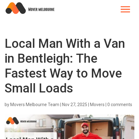
Local Man With a Van
in Bentleigh: The
Fastest Way to Move
Small Loads
by
Movers Melbourne Team
|
Nov 27, 2025
|
Movers
|
0 comments