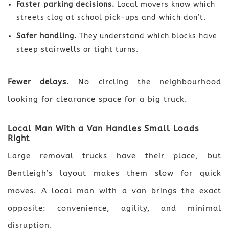
Faster parking decisions.
Local movers know which
streets clog at school pick-ups and which don’t.
Safer handling.
They understand which blocks have
steep stairwells or tight turns.
Fewer delays.
No circling the neighbourhood
looking for clearance space for a big truck.
Local Man With a Van Handles Small Loads
Right
Large removal trucks have their place, but
Bentleigh’s layout makes them slow for quick
moves. A local man with a van brings the exact
opposite: convenience, agility, and minimal
disruption.