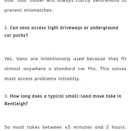
size. Your mover will always clarify beforehand to
prevent mismatches.
Can vans access tight driveways or underground
car parks?
Yes. Vans are intentionally used because they fit
almost anywhere a standard car fits. This solves
most access problems instantly.
How long does a typical small-load move take in
Bentleigh?
So most takes between 45 minutes and 2 hours.