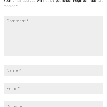
Your email address will not be published.
Required fields are
marked
*