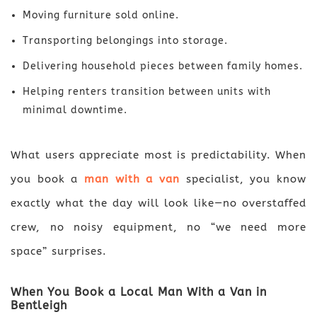
Moving furniture sold online.
Transporting belongings into storage.
Delivering household pieces between family homes.
Helping renters transition between units with
minimal downtime.
What users appreciate most is predictability. When
you book a
man with a van
specialist, you know
exactly what the day will look like—no overstaffed
crew, no noisy equipment, no “we need more
space” surprises.
When You Book a Local Man With a Van in
Bentleigh