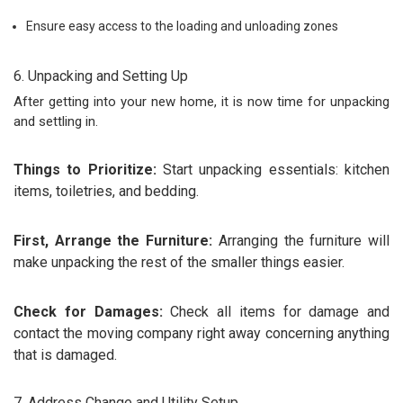
Ensure easy access to the loading and unloading zones
6. Unpacking and Setting Up
After getting into your new home, it is now time for unpacking
and settling in.
Things to Prioritize:
Start unpacking essentials: kitchen
items, toiletries, and bedding.
First, Arrange the Furniture:
Arranging the furniture will
make unpacking the rest of the smaller things easier.
Check for Damages:
Check all items for damage and
contact the moving company right away concerning anything
that is damaged.
7. Address Change and Utility Setup