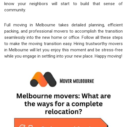
know your neighbors will start to build that sense of
community.
Full moving in Melbourne takes detailed planning, efficient
packing, and professional movers to accomplish the transition
seamlessly into the new home or office. Follow all these steps
to make the moving transition easy. Hiring trustworthy movers
in Melbourne will let you enjoy this moment and be stress-free
while you engage in settling into your new place. Happy moving!