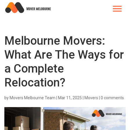
Melbourne Movers:
What Are The Ways for
a Complete
Relocation?
by
Movers Melbourne Team
|
Mar 11, 2025
|
Movers
|
0 comments