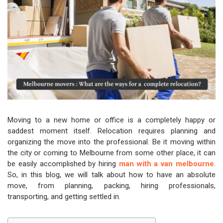
Moving to a new home or office is a completely happy or
saddest moment itself. Relocation requires planning and
organizing the move into the professional. Be it moving within
the city or coming to Melbourne from some other place, it can
be easily accomplished by hiring
man with a van melbourne
.
So, in this blog, we will talk about how to have an absolute
move, from planning, packing, hiring professionals,
transporting, and getting settled in.