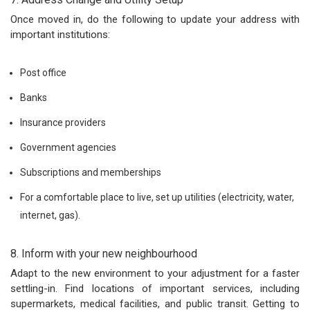
Once moved in, do the following to update your address with
important institutions:
Post office
Banks
Insurance providers
Government agencies
Subscriptions and memberships
For a comfortable place to live, set up utilities (electricity, water,
internet, gas).
8. Inform with your new neighbourhood
Adapt to the new environment to your adjustment for a faster
settling-in. Find locations of important services, including
supermarkets, medical facilities, and public transit. Getting to