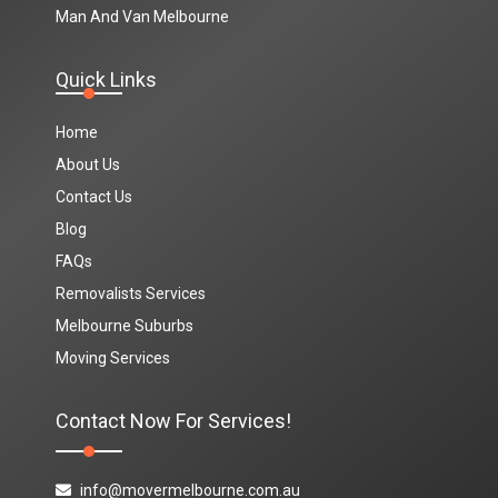
Man And Van Melbourne
Quick Links
Home
About Us
Contact Us
Blog
FAQs
Removalists Services
Melbourne Suburbs
Moving Services
Contact Now For Services!
info@movermelbourne.com.au