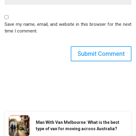
Save my name, email, and website in this browser for the next
time I comment.
Man With Van Melbourne: What is the best
type of van for moving across Australia?