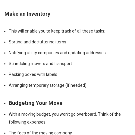
Make an Inventory
This will enable you to keep track of all these tasks:
Sorting and decluttering items
Notifying utility companies and updating addresses
Scheduling movers and transport
Packing boxes with labels
Arranging temporary storage (if needed)
Budgeting Your Move
With a moving budget, you won’t go overboard. Think of the
following expenses:
The fees of the moving company