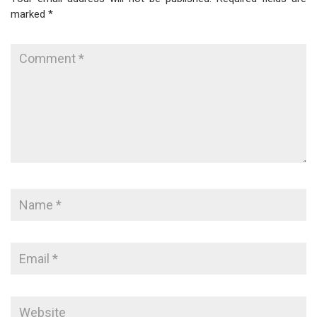
marked
*