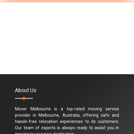
About Us
Mover Melbourne is a top-rated moving service
provider in Melbourne, Australia, offering safe and
hassle-free relocation experiences to its customers.
Our team of experts is always ready to assist you in
moving to your new destination.