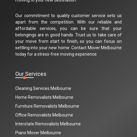
Our commitment to quality customer service sets us
apart from the competition. With our reliable and
affordable services, you can be sure that your
belongings are in good hands. Trust us to take care of
your move from start to finish, so you can focus on
settling into your new home. Contact Mover Melbourne
today for a stress-free moving experience.
Our Services
Cleaning Services Melbourne
Home Removalists Melbourne
Furniture Removalists Melbourne
Office Removalists Melbourne
Interstate Removalists Melbourne
Piano Mover Melbourne