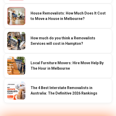
House Removalists: How Much Does It Cost
to Move a House in Melbourne?
How much do you think a Removalists
Services will cost in Hampton?
Local Furniture Movers: Hire Move Help By
The Hour in Melbourne
The 4 Best Interstate Removalists in
Australia: The Definitive 2026 Rankings