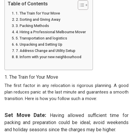
Table of Contents
1. The Train for Your Move
2. Sorting and Giving Away
3. Packing Methods
4. Hiring a Professional Melbourne Mover
5. Transportation and logistics
6. Unpacking and Setting Up
7. Address Change and Utility Setup
8. Inform with your new neighbourhood
1. The Train for Your Move
The first factor in any relocation is rigorous planning. A good
plan reduces panic at the last minute and guarantees a smooth
transition. Here is how you follow such a move:
Set Move Date:
Having allowed sufficient time for
packing and preparation could be ideal; avoid weekends
and holiday seasons since the charges may be higher.