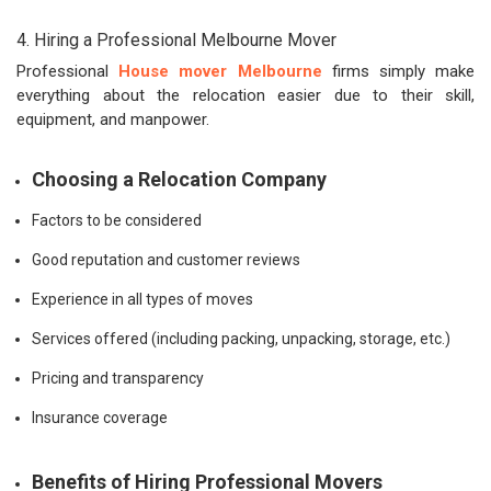
4. Hiring a Professional Melbourne Mover
Professional
House mover Melbourne
firms simply make
everything about the relocation easier due to their skill,
equipment, and manpower.
Choosing a Relocation Company
Factors to be considered
Good reputation and customer reviews
Experience in all types of moves
Services offered (including packing, unpacking, storage, etc.)
Pricing and transparency
Insurance coverage
Benefits of Hiring Professional Movers