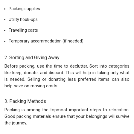
Packing supplies
Utility hook-ups
Travelling costs
Temporary accommodation (if needed)
2. Sorting and Giving Away
Before packing, use the time to declutter. Sort into categories
like keep, donate, and discard. This will help in taking only what
is needed. Selling or donating less preferred items can also
help save on moving costs.
3. Packing Methods
Packing is among the topmost important steps to relocation.
Good packing materials ensure that your belongings will survive
the journey.