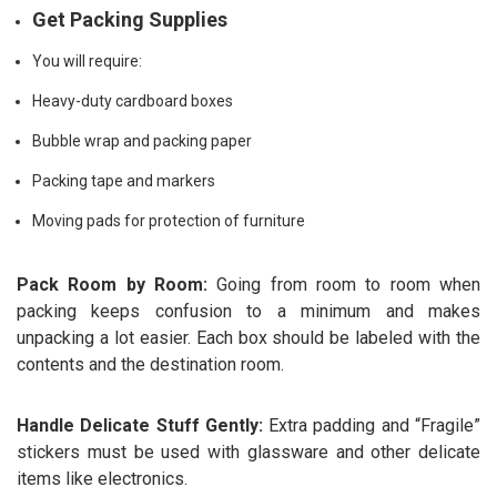
Get Packing Supplies
You will require:
Heavy-duty cardboard boxes
Bubble wrap and packing paper
Packing tape and markers
Moving pads for protection of furniture
Pack Room by Room:
Going from room to room when
packing keeps confusion to a minimum and makes
unpacking a lot easier. Each box should be labeled with the
contents and the destination room.
Handle Delicate Stuff Gently:
Extra padding and “Fragile”
stickers must be used with glassware and other delicate
items like electronics.