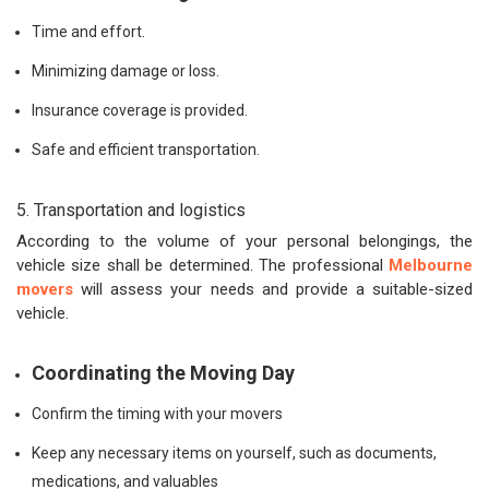
Time and effort.
Minimizing damage or loss.
Insurance coverage is provided.
Safe and efficient transportation.
5. Transportation and logistics
According to the volume of your personal belongings, the
vehicle size shall be determined. The professional
Melbourne
movers
will assess your needs and provide a suitable-sized
vehicle.
Coordinating the Moving Day
Confirm the timing with your movers
Keep any necessary items on yourself, such as documents,
medications, and valuables