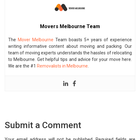
Movers Melbourne Team
The
Mover Melbourne
Team boasts 5+ years of experience
writing informative content about moving and packing. Our
team of moving experts understands the hassles of relocating
to Melbourne. Get helpful tips and advice for your move here.
We are the #1
Removalists in Melbourne
.
Submit a Comment
Your email address will not be published.
Required fields are