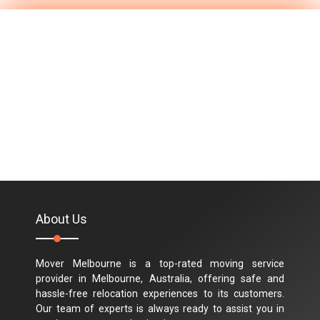
About Us
Mover Melbourne is a top-rated moving service
provider in Melbourne, Australia, offering safe and
hassle-free relocation experiences to its customers.
Our team of experts is always ready to assist you in