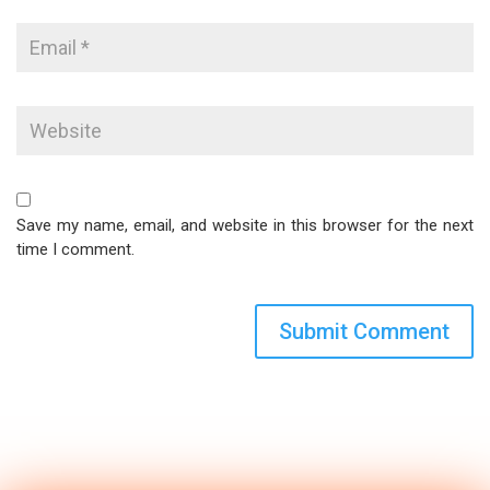
Save my name, email, and website in this browser for the next
time I comment.