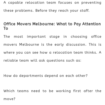
A capable relocation team focuses on preventing
these problems. Before they reach your staff.
Office Movers Melbourne: What to Pay Attention
To
The most important stage in choosing office
movers Melbourne is the early discussion. This is
where you can see how a relocation team thinks. A
reliable team will ask questions such as:
How do departments depend on each other?
Which teams need to be working first after the
move?