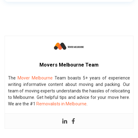
Movers Melbourne Team
The
Mover Melbourne
Team boasts 5+ years of experience
writing informative content about moving and packing. Our
team of moving experts understands the hassles of relocating
to Melbourne. Get helpful tips and advice for your move here.
We are the #1
Removalists in Melbourne
.