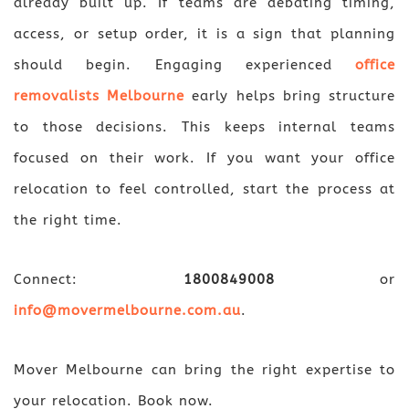
already built up. If teams are debating timing,
access, or setup order, it is a sign that planning
should begin. Engaging experienced
office
removalists Melbourne
early helps bring structure
to those decisions. This keeps internal teams
focused on their work. If you want your office
relocation to feel controlled, start the process at
the right time.
Connect:
1800849008
or
info@movermelbourne.com.au
.
Mover Melbourne can bring the right expertise to
your relocation. Book now.