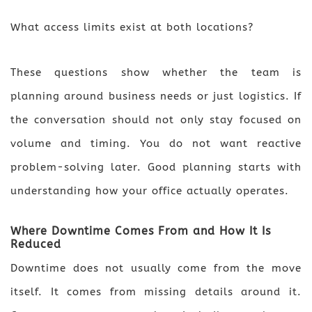
What access limits exist at both locations?
These questions show whether the team is
planning around business needs or just logistics. If
the conversation should not only stay focused on
volume and timing. You do not want reactive
problem-solving later. Good planning starts with
understanding how your office actually operates.
Where Downtime Comes From and How It Is
Reduced
Downtime does not usually come from the move
itself. It comes from missing details around it.