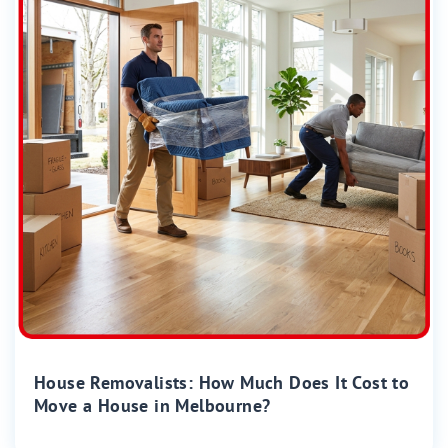
House Removalists: How Much Does It Cost to
Move a House in Melbourne?