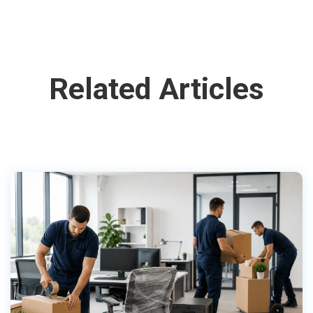
Related Articles