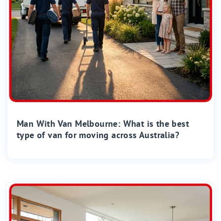
Man With Van Melbourne: What is the best
type of van for moving across Australia?