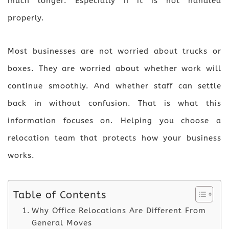
much longer. Especially if it is not handled
properly.
Most businesses are not worried about trucks or
boxes. They are worried about whether work will
continue smoothly. And whether staff can settle
back in without confusion. That is what this
information focuses on. Helping you choose a
relocation team that protects how your business
works.
Table of Contents
Why Office Relocations Are Different From
General Moves