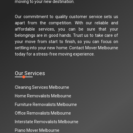
moving to your new destination.
Our commitment to quality customer service sets us
apart from the competition. With our reliable and
affordable services, you can be sure that your
belongings are in good hands. Trust us to take care of
your move from start to finish, so you can focus on
settling into your new home. Contact Mover Melbourne
today for a stress-free moving experience.
Our Services
Cleaning Services Melbourne
Home Removalists Melbourne
Furniture Removalists Melbourne
Office Removalists Melbourne
Interstate Removalists Melbourne
Piano Mover Melbourne