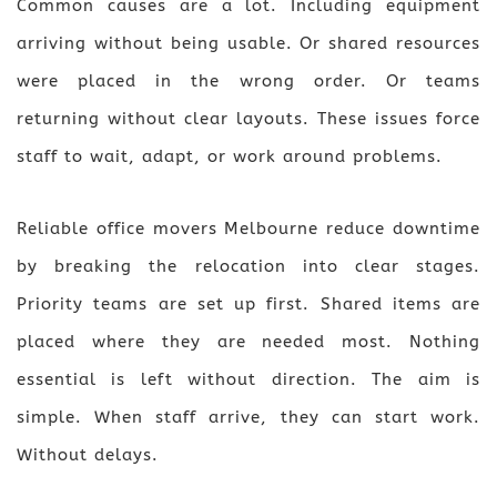
Common causes are a lot. Including equipment
arriving without being usable. Or shared resources
were placed in the wrong order. Or teams
returning without clear layouts. These issues force
staff to wait, adapt, or work around problems.
Reliable office movers Melbourne reduce downtime
by breaking the relocation into clear stages.
Priority teams are set up first. Shared items are
placed where they are needed most. Nothing
essential is left without direction. The aim is
simple. When staff arrive, they can start work.
Without delays.