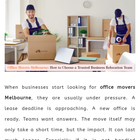
When businesses start looking for
office movers
Melbourne
, they are usually under pressure. A
lease deadline is approaching. A new office is
ready. Teams want answers. The move itself may
only take a short time, but the impact. It can last