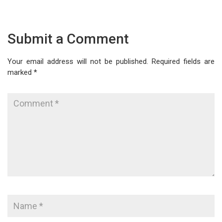
Submit a Comment
Your email address will not be published.
Required fields are
marked
*