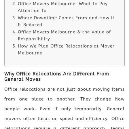
Office Movers Melbourne: What to Pay
Attention To
Where Downtime Comes From and How It
Is Reduced
Office Movers Melbourne & the Value of
Responsibility
How We Plan Office Relocations at Mover
Melbourne
Why Office Relocations Are Different From
General Moves
Office relocations are not just about moving items
from one place to another. They change how
people work. Even if only temporarily. General
movers often focus on speed and efficiency. Office
relocations require a different approach. Teams