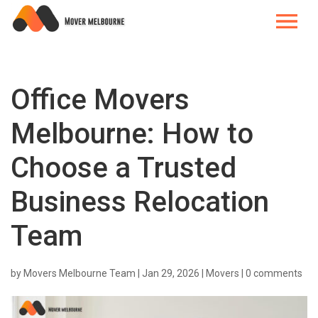
Office Movers
Melbourne: How to
Choose a Trusted
Business Relocation
Team
by
Movers Melbourne Team
|
Jan 29, 2026
|
Movers
|
0 comments