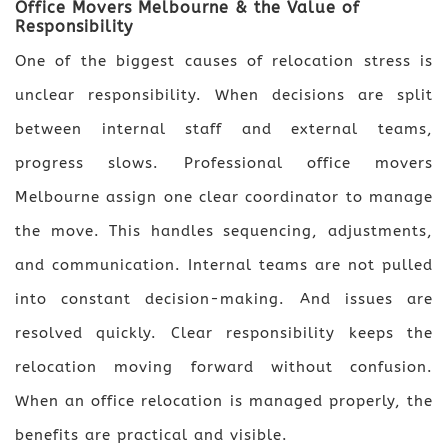
Office Movers Melbourne & the Value of
Responsibility
One of the biggest causes of relocation stress is
unclear responsibility. When decisions are split
between internal staff and external teams,
progress slows. Professional office movers
Melbourne assign one clear coordinator to manage
the move. This handles sequencing, adjustments,
and communication. Internal teams are not pulled
into constant decision-making. And issues are
resolved quickly. Clear responsibility keeps the
relocation moving forward without confusion.
When an office relocation is managed properly, the
benefits are practical and visible.