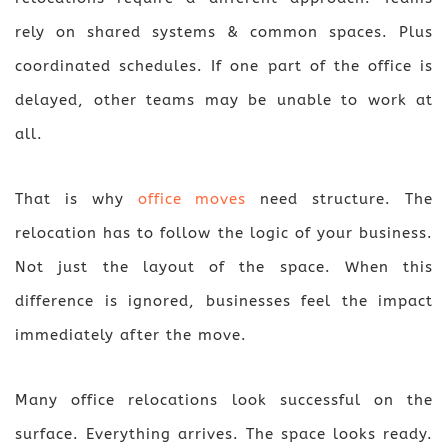
rely on shared systems & common spaces. Plus
coordinated schedules. If one part of the office is
delayed, other teams may be unable to work at
all.
That is why
office moves
need structure. The
relocation has to follow the logic of your business.
Not just the layout of the space. When this
difference is ignored, businesses feel the impact
immediately after the move.
Many office relocations look successful on the
surface. Everything arrives. The space looks ready.