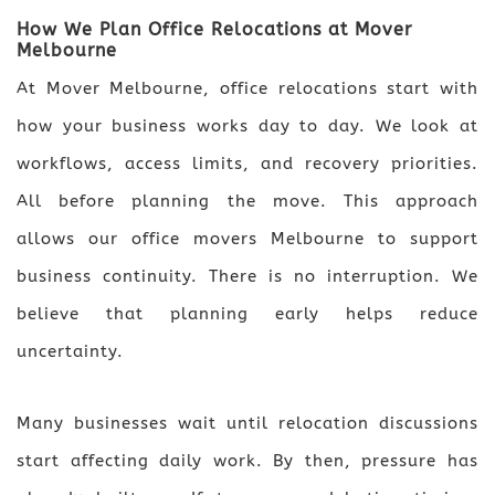
How We Plan Office Relocations at Mover
Melbourne
At Mover Melbourne, office relocations start with
how your business works day to day. We look at
workflows, access limits, and recovery priorities.
All before planning the move. This approach
allows our office movers Melbourne to support
business continuity. There is no interruption. We
believe that planning early helps reduce
uncertainty.
Many businesses wait until relocation discussions
start affecting daily work. By then, pressure has