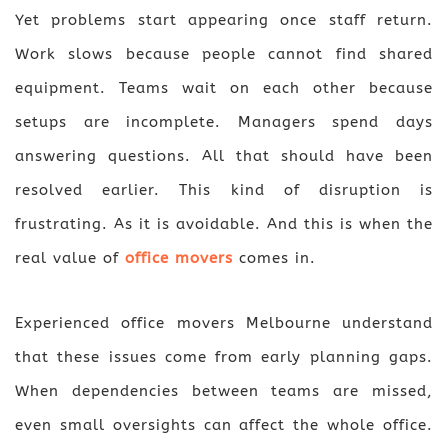
Yet problems start appearing once staff return.
Work slows because people cannot find shared
equipment. Teams wait on each other because
setups are incomplete. Managers spend days
answering questions. All that should have been
resolved earlier. This kind of disruption is
frustrating. As it is avoidable. And this is when the
real value of
office movers
comes in.
Experienced office movers Melbourne understand
that these issues come from early planning gaps.
When dependencies between teams are missed,
even small oversights can affect the whole office.