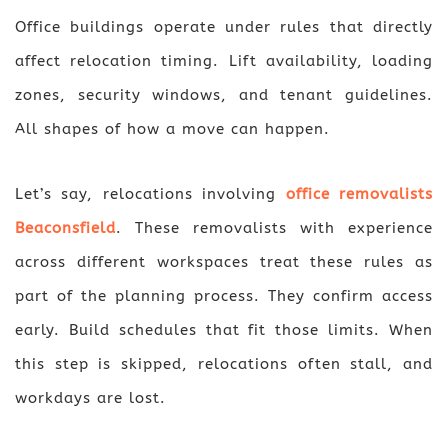
Office buildings operate under rules that directly
affect relocation timing. Lift availability, loading
zones, security windows, and tenant guidelines.
All shapes of how a move can happen.
Let’s say, relocations involving
office removalists
Beaconsfield
. These removalists with experience
across different workspaces treat these rules as
part of the planning process. They confirm access
early. Build schedules that fit those limits. When
this step is skipped, relocations often stall, and
workdays are lost.