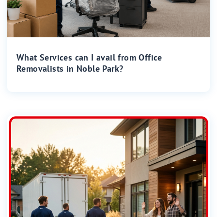
What Services can I avail from Office
Removalists in Noble Park?