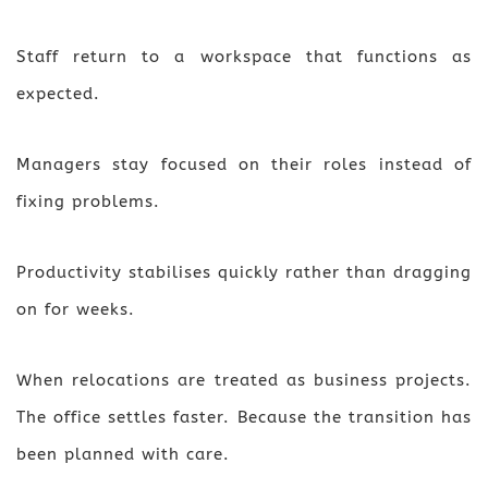
Staff return to a workspace that functions as
expected.
Managers stay focused on their roles instead of
fixing problems.
Productivity stabilises quickly rather than dragging
on for weeks.
When relocations are treated as business projects.
The office settles faster. Because the transition has
been planned with care.