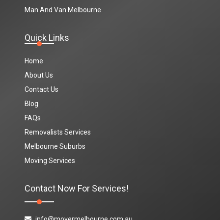
Man And Van Melbourne
Quick Links
Home
About Us
Contact Us
Blog
FAQs
Removalists Services
Melbourne Suburbs
Moving Services
Contact Now For Services!
info@movermelbourne.com.au