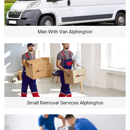
Man With Van Alphington
Small Removal Services Alphington