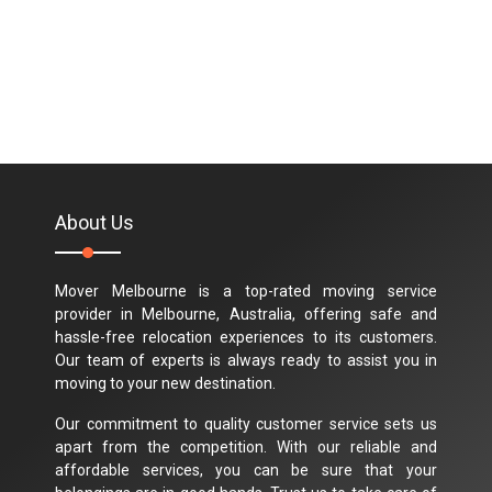
About Us
Mover Melbourne is a top-rated moving service
provider in Melbourne, Australia, offering safe and
hassle-free relocation experiences to its customers.
Our team of experts is always ready to assist you in
moving to your new destination.
Our commitment to quality customer service sets us
apart from the competition. With our reliable and
affordable services, you can be sure that your