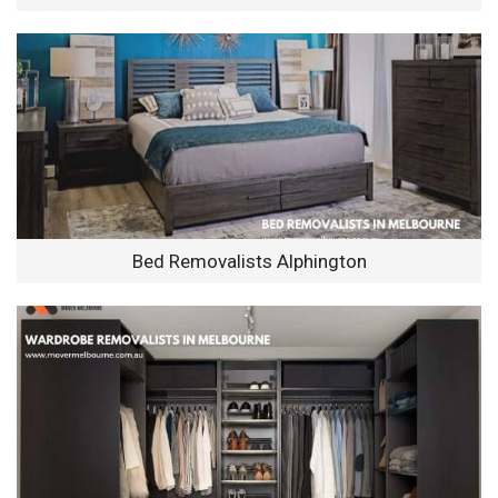
Bed Removalists Alphington