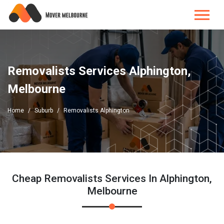
Removalists Services Alphington,
Melbourne
Home
Suburb
Removalists Alphington
Cheap Removalists Services In Alphington,
Melbourne