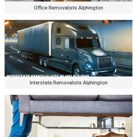
Office Removalists Alphington
Interstate Removalists Alphington