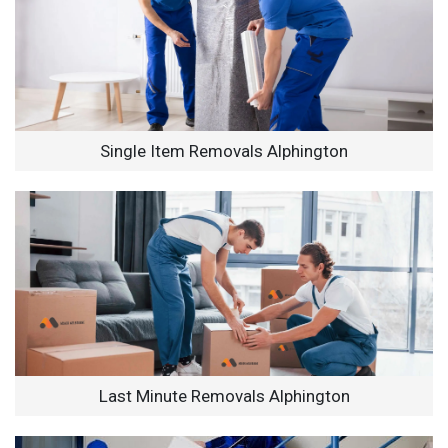
Single Item Removals Alphington
Last Minute Removals Alphington