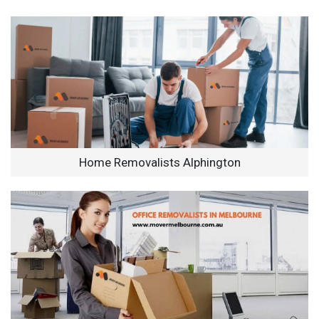
Home Removalists Alphington