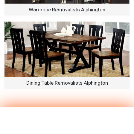
Wardrobe Removalists Alphington
Dining Table Removalists Alphington