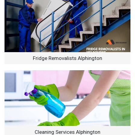
Fridge Removalists Alphington
Cleaning Services Alphington