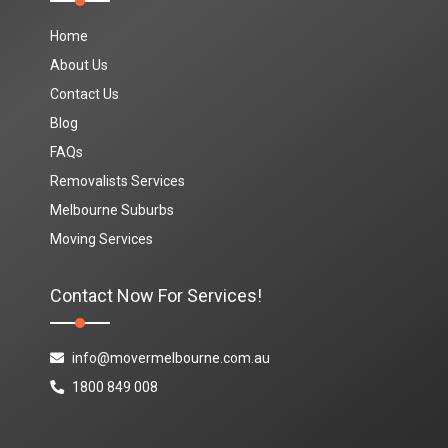
Home
About Us
Contact Us
Blog
FAQs
Removalists Services
Melbourne Suburbs
Moving Services
Contact Now For Services!
info@movermelbourne.com.au
1800 849 008