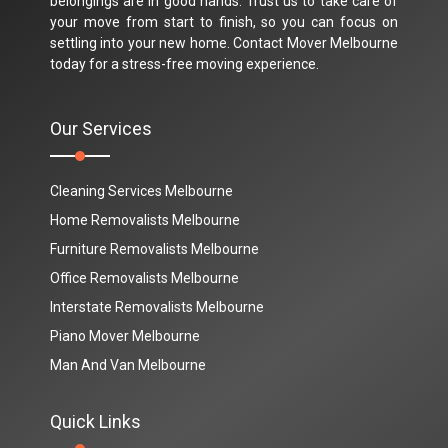
belongings are in good hands. Trust us to take care of
your move from start to finish, so you can focus on
settling into your new home. Contact Mover Melbourne
today for a stress-free moving experience.
Our Services
Cleaning Services Melbourne
Home Removalists Melbourne
Furniture Removalists Melbourne
Office Removalists Melbourne
Interstate Removalists Melbourne
Piano Mover Melbourne
Man And Van Melbourne
Quick Links