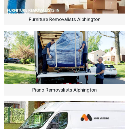
Furniture Removalists Alphington
Piano Removalists Alphington