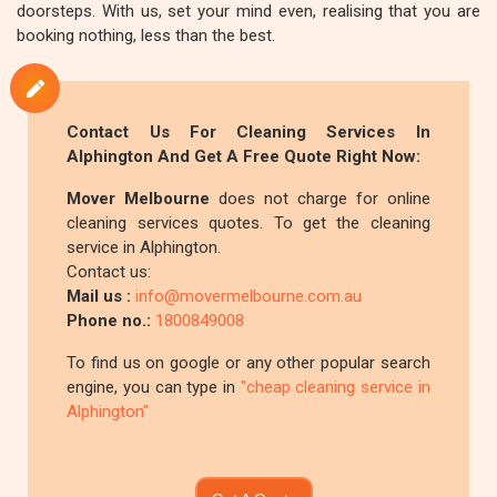
doorsteps. With us, set your mind even, realising that you are
booking nothing, less than the best.
Contact Us For Cleaning Services In
Alphington And Get A Free Quote Right Now:
Mover Melbourne
does not charge for online
cleaning services quotes. To get the cleaning
service in Alphington.
Contact us:
Mail us :
info@movermelbourne.com.au
Phone no.:
1800849008
To find us on google or any other popular search
engine, you can type in
"cheap cleaning service in
Alphington"