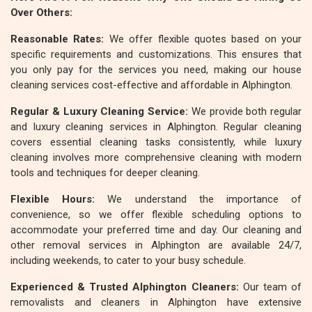
Over Others:
Reasonable Rates:
We offer flexible quotes based on your
specific requirements and customizations. This ensures that
you only pay for the services you need, making our house
cleaning services cost-effective and affordable in Alphington.
Regular & Luxury Cleaning Service:
We provide both regular
and luxury cleaning services in Alphington. Regular cleaning
covers essential cleaning tasks consistently, while luxury
cleaning involves more comprehensive cleaning with modern
tools and techniques for deeper cleaning.
Flexible Hours:
We understand the importance of
convenience, so we offer flexible scheduling options to
accommodate your preferred time and day. Our cleaning and
other removal services in Alphington are available 24/7,
including weekends, to cater to your busy schedule.
Experienced & Trusted Alphington Cleaners:
Our team of
removalists and cleaners in Alphington have extensive