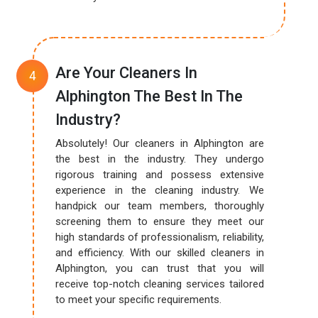
Are Your Cleaners In
Alphington The Best In The
Industry?
Absolutely! Our cleaners in Alphington are
the best in the industry. They undergo
rigorous training and possess extensive
experience in the cleaning industry. We
handpick our team members, thoroughly
screening them to ensure they meet our
high standards of professionalism, reliability,
and efficiency. With our skilled cleaners in
Alphington, you can trust that you will
receive top-notch cleaning services tailored
to meet your specific requirements.