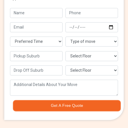
Get A Free Quote