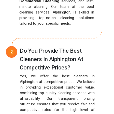
Commercial Cleaning
services, and last-
minute cleaning. Our team of the best
cleaning services, Alphington, is skilled in
providing top-notch cleaning solutions
tailored to your specific needs.
Do You Provide The Best
Cleaners In Alphington At
Competitive Prices?
Yes, we offer the best cleaners in
Alphington at competitive prices. We believe
in providing exceptional customer value,
combining top-quality cleaning services with
affordability. Our transparent pricing
structure ensures that you receive fair and
competitive rates for the high level of