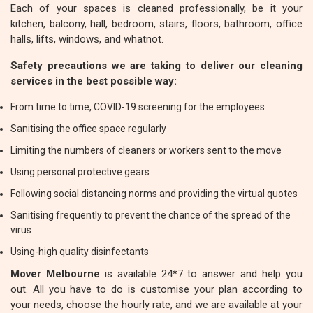
Each of your spaces is cleaned professionally, be it your
kitchen, balcony, hall, bedroom, stairs, floors, bathroom, office
halls, lifts, windows, and whatnot.
Safety precautions we are taking to deliver our cleaning
services in the best possible way:
From time to time, COVID-19 screening for the employees
Sanitising the office space regularly
Limiting the numbers of cleaners or workers sent to the move
Using personal protective gears
Following social distancing norms and providing the virtual quotes
Sanitising frequently to prevent the chance of the spread of the
virus
Using-high quality disinfectants
Mover Melbourne
is available 24*7 to answer and help you
out. All you have to do is customise your plan according to
your needs, choose the hourly rate, and we are available at your