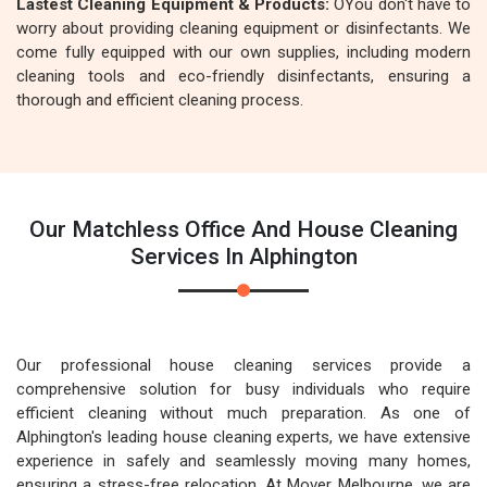
Lastest Cleaning Equipment & Products:
OYou don't have to
worry about providing cleaning equipment or disinfectants. We
come fully equipped with our own supplies, including modern
cleaning tools and eco-friendly disinfectants, ensuring a
thorough and efficient cleaning process.
Our Matchless Office And House Cleaning
Services In Alphington
Our professional house cleaning services provide a
comprehensive solution for busy individuals who require
efficient cleaning without much preparation. As one of
Alphington's leading house cleaning experts, we have extensive
experience in safely and seamlessly moving many homes,
ensuring a stress-free relocation. At Mover Melbourne, we are