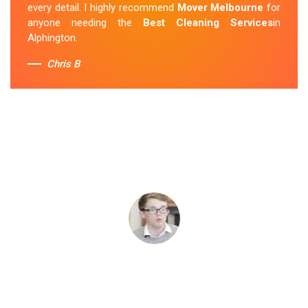
every detail. I highly recommend
Mover Melbourne
for
anyone needing the
Best Cleaning Services
in
Alphington.
Chris B