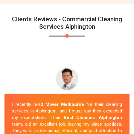
Clients Reviews - Commercial Cleaning
Services Alphington
I recently hired
Mover Melbourne
for their cleaning
services in Alphington, and I must say they exceeded
my expectations. Their
Best Cleaners Alphington
team, did an excellent job, leaving my place spotless.
They were professional, efficient, and paid attention to