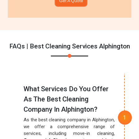
Get A Quote
FAQs | Best Cleaning Services Alphington
What Services Do You Offer
As The Best Cleaning
Company In Alphington?
As the best cleaning company in Alphington,
we offer a comprehensive range of
services, including move-in cleaning,