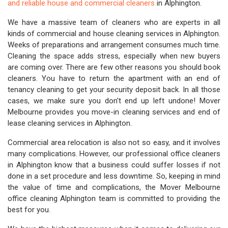
and reliable house and commercial cleaners
in Alphington.
We have a massive team of cleaners who are experts in all
kinds of commercial and house cleaning services in Alphington.
Weeks of preparations and arrangement consumes much time.
Cleaning the space adds stress, especially when new buyers
are coming over. There are few other reasons you should book
cleaners. You have to return the apartment with an end of
tenancy cleaning to get your security deposit back. In all those
cases, we make sure you don't end up left undone! Mover
Melbourne provides you move-in cleaning services and end of
lease cleaning services in Alphington.
Commercial area relocation is also not so easy, and it involves
many complications. However, our professional office cleaners
in Alphington know that a business could suffer losses if not
done in a set procedure and less downtime. So, keeping in mind
the value of time and complications, the Mover Melbourne
office cleaning Alphington team is committed to providing the
best for you.