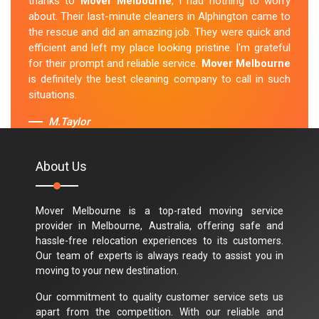
thanks to
Mover Melbourne
, I had nothing to worry
about. Their last-minute cleaners in Alphington came to
the rescue and did an amazing job. They were quick and
efficient and left my place looking pristine. I'm grateful
for their prompt and reliable service.
Mover Melbourne
is definitely the best cleaning company to call in such
situations.
M.Taylor
About Us
Mover Melbourne is a top-rated moving service
provider in Melbourne, Australia, offering safe and
hassle-free relocation experiences to its customers.
Our team of experts is always ready to assist you in
moving to your new destination.
Our commitment to quality customer service sets us
apart from the competition. With our reliable and