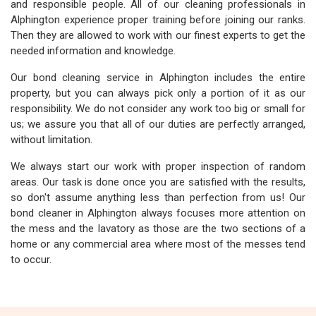
and responsible people. All of our cleaning professionals in
Alphington experience proper training before joining our ranks.
Then they are allowed to work with our finest experts to get the
needed information and knowledge.
Our bond cleaning service in Alphington includes the entire
property, but you can always pick only a portion of it as our
responsibility. We do not consider any work too big or small for
us; we assure you that all of our duties are perfectly arranged,
without limitation.
We always start our work with proper inspection of random
areas. Our task is done once you are satisfied with the results,
so don't assume anything less than perfection from us! Our
bond cleaner in Alphington always focuses more attention on
the mess and the lavatory as those are the two sections of a
home or any commercial area where most of the messes tend
to occur.