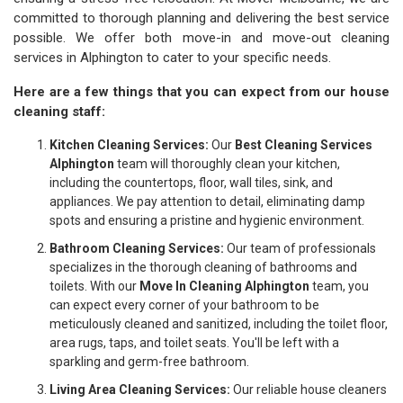
committed to thorough planning and delivering the best service
possible. We offer both move-in and move-out cleaning
services in Alphington to cater to your specific needs.
Here are a few things that you can expect from our house
cleaning staff:
Kitchen Cleaning Services:
Our
Best Cleaning Services
Alphington
team will thoroughly clean your kitchen,
including the countertops, floor, wall tiles, sink, and
appliances. We pay attention to detail, eliminating damp
spots and ensuring a pristine and hygienic environment.
Bathroom Cleaning Services:
Our team of professionals
specializes in the thorough cleaning of bathrooms and
toilets. With our
Move In Cleaning Alphington
team, you
can expect every corner of your bathroom to be
meticulously cleaned and sanitized, including the toilet floor,
area rugs, taps, and toilet seats. You'll be left with a
sparkling and germ-free bathroom.
Living Area Cleaning Services:
Our reliable house cleaners