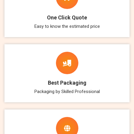
One Click Quote
Easy to know the estimated price
Best Packaging
Packaging by Skilled Professional