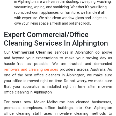
in Alphington are well-versed in dusting, sweeping, washing,
vacuuming, wiping, and sanitizing. Whether it's your living
room, bedroom, appliances, or furniture, we handle it all
with expertise. We also clean window glass and ledges to
give your living space a fresh and polished look.
Expert Commercial/Office
Cleaning Services In Alphington
Our
Commercial Cleaning
services in Alphington go above
and beyond your expectations to make your moving day as
hassle-free as possible. We are trusted and demanded
removals and cleaning services
providers across Australia. As
one of the best office cleaners in Alphington, we make sure
your office is moved right on time. Do not worry; we make sure
that your apparatus is installed right in time after move-in
office cleaning in Alphington.
For years now, Mover Melbourne has cleaned businesses,
premises, complexes, office buildings, etc. Our Alphington
office cleaning staff uses innovative cleaning methods to