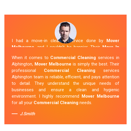
I had a move-in cleaning service done by
Mover
Melbourne
, and I couldn't be happier. Their
Move In
Cleaning Alphington
team was punctual and friendly
When it comes to
Commercial Cleaning
services in
and did an amazing job preparing my new home. They
Alphington,
Mover Melbourne
is simply the best. Their
thoroughly cleaned every corner and left it fresh and
professional
Commercial Cleaning
services
sparkling.
Mover Melbourne
is definitely the go-to
Alphington team is reliable, efficient, and pays attention
company for move-in cleaning services in Alphington.
to detail. They understand the unique needs of
businesses and ensure a clean and hygienic
Sue Berit
environment. I highly recommend
Mover Melbourne
for all your
Commercial Cleaning
needs.
J.Smith