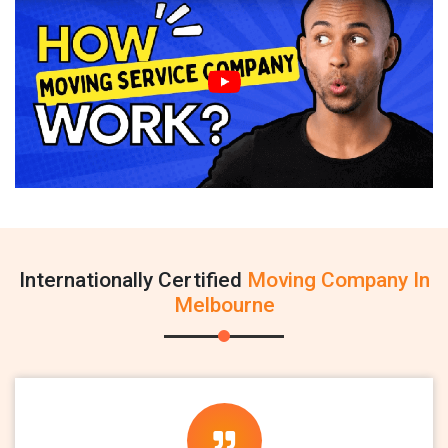
Internationally Certified
Moving Company In
Melbourne