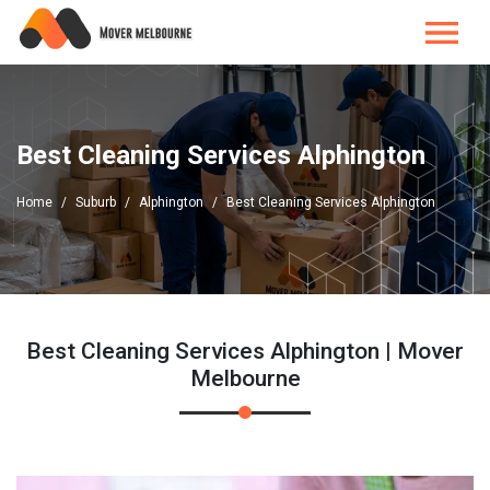
Best Cleaning Services Alphington
Home
Suburb
Alphington
Best Cleaning Services Alphington
Best Cleaning Services Alphington | Mover
Melbourne