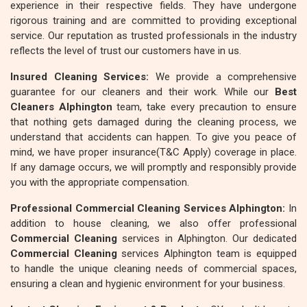
experience in their respective fields. They have undergone
rigorous training and are committed to providing exceptional
service. Our reputation as trusted professionals in the industry
reflects the level of trust our customers have in us.
Insured Cleaning Services:
We provide a comprehensive
guarantee for our cleaners and their work. While our
Best
Cleaners Alphington
team, take every precaution to ensure
that nothing gets damaged during the cleaning process, we
understand that accidents can happen. To give you peace of
mind, we have proper insurance(T&C Apply) coverage in place.
If any damage occurs, we will promptly and responsibly provide
you with the appropriate compensation.
Professional Commercial Cleaning Services Alphington:
In
addition to house cleaning, we also offer professional
Commercial Cleaning
services in Alphington. Our dedicated
Commercial Cleaning
services Alphington team is equipped
to handle the unique cleaning needs of commercial spaces,
ensuring a clean and hygienic environment for your business.