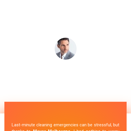
Last-minute cleaning emergencies can be stressful, but