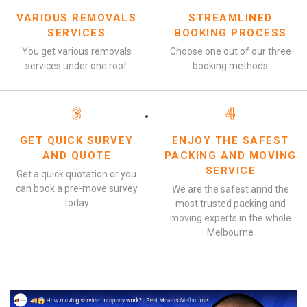
VARIOUS REMOVALS
STREAMLINED
SERVICES
BOOKING PROCESS
You get various removals
Choose one out of our three
services under one roof
booking methods
3
4
GET QUICK SURVEY
ENJOY THE SAFEST
AND QUOTE
PACKING AND MOVING
SERVICE
Get a quick quotation or you
can book a pre-move survey
We are the safest annd the
today
most trusted packing and
moving experts in the whole
Melbourne