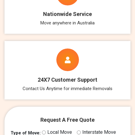
Nationwide Service
Move anywhere in Australia
24X7 Customer Support
Contact Us Anytime for immediate Removals
Request A Free Quote
Local Move
Interstate Move
Type of Move: