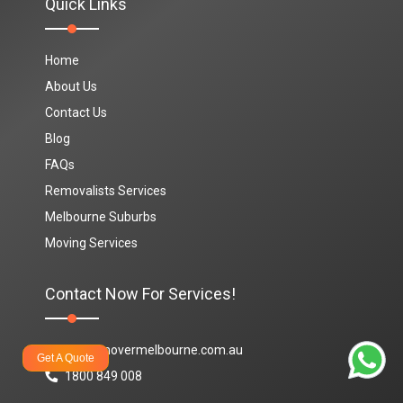
Quick Links
Home
About Us
Contact Us
Blog
FAQs
Removalists Services
Melbourne Suburbs
Moving Services
Contact Now For Services!
info@movermelbourne.com.au
Get A Quote
1800 849 008