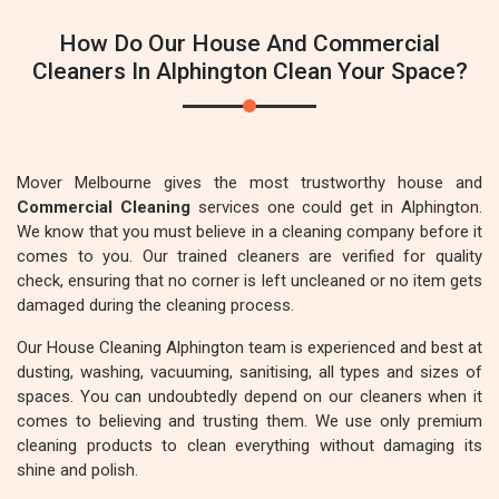
How Do Our House And Commercial
Cleaners In Alphington Clean Your Space?
Mover Melbourne gives the most trustworthy house and
Commercial Cleaning
services one could get in Alphington.
We know that you must believe in a cleaning company before it
comes to you. Our trained cleaners are verified for quality
check, ensuring that no corner is left uncleaned or no item gets
damaged during the cleaning process.
Our House Cleaning Alphington team is experienced and best at
dusting, washing, vacuuming, sanitising, all types and sizes of
spaces. You can undoubtedly depend on our cleaners when it
comes to believing and trusting them. We use only premium
cleaning products to clean everything without damaging its
shine and polish.