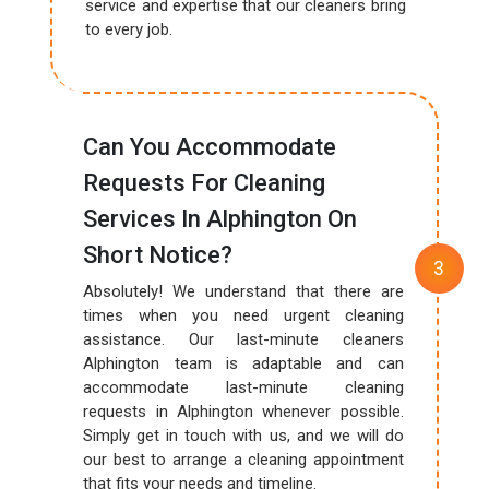
service and expertise that our cleaners bring
to every job.
Can You Accommodate
Requests For Cleaning
Services In Alphington On
Short Notice?
Absolutely! We understand that there are
times when you need urgent cleaning
assistance. Our last-minute cleaners
Alphington team is adaptable and can
accommodate last-minute cleaning
requests in Alphington whenever possible.
Simply get in touch with us, and we will do
our best to arrange a cleaning appointment
that fits your needs and timeline.