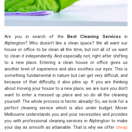
Are you in search of the
Best Cleaning Services
in
Alphington? Who doesn't like a clean space? We all want our
house or office to be clean all the time, but not all of us want
to clean it independently. And especially not, right after shifting
to a new place. Entering a clean house or office gives us
another level of experience and also soothes our eyes. This is
something fundamental in nature but can get very difficult, and
because of that difficulty, it also piles up. If you are thinking
about moving your house to a new place, we are sure you don't
want to enter a messed up place and so do all the cleaning
yourself. The whole process is hectic already! So, we look for a
perfect cleaning service which is also under budget. Mover
Melbourne understands you and your necessities and provides
you with professional cleaning services in Alphington to make
your day as smooth as attainable. That is why we offer
cheap