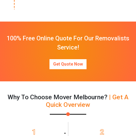
100% Free Online Quote For Our Removalists
Service!
Get Quote Now
Why To Choose Mover Melbourne?
| Get A
Quick Overview
1
2