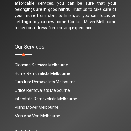
affordable services, you can be sure that your
belongings are in good hands. Trust us to take care of
your move from start to finish, so you can focus on
settling into your new home. Contact Mover Melbourne
today for a stress-free moving experience.
Our Services
Cleaning Services Melbourne
Home Removalists Melbourne
Furniture Removalists Melbourne
Office Removalists Melbourne
Interstate Removalists Melbourne
Piano Mover Melbourne
Man And Van Melbourne