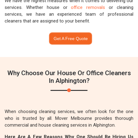
We have the highest measures when it comes to delivering our
services. Whether house or
office removals
or cleaning
services, we have an experienced team of professional
cleaners that are assigned to your benefit.
Get A Free Quote
Why Choose Our House Or Office Cleaners
In Alphington?
When choosing cleaning services, we often look for the one
who is trusted by all. Mover Melbourne provides thorough
commercial and house cleaning services in Alphington.
Here Are A Few Reasons Why One Should Be Hiring Us