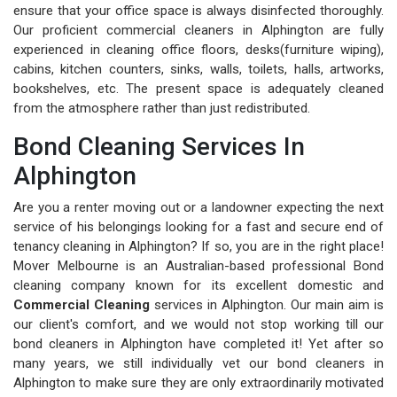
ensure that your office space is always disinfected thoroughly.
Our proficient commercial cleaners in Alphington are fully
experienced in cleaning office floors, desks(furniture wiping),
cabins, kitchen counters, sinks, walls, toilets, halls, artworks,
bookshelves, etc. The present space is adequately cleaned
from the atmosphere rather than just redistributed.
Bond Cleaning Services In
Alphington
Are you a renter moving out or a landowner expecting the next
service of his belongings looking for a fast and secure end of
tenancy cleaning in Alphington? If so, you are in the right place!
Mover Melbourne is an Australian-based professional Bond
cleaning company known for its excellent domestic and
Commercial Cleaning
services in Alphington. Our main aim is
our client's comfort, and we would not stop working till our
bond cleaners in Alphington have completed it! Yet after so
many years, we still individually vet our bond cleaners in
Alphington to make sure they are only extraordinarily motivated