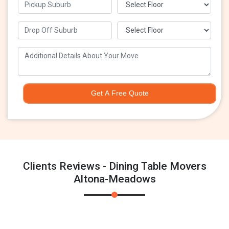
Get A Free Quote
Clients Reviews - Dining Table Movers
Altona-Meadows