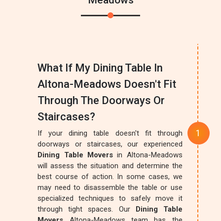
Meadows
What If My Dining Table In
Altona-Meadows Doesn't Fit
Through The Doorways Or
Staircases?
If your dining table doesn't fit through
doorways or staircases, our experienced
Dining Table Movers
in Altona-Meadows
will assess the situation and determine the
best course of action. In some cases, we
may need to disassemble the table or use
specialized techniques to safely move it
through tight spaces. Our
Dining Table
Movers
Altona-Meadows team has the