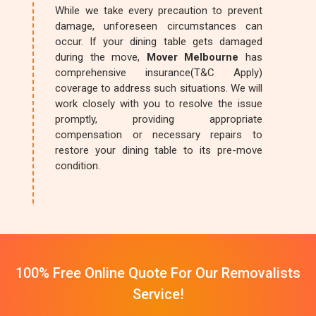
While we take every precaution to prevent
damage, unforeseen circumstances can
occur. If your dining table gets damaged
during the move,
Mover Melbourne
has
comprehensive insurance(T&C Apply)
coverage to address such situations. We will
work closely with you to resolve the issue
promptly, providing appropriate
compensation or necessary repairs to
restore your dining table to its pre-move
condition.
100% Free Online Quote For Our Removalists
Service!