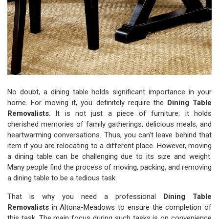
No doubt, a dining table holds significant importance in your
home. For moving it, you definitely require the
Dining Table
Removalists
. It is not just a piece of furniture; it holds
cherished memories of family gatherings, delicious meals, and
heartwarming conversations. Thus, you can't leave behind that
item if you are relocating to a different place. However, moving
a dining table can be challenging due to its size and weight.
Many people find the process of moving, packing, and removing
a dining table to be a tedious task.
That is why you need a professional
Dining Table
Removalists
in Altona-Meadows to ensure the completion of
this task. The main focus during such tasks is on convenience