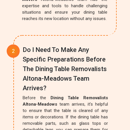
expertise and tools to handle challenging
situations and ensure your dining table
reaches its new location without any issues.
Do I Need To Make Any
Specific Preparations Before
The Dining Table Removalists
Altona-Meadows Team
Arrives?
Before the
Dining Table Removalists
Altona-Meadows
team arrives, it's helpful
to ensure that the table is cleared of any
items or decorations. If the dining table has
removable parts, such as glass tops or
detachable legs, you can prepare them for