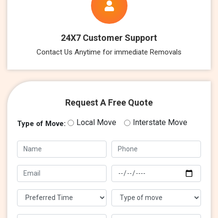
24X7 Customer Support
Contact Us Anytime for immediate Removals
Request A Free Quote
Local Move
Interstate Move
Type of Move: