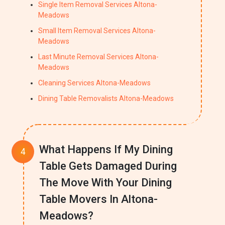
Single Item Removal Services Altona-
Meadows
Small Item Removal Services Altona-
Meadows
Last Minute Removal Services Altona-
Meadows
Cleaning Services Altona-Meadows
Dining Table Removalists Altona-Meadows
What Happens If My Dining
Table Gets Damaged During
The Move With Your Dining
Table Movers In Altona-
Meadows?