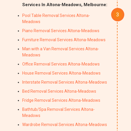
Services In Altona-Meadows, Melbourne:
Pool Table Removal Services Altona-
Meadows
Piano Removal Services Altona-Meadows
Furniture Removal Services Altona-Meadows
Man with a Van Removal Services Altona-
Meadows
Office Removal Services Altona-Meadows
House Removal Services Altona-Meadows
Interstate Removal Services Altona-Meadows
Bed Removal Services Altona-Meadows
Fridge Removal Services Altona-Meadows
Bathtub/Spa Removal Services Altona-
Meadows
Wardrobe Removal Services Altona-Meadows