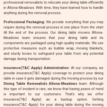
professional removalists to relocate your dining table efficiently
in Altona-Meadows. With time, they have learned how to handle
anything during the removal process.
Professional Packaging:
We provide everything that you may
require during the removal process in one place from the start
till the end of the process. Our dining table movers Altona-
Meadows team ensures that your dining table and its
components are packaged using high-quality materials. We use
protective measures such as bubble wrap, moving blankets,
and sturdy boxes to safeguard your table from any potential
damage during transportation.
insurance(T&C Apply) Administration:
At our company, we
provide insurance(T&C Apply) coverage to protect your dining
table in case it gets damaged during the moving process by our
Dining Table Removalists Altona-Meadows
team. Although
this type of incident is rare, we know that having peace of mind
is important to our customers. That's why we offer
insurance(T&C Apply) as a backup option. Getting
insurance(T&C Apply) for your dining table during the moving