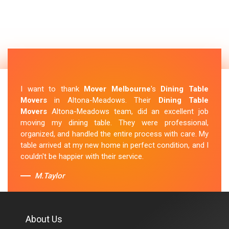
I want to thank
Mover Melbourne
's
Dining Table
Movers
in Altona-Meadows. Their
Dining Table
Movers
Altona-Meadows team, did an excellent job
moving my dining table. They were professional,
organized, and handled the entire process with care. My
table arrived at my new home in perfect condition, and I
couldn't be happier with their service.
M.Taylor
About Us