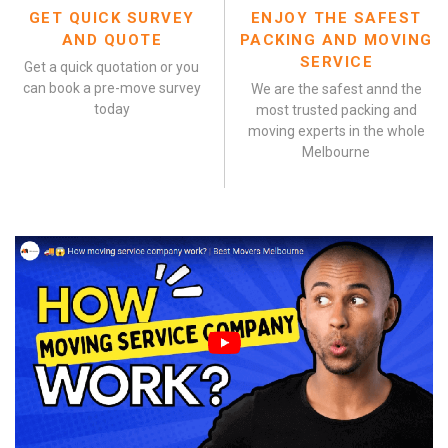
GET QUICK SURVEY
ENJOY THE SAFEST
AND QUOTE
PACKING AND MOVING
SERVICE
Get a quick quotation or you
can book a pre-move survey
We are the safest annd the
today
most trusted packing and
moving experts in the whole
Melbourne