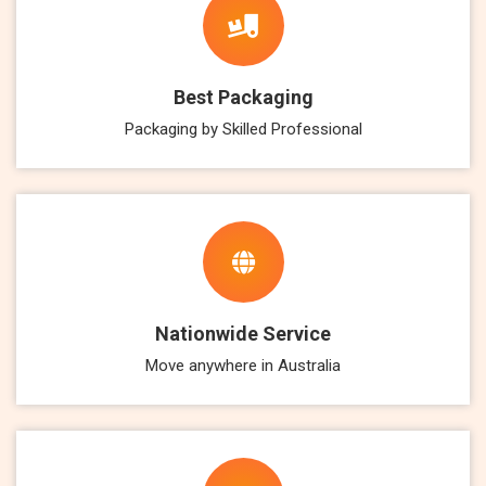
Best Packaging
Packaging by Skilled Professional
Nationwide Service
Move anywhere in Australia