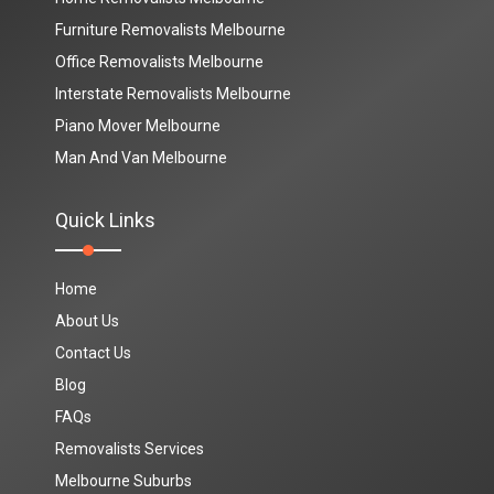
Furniture Removalists Melbourne
Office Removalists Melbourne
Interstate Removalists Melbourne
Piano Mover Melbourne
Man And Van Melbourne
Quick Links
Home
About Us
Contact Us
Blog
FAQs
Removalists Services
Melbourne Suburbs