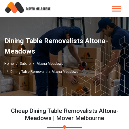
Dining Table Removalists Altona-
Meadows
Home
Suburb
Altona-Meadows
Dining Table Removalists Altona-Meadows
Cheap Dining Table Removalists Altona-
Meadows | Mover Melbourne