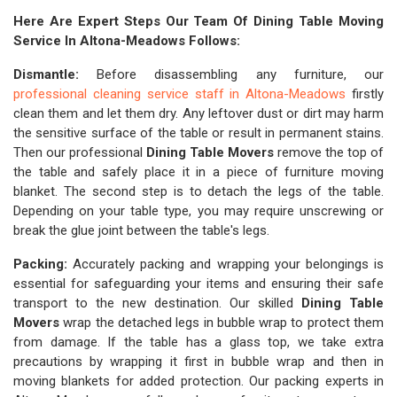
Here Are Expert Steps Our Team Of Dining Table Moving
Service In Altona-Meadows Follows:
Dismantle:
Before disassembling any furniture, our
professional cleaning service staff in Altona-Meadows
firstly
clean them and let them dry. Any leftover dust or dirt may harm
the sensitive surface of the table or result in permanent stains.
Then our professional
Dining Table Movers
remove the top of
the table and safely place it in a piece of furniture moving
blanket. The second step is to detach the legs of the table.
Depending on your table type, you may require unscrewing or
break the glue joint between the table's legs.
Packing:
Accurately packing and wrapping your belongings is
essential for safeguarding your items and ensuring their safe
transport to the new destination. Our skilled
Dining Table
Movers
wrap the detached legs in bubble wrap to protect them
from damage. If the table has a glass top, we take extra
precautions by wrapping it first in bubble wrap and then in
moving blankets for added protection. Our packing experts in