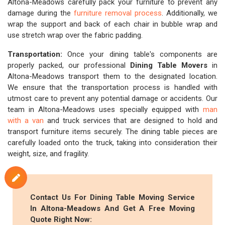
Altona-Meadows carefully pack your furniture to prevent any
damage during the
furniture removal process
. Additionally, we
wrap the support and back of each chair in bubble wrap and
use stretch wrap over the fabric padding.
Transportation:
Once your dining table's components are
properly packed, our professional
Dining Table Movers
in
Altona-Meadows transport them to the designated location.
We ensure that the transportation process is handled with
utmost care to prevent any potential damage or accidents. Our
team in Altona-Meadows uses specially equipped with
man
with a van
and truck services that are designed to hold and
transport furniture items securely. The dining table pieces are
carefully loaded onto the truck, taking into consideration their
weight, size, and fragility.
Contact Us For Dining Table Moving Service
In Altona-Meadows And Get A Free Moving
Quote Right Now: