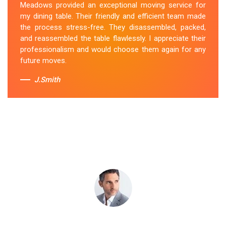
Meadows provided an exceptional moving service for
the utmost care. They secured it properly during
my dining table. Their friendly and efficient team made
transportation, and it arrived at my new home in perfect
the process stress-free. They disassembled, packed,
condition. Their service exceeded my expectations.
and reassembled the table flawlessly. I appreciate their
professionalism and would choose them again for any
Sue Berit
future moves.
J.Smith