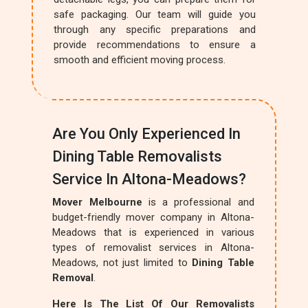
safe packaging. Our team will guide you
through any specific preparations and
provide recommendations to ensure a
smooth and efficient moving process.
Are You Only Experienced In
Dining Table Removalists
Service In Altona-Meadows?
Mover Melbourne
is a professional and
budget-friendly mover company in Altona-
Meadows that is experienced in various
types of removalist services in Altona-
Meadows, not just limited to
Dining Table
Removal
.
Here Is The List Of Our Removalists