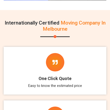
Internationally Certified
Moving Company In
Melbourne
One Click Quote
Easy to know the estimated price