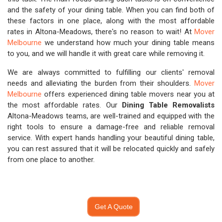
and the safety of your dining table. When you can find both of
these factors in one place, along with the most affordable
rates in Altona-Meadows, there's no reason to wait! At
Mover
Melbourne
we understand how much your dining table means
to you, and we will handle it with great care while removing it.
We are always committed to fulfilling our clients' removal
needs and alleviating the burden from their shoulders.
Mover
Melbourne
offers experienced dining table movers near you at
the most affordable rates. Our
Dining Table Removalists
Altona-Meadows teams, are well-trained and equipped with the
right tools to ensure a damage-free and reliable removal
service. With expert hands handling your beautiful dining table,
you can rest assured that it will be relocated quickly and safely
from one place to another.
Get A Quote