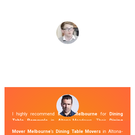
I highly recommend
Mover Melbourne
for
Dining
Table Removals
in Altona-Meadows. Their
Dining
Table Removalists Altona-Meadows
team was
Mover Melbourne
's
Dining Table Movers
in Altona-
punctual, courteous and handled my dining table with