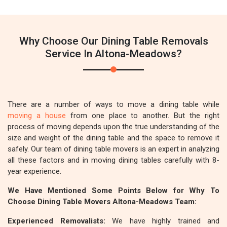
Why Choose Our Dining Table Removals
Service In Altona-Meadows?
There are a number of ways to move a dining table while
moving a house
from one place to another. But the right
process of moving depends upon the true understanding of the
size and weight of the dining table and the space to remove it
safely. Our team of dining table movers is an expert in analyzing
all these factors and in moving dining tables carefully with 8-
year experience.
We Have Mentioned Some Points Below for Why To
Choose Dining Table Movers Altona-Meadows Team:
Experienced Removalists:
We have highly trained and