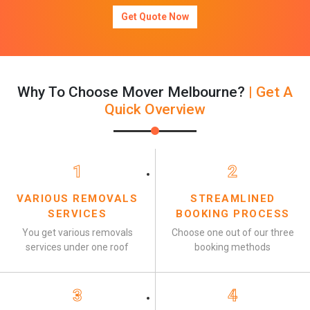
Get Quote Now
Why To Choose Mover Melbourne?
| Get A
Quick Overview
1
2
VARIOUS REMOVALS
STREAMLINED
SERVICES
BOOKING PROCESS
You get various removals
Choose one out of our three
services under one roof
booking methods
3
4