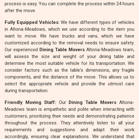
process is easy. You can complete the process within 24 hours
after the move.
Fully Equipped Vehicles:
We have different types of vehicles
in Altona-Meadows, which we use according to the item you
want to move. We have trucks and vans, which we have
customized according to the removal needs to ensure safety.
Our experienced
Dining Table Movers
Altona-Meadows team,
will assess the size and weight of your dining table and
determine the most suitable vehicle for its transportation. We
consider factors such as the table's dimensions, any fragile
components, and the distance of the move. This allows us to
select the appropriate vehicle and provide the utmost care
during transportation.
Friendly Moving Staff:
Our
Dining Table Movers
Altona-
Meadows team is empathetic and polite when interacting with
customers, prioritizing their needs and demonstrating patience
throughout the process. They attentively listen to all your
requirements and suggestions and adapt their work
accordingly, ensuring clear explanations. We understand that