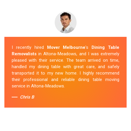
I recently hired
Mover Melbourne
's
Dining Table
Removalists
in Altona-Meadows, and I was extremely
pleased with their service. The team arrived on time,
handled my dining table with great care, and safely
transported it to my new home. I highly recommend
their professional and reliable dining table moving
service in Altona-Meadows.
Chris B