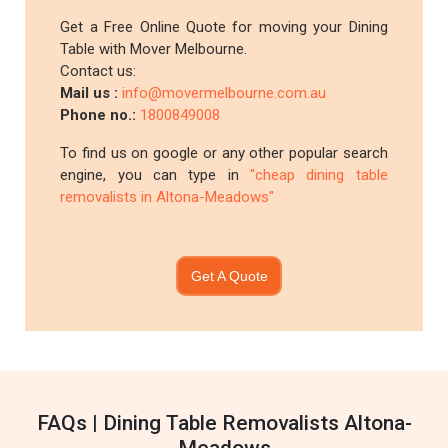
Get a Free Online Quote for moving your Dining
Table with Mover Melbourne.
Contact us:
Mail us :
info@movermelbourne.com.au
Phone no.:
1800849008
To find us on google or any other popular search
engine, you can type in
"cheap dining table
removalists in Altona-Meadows"
Get A Quote
FAQs | Dining Table Removalists Altona-