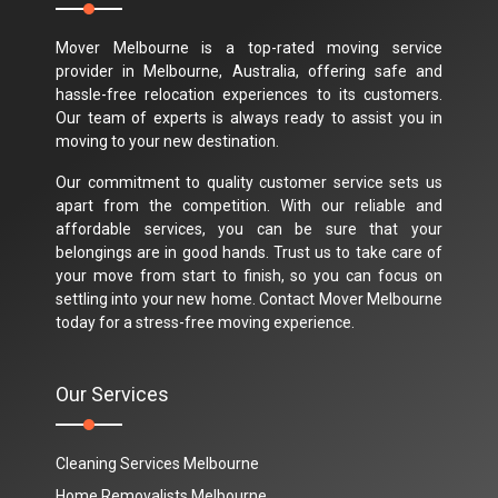
Mover Melbourne is a top-rated moving service
provider in Melbourne, Australia, offering safe and
hassle-free relocation experiences to its customers.
Our team of experts is always ready to assist you in
moving to your new destination.
Our commitment to quality customer service sets us
apart from the competition. With our reliable and
affordable services, you can be sure that your
belongings are in good hands. Trust us to take care of
your move from start to finish, so you can focus on
settling into your new home. Contact Mover Melbourne
today for a stress-free moving experience.
Our Services
Cleaning Services Melbourne
Home Removalists Melbourne