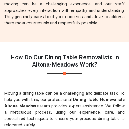
moving can be a challenging experience, and our staff
approaches every interaction with empathy and understanding.
They genuinely care about your concerns and strive to address
them most courteously and respectfully possible.
How Do Our Dining Table Removalists In
Altona-Meadows Work?
Moving a dining table can be a challenging and delicate task. To
help you with this, our professional
Dining Table Removalists
Altona-Meadows
team provides expert assistance. We follow
a meticulous process, using our experience, care, and
specialized techniques to ensure your precious dining table is
relocated safely.