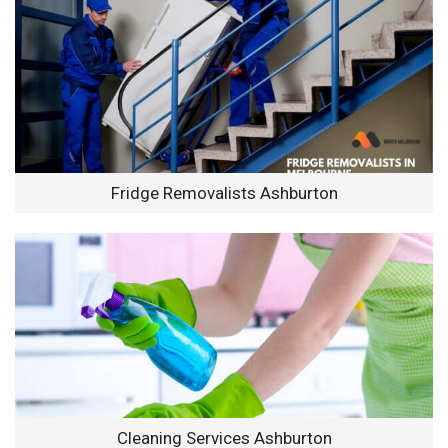
Fridge Removalists Ashburton
Cleaning Services Ashburton