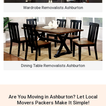
Wardrobe Removalists Ashburton
Dining Table Removalists Ashburton
Are You Moving in Ashburton? Let Local
Movers Packers Make It Simple!