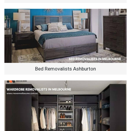
Bed Removalists Ashburton