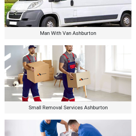
Man With Van Ashburton
Small Removal Services Ashburton