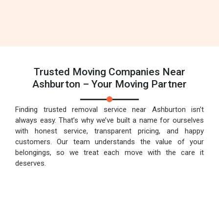
Trusted Moving Companies Near
Ashburton – Your Moving Partner
Finding trusted removal service near Ashburton isn’t
always easy. That’s why we’ve built a name for ourselves
with honest service, transparent pricing, and happy
customers. Our team understands the value of your
belongings, so we treat each move with the care it
deserves.