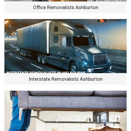
Office Removalists Ashburton
Interstate Removalists Ashburton