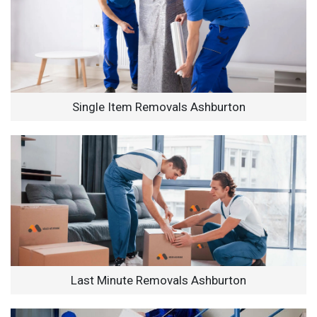
Single Item Removals Ashburton
Last Minute Removals Ashburton