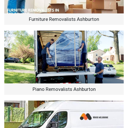
Furniture Removalists Ashburton
Piano Removalists Ashburton