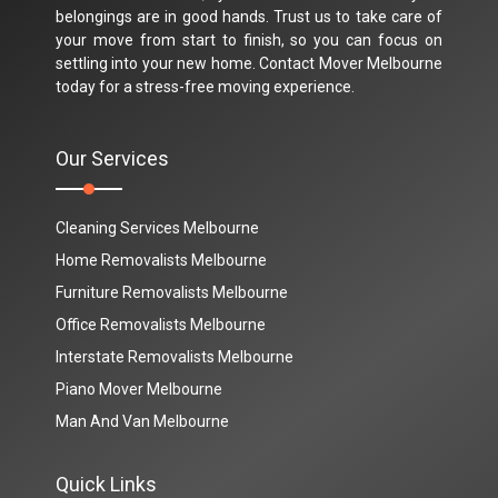
belongings are in good hands. Trust us to take care of
your move from start to finish, so you can focus on
settling into your new home. Contact Mover Melbourne
today for a stress-free moving experience.
Our Services
Cleaning Services Melbourne
Home Removalists Melbourne
Furniture Removalists Melbourne
Office Removalists Melbourne
Interstate Removalists Melbourne
Piano Mover Melbourne
Man And Van Melbourne
Quick Links