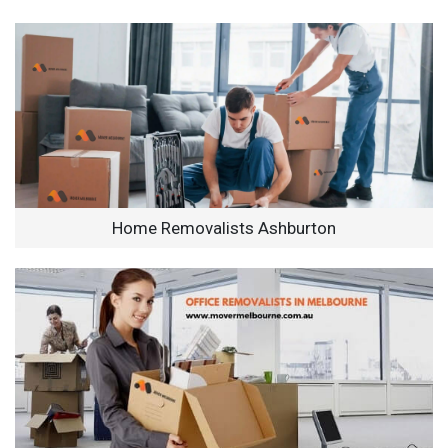
Home Removalists Ashburton