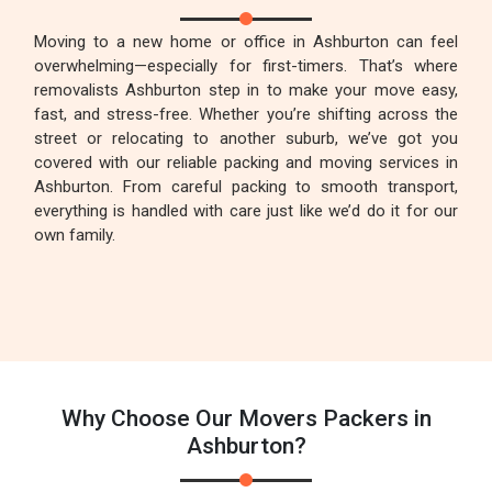
Moving to a new home or office in Ashburton can feel
overwhelming—especially for first-timers. That’s where
removalists Ashburton step in to make your move easy,
fast, and stress-free. Whether you’re shifting across the
street or relocating to another suburb, we’ve got you
covered with our reliable packing and moving services in
Ashburton. From careful packing to smooth transport,
everything is handled with care just like we’d do it for our
own family.
Why Choose Our Movers Packers in
Ashburton?