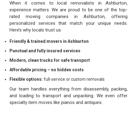
When it comes to local removalists in Ashburton,
experience matters. We are proud to be one of the top-
rated moving companies in Ashburton, offering
personalized services that match your unique needs.
Here’s why locals trust us:
Friendly & trained movers in Ashburton
Punctual and fully insured services
Modern, clean trucks for safe transport
Affordable pricing – no hidden costs
Flexible options:
full-service or custom removals
Our team handles everything from disassembly, packing,
and loading to transport and unpacking. We even offer
specialty item moves like pianos and antiques.