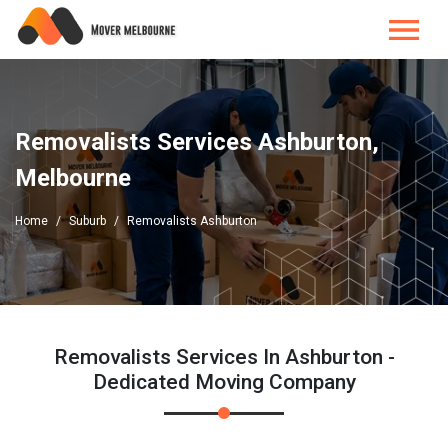
Removalists Services Ashburton,
Melbourne
Home
Suburb
Removalists Ashburton
Removalists Services In Ashburton -
Dedicated Moving Company