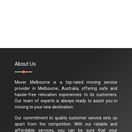
About Us
Mover Melbourne is a top-rated moving service
provider in Melbourne, Australia, offering safe and
hassle-free relocation experiences to its customers.
Our team of experts is always ready to assist you in
moving to your new destination.
Our commitment to quality customer service sets us
apart from the competition. With our reliable and
affordable services, you can be sure that your