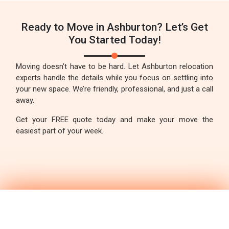
Ready to Move in Ashburton? Let’s Get
You Started Today!
Moving doesn’t have to be hard. Let Ashburton relocation
experts handle the details while you focus on settling into
your new space. We’re friendly, professional, and just a call
away.
Get your FREE quote today and make your move the
easiest part of your week.