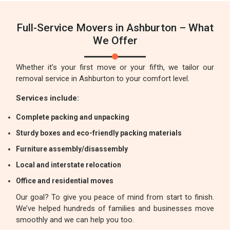
Full-Service Movers in Ashburton – What
We Offer
Whether it’s your first move or your fifth, we tailor our
removal service in Ashburton to your comfort level.
Services include:
Complete packing and unpacking
Sturdy boxes and eco-friendly packing materials
Furniture assembly/disassembly
Local and interstate relocation
Office and residential moves
Our goal? To give you peace of mind from start to finish.
We’ve helped hundreds of families and businesses move
smoothly and we can help you too.