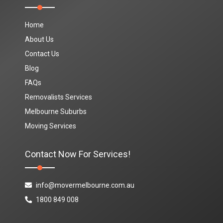
Home
About Us
Contact Us
Blog
FAQs
Removalists Services
Melbourne Suburbs
Moving Services
Contact Now For Services!
info@movermelbourne.com.au
1800 849 008