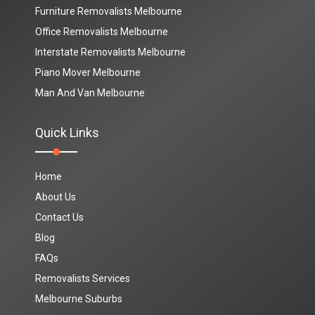
Furniture Removalists Melbourne
Office Removalists Melbourne
Interstate Removalists Melbourne
Piano Mover Melbourne
Man And Van Melbourne
Quick Links
Home
About Us
Contact Us
Blog
FAQs
Removalists Services
Melbourne Suburbs