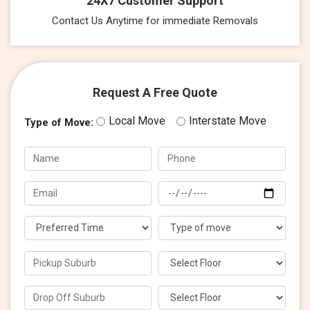
24X7 Customer Support
Contact Us Anytime for immediate Removals
Request A Free Quote
Local Move
Interstate Move
Type of Move: