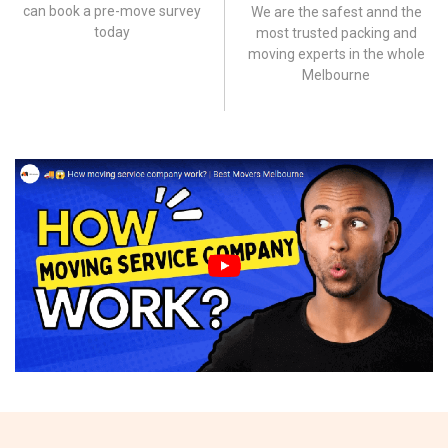
can book a pre-move survey
We are the safest annd the
today
most trusted packing and
moving experts in the whole
Melbourne