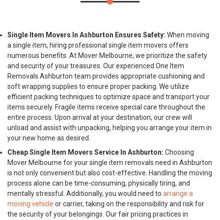
Single Item Movers In Ashburton Ensures Safety:
When moving
a single item, hiring professional single item movers offers
numerous benefits. At Mover Melbourne, we prioritize the safety
and security of your treasures. Our experienced One Item
Removals Ashburton team provides appropriate cushioning and
soft wrapping supplies to ensure proper packing. We utilize
efficient packing techniques to optimize space and transport your
items securely. Fragile items receive special care throughout the
entire process. Upon arrival at your destination, our crew will
unload and assist with unpacking, helping you arrange your item in
your new home as desired.
Cheap Single Item Movers Service In Ashburton:
Choosing
Mover Melbourne for your single item removals need in Ashburton
is not only convenient but also cost-effective. Handling the moving
process alone can be time-consuming, physically tiring, and
mentally stressful. Additionally, you would need to
arrange a
moving vehicle
or carrier, taking on the responsibility and risk for
the security of your belongings. Our fair pricing practices in