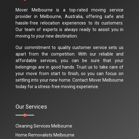
Mover Melbourne is a top-rated moving service
provider in Melbourne, Australia, offering safe and
hassle-free relocation experiences to its customers.
Our team of experts is always ready to assist you in
moving to your new destination.
Our commitment to quality customer service sets us
apart from the competition. With our reliable and
affordable services, you can be sure that your
belongings are in good hands. Trust us to take care of
your move from start to finish, so you can focus on
settling into your new home. Contact Mover Melbourne
today for a stress-free moving experience.
Our Services
Cleaning Services Melbourne
Home Removalists Melbourne