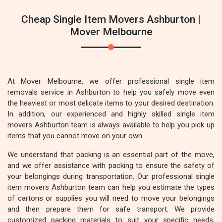
Cheap Single Item Movers Ashburton |
Mover Melbourne
At Mover Melbourne, we offer professional single item
removals service in Ashburton to help you safely move even
the heaviest or most delicate items to your desired destination.
In addition, our experienced and highly skilled single item
movers Ashburton team is always available to help you pick up
items that you cannot move on your own.
We understand that packing is an essential part of the move,
and we offer assistance with packing to ensure the safety of
your belongings during transportation. Our professional single
item movers Ashburton team can help you estimate the types
of cartons or supplies you will need to move your belongings
and then prepare them for safe transport. We provide
customized packing materials to suit your specific needs,