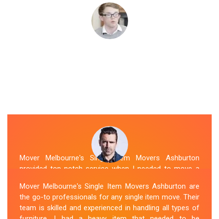
Mover Melbourne's Single Item Movers Ashburton
provided top-notch service when I needed to move a
single item of furniture. Their team was courteous,
Mover Melbourne's Single Item Movers Ashburton are
efficient and went above and beyond to make sure
the go-to professionals for any single item move. Their
everything was handled with care. The communication
team is skilled and experienced in handling all types of
throughout the process was excellent, and they were
furniture. I had a heavy item that needed to be