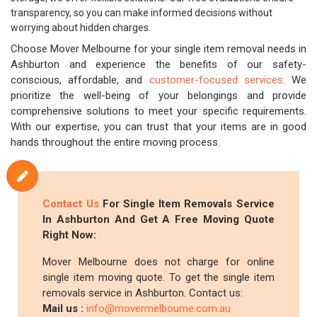
transparency, so you can make informed decisions without
worrying about hidden charges.
Choose Mover Melbourne for your single item removal needs in
Ashburton and experience the benefits of our safety-
conscious, affordable, and
customer-focused services
. We
prioritize the well-being of your belongings and provide
comprehensive solutions to meet your specific requirements.
With our expertise, you can trust that your items are in good
hands throughout the entire moving process.
Contact Us
For Single Item Removals Service
In Ashburton And Get A Free Moving Quote
Right Now:
Mover Melbourne does not charge for online
single item moving quote. To get the single item
removals service in Ashburton. Contact us:
Mail us :
info@movermelbourne.com.au