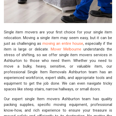
Single item movers are your first choice for your single item
relocation. Moving a single item may seem easy, but it can be
just as challenging as
moving an entire house
, especially if the
item is large or delicate.
Mover Melbourne
understands the
stress of shifting, so we offer single item movers services in
Ashburton to those who need them. Whether you need to
move a bulky, heavy, sensitive, or valuable item, our
professional Single Item Removals Ashburton team has an
experienced workforce, expert skills, and appropriate tools and
equipment to get the job done. We can even navigate tricky
spaces like steep stairs, narrow hallways, or small doors.
Our expert single Item movers Ashburton team has quality
packing supplies, specific moving equipment, professional
know-how, and rich experience to ensure your treasure is