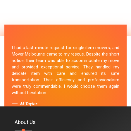
I had a last-minute request for single item movers, and
Mover Melbourne came to my rescue. Despite the short
notice, their team was able to accommodate my move
and provided exceptional service. They handled my
delicate item with care and ensured its safe
transportation. Their efficiency and professionalism
were truly commendable. I would choose them again
without hesitation.
M.Taylor
About Us