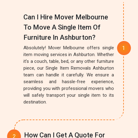
Can I Hire Mover Melbourne
To Move A Single Item Of
Furniture In Ashburton?
Absolutely! Mover Melbourne offers single
item moving services in Ashburton. Whether
it's a couch, table, bed, or any other furniture
piece, our Single Item Removals Ashburton
team can handle it carefully. We ensure a
seamless and hassle-free experience,
providing you with professional movers who
will safely transport your single item to its
destination.
How Can I Get A Quote For