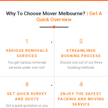
Why To Choose Mover Melbourne?
| Get A
Quick Overview
1
2
VARIOUS REMOVALS
STREAMLINED
SERVICES
BOOKING PROCESS
You get various removals
Choose one out of our three
services under one roof
booking methods
3
4
GET QUICK SURVEY
ENJOY THE SAFEST
AND QUOTE
PACKING AND MOVING
SERVICE
Get a quick quotation or you