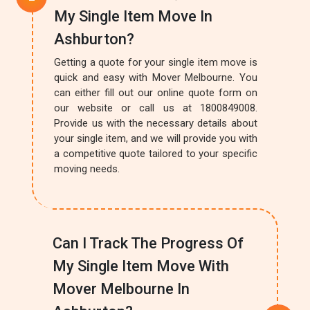
My Single Item Move In
Ashburton?
Getting a quote for your single item move is
quick and easy with Mover Melbourne. You
can either fill out our online quote form on
our website or call us at 1800849008.
Provide us with the necessary details about
your single item, and we will provide you with
a competitive quote tailored to your specific
moving needs.
Can I Track The Progress Of
My Single Item Move With
Mover Melbourne In