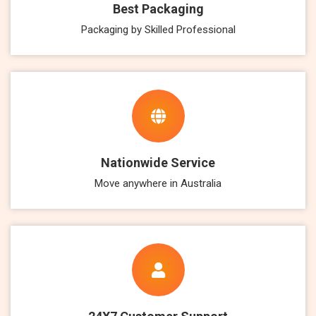
Best Packaging
Packaging by Skilled Professional
Nationwide Service
Move anywhere in Australia