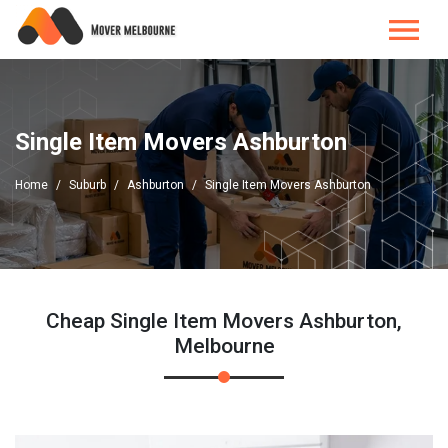
Single Item Movers Ashburton
Home
Suburb
Ashburton
Single Item Movers Ashburton
Cheap Single Item Movers Ashburton,
Melbourne