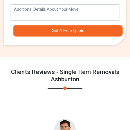
Get A Free Quote
Clients Reviews - Single Item Removals
Ashburton