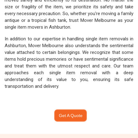
moved safely and efficiently to its destination. No matter the
size or fragility of the item, we prioritize its safety and take
every necessary precaution. So, whether you're moving a family
antique or a tropical fish tank, trust Mover Melbourne as your
single item movers in Ashburton.
In addition to our expertise in handling single item removals in
Ashburton, Mover Melbourne also understands the sentimental
value attached to certain belongings. We recognize that some
items hold precious memories or have sentimental significance
and treat them with the utmost respect and care. Our team
approaches each single item removal with a deep
understanding of its value to you, ensuring its safe
transportation and delivery.
Get A Quote