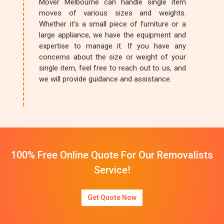
Mover Melbourne can handle single item
moves of various sizes and weights.
Whether it's a small piece of furniture or a
large appliance, we have the equipment and
expertise to manage it. If you have any
concerns about the size or weight of your
single item, feel free to reach out to us, and
we will provide guidance and assistance.
100% Free Online Quote For Our Removalists
Service!
Get Quote Now