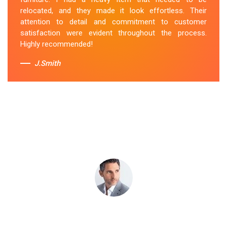
attentive to my specific needs. I would definitely hire
relocated, and they made it look effortless. Their
them again in the future.
attention to detail and commitment to customer
satisfaction were evident throughout the process.
Sue Berit
Highly recommended!
J.Smith