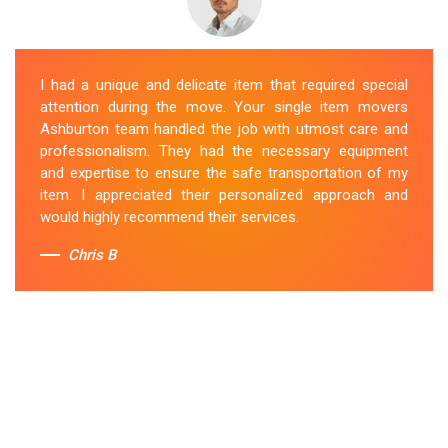
I had a unique and delicate item that required special
attention during the move. Your single item movers
Ashburton team handled the job with utmost care and
professionalism. They had the necessary equipment
and expertise to ensure the safe transportation of my
item. I appreciated their personalized approach and
would highly recommend their services.
Chris B