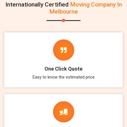
Internationally Certified
Moving Company In
Melbourne
One Click Quote
Easy to know the estimated price