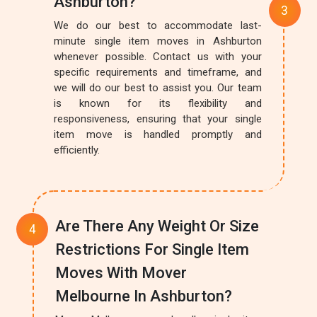
Ashburton?
We do our best to accommodate last-
minute single item moves in Ashburton
whenever possible. Contact us with your
specific requirements and timeframe, and
we will do our best to assist you. Our team
is known for its flexibility and
responsiveness, ensuring that your single
item move is handled promptly and
efficiently.
Are There Any Weight Or Size
Restrictions For Single Item
Moves With Mover
Melbourne In Ashburton?