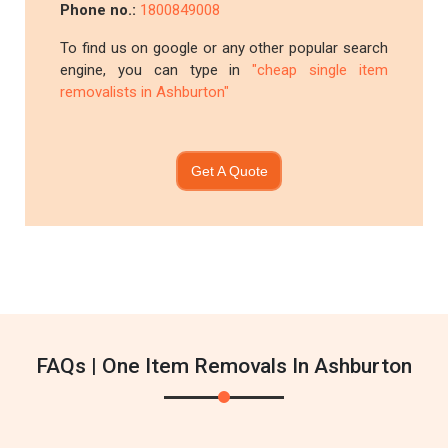
Phone no.:
1800849008
To find us on google or any other popular search
engine, you can type in
"cheap single item
removalists in Ashburton"
Get A Quote
FAQs | One Item Removals In Ashburton