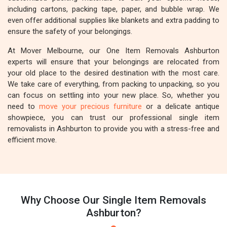
including cartons, packing tape, paper, and bubble wrap. We
even offer additional supplies like blankets and extra padding to
ensure the safety of your belongings.
At Mover Melbourne, our One Item Removals Ashburton
experts will ensure that your belongings are relocated from
your old place to the desired destination with the most care.
We take care of everything, from packing to unpacking, so you
can focus on settling into your new place. So, whether you
need to
move your precious furniture
or a delicate antique
showpiece, you can trust our professional single item
removalists in Ashburton to provide you with a stress-free and
efficient move.
Why Choose Our Single Item Removals
Ashburton?