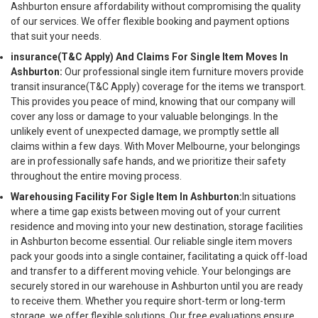
Ashburton ensure affordability without compromising the quality
of our services. We offer flexible booking and payment options
that suit your needs.
insurance(T&C Apply) And Claims For Single Item Moves In
Ashburton:
Our professional single item furniture movers provide
transit insurance(T&C Apply) coverage for the items we transport.
This provides you peace of mind, knowing that our company will
cover any loss or damage to your valuable belongings. In the
unlikely event of unexpected damage, we promptly settle all
claims within a few days. With Mover Melbourne, your belongings
are in professionally safe hands, and we prioritize their safety
throughout the entire moving process.
Warehousing Facility For Sigle Item In Ashburton:
In situations
where a time gap exists between moving out of your current
residence and moving into your new destination, storage facilities
in Ashburton become essential. Our reliable single item movers
pack your goods into a single container, facilitating a quick off-load
and transfer to a different moving vehicle. Your belongings are
securely stored in our warehouse in Ashburton until you are ready
to receive them. Whether you require short-term or long-term
storage, we offer flexible solutions. Our free evaluations ensure