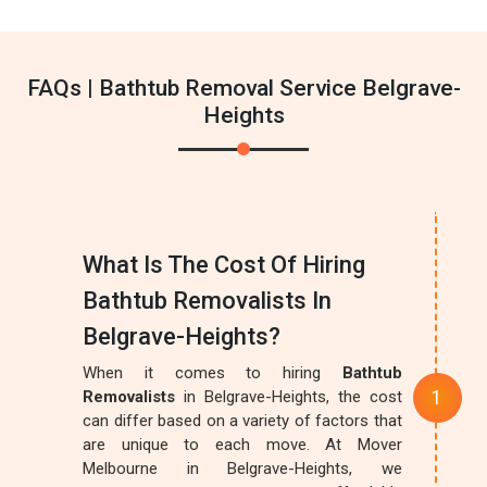
FAQs | Bathtub Removal Service Belgrave-
Heights
What Is The Cost Of Hiring
Bathtub Removalists In
Belgrave-Heights?
When it comes to hiring
Bathtub
Removalists
in Belgrave-Heights, the cost
can differ based on a variety of factors that
are unique to each move. At Mover
Melbourne in Belgrave-Heights, we