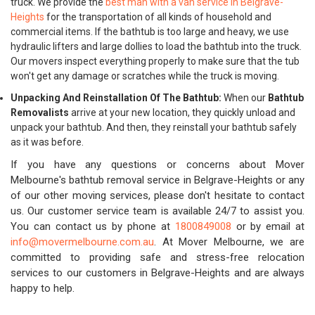
truck. We provide the
best man with a van service in Belgrave-
Heights
for the transportation of all kinds of household and
commercial items. If the bathtub is too large and heavy, we use
hydraulic lifters and large dollies to load the bathtub into the truck.
Our movers inspect everything properly to make sure that the tub
won't get any damage or scratches while the truck is moving.
Unpacking And Reinstallation Of The Bathtub:
When our
Bathtub
Removalists
arrive at your new location, they quickly unload and
unpack your bathtub. And then, they reinstall your bathtub safely
as it was before.
If you have any questions or concerns about Mover
Melbourne's bathtub removal service in Belgrave-Heights or any
of our other moving services, please don't hesitate to contact
us. Our customer service team is available 24/7 to assist you.
You can contact us by phone at
1800849008
or by email at
info@movermelbourne.com.au
. At Mover Melbourne, we are
committed to providing safe and stress-free relocation
services to our customers in Belgrave-Heights and are always
happy to help.