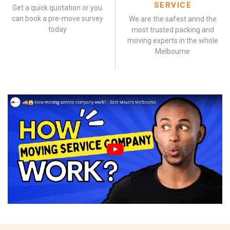
SERVICE
Get a quick quotation or you
can book a pre-move survey
We are the safest annd the
today
most trusted packing and
moving experts in the whole
Melbourne