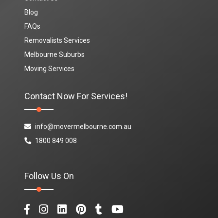
Blog
FAQs
Removalists Services
Melbourne Suburbs
Moving Services
Contact Now For Services!
info@movermelbourne.com.au
1800 849 008
Follow Us On