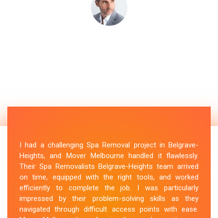
I had a challenging Spa Removal project in Belgrave-
Heights, and Mover Melbourne handled it flawlessly.
Their Spa Removalists Belgrave-Heights team arrived
on time, equipped with the right tools, and worked
efficiently to complete the job. I was particularly
impressed by their problem-solving skills as they
navigated through difficult access points with ease.