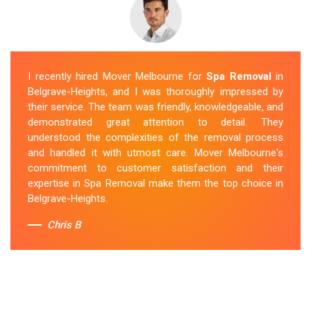
I recently hired Mover Melbourne for
Spa Removal
in
Belgrave-Heights, and I was thoroughly impressed by
their service. The team was friendly, knowledgeable, and
demonstrated great attention to detail. They
understood the complexities of the removal process
and handled it with utmost care. Mover Melbourne's
commitment to customer satisfaction and their
expertise in Spa Removal make them the top choice in
Belgrave-Heights.
Chris B