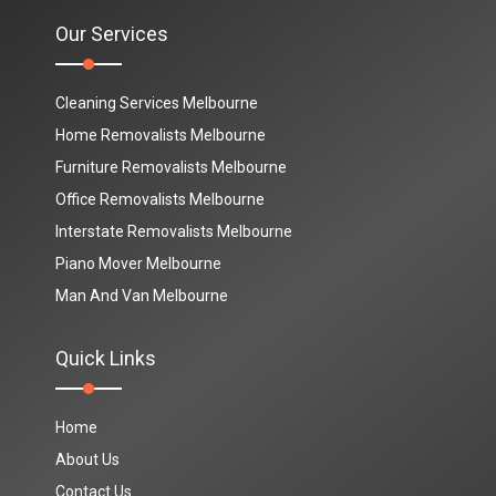
Our Services
Cleaning Services Melbourne
Home Removalists Melbourne
Furniture Removalists Melbourne
Office Removalists Melbourne
Interstate Removalists Melbourne
Piano Mover Melbourne
Man And Van Melbourne
Quick Links
Home
About Us
Contact Us