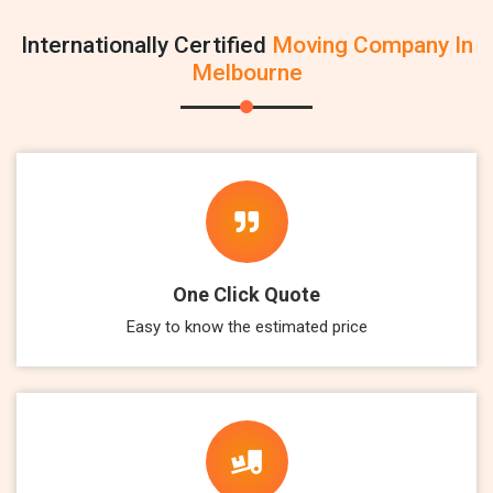
Internationally Certified
Moving Company In
Melbourne
One Click Quote
Easy to know the estimated price