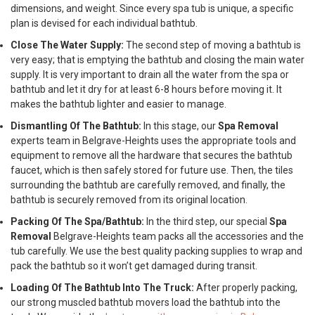
dimensions, and weight. Since every spa tub is unique, a specific
plan is devised for each individual bathtub.
Close The Water Supply:
The second step of moving a bathtub is
very easy; that is emptying the bathtub and closing the main water
supply. It is very important to drain all the water from the spa or
bathtub and let it dry for at least 6-8 hours before moving it. It
makes the bathtub lighter and easier to manage.
Dismantling Of The Bathtub:
In this stage, our
Spa Removal
experts team in Belgrave-Heights uses the appropriate tools and
equipment to remove all the hardware that secures the bathtub
faucet, which is then safely stored for future use. Then, the tiles
surrounding the bathtub are carefully removed, and finally, the
bathtub is securely removed from its original location.
Packing Of The Spa/Bathtub:
In the third step, our special
Spa
Removal
Belgrave-Heights team packs all the accessories and the
tub carefully. We use the best quality packing supplies to wrap and
pack the bathtub so it won’t get damaged during transit.
Loading Of The Bathtub Into The Truck:
After properly packing,
our strong muscled bathtub movers load the bathtub into the