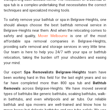
spa tub is a complex undertaking that necessitates the correct
techniques and specialized moving tools.
To safely remove your bathtub or spa in Belgrave-Heights, one
should always choose the best bathtub removal service in
Belgrave-Heights near them. And when the relocating comes to
safety and quality,
Mover Melbourne
is one of the most
affordable spa removal companies in Belgrave-Heights,
providing safe removal and storage services in very little time.
Our team is here to help you 24/7 with your spa or bathtub
relocation, taking the burden off your shoulders and easing
your mind.
Our expert
Spa Removalists Belgrave-Heights
team have
been working hard in this field for the last eight years and so
far have completed more than 800 spa tub and
Bathtub
Removals
across Belgrave-Heights. We have moved several
types of bathtubs like generic bathtubs, soaking bathtubs, walk-
in bathtubs, and even whirlpools and air tubs. Our reliable
bathtub and spa movers are well-trained and know how to