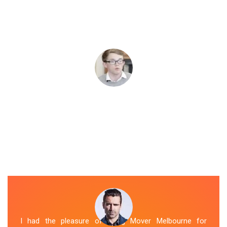
I had the pleasure of hiring Mover Melbourne for