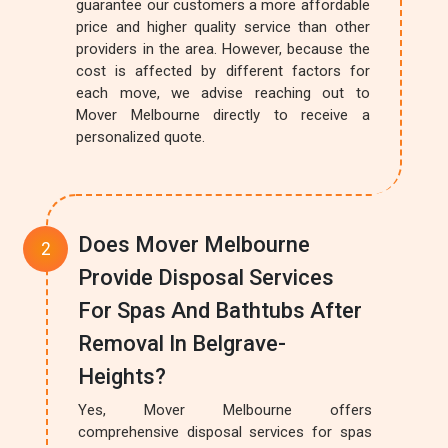
guarantee our customers a more affordable
price and higher quality service than other
providers in the area. However, because the
cost is affected by different factors for
each move, we advise reaching out to
Mover Melbourne directly to receive a
personalized quote.
Does Mover Melbourne
Provide Disposal Services
For Spas And Bathtubs After
Removal In Belgrave-
Heights?
Yes, Mover Melbourne offers
comprehensive disposal services for spas