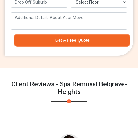
Get A Free Quote
Client Reviews - Spa Removal Belgrave-
Heights