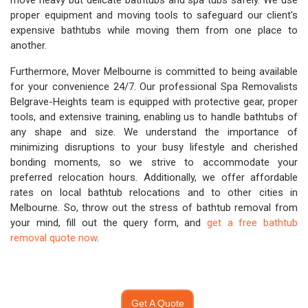
move heavy but delicate bathtubs and spa tubs safely. We use
proper equipment and moving tools to safeguard our client's
expensive bathtubs while moving them from one place to
another.
Furthermore, Mover Melbourne is committed to being available
for your convenience 24/7. Our professional Spa Removalists
Belgrave-Heights team is equipped with protective gear, proper
tools, and extensive training, enabling us to handle bathtubs of
any shape and size. We understand the importance of
minimizing disruptions to your busy lifestyle and cherished
bonding moments, so we strive to accommodate your
preferred relocation hours. Additionally, we offer affordable
rates on local bathtub relocations and to other cities in
Melbourne. So, throw out the stress of bathtub removal from
your mind, fill out the query form, and
get a free bathtub
removal quote now
.
Get A Quote