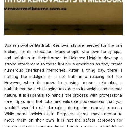
Spa removal or
Bathtub Removalists
are needed for the one
looking for its relocation. Many people who own fancy spas
and bathtubs in their homes in Belgrave-Heights develop a
strong attachment to these luxurious amenities as they create
numerous cherished memories. After a tiring day, there is
nothing like indulging in a hot bath in a relaxing hot tub.
However, when it comes to moving houses, relocating a
bathtub can be a challenging task due to its weight and delicate
nature. It is essential to handle the process with professional
care. Spas and hot tubs are valuable possessions that you
wouldn't want to risk damaging during the removal process.
While some individuals in Belgrave-Heights may attempt to
move them on their own, it is not the safest approach for
transporting such delicate items. The relocation of a bathtub or