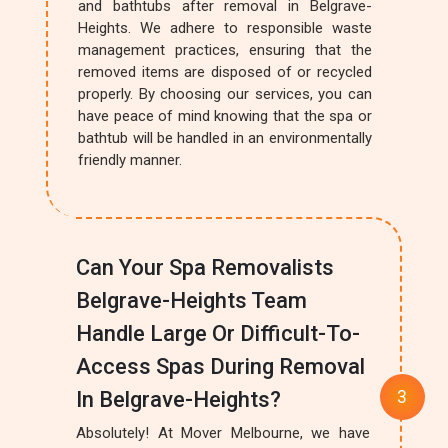
and bathtubs after removal in Belgrave-
Heights. We adhere to responsible waste
management practices, ensuring that the
removed items are disposed of or recycled
properly. By choosing our services, you can
have peace of mind knowing that the spa or
bathtub will be handled in an environmentally
friendly manner.
Can Your Spa Removalists
Belgrave-Heights Team
Handle Large Or Difficult-To-
Access Spas During Removal
In Belgrave-Heights?
Absolutely! At Mover Melbourne, we have