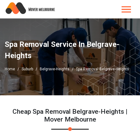
Spa Removal Service In Belgrave-
Heights
Home
Suburb
Belgrave-Heights
Spa Removal Belgrave-Heights
Cheap Spa Removal Belgrave-Heights |
Mover Melbourne