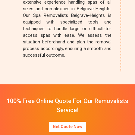
extensive experience handling spas of all
sizes and complexities in Belgrave-Heights.
Our Spa Removalists Belgrave-Heights is
equipped with specialized tools and
techniques to handle large or difficult-to-
access spas with ease. We assess the
situation beforehand and plan the removal
process accordingly, ensuring a smooth and
successful outcome.
100% Free Online Quote For Our Removalists
Service!
Get Quote Now