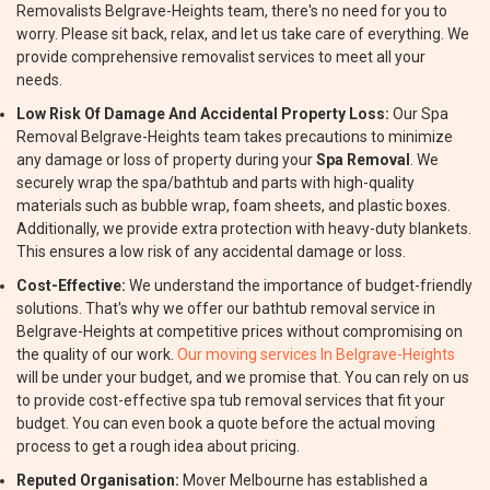
Removalists Belgrave-Heights team, there's no need for you to
worry. Please sit back, relax, and let us take care of everything. We
provide comprehensive removalist services to meet all your
needs.
Low Risk Of Damage And Accidental Property Loss:
Our Spa
Removal Belgrave-Heights team takes precautions to minimize
any damage or loss of property during your
Spa Removal
. We
securely wrap the spa/bathtub and parts with high-quality
materials such as bubble wrap, foam sheets, and plastic boxes.
Additionally, we provide extra protection with heavy-duty blankets.
This ensures a low risk of any accidental damage or loss.
Cost-Effective:
We understand the importance of budget-friendly
solutions. That's why we offer our bathtub removal service in
Belgrave-Heights at competitive prices without compromising on
the quality of our work.
Our moving services In Belgrave-Heights
will be under your budget, and we promise that. You can rely on us
to provide cost-effective spa tub removal services that fit your
budget. You can even book a quote before the actual moving
process to get a rough idea about pricing.
Reputed Organisation:
Mover Melbourne has established a