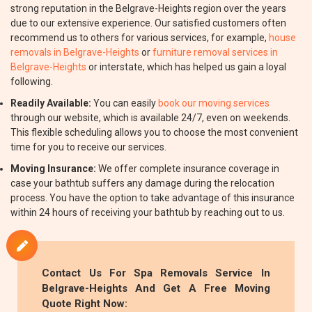
strong reputation in the Belgrave-Heights region over the years
due to our extensive experience. Our satisfied customers often
recommend us to others for various services, for example,
house
removals in Belgrave-Heights
or
furniture removal services in
Belgrave-Heights
or interstate, which has helped us gain a loyal
following.
Readily Available:
You can easily
book our moving services
through our website, which is available 24/7, even on weekends.
This flexible scheduling allows you to choose the most convenient
time for you to receive our services.
Moving Insurance:
We offer complete insurance coverage in
case your bathtub suffers any damage during the relocation
process. You have the option to take advantage of this insurance
within 24 hours of receiving your bathtub by reaching out to us.
Contact Us For Spa Removals Service In
Belgrave-Heights And Get A Free Moving
Quote Right Now: