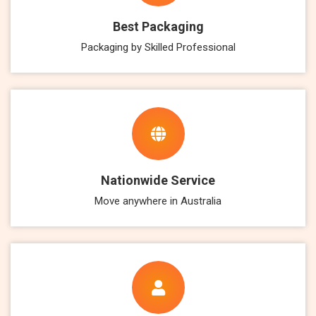
Best Packaging
Packaging by Skilled Professional
Nationwide Service
Move anywhere in Australia