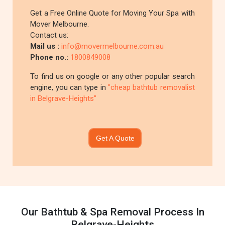
Get a Free Online Quote for Moving Your Spa with
Mover Melbourne.
Contact us:
Mail us :
info@movermelbourne.com.au
Phone no.:
1800849008
To find us on google or any other popular search
engine, you can type in
"cheap bathtub removalist
in Belgrave-Heights"
Get A Quote
Our Bathtub & Spa Removal Process In
Belgrave-Heights