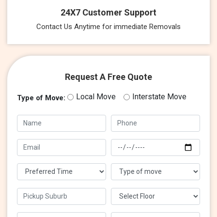
24X7 Customer Support
Contact Us Anytime for immediate Removals
Request A Free Quote
Local Move
Interstate Move
Type of Move: