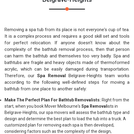
Removing a spa tub from its place is not everyone's cup of tea.
It is a complex process and requires a good skill set and tools
for perfect relocation. If anyone doesn't know about the
complexity of the bathtub removal process, then that person
can harm the bathtub and themselves too very badly. Spa and
bathtubs are fragile and heavy objects made of thermoformed
acrylic, which can be easily damaged during transportation.
Therefore, our
Spa Removal
Belgrave-Heights team works
according to the following well-defined steps for moving a
bathtub from one place to another safely:
Make The Perfect Plan For Bathtub Removalists:
Right from the
start, when you book Mover Melbourne's
Spa Removal
ists in
Belgrave-Heights, our spa movers will assess the bathtub type and
design and determine the best plan to load the tub into a truck. A
customized plan for removing each spa is then developed,
considering factors such as the complexity of the design,