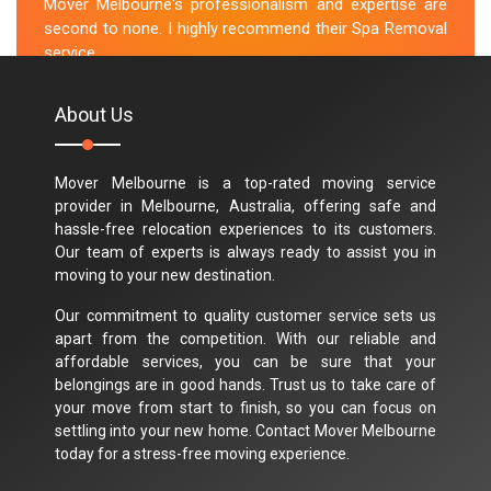
Mover Melbourne's professionalism and expertise are
second to none. I highly recommend their Spa Removal
service.
M.Taylor
About Us
Mover Melbourne is a top-rated moving service
provider in Melbourne, Australia, offering safe and
hassle-free relocation experiences to its customers.
Our team of experts is always ready to assist you in
moving to your new destination.
Our commitment to quality customer service sets us
apart from the competition. With our reliable and
affordable services, you can be sure that your
belongings are in good hands. Trust us to take care of
your move from start to finish, so you can focus on
settling into your new home. Contact Mover Melbourne
today for a stress-free moving experience.