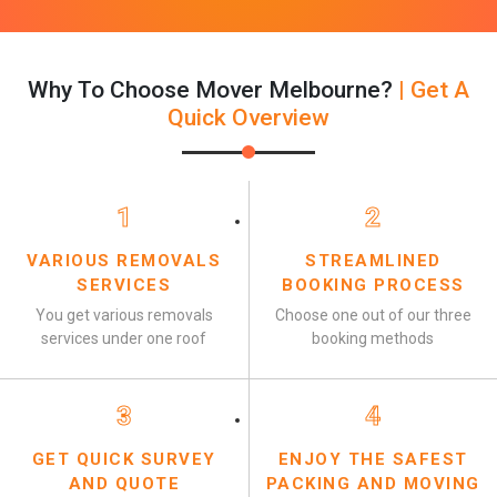
Why To Choose Mover Melbourne?
| Get A
Quick Overview
1
2
VARIOUS REMOVALS
STREAMLINED
SERVICES
BOOKING PROCESS
You get various removals
Choose one out of our three
services under one roof
booking methods
3
4
GET QUICK SURVEY
ENJOY THE SAFEST
AND QUOTE
PACKING AND MOVING