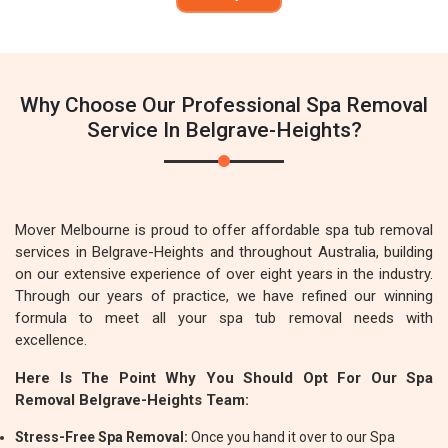
Why Choose Our Professional Spa Removal
Service In Belgrave-Heights?
Mover Melbourne is proud to offer affordable spa tub removal
services in Belgrave-Heights and throughout Australia, building
on our extensive experience of over eight years in the industry.
Through our years of practice, we have refined our winning
formula to meet all your spa tub removal needs with
excellence.
Here Is The Point Why You Should Opt For Our Spa
Removal Belgrave-Heights Team:
Stress-Free Spa Removal:
Once you hand it over to our Spa