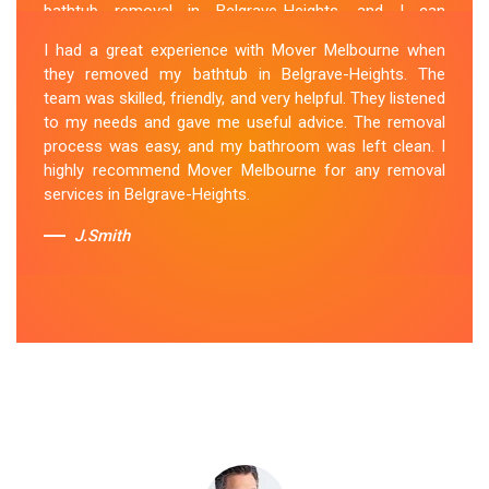
bathtub removal in Belgrave-Heights, and I can
confidently say that they are the best in the business.
I had a great experience with Mover Melbourne when
Their Spa Removal Belgrave-Heights team was
they removed my bathtub in Belgrave-Heights. The
professional and efficient, making the entire process
team was skilled, friendly, and very helpful. They listened
stress-free. They took care of every aspect, from
to my needs and gave me useful advice. The removal
dismantling to clean up, with great attention to detail.
process was easy, and my bathroom was left clean. I
Mover Melbourne's dedication to providing exceptional
highly recommend Mover Melbourne for any removal
service sets them apart. I highly recommend their
services in Belgrave-Heights.
bathtub removal services.
J.Smith
Sue Berit