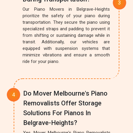
Our Piano Movers in Belgrave-Heights
prioritize the safety of your piano during
transportation. They secure the piano using
specialized straps and padding to prevent it
from shifting or sustaining damage while in
transit. Additionally, our vehicles are
equipped with suspension systems that
minimize vibrations and ensure a smooth
ride for your piano.
Do Mover Melbourne's Piano
Removalists Offer Storage
Solutions For Pianos In
Belgrave-Heights?
Yes, Mover Melbourne's Piano Removalists