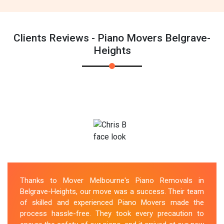
Clients Reviews - Piano Movers Belgrave-
Heights
Thanks to Mover Melbourne's Piano Removals in
Belgrave-Heights, our move was a success. Their team
of skilled and experienced Piano Movers made the
process hassle-free. They took every precaution to