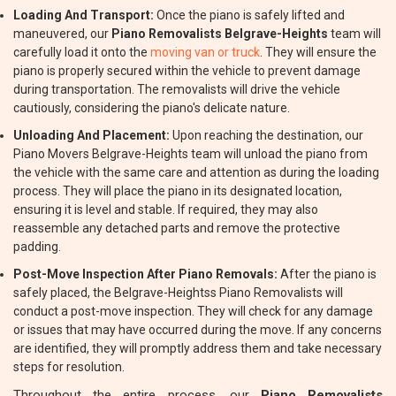
Loading And Transport:
Once the piano is safely lifted and
maneuvered, our
Piano Removalists Belgrave-Heights
team will
carefully load it onto the
moving van or truck
. They will ensure the
piano is properly secured within the vehicle to prevent damage
during transportation. The removalists will drive the vehicle
cautiously, considering the piano's delicate nature.
Unloading And Placement:
Upon reaching the destination, our
Piano Movers Belgrave-Heights team will unload the piano from
the vehicle with the same care and attention as during the loading
process. They will place the piano in its designated location,
ensuring it is level and stable. If required, they may also
reassemble any detached parts and remove the protective
padding.
Post-Move Inspection After Piano Removals:
After the piano is
safely placed, the Belgrave-Heightss Piano Removalists will
conduct a post-move inspection. They will check for any damage
or issues that may have occurred during the move. If any concerns
are identified, they will promptly address them and take necessary
steps for resolution.
Throughout the entire process, our
Piano Removalists