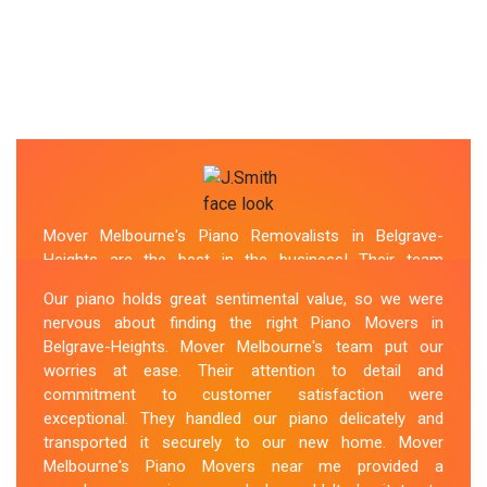
Mover Melbourne's Piano Removalists in Belgrave-
Heights are the best in the business! Their team
demonstrated expertise and skill while moving our piano
Our piano holds great sentimental value, so we were
to our new location. They arrived on time, meticulously
nervous about finding the right Piano Movers in
packed and secured the instrument, and ensured its
Belgrave-Heights. Mover Melbourne's team put our
safe transportation. Throughout the entire process,
worries at ease. Their attention to detail and
they were respectful, friendly, and professional. If you're
commitment to customer satisfaction were
looking for Piano Removals in Belgrave-Heights, Mover
exceptional. They handled our piano delicately and
Melbourne's should be your go-to choice.
transported it securely to our new home. Mover
Melbourne's Piano Movers near me provided a
Sue Berit