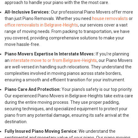
approach to handle your piano with the the most care.
All-Inclusive Services:
Our professional Piano Movers offer more
than just Piano Removals. Whether you need
house removalists
or
office removalists in Belgrave-Heights
, our services cover a vast
range of moving needs. From packing to transportation, we have
you covered, providing comprehensive solutions to make your
move hassle-free.
Piano Movers Expertise In Interstate Moves:
If you're planning
an
interstate move to or from Belgrave-Heights
, our Piano Movers
are well-versed in handling such relocations. They understand the
complexities involved in moving pianos across state borders,
ensuring a smooth and efficient transition for your instrument.
Piano Care And Protection:
Your piano's safety is our top priority.
Our experienced Piano Movers in Belgrave-Heights take extra care
during the entire moving process. They use proper padding,
securing techniques, and specialized equipment to protect your
piano from any potential damage, ensuring its safe arrival at the
destination.
Fully Insured Piano Moving Service:
We understand the
sentimental and monetary value of your piano. Our piano moving