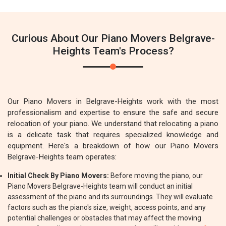
Curious About Our Piano Movers Belgrave-
Heights Team's Process?
Our Piano Movers in Belgrave-Heights work with the most
professionalism and expertise to ensure the safe and secure
relocation of your piano. We understand that relocating a piano
is a delicate task that requires specialized knowledge and
equipment. Here's a breakdown of how our Piano Movers
Belgrave-Heights team operates:
Initial Check By Piano Movers:
Before moving the piano, our
Piano Movers Belgrave-Heights team will conduct an initial
assessment of the piano and its surroundings. They will evaluate
factors such as the piano's size, weight, access points, and any
potential challenges or obstacles that may affect the moving