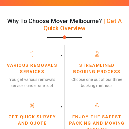
Why To Choose Mover Melbourne?
| Get A
Quick Overview
1
2
VARIOUS REMOVALS
STREAMLINED
SERVICES
BOOKING PROCESS
You get various removals
Choose one out of our three
services under one roof
booking methods
3
4
GET QUICK SURVEY
ENJOY THE SAFEST
AND QUOTE
PACKING AND MOVING