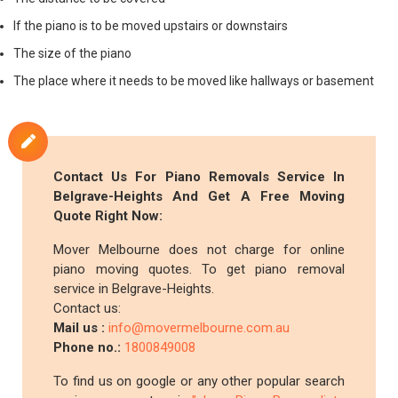
If the piano is to be moved upstairs or downstairs
The size of the piano
The place where it needs to be moved like hallways or basement
Contact Us For Piano Removals Service In
Belgrave-Heights And Get A Free Moving
Quote Right Now:
Mover Melbourne does not charge for online
piano moving quotes. To get piano removal
service in Belgrave-Heights.
Contact us:
Mail us :
info@movermelbourne.com.au
Phone no.:
1800849008
To find us on google or any other popular search