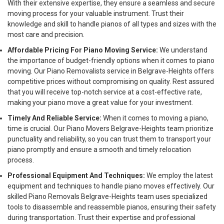
With their extensive expertise, they ensure a seamless and secure
moving process for your valuable instrument. Trust their
knowledge and skill to handle pianos of all types and sizes with the
most care and precision.
Affordable Pricing For Piano Moving Service:
We understand
the importance of budget-friendly options when it comes to piano
moving. Our Piano Removalists service in Belgrave-Heights offers
competitive prices without compromising on quality. Rest assured
that you will receive top-notch service at a cost-effective rate,
making your piano move a great value for your investment.
Timely And Reliable Service:
When it comes to moving a piano,
time is crucial. Our Piano Movers Belgrave-Heights team prioritize
punctuality and reliability, so you can trust them to transport your
piano promptly and ensure a smooth and timely relocation
process.
Professional Equipment And Techniques:
We employ the latest
equipment and techniques to handle piano moves effectively. Our
skilled Piano Removals Belgrave-Heights team uses specialized
tools to disassemble and reassemble pianos, ensuring their safety
during transportation. Trust their expertise and professional