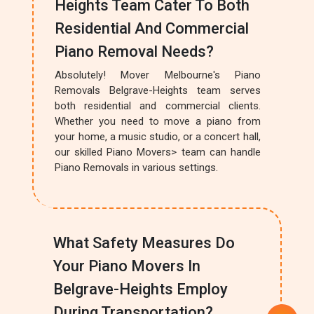
Heights Team Cater To Both
Residential And Commercial
Piano Removal Needs?
Absolutely! Mover Melbourne's Piano
Removals Belgrave-Heights team serves
both residential and commercial clients.
Whether you need to move a piano from
your home, a music studio, or a concert hall,
our skilled Piano Movers> team can handle
Piano Removals in various settings.
What Safety Measures Do
Your Piano Movers In
Belgrave-Heights Employ
During Transportation?