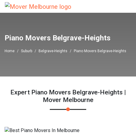
Piano Movers Belgrave-Heights
Home
Suburb
Belgrave-Heights
Piano Movers Belgrave-Heights
Expert Piano Movers Belgrave-Heights |
Mover Melbourne