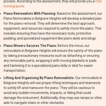
process. According to the assessment, they will provide you a
free
moving quote
.
Piano Removalists With Planning:
Based on the assessment, our
Piano Removalists in Belgrave-Heights will develop a detailed plan
for the piano removal. They will determine the best approach,
equipment, and resources required to safely move the piano. This
includes ensuring they have the necessary tools, protective
padding, and specialized equipment like piano skids and slings.
Piano Movers Secures The Piano:
Before the move, our
removalists in Belgrave-Heights will ensure the safety of the piano
by taking precautionary measures such as detaching or securing
any removable parts, wrapping it with moving blankets or pads
and fastening it to a specialized piano dolly or skid for easier
transportation.
Lifting And Organising By Piano Removalists:
Our removalists in
Belgrave-Heights will use proper lifting techniques and teamwork
to safely lift and maneuver the piano. They will be cautious to
avoid any sudden movements, impacts, or tilting that could
damage the instrument. Additionally, they may use ramps or other
aids to navigate stairs or other obstacles.