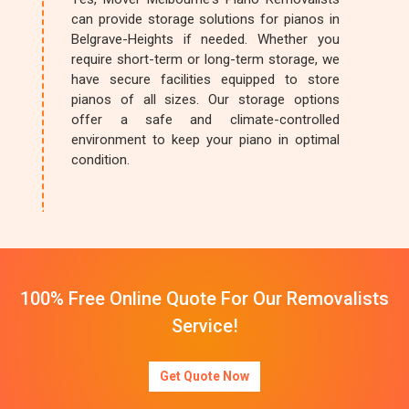
can provide storage solutions for pianos in
Belgrave-Heights if needed. Whether you
require short-term or long-term storage, we
have secure facilities equipped to store
pianos of all sizes. Our storage options
offer a safe and climate-controlled
environment to keep your piano in optimal
condition.
100% Free Online Quote For Our Removalists
Service!
Get Quote Now