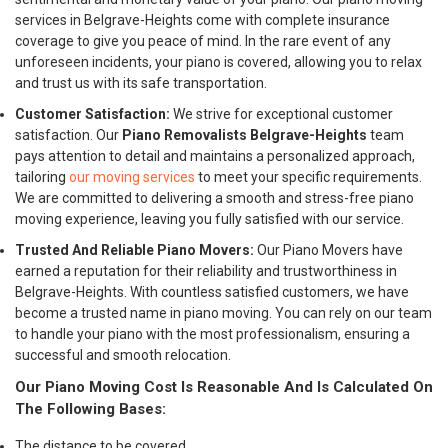
services in Belgrave-Heights come with complete insurance
coverage to give you peace of mind. In the rare event of any
unforeseen incidents, your piano is covered, allowing you to relax
and trust us with its safe transportation.
Customer Satisfaction:
We strive for exceptional customer
satisfaction. Our
Piano Removalists Belgrave-Heights
team
pays attention to detail and maintains a personalized approach,
tailoring
our moving services
to meet your specific requirements.
We are committed to delivering a smooth and stress-free piano
moving experience, leaving you fully satisfied with our service.
Trusted And Reliable Piano Movers:
Our Piano Movers have
earned a reputation for their reliability and trustworthiness in
Belgrave-Heights. With countless satisfied customers, we have
become a trusted name in piano moving. You can rely on our team
to handle your piano with the most professionalism, ensuring a
successful and smooth relocation.
Our Piano Moving Cost Is Reasonable And Is Calculated On
The Following Bases:
The distance to be covered