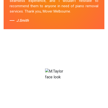
seamless experience, and I wouldn't hesitate to
recommend them to anyone in need of piano removal
services. Thank you, Mover Melbourne.
J.Smith