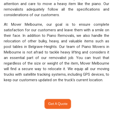
attention and care to move a heavy item like the piano. Our
removalists adequately follow all the specifications and
considerations of our customers.
At Mover Melbourne, our goal is to ensure complete
satisfaction for our customers and leave them with a smile on
their face. In addition to Piano Removals, we also handle the
relocation of other bulky, heavy, and valuable items such as
pool tables in Belgrave-Heights. Our team of Piano Movers in
Melbourne is not afraid to tackle heavy lifting and considers it
an essential part of our removalist job. You can trust that
regardless of the size or weight of the item, Mover Melbourne
will find a secure way to relocate it. We equip all our moving
trucks with satellite tracking systems, including GPS devices, to
keep our customers updated on the truck's current location.
Get A Quote