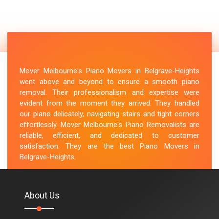
Mover Melbourne's Piano Movers in Belgrave-Heights
went above and beyond to ensure a smooth piano
removal. Their professionalism and expertise were
evident from the moment they arrived. They handled
our piano delicately, navigating stairs and tight corners
effortlessly. Mover Melbourne's Piano Removalists are
reliable, efficient, and dedicated to customer
satisfaction. They are the best Piano Movers in
Belgrave-Heights.
M.Taylor
About Us