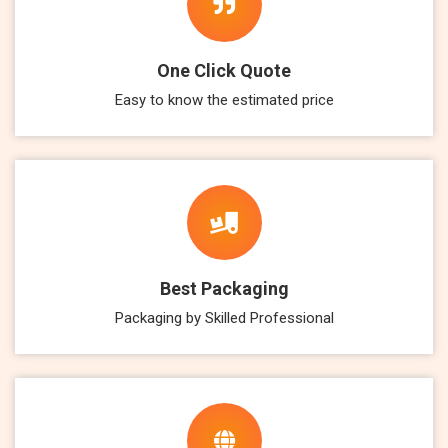
One Click Quote
Easy to know the estimated price
Best Packaging
Packaging by Skilled Professional