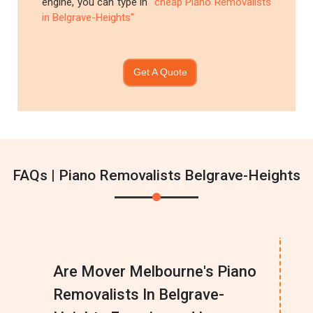
engine, you can type in
"cheap Piano Removalists
in Belgrave-Heights"
Get A Quote
FAQs | Piano Removalists Belgrave-Heights
Are Mover Melbourne's Piano
Removalists In Belgrave-