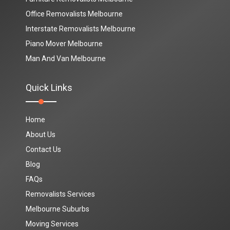
Office Removalists Melbourne
Interstate Removalists Melbourne
Piano Mover Melbourne
Man And Van Melbourne
Quick Links
Home
About Us
Contact Us
Blog
FAQs
Removalists Services
Melbourne Suburbs
Moving Services