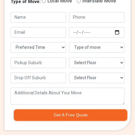
Local Move
Interstate Move
Type of Move:
Get A Free Quote