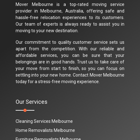
Mover Melbourne is a top-rated moving service
provider in Melbourne, Australia, offering safe and
hassle-free relocation experiences to its customers.
Our team of experts is always ready to assist you in
moving to your new destination.
Our commitment to quality customer service sets us
apart from the competition. With our reliable and
affordable services, you can be sure that your
belongings are in good hands. Trust us to take care of
your move from start to finish, so you can focus on
settling into your new home. Contact Mover Melbourne
today for a stress-free moving experience.
Our Services
Cleaning Services Melbourne
Home Removalists Melbourne
Furniture Removalists Melbourne