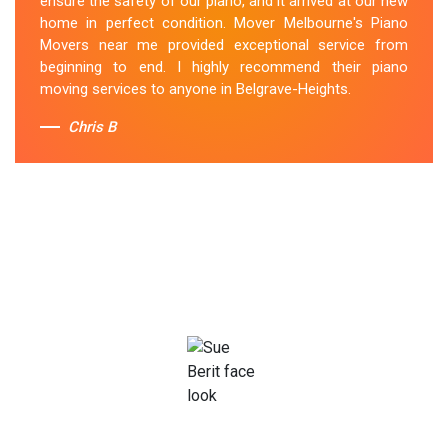
ensure the safety of our piano, and it arrived at our new
home in perfect condition. Mover Melbourne's Piano
Movers near me provided exceptional service from
beginning to end. I highly recommend their piano
moving services to anyone in Belgrave-Heights.
Chris B