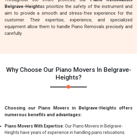
Belgrave-Heights
s prioritize the safety of the instrument and
aim to provide a smooth and stress-free experience for the
customer. Their expertise, experience, and specialized
equipment allow them to handle Piano Removals precisely and
carefully.
Why Choose Our Piano Movers In Belgrave-
Heights?
Choosing our Piano Movers in Belgrave-Heights offers
numerous benefits and advantages:
Piano Movers With Expertise:
Our Piano Movers in Belgrave-
Heights have years of experience in handling piano relocations.