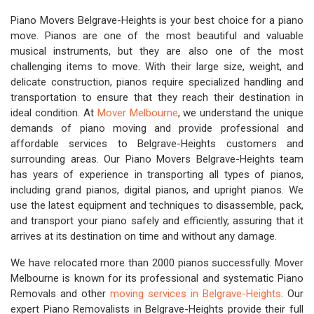
Piano Movers Belgrave-Heights is your best choice for a piano
move. Pianos are one of the most beautiful and valuable
musical instruments, but they are also one of the most
challenging items to move. With their large size, weight, and
delicate construction, pianos require specialized handling and
transportation to ensure that they reach their destination in
ideal condition. At
Mover Melbourne
, we understand the unique
demands of piano moving and provide professional and
affordable services to Belgrave-Heights customers and
surrounding areas. Our Piano Movers Belgrave-Heights team
has years of experience in transporting all types of pianos,
including grand pianos, digital pianos, and upright pianos. We
use the latest equipment and techniques to disassemble, pack,
and transport your piano safely and efficiently, assuring that it
arrives at its destination on time and without any damage.
We have relocated more than 2000 pianos successfully. Mover
Melbourne is known for its professional and systematic Piano
Removals and other
moving services in Belgrave-Heights
. Our
expert Piano Removalists in Belgrave-Heights provide their full