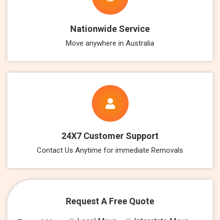
Nationwide Service
Move anywhere in Australia
24X7 Customer Support
Contact Us Anytime for immediate Removals
Request A Free Quote