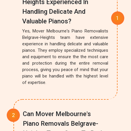
Heights Experienced In
Handling Delicate And
Valuable Pianos?
Yes, Mover Melbourne's Piano Removalists
Belgrave-Heights team have extensive
experience in handling delicate and valuable
pianos. They employ specialized techniques
and equipment to ensure the the most care
and protection during the entire removal
process, giving you peace of mind that your
piano will be handled with the highest level
of expertise.
Can Mover Melbourne's
Piano Removals Belgrave-