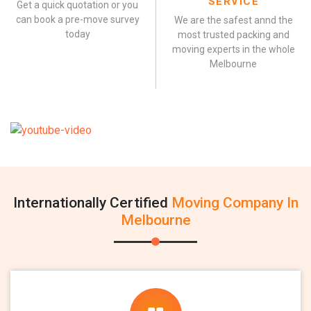
SERVICE
Get a quick quotation or you
can book a pre-move survey
We are the safest annd the
today
most trusted packing and
moving experts in the whole
Melbourne
Internationally Certified
Moving Company In
Melbourne