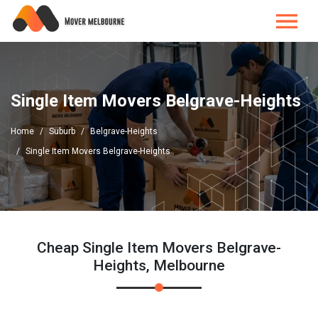
Single Item Movers Belgrave-Heights
Home
Suburb
Belgrave-Heights
Single Item Movers Belgrave-Heights
Cheap Single Item Movers Belgrave-
Heights, Melbourne