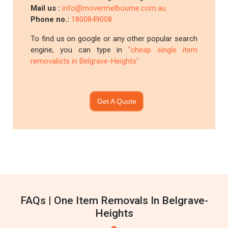
Mail us :
info@movermelbourne.com.au
Phone no.:
1800849008
To find us on google or any other popular search
engine, you can type in
"cheap single item
removalists in Belgrave-Heights"
Get A Quote
FAQs | One Item Removals In Belgrave-
Heights