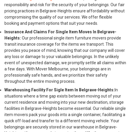
responsibility and risk for the security of your belongings. Our fair
pricing practices in Belgrave-Heights ensure affordability without
compromising the quality of our services. We offer flexible
booking and payment options that suit your needs.
Insurance And Claims For Single Item Moves In Belgrave-
Heights:
Our professional single item furniture movers provide
transit insurance coverage for the items we transport. This
provides you peace of mind, knowing that our company will cover
any loss or damage to your valuable belongings. In the unlikely
event of unexpected damage, we promptly settle all claims within
a few days. With Mover Melbourne, your belongings are in
professionally safe hands, and we prioritize their safety
throughout the entire moving process.
Warehousing Facility For Sigle Item In Belgrave-Heights:
In
situations where a time gap exists between moving out of your
current residence and moving into your new destination, storage
facilities in Belgrave-Heights become essential. Our reliable single
item movers pack your goods into a single container, facilitating a
quick off-load and transfer to a different moving vehicle. Your
belongings are securely stored in our warehouse in Belgrave-