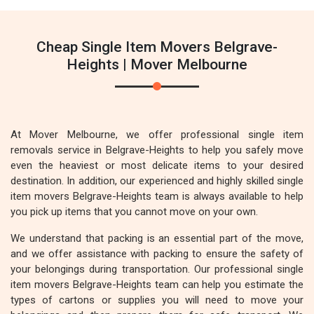
Cheap Single Item Movers Belgrave-
Heights | Mover Melbourne
At Mover Melbourne, we offer professional single item
removals service in Belgrave-Heights to help you safely move
even the heaviest or most delicate items to your desired
destination. In addition, our experienced and highly skilled single
item movers Belgrave-Heights team is always available to help
you pick up items that you cannot move on your own.
We understand that packing is an essential part of the move,
and we offer assistance with packing to ensure the safety of
your belongings during transportation. Our professional single
item movers Belgrave-Heights team can help you estimate the
types of cartons or supplies you will need to move your