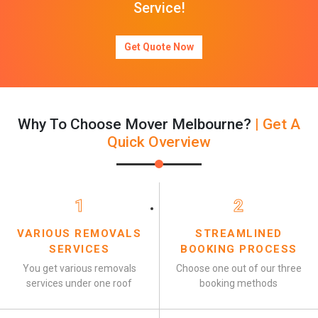
Service!
Get Quote Now
Why To Choose Mover Melbourne?
| Get A
Quick Overview
1
2
VARIOUS REMOVALS
STREAMLINED
SERVICES
BOOKING PROCESS
You get various removals
Choose one out of our three
services under one roof
booking methods