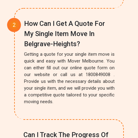
How Can I Get A Quote For
My Single Item Move In
Belgrave-Heights?
Getting a quote for your single item move is
quick and easy with Mover Melbourne. You
can either fill out our online quote form on
our website or call us at 1800849008 .
Provide us with the necessary details about
your single item, and we will provide you with
a competitive quote tailored to your specific
moving needs.
Can I Track The Progress Of