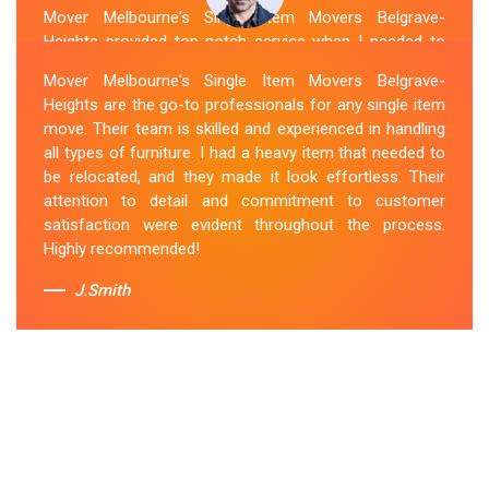
Mover Melbourne's Single Item Movers Belgrave-
Heights provided top-notch service when I needed to
move a single item of furniture. Their team was
Mover Melbourne's Single Item Movers Belgrave-
courteous, efficient and went above and beyond to
Heights are the go-to professionals for any single item
make sure everything was handled with care. The
move. Their team is skilled and experienced in handling
communication throughout the process was excellent,
all types of furniture. I had a heavy item that needed to
and they were attentive to my specific needs. I would
be relocated, and they made it look effortless. Their
definitely hire them again in the future.
attention to detail and commitment to customer
satisfaction were evident throughout the process.
Sue Berit
Highly recommended!
J.Smith