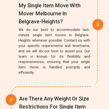
My Single Item Move With
Mover Melbourne In
Belgrave-Heights?
We do our best to accommodate last-
minute single item moves in Belgrave-
Heights whenever possible. Contact us with
your specific requirements and timeframe,
and we will do our best to assist you. Our
team is known for its flexibility and
responsiveness, ensuring that your single
item move is handled promptly and
efficiently.
Are There Any Weight Or Size
Restrictions For Single Item