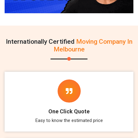
Internationally Certified
Moving Company In
Melbourne
One Click Quote
Easy to know the estimated price