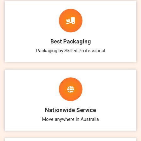
Best Packaging
Packaging by Skilled Professional
Nationwide Service
Move anywhere in Australia