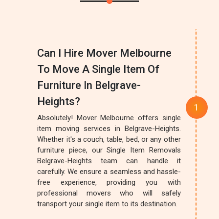
Can I Hire Mover Melbourne
To Move A Single Item Of
Furniture In Belgrave-
Heights?
Absolutely! Mover Melbourne offers single
item moving services in Belgrave-Heights.
Whether it's a couch, table, bed, or any other
furniture piece, our Single Item Removals
Belgrave-Heights team can handle it
carefully. We ensure a seamless and hassle-
free experience, providing you with
professional movers who will safely
transport your single item to its destination.