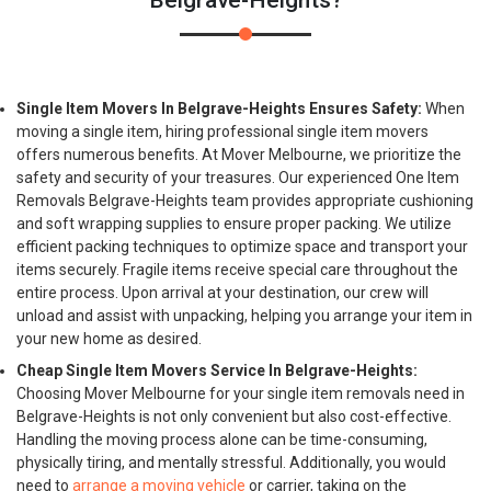
Belgrave-Heights?
Single Item Movers In Belgrave-Heights Ensures Safety:
When
moving a single item, hiring professional single item movers
offers numerous benefits. At Mover Melbourne, we prioritize the
safety and security of your treasures. Our experienced One Item
Removals Belgrave-Heights team provides appropriate cushioning
and soft wrapping supplies to ensure proper packing. We utilize
efficient packing techniques to optimize space and transport your
items securely. Fragile items receive special care throughout the
entire process. Upon arrival at your destination, our crew will
unload and assist with unpacking, helping you arrange your item in
your new home as desired.
Cheap Single Item Movers Service In Belgrave-Heights:
Choosing Mover Melbourne for your single item removals need in
Belgrave-Heights is not only convenient but also cost-effective.
Handling the moving process alone can be time-consuming,
physically tiring, and mentally stressful. Additionally, you would
need to
arrange a moving vehicle
or carrier, taking on the