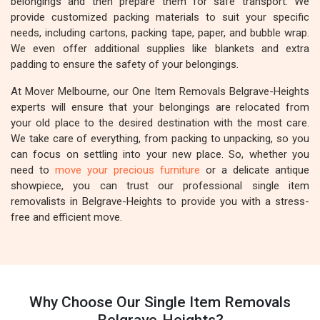
belongings and then prepare them for safe transport. We
provide customized packing materials to suit your specific
needs, including cartons, packing tape, paper, and bubble wrap.
We even offer additional supplies like blankets and extra
padding to ensure the safety of your belongings.
At Mover Melbourne, our One Item Removals Belgrave-Heights
experts will ensure that your belongings are relocated from
your old place to the desired destination with the most care.
We take care of everything, from packing to unpacking, so you
can focus on settling into your new place. So, whether you
need to
move your precious furniture
or a delicate antique
showpiece, you can trust our professional single item
removalists in Belgrave-Heights to provide you with a stress-
free and efficient move.
Why Choose Our Single Item Removals