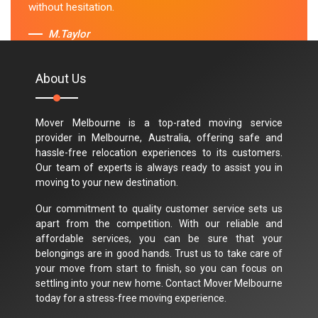
without hesitation.
M.Taylor
About Us
Mover Melbourne is a top-rated moving service
provider in Melbourne, Australia, offering safe and
hassle-free relocation experiences to its customers.
Our team of experts is always ready to assist you in
moving to your new destination.
Our commitment to quality customer service sets us
apart from the competition. With our reliable and
affordable services, you can be sure that your
belongings are in good hands. Trust us to take care of
your move from start to finish, so you can focus on
settling into your new home. Contact Mover Melbourne
today for a stress-free moving experience.