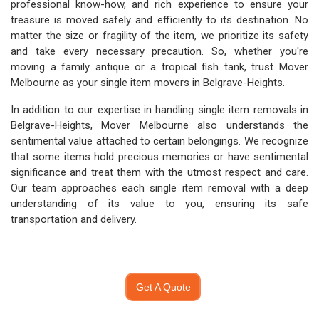
professional know-how, and rich experience to ensure your
treasure is moved safely and efficiently to its destination. No
matter the size or fragility of the item, we prioritize its safety
and take every necessary precaution. So, whether you're
moving a family antique or a tropical fish tank, trust Mover
Melbourne as your single item movers in Belgrave-Heights.
In addition to our expertise in handling single item removals in
Belgrave-Heights, Mover Melbourne also understands the
sentimental value attached to certain belongings. We recognize
that some items hold precious memories or have sentimental
significance and treat them with the utmost respect and care.
Our team approaches each single item removal with a deep
understanding of its value to you, ensuring its safe
transportation and delivery.
Get A Quote