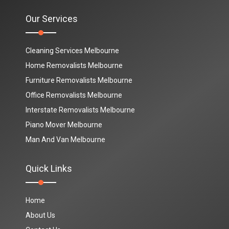
Our Services
Cleaning Services Melbourne
Home Removalists Melbourne
Furniture Removalists Melbourne
Office Removalists Melbourne
Interstate Removalists Melbourne
Piano Mover Melbourne
Man And Van Melbourne
Quick Links
Home
About Us