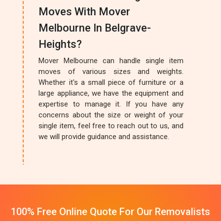
Moves With Mover
Melbourne In Belgrave-
Heights?
Mover Melbourne can handle single item
moves of various sizes and weights.
Whether it's a small piece of furniture or a
large appliance, we have the equipment and
expertise to manage it. If you have any
concerns about the size or weight of your
single item, feel free to reach out to us, and
we will provide guidance and assistance.
100% Free Online Quote For Our Removalists