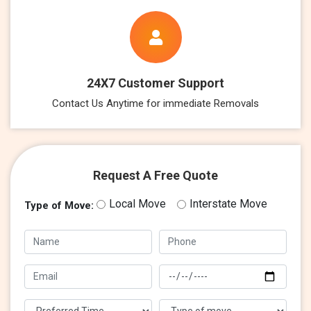
24X7 Customer Support
Contact Us Anytime for immediate Removals
Request A Free Quote
Local Move
Interstate Move
Type of Move: