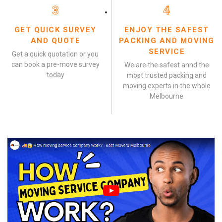
3
4
GET QUICK SURVEY
ENJOY THE SAFEST
AND QUOTE
PACKING AND MOVING
SERVICE
Get a quick quotation or you
can book a pre-move survey
We are the safest annd the
today
most trusted packing and
moving experts in the whole
Melbourne