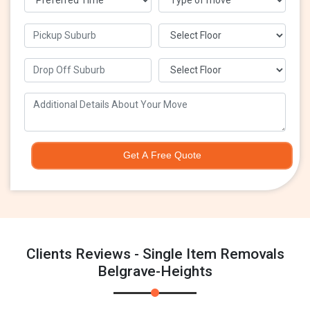
Get A Free Quote
Clients Reviews - Single Item Removals
Belgrave-Heights