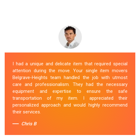
I had a unique and delicate item that required special
attention during the move. Your single item movers
Belgrave-Heights team handled the job with utmost
care and professionalism. They had the necessary
equipment and expertise to ensure the safe
transportation of my item. I appreciated their
personalized approach and would highly recommend
their services.
Chris B