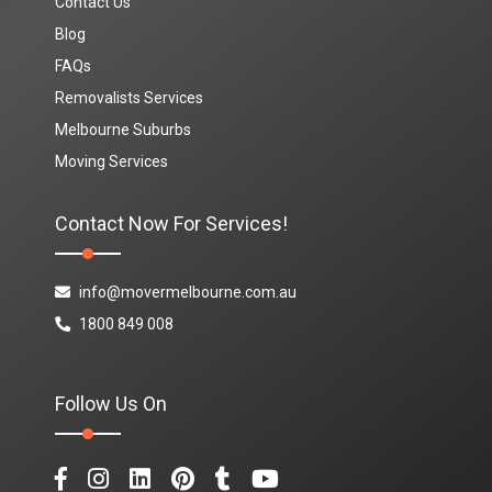
Contact Us
Blog
FAQs
Removalists Services
Melbourne Suburbs
Moving Services
Contact Now For Services!
info@movermelbourne.com.au
1800 849 008
Follow Us On