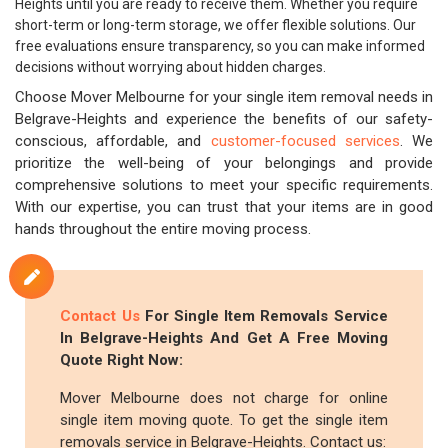
Heights until you are ready to receive them. Whether you require
short-term or long-term storage, we offer flexible solutions. Our
free evaluations ensure transparency, so you can make informed
decisions without worrying about hidden charges.
Choose Mover Melbourne for your single item removal needs in
Belgrave-Heights and experience the benefits of our safety-
conscious, affordable, and
customer-focused services
. We
prioritize the well-being of your belongings and provide
comprehensive solutions to meet your specific requirements.
With our expertise, you can trust that your items are in good
hands throughout the entire moving process.
Contact Us
For Single Item Removals Service
In Belgrave-Heights And Get A Free Moving
Quote Right Now:
Mover Melbourne does not charge for online
single item moving quote. To get the single item
removals service in Belgrave-Heights. Contact us: