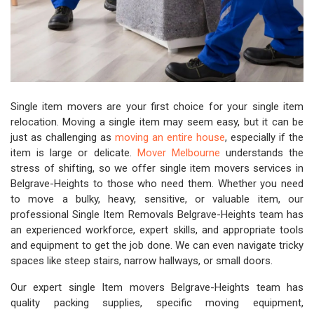
Single item movers are your first choice for your single item
relocation. Moving a single item may seem easy, but it can be
just as challenging as
moving an entire house
, especially if the
item is large or delicate.
Mover Melbourne
understands the
stress of shifting, so we offer single item movers services in
Belgrave-Heights to those who need them. Whether you need
to move a bulky, heavy, sensitive, or valuable item, our
professional Single Item Removals Belgrave-Heights team has
an experienced workforce, expert skills, and appropriate tools
and equipment to get the job done. We can even navigate tricky
spaces like steep stairs, narrow hallways, or small doors.
Our expert single Item movers Belgrave-Heights team has
quality packing supplies, specific moving equipment,