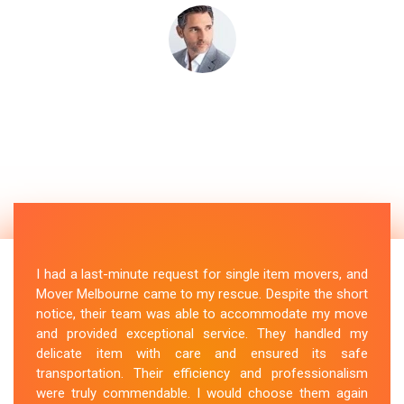
I had a last-minute request for single item movers, and
Mover Melbourne came to my rescue. Despite the short
notice, their team was able to accommodate my move
and provided exceptional service. They handled my
delicate item with care and ensured its safe
transportation. Their efficiency and professionalism
were truly commendable. I would choose them again