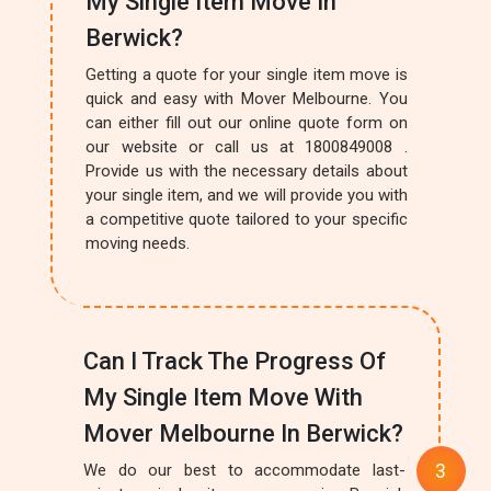
My Single Item Move In
Berwick?
Getting a quote for your single item move is
quick and easy with Mover Melbourne. You
can either fill out our online quote form on
our website or call us at 1800849008 .
Provide us with the necessary details about
your single item, and we will provide you with
a competitive quote tailored to your specific
moving needs.
Can I Track The Progress Of
My Single Item Move With
Mover Melbourne In Berwick?
We do our best to accommodate last-