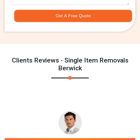
Get A Free Quote
Clients Reviews - Single Item Removals
Berwick