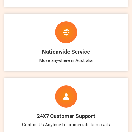
Nationwide Service
Move anywhere in Australia
24X7 Customer Support
Contact Us Anytime for immediate Removals