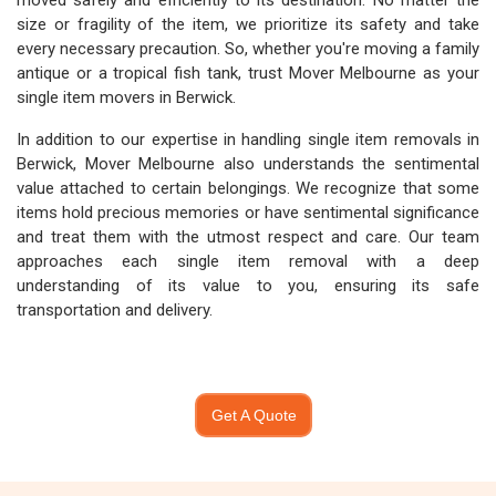
moved safely and efficiently to its destination. No matter the
size or fragility of the item, we prioritize its safety and take
every necessary precaution. So, whether you're moving a family
antique or a tropical fish tank, trust Mover Melbourne as your
single item movers in Berwick.
In addition to our expertise in handling single item removals in
Berwick, Mover Melbourne also understands the sentimental
value attached to certain belongings. We recognize that some
items hold precious memories or have sentimental significance
and treat them with the utmost respect and care. Our team
approaches each single item removal with a deep
understanding of its value to you, ensuring its safe
transportation and delivery.
Get A Quote