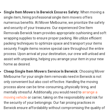
Single Item Movers In Berwick Ensures Safety:
When moving a
single item, hiring professional single item movers offers
numerous benefits. At Mover Melbourne, we prioritize the safety
and security of your treasures. Our experienced One Item
Removals Berwick team provides appropriate cushioning and soft
wrapping supplies to ensure proper packing. We utilize efficient
packing techniques to optimize space and transport your items
securely. Fragile items receive special care throughout the entire
process. Upon arrival at your destination, our crew will unload and
assist with unpacking, helping you arrange your item in your new
home as desired.
Cheap Single Item Movers Service In Berwick:
Choosing Mover
Melbourne for your single item removals need in Berwick is not
only convenient but also cost-effective. Handling the moving
process alone can be time-consuming, physically tiring, and
mentally stressful. Additionally, you would need to
arrange a
moving vehicle
or carrier, taking on the responsibility and risk for
the security of your belongings. Our fair pricing practices in
Berwick ensure affordability without compromising the quality of