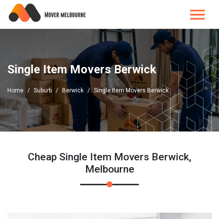
Single Item Movers Berwick
Home
Suburb
Berwick
Single Item Movers Berwick
Cheap Single Item Movers Berwick,
Melbourne