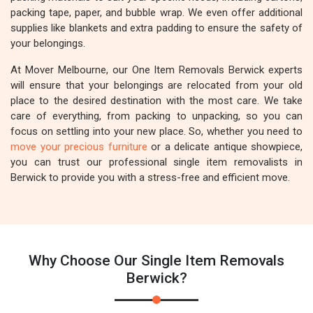
packing tape, paper, and bubble wrap. We even offer additional
supplies like blankets and extra padding to ensure the safety of
your belongings.
At Mover Melbourne, our One Item Removals Berwick experts
will ensure that your belongings are relocated from your old
place to the desired destination with the most care. We take
care of everything, from packing to unpacking, so you can
focus on settling into your new place. So, whether you need to
move your precious furniture
or a delicate antique showpiece,
you can trust our professional single item removalists in
Berwick to provide you with a stress-free and efficient move.
Why Choose Our Single Item Removals
Berwick?