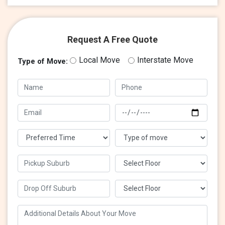
Request A Free Quote
Local Move
Interstate Move
Type of Move: