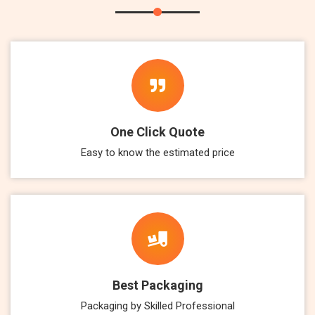
One Click Quote
Easy to know the estimated price
Best Packaging
Packaging by Skilled Professional