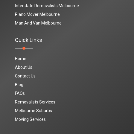
Interstate Removalists Melbourne
Piano Mover Melbourne
Man And Van Melbourne
Quick Links
Home
About Us
Contact Us
Blog
FAQs
Removalists Services
Melbourne Suburbs
Moving Services