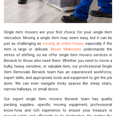
Single item movers are your first choice for your single item
relocation. Moving a single item may seem easy, but it can be
just as challenging as
moving an entire house
, especially if the
item is large or delicate.
Mover Melbourne
understands the
stress of shifting, so we offer single item movers services in
Berwick to those who need them. Whether you need to move a
bulky, heavy, sensitive, or valuable item, our professional Single
Item Removals Berwick team has an experienced workforce,
expert skills, and appropriate tools and equipment to get the job
done. We can even navigate tricky spaces like steep stairs,
narrow hallways, or small doors.
Our expert single Item movers Berwick team has quality
packing supplies, specific moving equipment, professional
know-how, and rich experience to ensure your treasure is