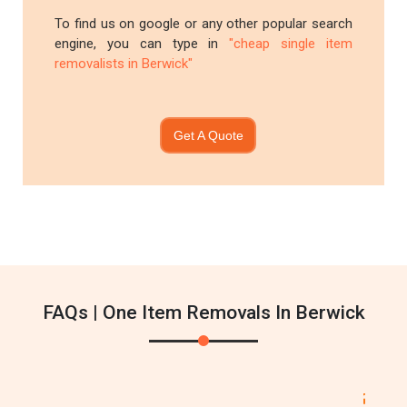
To find us on google or any other popular search
engine, you can type in
"cheap single item
removalists in Berwick"
Get A Quote
FAQs | One Item Removals In Berwick