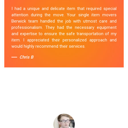
I had a unique and delicate item that required special
attention during the move. Your single item movers
Berwick team handled the job with utmost care and
professionalism. They had the necessary equipment
and expertise to ensure the safe transportation of my
item. I appreciated their personalized approach and
would highly recommend their services.
Chris B