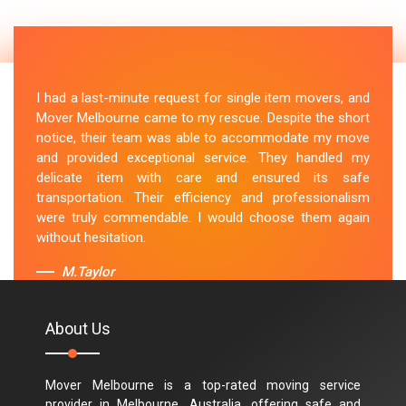
I had a last-minute request for single item movers, and
Mover Melbourne came to my rescue. Despite the short
notice, their team was able to accommodate my move
and provided exceptional service. They handled my
delicate item with care and ensured its safe
transportation. Their efficiency and professionalism
were truly commendable. I would choose them again
without hesitation.
M.Taylor
About Us
Mover Melbourne is a top-rated moving service
provider in Melbourne, Australia, offering safe and