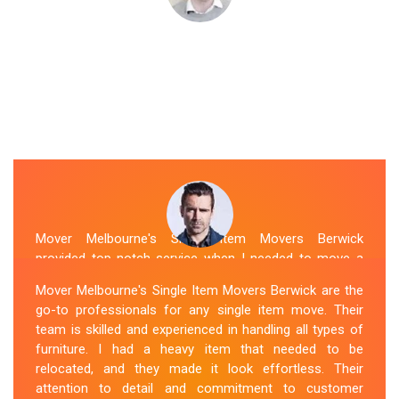
Mover Melbourne's Single Item Movers Berwick
provided top-notch service when I needed to move a
single item of furniture. Their team was courteous,
Mover Melbourne's Single Item Movers Berwick are the
efficient and went above and beyond to make sure
go-to professionals for any single item move. Their
everything was handled with care. The communication
team is skilled and experienced in handling all types of
throughout the process was excellent, and they were
furniture. I had a heavy item that needed to be
attentive to my specific needs. I would definitely hire
relocated, and they made it look effortless. Their
them again in the future.
attention to detail and commitment to customer