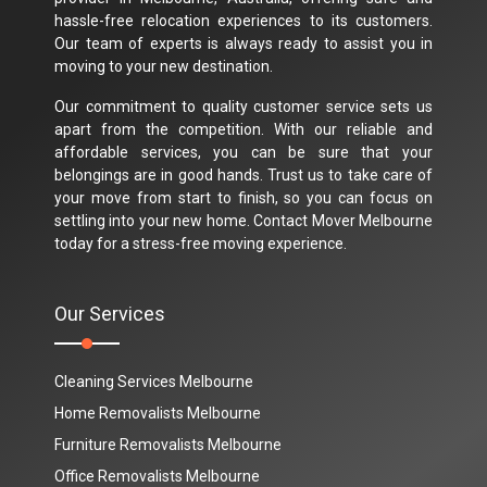
hassle-free relocation experiences to its customers.
Our team of experts is always ready to assist you in
moving to your new destination.
Our commitment to quality customer service sets us
apart from the competition. With our reliable and
affordable services, you can be sure that your
belongings are in good hands. Trust us to take care of
your move from start to finish, so you can focus on
settling into your new home. Contact Mover Melbourne
today for a stress-free moving experience.
Our Services
Cleaning Services Melbourne
Home Removalists Melbourne
Furniture Removalists Melbourne
Office Removalists Melbourne