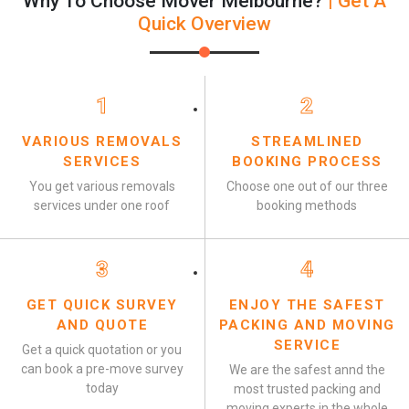
Why To Choose Mover Melbourne?
| Get A
Quick Overview
1
2
VARIOUS REMOVALS
STREAMLINED
SERVICES
BOOKING PROCESS
You get various removals
Choose one out of our three
services under one roof
booking methods
3
4
GET QUICK SURVEY
ENJOY THE SAFEST
AND QUOTE
PACKING AND MOVING
SERVICE
Get a quick quotation or you
can book a pre-move survey
We are the safest annd the
today
most trusted packing and
moving experts in the whole