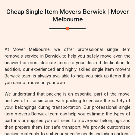
Cheap Single Item Movers Berwick | Mover
Melbourne
At Mover Melbourne, we offer professional single item
removals service in Berwick to help you safely move even the
heaviest or most delicate items to your desired destination. In
addition, our experienced and highly skilled single item movers
Berwick team is always available to help you pick up items that
you cannot move on your own.
We understand that packing is an essential part of the move,
and we offer assistance with packing to ensure the safety of
your belongings during transportation. Our professional single
item movers Berwick team can help you estimate the types of
cartons or supplies you will need to move your belongings and
then prepare them for safe transport. We provide customized
packing materials to suit your specific needs, including cartons,