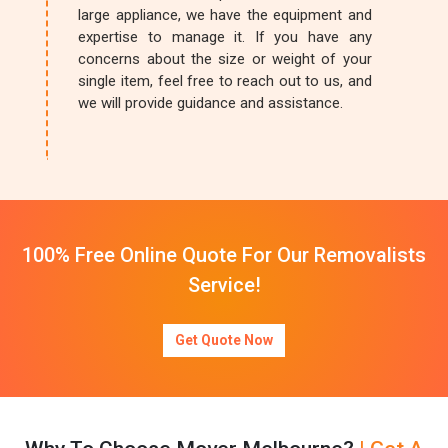
large appliance, we have the equipment and
expertise to manage it. If you have any
concerns about the size or weight of your
single item, feel free to reach out to us, and
we will provide guidance and assistance.
100% Free Online Quote For Our Removalists
Service!
Get Quote Now