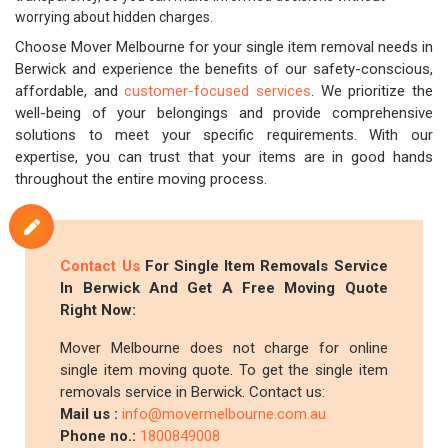
worrying about hidden charges.
Choose Mover Melbourne for your single item removal needs in
Berwick and experience the benefits of our safety-conscious,
affordable, and
customer-focused services
. We prioritize the
well-being of your belongings and provide comprehensive
solutions to meet your specific requirements. With our
expertise, you can trust that your items are in good hands
throughout the entire moving process.
Contact Us
For Single Item Removals Service
In Berwick And Get A Free Moving Quote
Right Now:
Mover Melbourne does not charge for online
single item moving quote. To get the single item
removals service in Berwick. Contact us:
Mail us :
info@movermelbourne.com.au
Phone no.:
1800849008