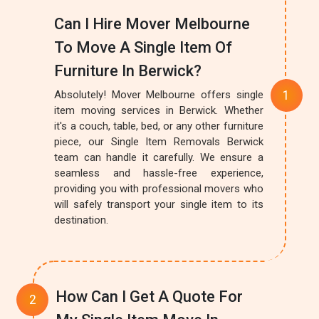
Can I Hire Mover Melbourne
To Move A Single Item Of
Furniture In Berwick?
Absolutely! Mover Melbourne offers single
item moving services in Berwick. Whether
it's a couch, table, bed, or any other furniture
piece, our Single Item Removals Berwick
team can handle it carefully. We ensure a
seamless and hassle-free experience,
providing you with professional movers who
will safely transport your single item to its
destination.
How Can I Get A Quote For