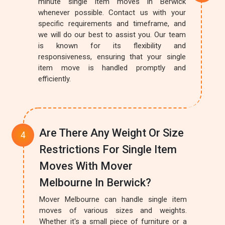
minute single item moves in Berwick
whenever possible. Contact us with your
specific requirements and timeframe, and
we will do our best to assist you. Our team
is known for its flexibility and
responsiveness, ensuring that your single
item move is handled promptly and
efficiently.
Are There Any Weight Or Size
Restrictions For Single Item
Moves With Mover
Melbourne In Berwick?
Mover Melbourne can handle single item
moves of various sizes and weights.
Whether it's a small piece of furniture or a