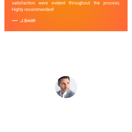
satisfaction were evident throughout the process.
Sue Berit
Highly recommended!
J.Smith