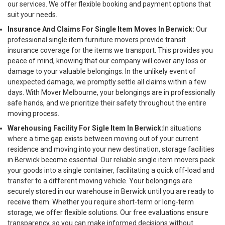
our services. We offer flexible booking and payment options that
suit your needs.
Insurance And Claims For Single Item Moves In Berwick:
Our
professional single item furniture movers provide transit
insurance coverage for the items we transport. This provides you
peace of mind, knowing that our company will cover any loss or
damage to your valuable belongings. In the unlikely event of
unexpected damage, we promptly settle all claims within a few
days. With Mover Melbourne, your belongings are in professionally
safe hands, and we prioritize their safety throughout the entire
moving process.
Warehousing Facility For Sigle Item In Berwick:
In situations
where a time gap exists between moving out of your current
residence and moving into your new destination, storage facilities
in Berwick become essential. Our reliable single item movers pack
your goods into a single container, facilitating a quick off-load and
transfer to a different moving vehicle. Your belongings are
securely stored in our warehouse in Berwick until you are ready to
receive them. Whether you require short-term or long-term
storage, we offer flexible solutions. Our free evaluations ensure
transparency, so you can make informed decisions without