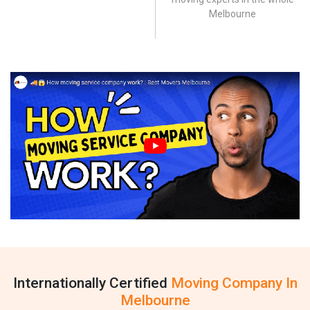
Melbourne
Internationally Certified
Moving Company In
Melbourne