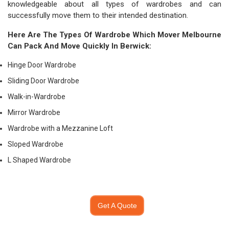
knowledgeable about all types of wardrobes and can
successfully move them to their intended destination.
Here Are The Types Of Wardrobe Which
Mover Melbourne
Can Pack And Move Quickly In Berwick:
Hinge Door Wardrobe
Sliding Door Wardrobe
Walk-in-Wardrobe
Mirror Wardrobe
Wardrobe with a Mezzanine Loft
Sloped Wardrobe
L Shaped Wardrobe
Get A Quote