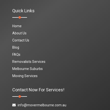
Quick Links
Home
About Us
Contact Us
Blog
FAQs
Removalists Services
Melbourne Suburbs
Moving Services
Contact Now For Services!
info@movermelbourne.com.au