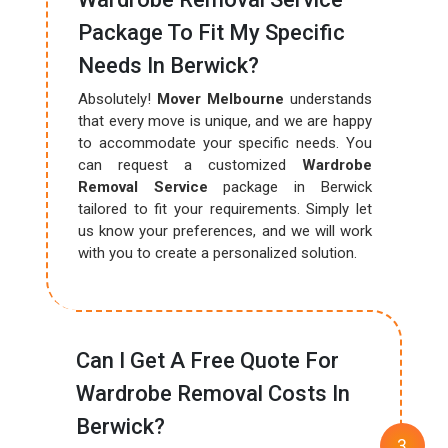
Package To Fit My Specific
Needs In Berwick?
Absolutely!
Mover Melbourne
understands
that every move is unique, and we are happy
to accommodate your specific needs. You
can request a customized
Wardrobe
Removal Service
package in Berwick
tailored to fit your requirements. Simply let
us know your preferences, and we will work
with you to create a personalized solution.
Can I Get A Free Quote For
Wardrobe Removal Costs In
Berwick?