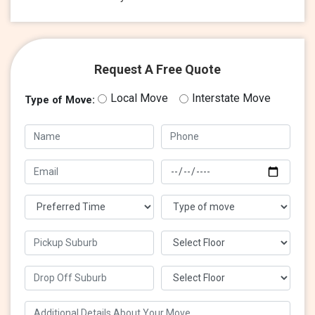
Request A Free Quote
Local Move
Interstate Move
Type of Move: