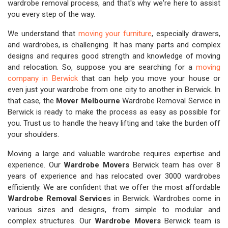
wardrobe removal process, and that's why we're here to assist
you every step of the way.
We understand that
moving your furniture
, especially drawers,
and wardrobes, is challenging. It has many parts and complex
designs and requires good strength and knowledge of moving
and relocation. So, suppose you are searching for a
moving
company in Berwick
that can help you move your house or
even just your wardrobe from one city to another in Berwick. In
that case, the
Mover Melbourne
Wardrobe Removal Service in
Berwick is ready to make the process as easy as possible for
you. Trust us to handle the heavy lifting and take the burden off
your shoulders.
Moving a large and valuable wardrobe requires expertise and
experience. Our
Wardrobe Movers
Berwick team has over 8
years of experience and has relocated over 3000 wardrobes
efficiently. We are confident that we offer the most affordable
Wardrobe Removal Service
s in Berwick. Wardrobes come in
various sizes and designs, from simple to modular and
complex structures. Our
Wardrobe Movers
Berwick team is