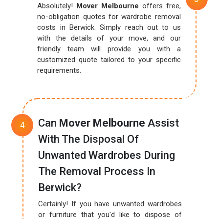
Absolutely!
Mover Melbourne
offers free,
no-obligation quotes for wardrobe removal
costs in Berwick. Simply reach out to us
with the details of your move, and our
friendly team will provide you with a
customized quote tailored to your specific
requirements.
Can
Mover Melbourne
Assist
With The Disposal Of
Unwanted Wardrobes During
The Removal Process In
Berwick?
Certainly! If you have unwanted wardrobes
or furniture that you'd like to dispose of