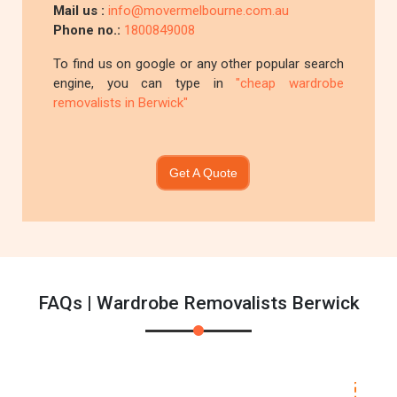
Mail us :
info@movermelbourne.com.au
Phone no.:
1800849008
To find us on google or any other popular search
engine, you can type in
"cheap wardrobe
removalists in Berwick"
Get A Quote
FAQs | Wardrobe Removalists Berwick