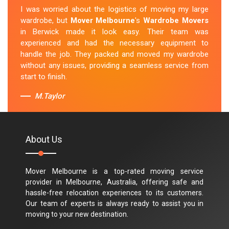
I was worried about the logistics of moving my large
wardrobe, but
Mover Melbourne
's
Wardrobe Movers
in Berwick made it look easy. Their team was
experienced and had the necessary equipment to
handle the job. They packed and moved my wardrobe
without any issues, providing a seamless service from
start to finish.
M.Taylor
About Us
Mover Melbourne is a top-rated moving service
provider in Melbourne, Australia, offering safe and
hassle-free relocation experiences to its customers.
Our team of experts is always ready to assist you in
moving to your new destination.