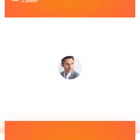
J.Smith