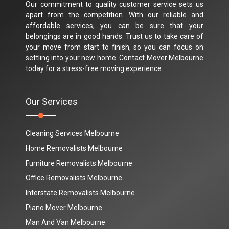
Our commitment to quality customer service sets us
apart from the competition. With our reliable and
affordable services, you can be sure that your
belongings are in good hands. Trust us to take care of
your move from start to finish, so you can focus on
settling into your new home. Contact Mover Melbourne
today for a stress-free moving experience.
Our Services
Cleaning Services Melbourne
Home Removalists Melbourne
Furniture Removalists Melbourne
Office Removalists Melbourne
Interstate Removalists Melbourne
Piano Mover Melbourne
Man And Van Melbourne