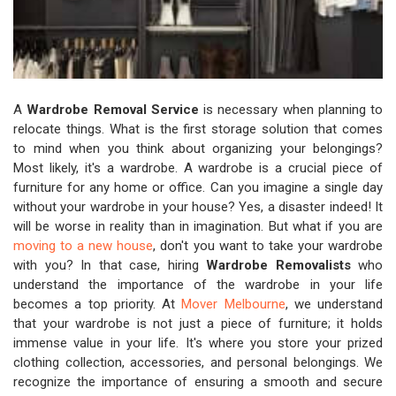
A
Wardrobe Removal Service
is necessary when planning to
relocate things. What is the first storage solution that comes
to mind when you think about organizing your belongings?
Most likely, it's a wardrobe. A wardrobe is a crucial piece of
furniture for any home or office. Can you imagine a single day
without your wardrobe in your house? Yes, a disaster indeed! It
will be worse in reality than in imagination. But what if you are
moving to a new house
, don't you want to take your wardrobe
with you? In that case, hiring
Wardrobe Removalists
who
understand the importance of the wardrobe in your life
becomes a top priority. At
Mover Melbourne
, we understand
that your wardrobe is not just a piece of furniture; it holds
immense value in your life. It's where you store your prized
clothing collection, accessories, and personal belongings. We
recognize the importance of ensuring a smooth and secure