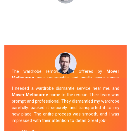
The wardrobe removal cost offered by
Mover
Melbourne
was reasonable and worth every penny.
Their team arrived on time and efficiently moved my
I needed a wardrobe dismantle service near me, and
wardrobe to my new apartment. They handled
Mover Melbourne
came to the rescue. Their team was
everything with care, and the whole process was
prompt and professional. They dismantled my wardrobe
stress-free. I highly recommend their
Wardrobe
carefully, packed it securely, and transported it to my
Removal Service
in Berwick.
new place. The entire process was smooth, and I was
impressed with their attention to detail. Great job!
Sue Berit