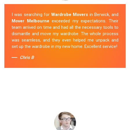
I was searching for
Wardrobe Movers
in Berwick, and
Mover Melbourne
exceeded my expectations. Their
team arrived on time and had all the necessary tools to
dismantle and move my wardrobe. The whole process
was seamless, and they even helped me unpack and
set up the wardrobe in my new home. Excellent service!
Chris B