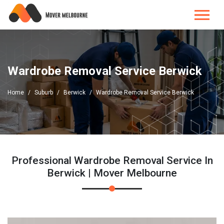
Wardrobe Removal Service Berwick
Home
Suburb
Berwick
Wardrobe Removal Service Berwick
Professional Wardrobe Removal Service In
Berwick | Mover Melbourne