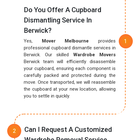
Do You Offer A Cupboard
Dismantling Service In
Berwick?
Yes,
Mover Melbourne
provides
professional cupboard dismantle services in
Berwick. Our skilled
Wardrobe Movers
Berwick team will efficiently disassemble
your cupboard, ensuring each component is
carefully packed and protected during the
move. Once transported, we will reassemble
the cupboard at your new location, allowing
you to settle in quickly.
Can I Request A Customized
Wardrobe Removal Service