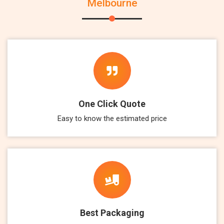
Melbourne
One Click Quote
Easy to know the estimated price
Best Packaging