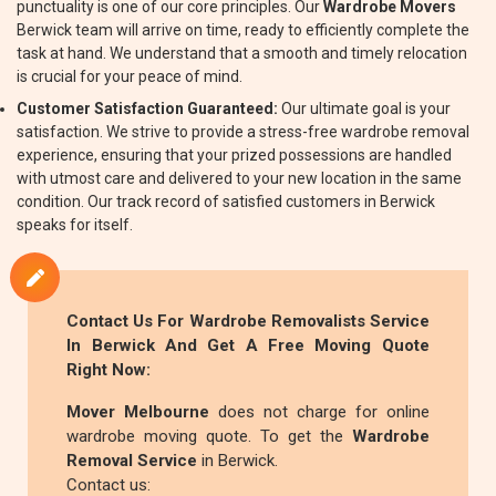
punctuality is one of our core principles. Our
Wardrobe Movers
Berwick team will arrive on time, ready to efficiently complete the
task at hand. We understand that a smooth and timely relocation
is crucial for your peace of mind.
Customer Satisfaction Guaranteed:
Our ultimate goal is your
satisfaction. We strive to provide a stress-free wardrobe removal
experience, ensuring that your prized possessions are handled
with utmost care and delivered to your new location in the same
condition. Our track record of satisfied customers in Berwick
speaks for itself.
Contact Us For
Wardrobe Removalists
Service
In Berwick And Get A Free Moving Quote
Right Now:
Mover Melbourne
does not charge for online
wardrobe moving quote. To get the
Wardrobe
Removal Service
in Berwick.
Contact us: