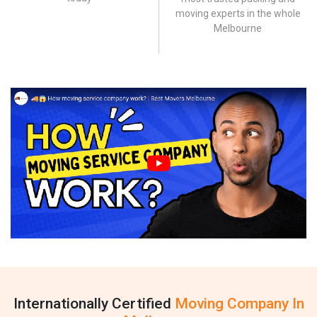
moving experts in the whole
Melbourne
Internationally Certified
Moving Company In