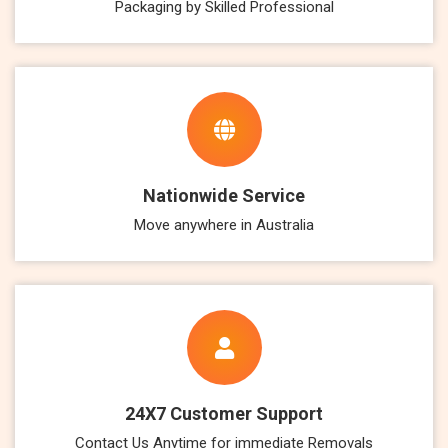
Packaging by Skilled Professional
Nationwide Service
Move anywhere in Australia
24X7 Customer Support
Contact Us Anytime for immediate Removals