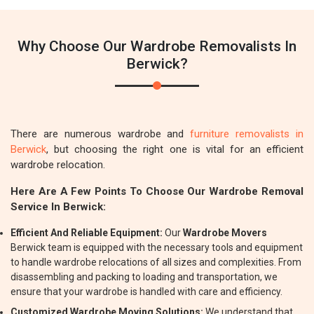
Why Choose Our Wardrobe Removalists In
Berwick?
There are numerous wardrobe and
furniture removalists in
Berwick
, but choosing the right one is vital for an efficient
wardrobe relocation.
Here Are A Few Points To Choose Our Wardrobe Removal
Service In Berwick:
Efficient And Reliable Equipment:
Our
Wardrobe Movers
Berwick team is equipped with the necessary tools and equipment
to handle wardrobe relocations of all sizes and complexities. From
disassembling and packing to loading and transportation, we
ensure that your wardrobe is handled with care and efficiency.
Customized Wardrobe Moving Solutions:
We understand that