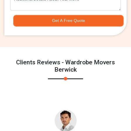
Get A Free Quote
Clients Reviews - Wardrobe Movers
Berwick