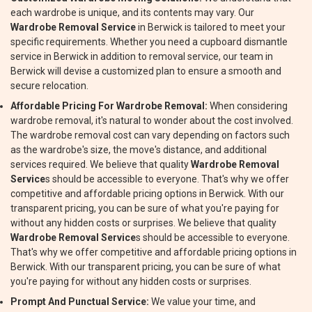
each wardrobe is unique, and its contents may vary. Our
Wardrobe Removal Service
in Berwick is tailored to meet your
specific requirements. Whether you need a cupboard dismantle
service in Berwick in addition to removal service, our team in
Berwick will devise a customized plan to ensure a smooth and
secure relocation.
Affordable Pricing For Wardrobe Removal:
When considering
wardrobe removal, it's natural to wonder about the cost involved.
The wardrobe removal cost can vary depending on factors such
as the wardrobe's size, the move's distance, and additional
services required. We believe that quality
Wardrobe Removal
Service
s should be accessible to everyone. That's why we offer
competitive and affordable pricing options in Berwick. With our
transparent pricing, you can be sure of what you're paying for
without any hidden costs or surprises. We believe that quality
Wardrobe Removal Service
s should be accessible to everyone.
That's why we offer competitive and affordable pricing options in
Berwick. With our transparent pricing, you can be sure of what
you're paying for without any hidden costs or surprises.
Prompt And Punctual Service:
We value your time, and