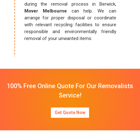
during the removal process in Berwick,
Mover Melbourne
can help. We can
arrange for proper disposal or coordinate
with relevant recycling facilities to ensure
responsible and environmentally friendly
removal of your unwanted items.
100% Free Online Quote For Our Removalists
Service!
Get Quote Now