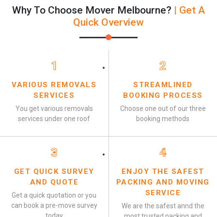
Why To Choose Mover Melbourne?
| Get A
Quick Overview
1
2
VARIOUS REMOVALS
STREAMLINED
SERVICES
BOOKING PROCESS
You get various removals
Choose one out of our three
services under one roof
booking methods
3
4
GET QUICK SURVEY
ENJOY THE SAFEST
AND QUOTE
PACKING AND MOVING
SERVICE
Get a quick quotation or you
can book a pre-move survey
We are the safest annd the
today
most trusted packing and