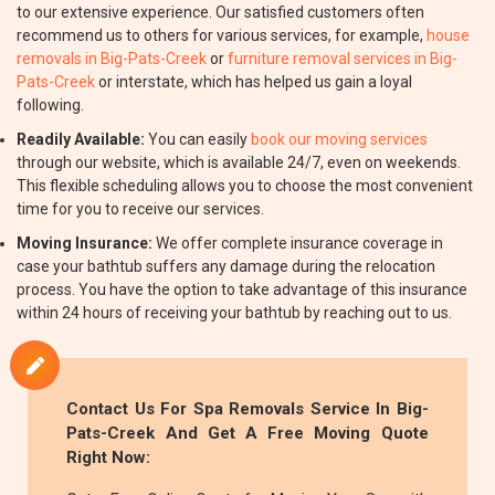
to our extensive experience. Our satisfied customers often
recommend us to others for various services, for example,
house
removals in Big-Pats-Creek
or
furniture removal services in Big-
Pats-Creek
or interstate, which has helped us gain a loyal
following.
Readily Available:
You can easily
book our moving services
through our website, which is available 24/7, even on weekends.
This flexible scheduling allows you to choose the most convenient
time for you to receive our services.
Moving Insurance:
We offer complete insurance coverage in
case your bathtub suffers any damage during the relocation
process. You have the option to take advantage of this insurance
within 24 hours of receiving your bathtub by reaching out to us.
Contact Us For Spa Removals Service In Big-
Pats-Creek And Get A Free Moving Quote
Right Now: