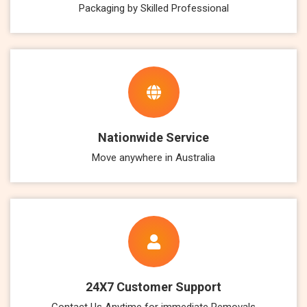
Packaging by Skilled Professional
Nationwide Service
Move anywhere in Australia
24X7 Customer Support