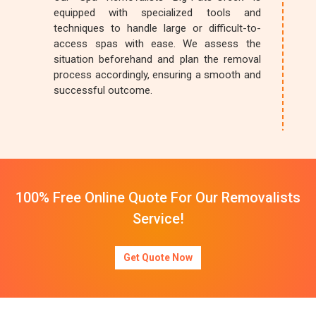
equipped with specialized tools and
techniques to handle large or difficult-to-
access spas with ease. We assess the
situation beforehand and plan the removal
process accordingly, ensuring a smooth and
successful outcome.
100% Free Online Quote For Our Removalists
Service!
Get Quote Now