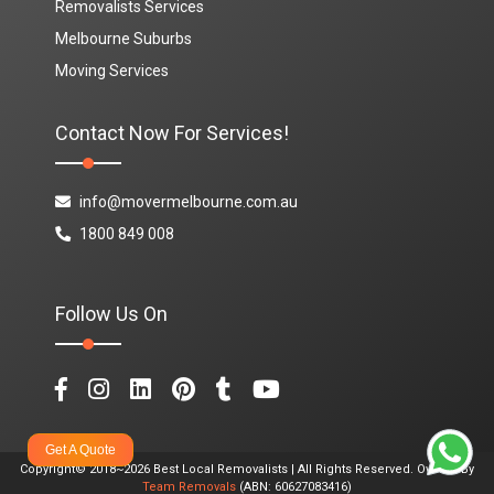
Removalists Services
Melbourne Suburbs
Moving Services
Contact Now For Services!
info@movermelbourne.com.au
1800 849 008
Follow Us On
Get A Quote
Copyright© 2018~2026 Best Local Removalists | All Rights Reserved. Owned By
Team Removals
(ABN: 60627083416)