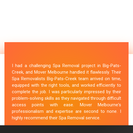
I had a challenging Spa Removal project in Big-Pats-
Creek, and Mover Melbourne handled it flawlessly. Their
Spa Removalists Big-Pats-Creek team arrived on time,
equipped with the right tools, and worked efficiently to
complete the job. I was particularly impressed by their
problem-solving skills as they navigated through difficult
access points with ease. Mover Melbourne's
professionalism and expertise are second to none. I
highly recommend their Spa Removal service.
M.Taylor