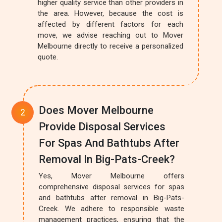
higher quality service than other providers in
the area. However, because the cost is
affected by different factors for each
move, we advise reaching out to Mover
Melbourne directly to receive a personalized
quote.
Does Mover Melbourne
Provide Disposal Services
For Spas And Bathtubs After
Removal In Big-Pats-Creek?
Yes, Mover Melbourne offers
comprehensive disposal services for spas
and bathtubs after removal in Big-Pats-
Creek. We adhere to responsible waste
management practices, ensuring that the