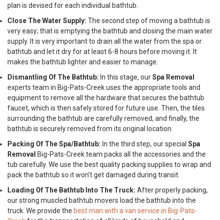
plan is devised for each individual bathtub.
Close The Water Supply:
The second step of moving a bathtub is
very easy; that is emptying the bathtub and closing the main water
supply. It is very important to drain all the water from the spa or
bathtub and let it dry for at least 6-8 hours before moving it. It
makes the bathtub lighter and easier to manage.
Dismantling Of The Bathtub:
In this stage, our
Spa Removal
experts team in Big-Pats-Creek uses the appropriate tools and
equipment to remove all the hardware that secures the bathtub
faucet, which is then safely stored for future use. Then, the tiles
surrounding the bathtub are carefully removed, and finally, the
bathtub is securely removed from its original location.
Packing Of The Spa/Bathtub:
In the third step, our special
Spa
Removal
Big-Pats-Creek team packs all the accessories and the
tub carefully. We use the best quality packing supplies to wrap and
pack the bathtub so it won’t get damaged during transit.
Loading Of The Bathtub Into The Truck:
After properly packing,
our strong muscled bathtub movers load the bathtub into the
truck. We provide the
best man with a van service in Big-Pats-