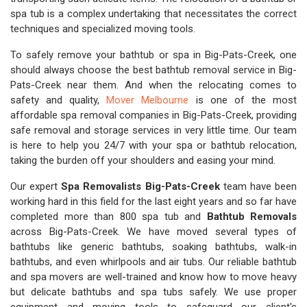
spa tub is a complex undertaking that necessitates the correct
techniques and specialized moving tools.
To safely remove your bathtub or spa in Big-Pats-Creek, one
should always choose the best bathtub removal service in Big-
Pats-Creek near them. And when the relocating comes to
safety and quality,
Mover Melbourne
is one of the most
affordable spa removal companies in Big-Pats-Creek, providing
safe removal and storage services in very little time. Our team
is here to help you 24/7 with your spa or bathtub relocation,
taking the burden off your shoulders and easing your mind.
Our expert
Spa Removalists Big-Pats-Creek
team have been
working hard in this field for the last eight years and so far have
completed more than 800 spa tub and
Bathtub Removals
across Big-Pats-Creek. We have moved several types of
bathtubs like generic bathtubs, soaking bathtubs, walk-in
bathtubs, and even whirlpools and air tubs. Our reliable bathtub
and spa movers are well-trained and know how to move heavy
but delicate bathtubs and spa tubs safely. We use proper