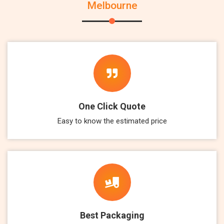
Melbourne
One Click Quote
Easy to know the estimated price
Best Packaging