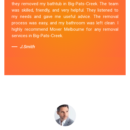
they removed my bathtub in Big-Pats-Creek. The team
professional and efficient, making the entire process
was skilled, friendly, and very helpful. They listened to
stress-free. They took care of every aspect, from
my needs and gave me useful advice. The removal
dismantling to clean up, with great attention to detail.
process was easy, and my bathroom was left clean. I
Mover Melbourne's dedication to providing exceptional
highly recommend Mover Melbourne for any removal
service sets them apart. I highly recommend their
services in Big-Pats-Creek.
bathtub removal services.
J.Smith
Sue Berit