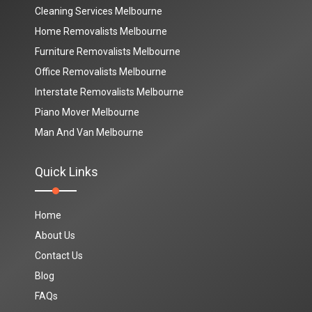
Cleaning Services Melbourne
Home Removalists Melbourne
Furniture Removalists Melbourne
Office Removalists Melbourne
Interstate Removalists Melbourne
Piano Mover Melbourne
Man And Van Melbourne
Quick Links
Home
About Us
Contact Us
Blog
FAQs