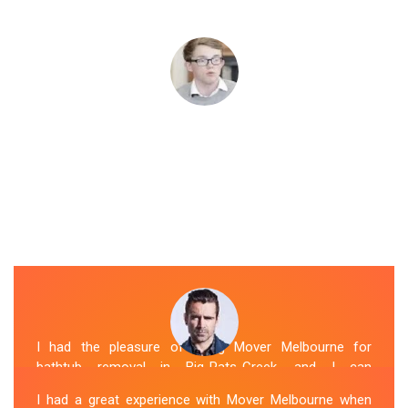
I had the pleasure of hiring Mover Melbourne for
bathtub removal in Big-Pats-Creek, and I can
confidently say that they are the best in the business.
I had a great experience with Mover Melbourne when
Their Spa Removal Big-Pats-Creek team was