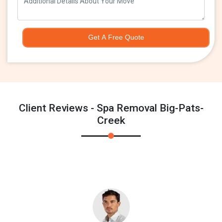
Get A Free Quote
Client Reviews - Spa Removal Big-Pats-
Creek