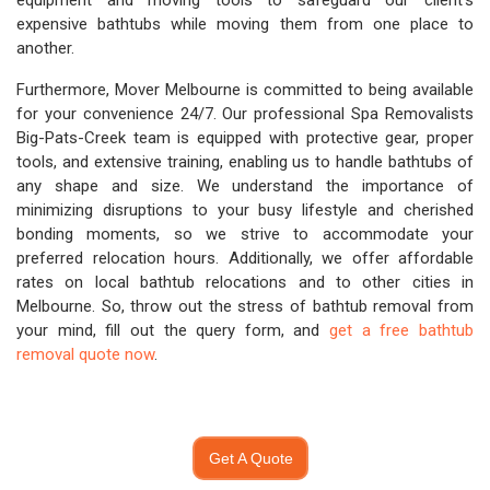
equipment and moving tools to safeguard our client's
expensive bathtubs while moving them from one place to
another.
Furthermore, Mover Melbourne is committed to being available
for your convenience 24/7. Our professional Spa Removalists
Big-Pats-Creek team is equipped with protective gear, proper
tools, and extensive training, enabling us to handle bathtubs of
any shape and size. We understand the importance of
minimizing disruptions to your busy lifestyle and cherished
bonding moments, so we strive to accommodate your
preferred relocation hours. Additionally, we offer affordable
rates on local bathtub relocations and to other cities in
Melbourne. So, throw out the stress of bathtub removal from
your mind, fill out the query form, and
get a free bathtub
removal quote now
.
Get A Quote