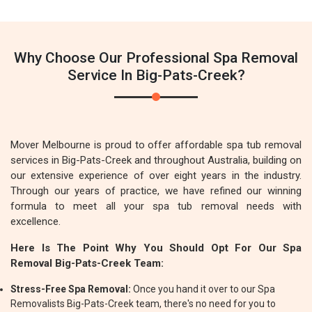
Why Choose Our Professional Spa Removal
Service In Big-Pats-Creek?
Mover Melbourne is proud to offer affordable spa tub removal
services in Big-Pats-Creek and throughout Australia, building on
our extensive experience of over eight years in the industry.
Through our years of practice, we have refined our winning
formula to meet all your spa tub removal needs with
excellence.
Here Is The Point Why You Should Opt For Our Spa
Removal Big-Pats-Creek Team:
Stress-Free Spa Removal:
Once you hand it over to our Spa
Removalists Big-Pats-Creek team, there's no need for you to