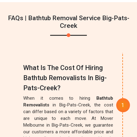
FAQs | Bathtub Removal Service Big-Pats-
Creek
What Is The Cost Of Hiring
Bathtub Removalists In Big-
Pats-Creek?
When it comes to hiring
Bathtub
Removalists
in Big-Pats-Creek, the cost
can differ based on a variety of factors that
are unique to each move. At Mover
Melbourne in Big-Pats-Creek, we guarantee
our customers a more affordable price and