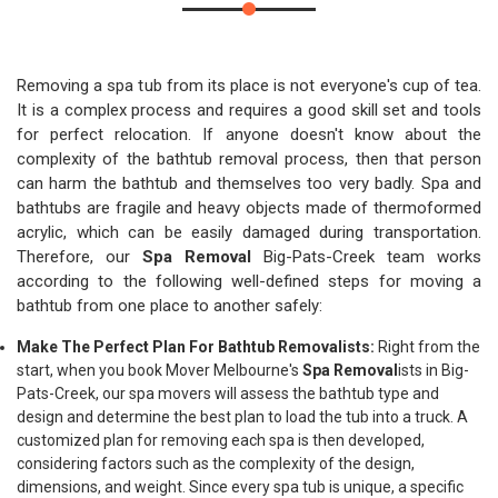
Removing a spa tub from its place is not everyone's cup of tea.
It is a complex process and requires a good skill set and tools
for perfect relocation. If anyone doesn't know about the
complexity of the bathtub removal process, then that person
can harm the bathtub and themselves too very badly. Spa and
bathtubs are fragile and heavy objects made of thermoformed
acrylic, which can be easily damaged during transportation.
Therefore, our
Spa Removal
Big-Pats-Creek team works
according to the following well-defined steps for moving a
bathtub from one place to another safely:
Make The Perfect Plan For Bathtub Removalists:
Right from the
start, when you book Mover Melbourne's
Spa Removal
ists in Big-
Pats-Creek, our spa movers will assess the bathtub type and
design and determine the best plan to load the tub into a truck. A
customized plan for removing each spa is then developed,
considering factors such as the complexity of the design,
dimensions, and weight. Since every spa tub is unique, a specific