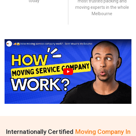
today
most trusted packing and
moving experts in the whole
Melbourne
Internationally Certified
Moving Company In