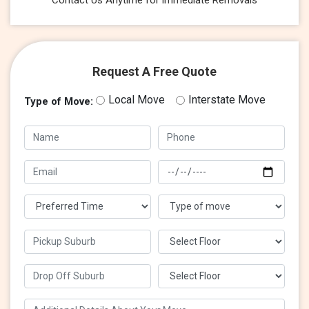
Contact Us Anytime for immediate Removals
Request A Free Quote
Local Move
Interstate Move
Type of Move: