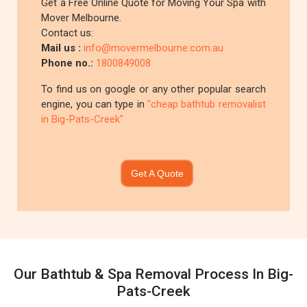
Get a Free Online Quote for Moving Your Spa with
Mover Melbourne.
Contact us:
Mail us :
info@movermelbourne.com.au
Phone no.:
1800849008
To find us on google or any other popular search
engine, you can type in
"cheap bathtub removalist
in Big-Pats-Creek"
Get A Quote
Our Bathtub & Spa Removal Process In Big-
Pats-Creek