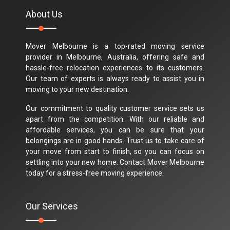
About Us
Mover Melbourne is a top-rated moving service
provider in Melbourne, Australia, offering safe and
hassle-free relocation experiences to its customers.
Our team of experts is always ready to assist you in
moving to your new destination.
Our commitment to quality customer service sets us
apart from the competition. With our reliable and
affordable services, you can be sure that your
belongings are in good hands. Trust us to take care of
your move from start to finish, so you can focus on
settling into your new home. Contact Mover Melbourne
today for a stress-free moving experience.
Our Services