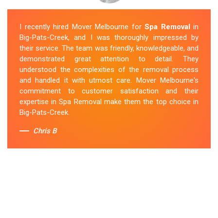
I recently hired Mover Melbourne for
Spa Removal
in
Big-Pats-Creek, and I was thoroughly impressed by
their service. The team was friendly, knowledgeable, and
demonstrated great attention to detail. They
understood the complexities of the removal process
and handled it with utmost care. Mover Melbourne's
commitment to customer satisfaction and their
expertise in Spa Removal make them the top choice in
Big-Pats-Creek.
Chris B