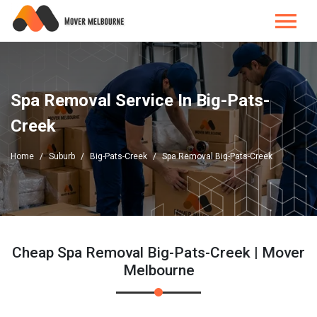
Spa Removal Service In Big-Pats-
Creek
Home
Suburb
Big-Pats-Creek
Spa Removal Big-Pats-Creek
Cheap Spa Removal Big-Pats-Creek | Mover
Melbourne