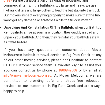
Creek
for the transportation of all kinds of household and
commercial items. If the bathtub is too large and heavy, we use
hydraulic lifters and large dollies to load the bathtub into the truck.
Our movers inspect everything properly to make sure that the tub
won't get any damage or scratches while the truck is moving.
Unpacking And Reinstallation Of The Bathtub:
When our
Bathtub
Removalists
arrive at your new location, they quickly unload and
unpack your bathtub. And then, they reinstall your bathtub safely
as it was before.
If you have any questions or concerns about Mover
Melbourne's bathtub removal service in Big-Pats-Creek or any
of our other moving services, please don't hesitate to contact
us. Our customer service team is available 24/7 to assist you.
You can contact us by phone at
1800849008
or by email at
info@movermelbourne.com.au
. At Mover Melbourne, we are
committed to providing safe and stress-free relocation
services to our customers in Big-Pats-Creek and are always
happy to help.