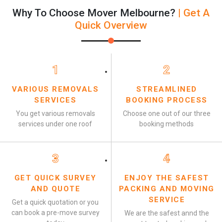
Why To Choose Mover Melbourne?
| Get A
Quick Overview
1
2
VARIOUS REMOVALS
STREAMLINED
SERVICES
BOOKING PROCESS
You get various removals
Choose one out of our three
services under one roof
booking methods
3
4
GET QUICK SURVEY
ENJOY THE SAFEST
AND QUOTE
PACKING AND MOVING
SERVICE
Get a quick quotation or you
can book a pre-move survey
We are the safest annd the