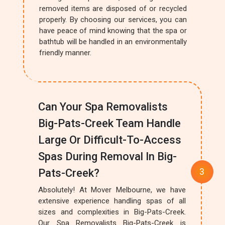
removed items are disposed of or recycled
properly. By choosing our services, you can
have peace of mind knowing that the spa or
bathtub will be handled in an environmentally
friendly manner.
Can Your Spa Removalists
Big-Pats-Creek Team Handle
Large Or Difficult-To-Access
Spas During Removal In Big-
Pats-Creek?
Absolutely! At Mover Melbourne, we have
extensive experience handling spas of all
sizes and complexities in Big-Pats-Creek.
Our Spa Removalists Big-Pats-Creek is