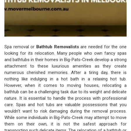
Spa removal or
Bathtub Removalists
are needed for the one
looking for its relocation. Many people who own fancy spas
and bathtubs in their homes in Big-Pats-Creek develop a strong
attachment to these luxurious amenities as they create
numerous cherished memories. After a tiring day, there is
nothing like indulging in a hot bath in a relaxing hot tub.
However, when it comes to moving houses, relocating a
bathtub can be a challenging task due to its weight and delicate
nature. It is essential to handle the process with professional
care. Spas and hot tubs are valuable possessions that you
wouldn't want to risk damaging during the removal process.
While some individuals in Big-Pats-Creek may attempt to move
them on their own, it is not the safest approach for
transporting such delicate items. The relocation of a bathtub or