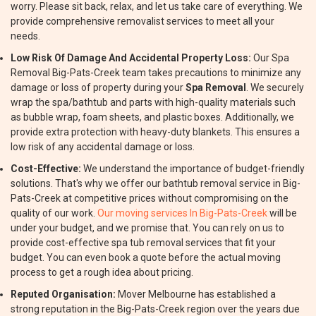
worry. Please sit back, relax, and let us take care of everything. We
provide comprehensive removalist services to meet all your
needs.
Low Risk Of Damage And Accidental Property Loss:
Our Spa
Removal Big-Pats-Creek team takes precautions to minimize any
damage or loss of property during your
Spa Removal
. We securely
wrap the spa/bathtub and parts with high-quality materials such
as bubble wrap, foam sheets, and plastic boxes. Additionally, we
provide extra protection with heavy-duty blankets. This ensures a
low risk of any accidental damage or loss.
Cost-Effective:
We understand the importance of budget-friendly
solutions. That's why we offer our bathtub removal service in Big-
Pats-Creek at competitive prices without compromising on the
quality of our work.
Our moving services In Big-Pats-Creek
will be
under your budget, and we promise that. You can rely on us to
provide cost-effective spa tub removal services that fit your
budget. You can even book a quote before the actual moving
process to get a rough idea about pricing.
Reputed Organisation:
Mover Melbourne has established a
strong reputation in the Big-Pats-Creek region over the years due