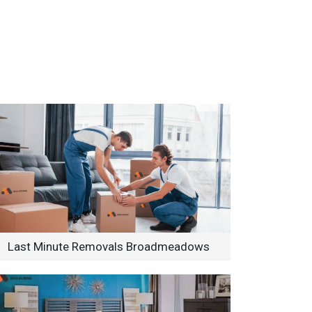
Last Minute Removals Broadmeadows