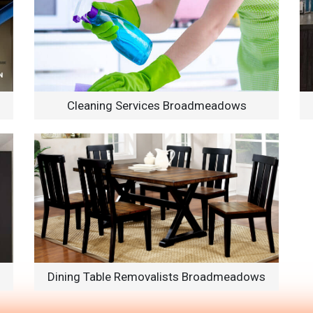
Cleaning Services Broadmeadows
Dining Table Removalists Broadmeadows