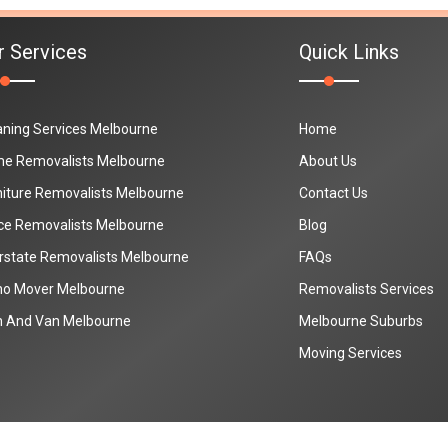
r Services
Quick Links
aning Services Melbourne
Home
e Removalists Melbourne
About Us
niture Removalists Melbourne
Contact Us
ice Removalists Melbourne
Blog
erstate Removalists Melbourne
FAQs
no Mover Melbourne
Removalists Services
 And Van Melbourne
Melbourne Suburbs
Moving Services