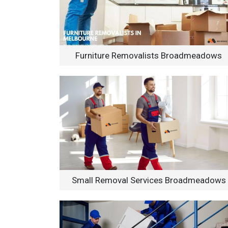
Furniture Removalists Broadmeadows
Small Removal Services Broadmeadows