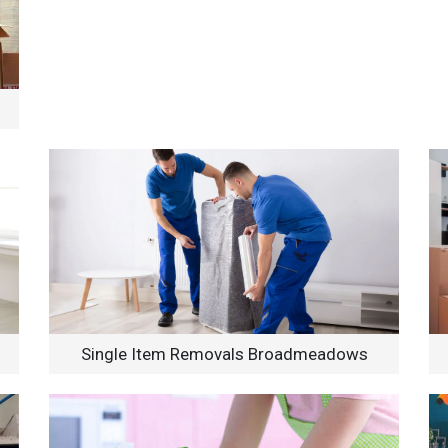
Single Item Removals Broadmeadows