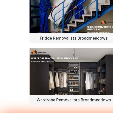
Fridge Removalists Broadmeadows
Wardrobe Removalists Broadmeadows