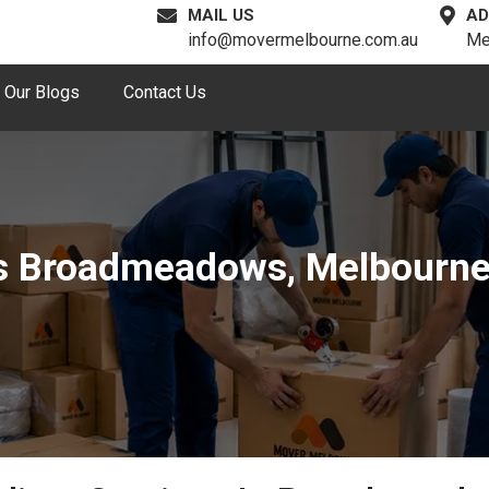
MAIL US
AD
info@movermelbourne.com.au
Me
Our Blogs
Contact Us
es Broadmeadows, Melbourn