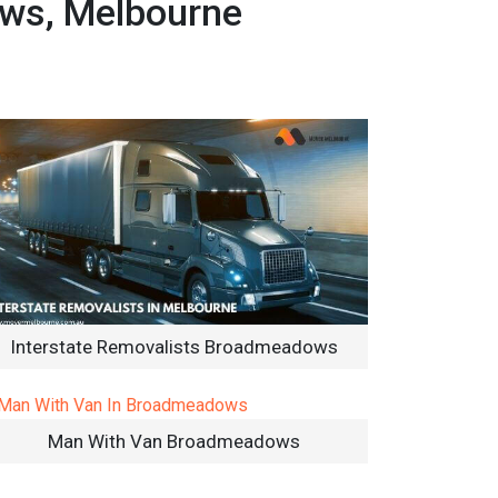
ows, Melbourne
Interstate Removalists Broadmeadows
Man With Van Broadmeadows