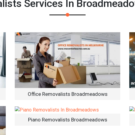
ists Services In Broadmead
Office Removalists Broadmeadows
Piano Removalists Broadmeadows