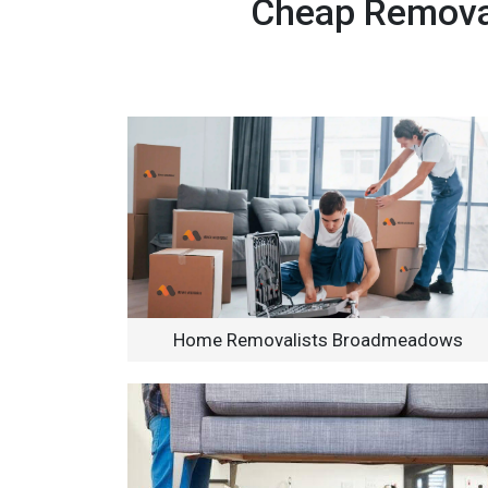
Cheap Removal
Home Removalists Broadmeadows