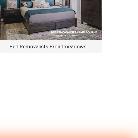
Bed Removalists Broadmeadows