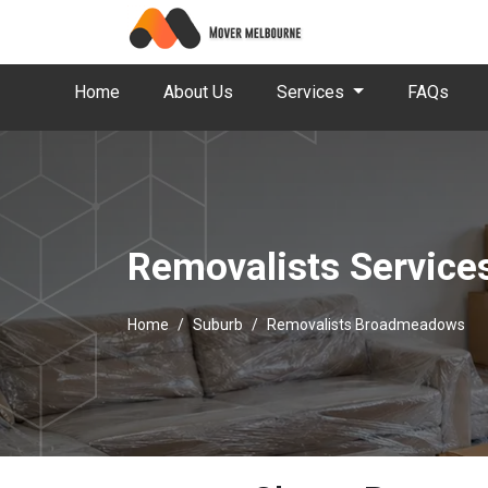
Home
About Us
Services
FAQs
Removalists Servic
Home
Suburb
Removalists Broadmeadows