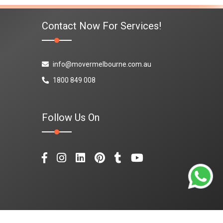
Contact Now For Services!
info@movermelbourne.com.au
1800 849 008
Follow Us On