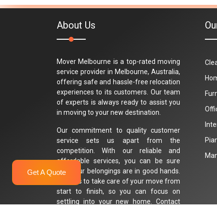
About Us
Ou
Mover Melbourne is a top-rated moving
Cle
service provider in Melbourne, Australia,
Hom
offering safe and hassle-free relocation
experiences to its customers. Our team
Fur
of experts is always ready to assist you
Off
in moving to your new destination.
Int
Our commitment to quality customer
Pia
service sets us apart from the
competition. With our reliable and
Man
affordable services, you can be sure
that your belongings are in good hands.
Get A Quote
Trust us to take care of your move from
start to finish, so you can focus on
settling into your new home. Contact
Mover Melbourne today for a stress-