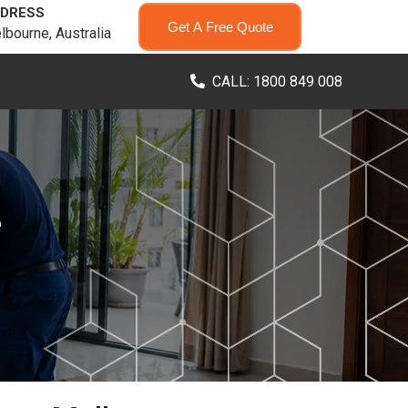
DRESS
Get A Free Quote
lbourne, Australia
CALL: 1800 849 008
e