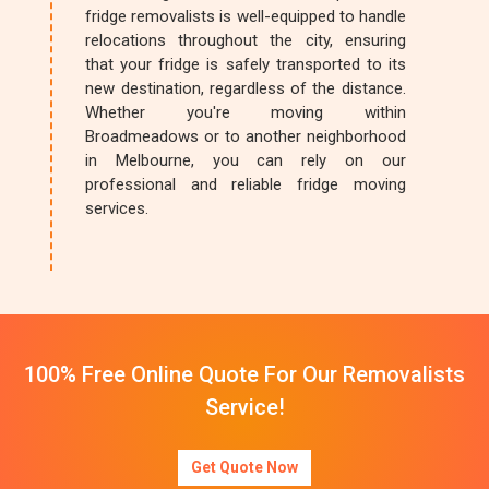
fridge removalists is well-equipped to handle
relocations throughout the city, ensuring
that your fridge is safely transported to its
new destination, regardless of the distance.
Whether you're moving within
Broadmeadows or to another neighborhood
in Melbourne, you can rely on our
professional and reliable fridge moving
services.
100% Free Online Quote For Our Removalists
Service!
Get Quote Now