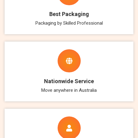
Best Packaging
Packaging by Skilled Professional
Nationwide Service
Move anywhere in Australia