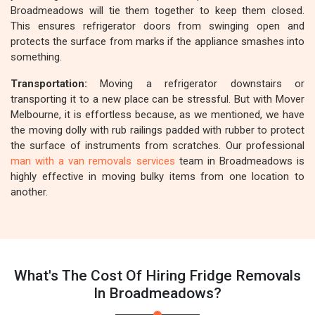
Broadmeadows will tie them together to keep them closed.
This ensures refrigerator doors from swinging open and
protects the surface from marks if the appliance smashes into
something.
Transportation:
Moving a refrigerator downstairs or
transporting it to a new place can be stressful. But with Mover
Melbourne, it is effortless because, as we mentioned, we have
the moving dolly with rub railings padded with rubber to protect
the surface of instruments from scratches. Our professional
man with a van removals services
team in Broadmeadows is
highly effective in moving bulky items from one location to
another.
What's The Cost Of Hiring Fridge Removals
In Broadmeadows?