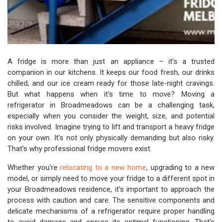
A fridge is more than just an appliance – it's a trusted
companion in our kitchens. It keeps our food fresh, our drinks
chilled, and our ice cream ready for those late-night cravings.
But what happens when it's time to move? Moving a
refrigerator in Broadmeadows can be a challenging task,
especially when you consider the weight, size, and potential
risks involved. Imagine trying to lift and transport a heavy fridge
on your own. It's not only physically demanding but also risky.
That's why professional fridge movers exist.
Whether you're
relocating to a new home
, upgrading to a new
model, or simply need to move your fridge to a different spot in
your Broadmeadows residence, it's important to approach the
process with caution and care. The sensitive components and
delicate mechanisms of a refrigerator require proper handling