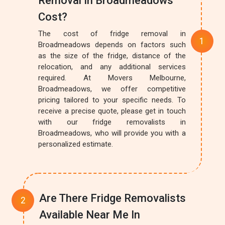
Removal In Broadmeadows
Cost?
The cost of fridge removal in
Broadmeadows depends on factors such
as the size of the fridge, distance of the
relocation, and any additional services
required. At Movers Melbourne,
Broadmeadows, we offer competitive
pricing tailored to your specific needs. To
receive a precise quote, please get in touch
with our fridge removalists in
Broadmeadows, who will provide you with a
personalized estimate.
Are There Fridge Removalists
Available Near Me In