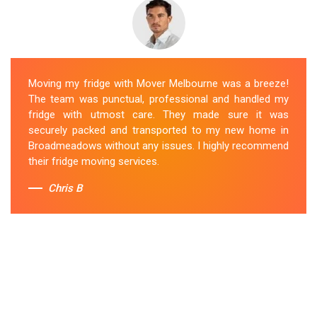
Moving my fridge with Mover Melbourne was a breeze!
The team was punctual, professional and handled my
fridge with utmost care. They made sure it was
securely packed and transported to my new home in
Broadmeadows without any issues. I highly recommend
their fridge moving services.
Chris B