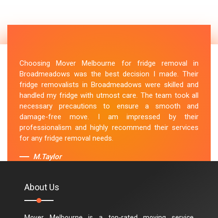
Choosing Mover Melbourne for fridge removal in
Broadmeadows was the best decision I made. Their
fridge removalists in Broadmeadows were skilled and
handled my fridge with utmost care. The team took all
necessary precautions to ensure a smooth and
damage-free move. I am impressed by their
professionalism and highly recommend their services
for any fridge removal needs.
M.Taylor
About Us
Mover Melbourne is a top-rated moving service