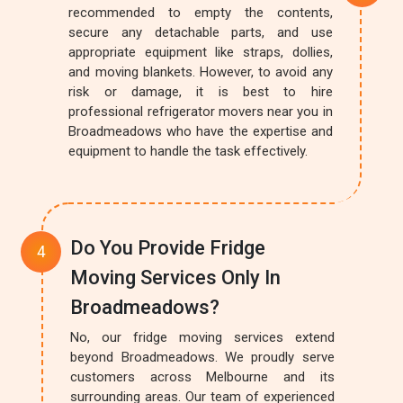
recommended to empty the contents,
secure any detachable parts, and use
appropriate equipment like straps, dollies,
and moving blankets. However, to avoid any
risk or damage, it is best to hire
professional refrigerator movers near you in
Broadmeadows who have the expertise and
equipment to handle the task effectively.
Do You Provide Fridge
Moving Services Only In
Broadmeadows?
No, our fridge moving services extend
beyond Broadmeadows. We proudly serve
customers across Melbourne and its
surrounding areas. Our team of experienced