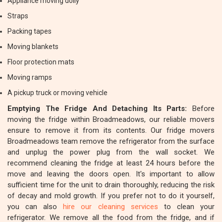
Appliance moving dolly
Straps
Packing tapes
Moving blankets
Floor protection mats
Moving ramps
A pickup truck or moving vehicle
Emptying The Fridge And Detaching Its Parts:
Before
moving the fridge within Broadmeadows, our reliable movers
ensure to remove it from its contents. Our fridge movers
Broadmeadows team remove the refrigerator from the surface
and unplug the power plug from the wall socket. We
recommend cleaning the fridge at least 24 hours before the
move and leaving the doors open. It's important to allow
sufficient time for the unit to drain thoroughly, reducing the risk
of decay and mold growth. If you prefer not to do it yourself,
you can also
hire our cleaning services
to clean your
refrigerator. We remove all the food from the fridge, and if