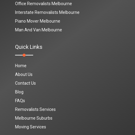
Office Removalists Melbourne
Interstate Removalists Melbourne
Piano Mover Melbourne
Man And Van Melbourne
Quick Links
Home
About Us
Contact Us
Blog
FAQs
Removalists Services
Melbourne Suburbs
Moving Services