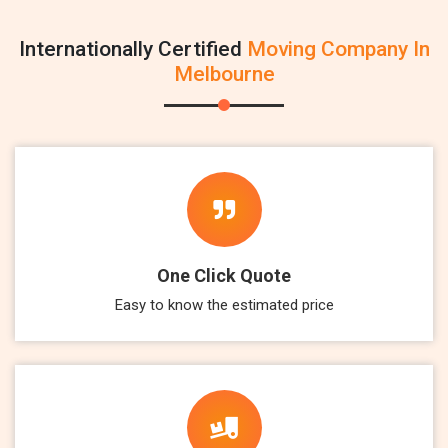
Internationally Certified
Moving Company In
Melbourne
One Click Quote
Easy to know the estimated price