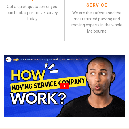
SERVICE
Get a quick quotation or you
can book a pre-move survey
We are the safest annd the
today
most trusted packing and
moving experts in the whole
Melbourne