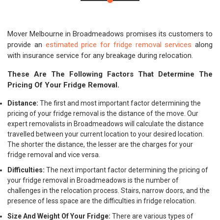
Mover Melbourne in Broadmeadows promises its customers to
provide an
estimated price for fridge removal services
along
with insurance service for any breakage during relocation.
These Are The Following Factors That Determine The
Pricing Of Your Fridge Removal.
Distance:
The first and most important factor determining the
pricing of your fridge removal is the distance of the move. Our
expert removalists in Broadmeadows will calculate the distance
travelled between your current location to your desired location.
The shorter the distance, the lesser are the charges for your
fridge removal and vice versa.
Difficulties:
The next important factor determining the pricing of
your fridge removal in Broadmeadows is the number of
challenges in the relocation process. Stairs, narrow doors, and the
presence of less space are the difficulties in fridge relocation.
Size And Weight Of Your Fridge:
There are various types of