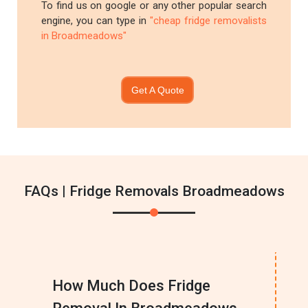
To find us on google or any other popular search
engine, you can type in
"cheap fridge removalists
in Broadmeadows"
Get A Quote
FAQs | Fridge Removals Broadmeadows
How Much Does Fridge