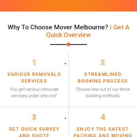
Why To Choose Mover Melbourne?
| Get A
Quick Overview
1
2
VARIOUS REMOVALS
STREAMLINED
SERVICES
BOOKING PROCESS
You get various removals
Choose one out of our three
services under one roof
booking methods
3
4
GET QUICK SURVEY
ENJOY THE SAFEST
AND QUOTE
PACKING AND MOVING