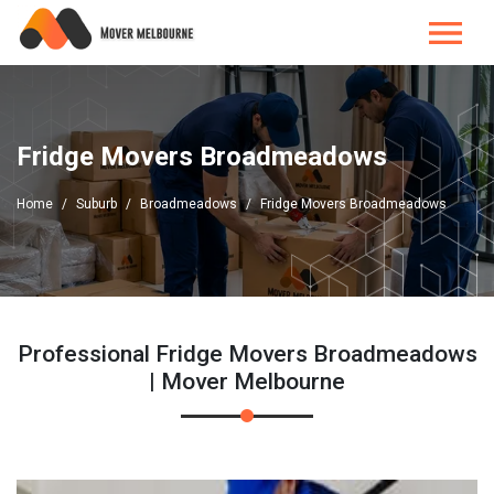
Fridge Movers Broadmeadows
Home
Suburb
Broadmeadows
Fridge Movers Broadmeadows
Professional Fridge Movers Broadmeadows
| Mover Melbourne