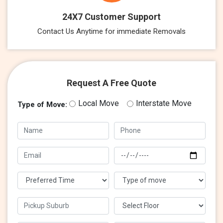
24X7 Customer Support
Contact Us Anytime for immediate Removals
Request A Free Quote
Local Move
Interstate Move
Type of Move: