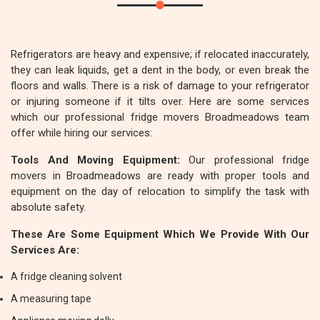
Refrigerators are heavy and expensive; if relocated inaccurately,
they can leak liquids, get a dent in the body, or even break the
floors and walls. There is a risk of damage to your refrigerator
or injuring someone if it tilts over. Here are some services
which our professional fridge movers Broadmeadows team
offer while hiring our services:
Tools And Moving Equipment:
Our professional fridge
movers in Broadmeadows are ready with proper tools and
equipment on the day of relocation to simplify the task with
absolute safety.
These Are Some Equipment Which We Provide With Our
Services Are:
A fridge cleaning solvent
A measuring tape