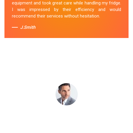
equipment and took great care while handling my fridge.
I was impressed by their efficiency and would
Sue Berit
recommend their services without hesitation.
J.Smith