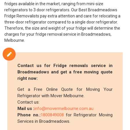
fridges available in the market, ranging from mini-size
refrigerators to 3 door refrigerators. Our Best Broadmeadows
Fridge Removalists pay extra attention and care for relocating a
three-door refrigerator compared to a single door refrigerator.
Therefore, the size and weight of your fridge will determine the
charges for your fridge removal service in Broadmeadows,
Melbourne.
Contact us for Fridge removals service in
Broadmeadows and get a free moving quote
right now:
Get a Free Online Quote for Moving Your
Refrigerator with Mover Melbourne.
Contact us:
Mail us :
info@movermelbourne.com.au
Phone no.:
1800849008
for Refrigerator Moving
Services in Broadmeadows.