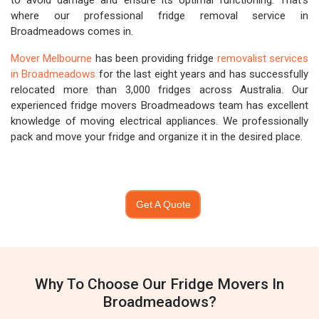
to avoid damage and ensure its optimal functioning. That's
where our professional fridge removal service in
Broadmeadows comes in.
Mover Melbourne
has been providing fridge
removalist services
in Broadmeadows
for the last eight years and has successfully
relocated more than 3,000 fridges across Australia. Our
experienced fridge movers Broadmeadows team has excellent
knowledge of moving electrical appliances. We professionally
pack and move your fridge and organize it in the desired place.
Get A Quote
Why To Choose Our Fridge Movers In
Broadmeadows?