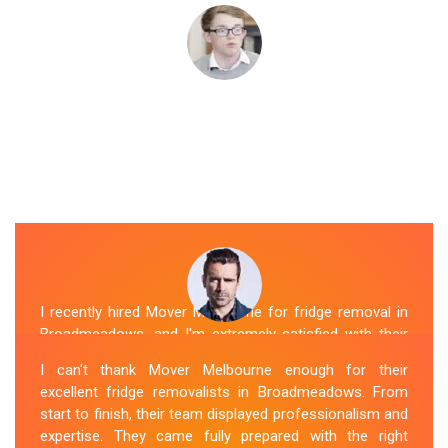
I recently hired Mover Melbourne for fridge removal in
Broadmeadows, and I'm extremely satisfied with their
service. Their Fridge Movers Broadmeadows team was
I can't thank Mover Melbourne enough for their
efficient and friendly and took extra precautions to
excellent fridge removalists in Broadmeadows. From
protect my fridge during the move. They made the
start to finish, their team displayed professionalism and
whole process stress-free, and I would definitely hire
expertise. They came fully prepared with the right
them again for any future moving needs.