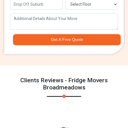
Get A Free Quote
Clients Reviews - Fridge Movers
Broadmeadows