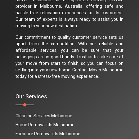
provider in Melbourne, Australia, offering safe and
hassle-free relocation experiences to its customers.
Our team of experts is always ready to assist you in
moving to your new destination.
Our commitment to quality customer service sets us
apart from the competition. With our reliable and
affordable services, you can be sure that your
belongings are in good hands. Trust us to take care of
your move from start to finish, so you can focus on
settling into your new home. Contact Mover Melbourne
today for a stress-free moving experience.
Our Services
Cleaning Services Melbourne
Home Removalists Melbourne
Furniture Removalists Melbourne