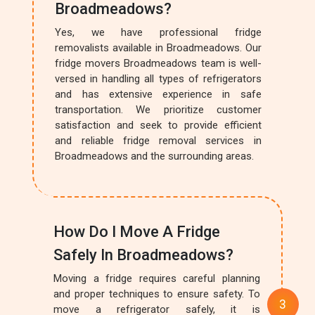
Broadmeadows?
Yes, we have professional fridge
removalists available in Broadmeadows. Our
fridge movers Broadmeadows team is well-
versed in handling all types of refrigerators
and has extensive experience in safe
transportation. We prioritize customer
satisfaction and seek to provide efficient
and reliable fridge removal services in
Broadmeadows and the surrounding areas.
How Do I Move A Fridge
Safely In Broadmeadows?
Moving a fridge requires careful planning
and proper techniques to ensure safety. To
move a refrigerator safely, it is