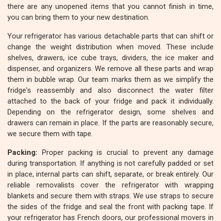
there are any unopened items that you cannot finish in time,
you can bring them to your new destination.
Your refrigerator has various detachable parts that can shift or
change the weight distribution when moved. These include
shelves, drawers, ice cube trays, dividers, the ice maker and
dispenser, and organizers. We remove all these parts and wrap
them in bubble wrap. Our team marks them as we simplify the
fridge's reassembly and also disconnect the water filter
attached to the back of your fridge and pack it individually.
Depending on the refrigerator design, some shelves and
drawers can remain in place. If the parts are reasonably secure,
we secure them with tape.
Packing:
Proper packing is crucial to prevent any damage
during transportation. If anything is not carefully padded or set
in place, internal parts can shift, separate, or break entirely. Our
reliable removalists cover the refrigerator with wrapping
blankets and secure them with straps. We use straps to secure
the sides of the fridge and seal the front with packing tape. If
your refrigerator has French doors, our professional movers in