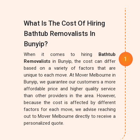
What Is The Cost Of Hiring
Bathtub Removalists In
Bunyip?
When it comes to hiring
Bathtub
Removalists
in Bunyip, the cost can differ
based on a variety of factors that are
unique to each move. At Mover Melbourne in
Bunyip, we guarantee our customers a more
affordable price and higher quality service
than other providers in the area. However,
because the cost is affected by different
factors for each move, we advise reaching
out to Mover Melbourne directly to receive a
personalized quote.