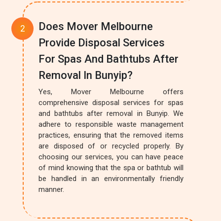
Does Mover Melbourne
Provide Disposal Services
For Spas And Bathtubs After
Removal In Bunyip?
Yes, Mover Melbourne offers
comprehensive disposal services for spas
and bathtubs after removal in Bunyip. We
adhere to responsible waste management
practices, ensuring that the removed items
are disposed of or recycled properly. By
choosing our services, you can have peace
of mind knowing that the spa or bathtub will
be handled in an environmentally friendly
manner.