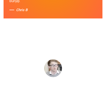
Bunyip.
Chris B