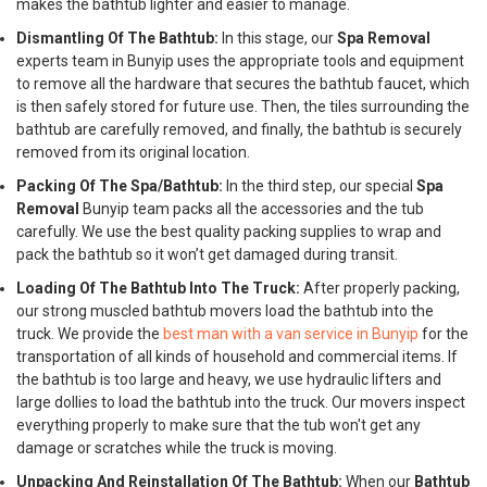
makes the bathtub lighter and easier to manage.
Dismantling Of The Bathtub:
In this stage, our
Spa Removal
experts team in Bunyip uses the appropriate tools and equipment
to remove all the hardware that secures the bathtub faucet, which
is then safely stored for future use. Then, the tiles surrounding the
bathtub are carefully removed, and finally, the bathtub is securely
removed from its original location.
Packing Of The Spa/Bathtub:
In the third step, our special
Spa
Removal
Bunyip team packs all the accessories and the tub
carefully. We use the best quality packing supplies to wrap and
pack the bathtub so it won’t get damaged during transit.
Loading Of The Bathtub Into The Truck:
After properly packing,
our strong muscled bathtub movers load the bathtub into the
truck. We provide the
best man with a van service in Bunyip
for the
transportation of all kinds of household and commercial items. If
the bathtub is too large and heavy, we use hydraulic lifters and
large dollies to load the bathtub into the truck. Our movers inspect
everything properly to make sure that the tub won't get any
damage or scratches while the truck is moving.
Unpacking And Reinstallation Of The Bathtub:
When our
Bathtub