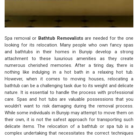
Spa removal or
Bathtub Removalists
are needed for the one
looking for its relocation. Many people who own fancy spas
and bathtubs in their homes in Bunyip develop a strong
attachment to these luxurious amenities as they create
numerous cherished memories. After a tiring day, there is
nothing like indulging in a hot bath in a relaxing hot tub.
However, when it comes to moving houses, relocating a
bathtub can be a challenging task due to its weight and delicate
nature. It is essential to handle the process with professional
care. Spas and hot tubs are valuable possessions that you
wouldn't want to risk damaging during the removal process.
While some individuals in Bunyip may attempt to move them on
their own, it is not the safest approach for transporting such
delicate items. The relocation of a bathtub or spa tub is a
complex undertaking that necessitates the correct techniques