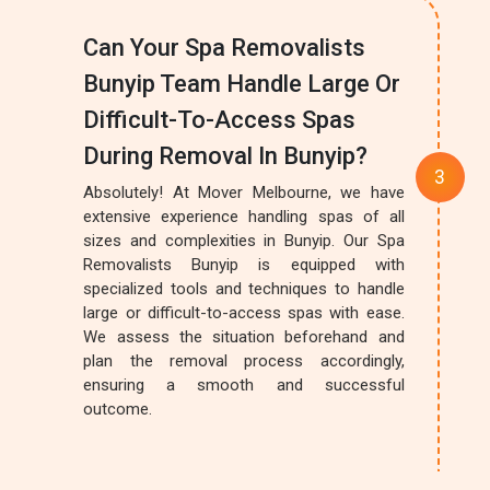
Can Your Spa Removalists
Bunyip Team Handle Large Or
Difficult-To-Access Spas
During Removal In Bunyip?
Absolutely! At Mover Melbourne, we have
extensive experience handling spas of all
sizes and complexities in Bunyip. Our Spa
Removalists Bunyip is equipped with
specialized tools and techniques to handle
large or difficult-to-access spas with ease.
We assess the situation beforehand and
plan the removal process accordingly,
ensuring a smooth and successful
outcome.