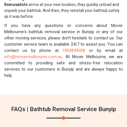
Removalists
arrive at your new location, they quickly unload and
unpack your bathtub. And then, they reinstall your bathtub safely
as it was before.
If you have any questions or concerns about Mover
Melbourne's bathtub removal service in Bunyip or any of our
other moving services, please don't hesitate to contact us. Our
customer service team is available 24/7 to assist you. You can
contact us by phone at
1800849008
or by email at
info@movermelbourne.com.au
. At Mover Melbourne, we are
committed to providing safe and stress-free relocation
services to our customers in Bunyip and are always happy to
help.
FAQs | Bathtub Removal Service Bunyip