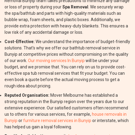
Removal Bunyip team takes precautions to minimize any damage
or loss of property during your
Spa Removal
. We securely wrap
the spa/bathtub and parts with high-quality materials such as
bubble wrap, foam sheets, and plastic boxes. Additionally, we
provide extra protection with heavy-duty blankets. This ensures a
low risk of any accidental damage or loss.
Cost-Effective:
We understand the importance of budget-friendly
solutions. That's why we offer our bathtub removal service in
Bunyip at competitive prices without compromising on the quality
of our work.
Our moving services In Bunyip
will be under your
budget, and we promise that. You can rely on us to provide cost-
effective spa tub removal services that fit your budget. You can
even book a quote before the actual moving process to get a
rough idea about pricing.
Reputed Organisation:
Mover Melbourne has established a
strong reputation in the Bunyip region over the years due to our
extensive experience. Our satisfied customers often recommend
us to others for various services, for example,
house removals in
Bunyip
or
furniture removal services in Bunyip
or interstate, which
has helped us gain a loyal following.