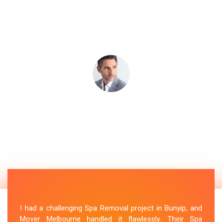
I had a challenging Spa Removal project in Bunyip, and
Mover Melbourne handled it flawlessly. Their Spa