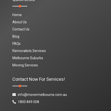
Home
About Us
Contact Us
Blog
FAQs
Removalists Services
Melbourne Suburbs
Moving Services
Contact Now For Services!
info@movermelbourne.com.au
1800 849 008