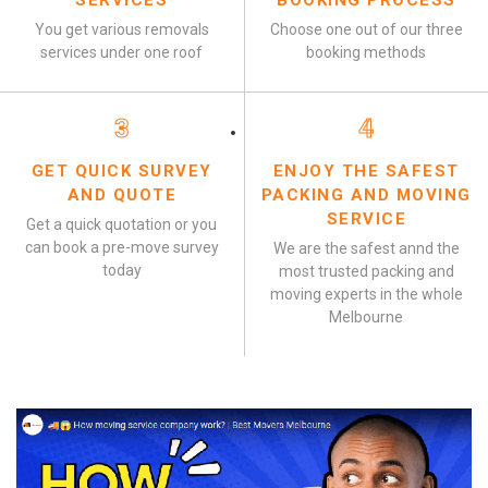
SERVICES
BOOKING PROCESS
You get various removals
Choose one out of our three
services under one roof
booking methods
3
4
GET QUICK SURVEY
ENJOY THE SAFEST
AND QUOTE
PACKING AND MOVING
SERVICE
Get a quick quotation or you
can book a pre-move survey
We are the safest annd the
today
most trusted packing and
moving experts in the whole
Melbourne