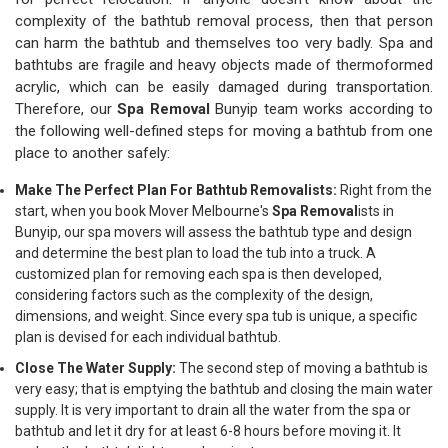
complexity of the bathtub removal process, then that person
can harm the bathtub and themselves too very badly. Spa and
bathtubs are fragile and heavy objects made of thermoformed
acrylic, which can be easily damaged during transportation.
Therefore, our
Spa Removal
Bunyip team works according to
the following well-defined steps for moving a bathtub from one
place to another safely:
Make The Perfect Plan For Bathtub Removalists:
Right from the
start, when you book Mover Melbourne's
Spa Removal
ists in
Bunyip, our spa movers will assess the bathtub type and design
and determine the best plan to load the tub into a truck. A
customized plan for removing each spa is then developed,
considering factors such as the complexity of the design,
dimensions, and weight. Since every spa tub is unique, a specific
plan is devised for each individual bathtub.
Close The Water Supply:
The second step of moving a bathtub is
very easy; that is emptying the bathtub and closing the main water
supply. It is very important to drain all the water from the spa or
bathtub and let it dry for at least 6-8 hours before moving it. It