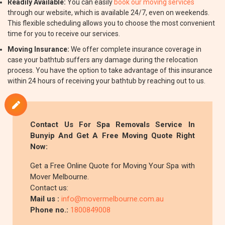
Readily Available:
You can easily
book our moving services
through our website, which is available 24/7, even on weekends.
This flexible scheduling allows you to choose the most convenient
time for you to receive our services.
Moving Insurance:
We offer complete insurance coverage in
case your bathtub suffers any damage during the relocation
process. You have the option to take advantage of this insurance
within 24 hours of receiving your bathtub by reaching out to us.
Contact Us For Spa Removals Service In
Bunyip And Get A Free Moving Quote Right
Now:
Get a Free Online Quote for Moving Your Spa with
Mover Melbourne.
Contact us:
Mail us :
info@movermelbourne.com.au
Phone no.:
1800849008