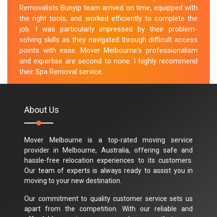
Removalists Bunyip team arrived on time, equipped with
the right tools, and worked efficiently to complete the
job. I was particularly impressed by their problem-
solving skills as they navigated through difficult access
points with ease. Mover Melbourne's professionalism
and expertise are second to none. I highly recommend
their Spa Removal service.
M.Taylor
About Us
Mover Melbourne is a top-rated moving service
provider in Melbourne, Australia, offering safe and
hassle-free relocation experiences to its customers.
Our team of experts is always ready to assist you in
moving to your new destination.
Our commitment to quality customer service sets us
apart from the competition. With our reliable and