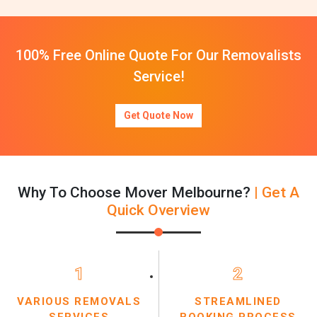
100% Free Online Quote For Our Removalists
Service!
Get Quote Now
Why To Choose Mover Melbourne?
| Get A
Quick Overview
1
2
VARIOUS REMOVALS
STREAMLINED