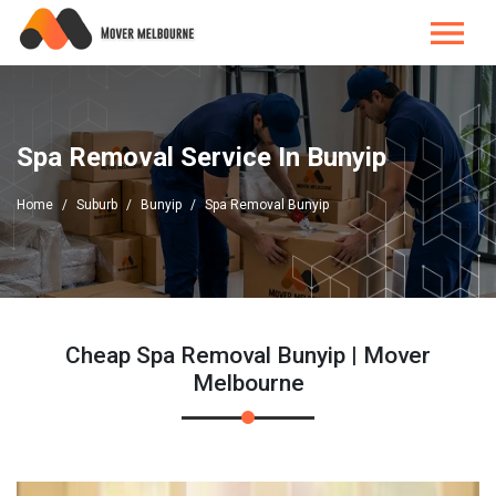
Spa Removal Service In Bunyip
Home
Suburb
Bunyip
Spa Removal Bunyip
Cheap Spa Removal Bunyip | Mover
Melbourne