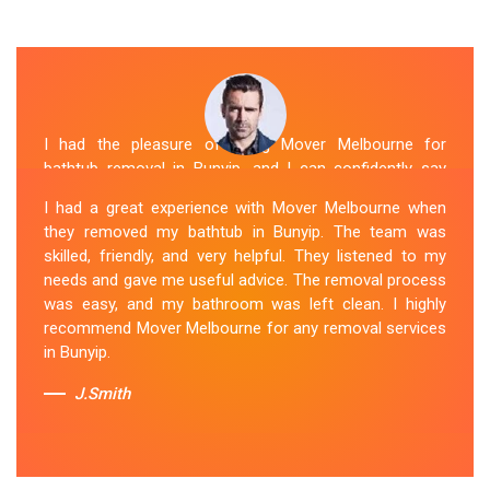
I had the pleasure of hiring Mover Melbourne for
bathtub removal in Bunyip, and I can confidently say
that they are the best in the business. Their Spa
I had a great experience with Mover Melbourne when
Removal Bunyip team was professional and efficient,
they removed my bathtub in Bunyip. The team was
making the entire process stress-free. They took care
skilled, friendly, and very helpful. They listened to my
of every aspect, from dismantling to clean up, with
needs and gave me useful advice. The removal process
great attention to detail. Mover Melbourne's dedication
was easy, and my bathroom was left clean. I highly
to providing exceptional service sets them apart. I highly
recommend Mover Melbourne for any removal services
recommend their bathtub removal services.
in Bunyip.
Sue Berit
J.Smith