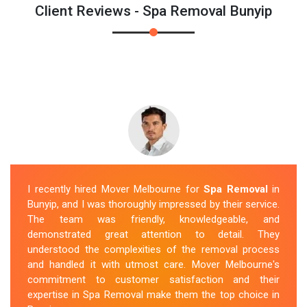
Client Reviews - Spa Removal Bunyip
I recently hired Mover Melbourne for
Spa Removal
in
Bunyip, and I was thoroughly impressed by their service.
The team was friendly, knowledgeable, and
demonstrated great attention to detail. They
understood the complexities of the removal process
and handled it with utmost care. Mover Melbourne's
commitment to customer satisfaction and their
expertise in Spa Removal make them the top choice in