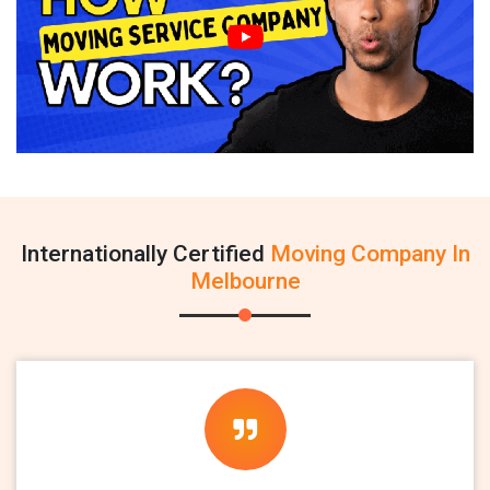
Internationally Certified
Moving Company In
Melbourne