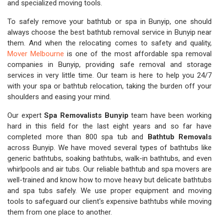
and specialized moving tools.
To safely remove your bathtub or spa in Bunyip, one should
always choose the best bathtub removal service in Bunyip near
them. And when the relocating comes to safety and quality,
Mover Melbourne
is one of the most affordable spa removal
companies in Bunyip, providing safe removal and storage
services in very little time. Our team is here to help you 24/7
with your spa or bathtub relocation, taking the burden off your
shoulders and easing your mind.
Our expert
Spa Removalists Bunyip
team have been working
hard in this field for the last eight years and so far have
completed more than 800 spa tub and
Bathtub Removals
across Bunyip. We have moved several types of bathtubs like
generic bathtubs, soaking bathtubs, walk-in bathtubs, and even
whirlpools and air tubs. Our reliable bathtub and spa movers are
well-trained and know how to move heavy but delicate bathtubs
and spa tubs safely. We use proper equipment and moving
tools to safeguard our client's expensive bathtubs while moving
them from one place to another.