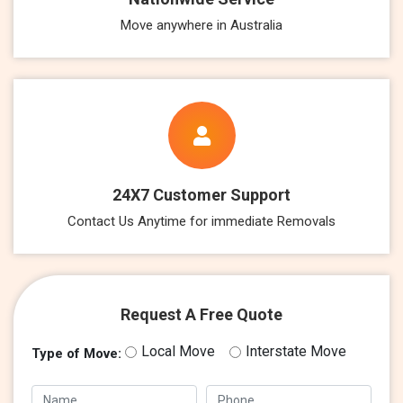
Move anywhere in Australia
24X7 Customer Support
Contact Us Anytime for immediate Removals
Request A Free Quote
Local Move
Interstate Move
Type of Move: