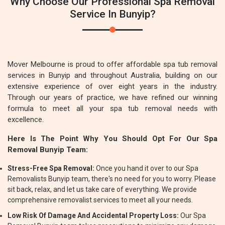
Why Choose Our Professional Spa Removal
Service In Bunyip?
Mover Melbourne is proud to offer affordable spa tub removal
services in Bunyip and throughout Australia, building on our
extensive experience of over eight years in the industry.
Through our years of practice, we have refined our winning
formula to meet all your spa tub removal needs with
excellence.
Here Is The Point Why You Should Opt For Our Spa
Removal Bunyip Team:
Stress-Free Spa Removal:
Once you hand it over to our Spa
Removalists Bunyip team, there's no need for you to worry. Please
sit back, relax, and let us take care of everything. We provide
comprehensive removalist services to meet all your needs.
Low Risk Of Damage And Accidental Property Loss:
Our Spa