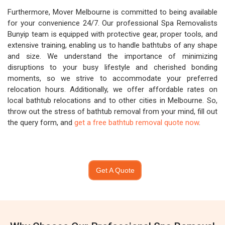
Furthermore, Mover Melbourne is committed to being available
for your convenience 24/7. Our professional Spa Removalists
Bunyip team is equipped with protective gear, proper tools, and
extensive training, enabling us to handle bathtubs of any shape
and size. We understand the importance of minimizing
disruptions to your busy lifestyle and cherished bonding
moments, so we strive to accommodate your preferred
relocation hours. Additionally, we offer affordable rates on
local bathtub relocations and to other cities in Melbourne. So,
throw out the stress of bathtub removal from your mind, fill out
the query form, and
get a free bathtub removal quote now
.
Get A Quote