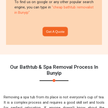
To find us on google or any other popular search
engine, you can type in
"cheap bathtub removalist
in Bunyip"
Get A Quote
Our Bathtub & Spa Removal Process In
Bunyip
Removing a spa tub from its place is not everyone's cup of tea.
It is a complex process and requires a good skill set and tools
for perfect relocation. If anyone doesn't know about the