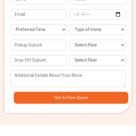
Get A Free Quote