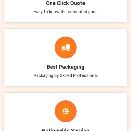
One Click Quote
Easy to know the estimated price
Best Packaging
Packaging by Skilled Professional
Nationwide Service