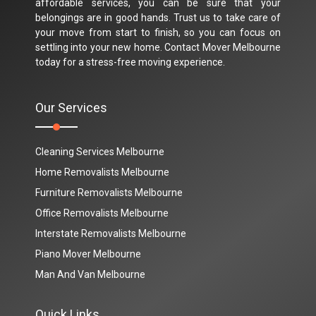
affordable services, you can be sure that your
belongings are in good hands. Trust us to take care of
your move from start to finish, so you can focus on
settling into your new home. Contact Mover Melbourne
today for a stress-free moving experience.
Our Services
Cleaning Services Melbourne
Home Removalists Melbourne
Furniture Removalists Melbourne
Office Removalists Melbourne
Interstate Removalists Melbourne
Piano Mover Melbourne
Man And Van Melbourne
Quick Links