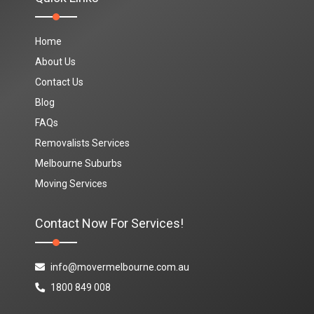
Home
About Us
Contact Us
Blog
FAQs
Removalists Services
Melbourne Suburbs
Moving Services
Contact Now For Services!
info@movermelbourne.com.au
1800 849 008