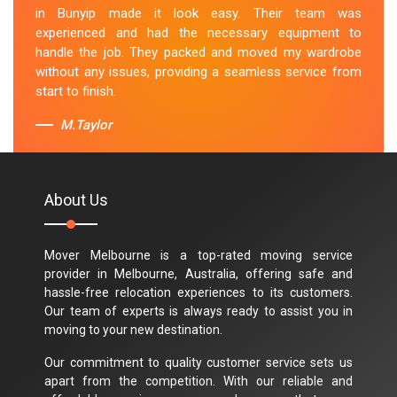
in Bunyip made it look easy. Their team was
experienced and had the necessary equipment to
handle the job. They packed and moved my wardrobe
without any issues, providing a seamless service from
start to finish.
M.Taylor
About Us
Mover Melbourne is a top-rated moving service
provider in Melbourne, Australia, offering safe and
hassle-free relocation experiences to its customers.
Our team of experts is always ready to assist you in
moving to your new destination.
Our commitment to quality customer service sets us
apart from the competition. With our reliable and