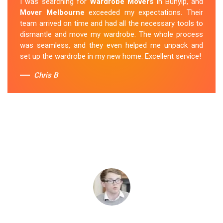
I was searching for
Wardrobe Movers
in Bunyip, and
Mover Melbourne
exceeded my expectations. Their
team arrived on time and had all the necessary tools to
dismantle and move my wardrobe. The whole process
was seamless, and they even helped me unpack and
set up the wardrobe in my new home. Excellent service!
Chris B