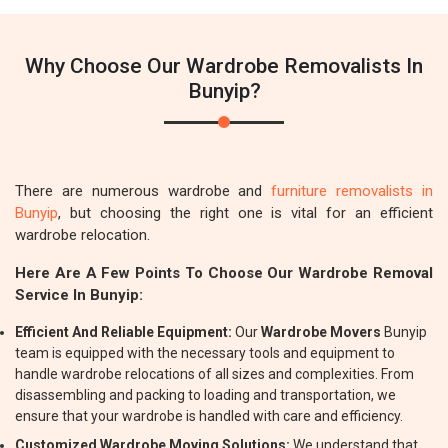
Why Choose Our Wardrobe Removalists In
Bunyip?
There are numerous wardrobe and
furniture removalists in
Bunyip
, but choosing the right one is vital for an efficient
wardrobe relocation.
Here Are A Few Points To Choose Our Wardrobe Removal
Service In Bunyip:
Efficient And Reliable Equipment:
Our
Wardrobe Movers
Bunyip
team is equipped with the necessary tools and equipment to
handle wardrobe relocations of all sizes and complexities. From
disassembling and packing to loading and transportation, we
ensure that your wardrobe is handled with care and efficiency.
Customized Wardrobe Moving Solutions:
We understand that