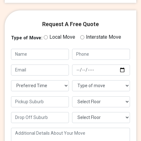
Request A Free Quote
Local Move
Interstate Move
Type of Move: