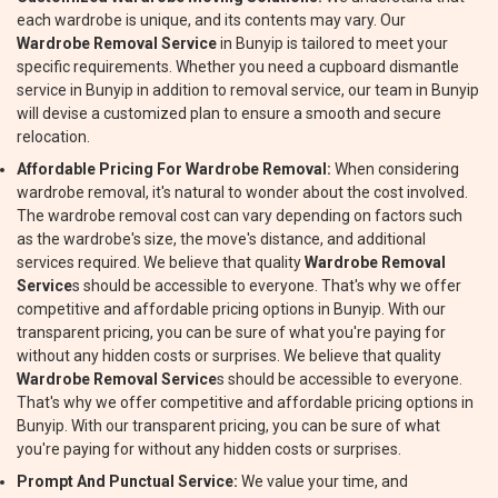
each wardrobe is unique, and its contents may vary. Our
Wardrobe Removal Service
in Bunyip is tailored to meet your
specific requirements. Whether you need a cupboard dismantle
service in Bunyip in addition to removal service, our team in Bunyip
will devise a customized plan to ensure a smooth and secure
relocation.
Affordable Pricing For Wardrobe Removal:
When considering
wardrobe removal, it's natural to wonder about the cost involved.
The wardrobe removal cost can vary depending on factors such
as the wardrobe's size, the move's distance, and additional
services required. We believe that quality
Wardrobe Removal
Service
s should be accessible to everyone. That's why we offer
competitive and affordable pricing options in Bunyip. With our
transparent pricing, you can be sure of what you're paying for
without any hidden costs or surprises. We believe that quality
Wardrobe Removal Service
s should be accessible to everyone.
That's why we offer competitive and affordable pricing options in
Bunyip. With our transparent pricing, you can be sure of what
you're paying for without any hidden costs or surprises.
Prompt And Punctual Service:
We value your time, and