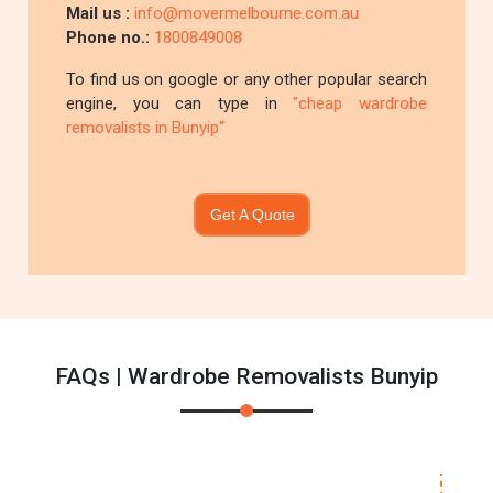
Mail us :
info@movermelbourne.com.au
Phone no.:
1800849008
To find us on google or any other popular search
engine, you can type in
"cheap wardrobe
removalists in Bunyip"
Get A Quote
FAQs | Wardrobe Removalists Bunyip