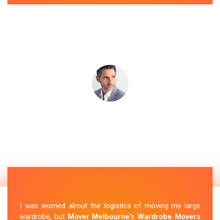
I was worried about the logistics of moving my large
wardrobe, but
Mover Melbourne
's
Wardrobe Movers