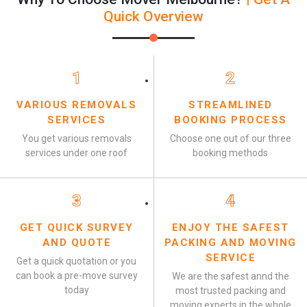
Quick Overview
1
2
VARIOUS REMOVALS
STREAMLINED
SERVICES
BOOKING PROCESS
You get various removals
Choose one out of our three
services under one roof
booking methods
3
4
GET QUICK SURVEY
ENJOY THE SAFEST
AND QUOTE
PACKING AND MOVING
SERVICE
Get a quick quotation or you
can book a pre-move survey
We are the safest annd the
today
most trusted packing and
moving experts in the whole