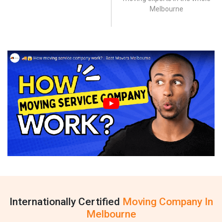
Melbourne
Internationally Certified
Moving Company In
Melbourne