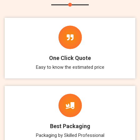
One Click Quote
Easy to know the estimated price
Best Packaging
Packaging by Skilled Professional