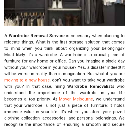
A
Wardrobe Removal Service
is necessary when planning to
relocate things. What is the first storage solution that comes
to mind when you think about organizing your belongings?
Most likely, it's a wardrobe. A wardrobe is a crucial piece of
furniture for any home or office. Can you imagine a single day
without your wardrobe in your house? Yes, a disaster indeed! It
will be worse in reality than in imagination. But what if you are
moving to a new house
, don't you want to take your wardrobe
with you? In that case, hiring
Wardrobe Removalists
who
understand the importance of the wardrobe in your life
becomes a top priority. At
Mover Melbourne
, we understand
that your wardrobe is not just a piece of furniture; it holds
immense value in your life. It's where you store your prized
clothing collection, accessories, and personal belongings. We
recognize the importance of ensuring a smooth and secure