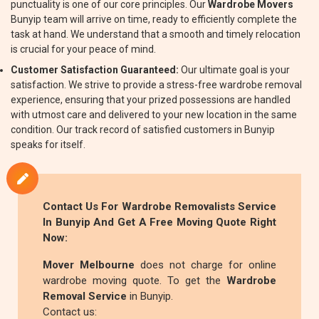
punctuality is one of our core principles. Our
Wardrobe Movers
Bunyip team will arrive on time, ready to efficiently complete the
task at hand. We understand that a smooth and timely relocation
is crucial for your peace of mind.
Customer Satisfaction Guaranteed:
Our ultimate goal is your
satisfaction. We strive to provide a stress-free wardrobe removal
experience, ensuring that your prized possessions are handled
with utmost care and delivered to your new location in the same
condition. Our track record of satisfied customers in Bunyip
speaks for itself.
Contact Us For
Wardrobe Removalists
Service
In Bunyip And Get A Free Moving Quote Right
Now:
Mover Melbourne
does not charge for online
wardrobe moving quote. To get the
Wardrobe
Removal Service
in Bunyip.
Contact us: