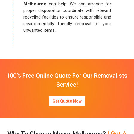
Melbourne
can help. We can arrange for
proper disposal or coordinate with relevant
recycling facilities to ensure responsible and
environmentally friendly removal of your
unwanted items.
100% Free Online Quote For Our Removalists
Service!
Get Quote Now
Why To Choose Mover Melbourne?
| Get A