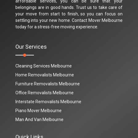
affordable services, you can be sure that your
belongings are in good hands. Trust us to take care of
your move from start to finish, so you can focus on
settling into your new home. Contact Mover Melbourne
today for a stress-free moving experience.
Our Services
Cleaning Services Melbourne
Home Removalists Melbourne
Furniture Removalists Melbourne
Office Removalists Melbourne
Interstate Removalists Melbourne
Piano Mover Melbourne
Man And Van Melbourne
Quick Links