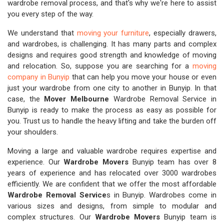
wardrobe removal process, and that's why we're here to assist
you every step of the way.
We understand that
moving your furniture
, especially drawers,
and wardrobes, is challenging. It has many parts and complex
designs and requires good strength and knowledge of moving
and relocation. So, suppose you are searching for a
moving
company in Bunyip
that can help you move your house or even
just your wardrobe from one city to another in Bunyip. In that
case, the
Mover Melbourne
Wardrobe Removal Service in
Bunyip is ready to make the process as easy as possible for
you. Trust us to handle the heavy lifting and take the burden off
your shoulders.
Moving a large and valuable wardrobe requires expertise and
experience. Our
Wardrobe Movers
Bunyip team has over 8
years of experience and has relocated over 3000 wardrobes
efficiently. We are confident that we offer the most affordable
Wardrobe Removal Service
s in Bunyip. Wardrobes come in
various sizes and designs, from simple to modular and
complex structures. Our
Wardrobe Movers
Bunyip team is