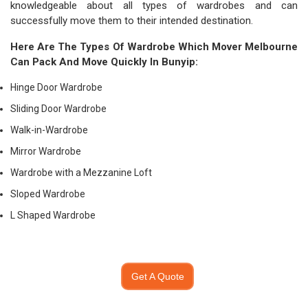
knowledgeable about all types of wardrobes and can
successfully move them to their intended destination.
Here Are The Types Of Wardrobe Which
Mover Melbourne
Can Pack And Move Quickly In Bunyip:
Hinge Door Wardrobe
Sliding Door Wardrobe
Walk-in-Wardrobe
Mirror Wardrobe
Wardrobe with a Mezzanine Loft
Sloped Wardrobe
L Shaped Wardrobe
Get A Quote