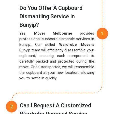
Do You Offer A Cupboard
Dismantling Service In
Bunyip?
Yes,
Mover Melbourne
provides
professional cupboard dismantle services in
Bunyip. Our skilled
Wardrobe Movers
Bunyip team will efficiently disassemble your
cupboard, ensuring each component is
carefully packed and protected during the
move. Once transported, we will reassemble
the cupboard at your new location, allowing
you to settle in quickly.
Can I Request A Customized
Wardrobe Removal Service