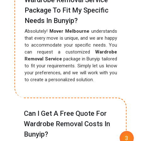
Package To Fit My Specific
Needs In Bunyip?
Absolutely!
Mover Melbourne
understands
that every move is unique, and we are happy
to accommodate your specific needs. You
can request a customized
Wardrobe
Removal Service
package in Bunyip tailored
to fit your requirements. Simply let us know
your preferences, and we will work with you
to create a personalized solution.
Can I Get A Free Quote For
Wardrobe Removal Costs In
Bunyip?