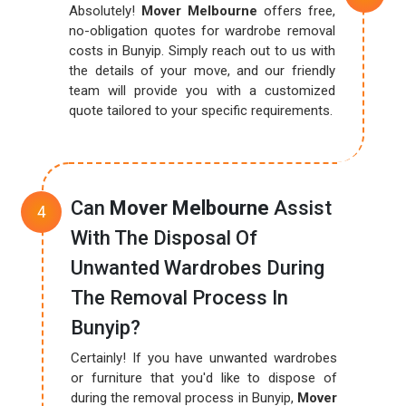
Absolutely!
Mover Melbourne
offers free,
no-obligation quotes for wardrobe removal
costs in Bunyip. Simply reach out to us with
the details of your move, and our friendly
team will provide you with a customized
quote tailored to your specific requirements.
Can
Mover Melbourne
Assist
With The Disposal Of
Unwanted Wardrobes During
The Removal Process In
Bunyip?
Certainly! If you have unwanted wardrobes
or furniture that you'd like to dispose of
during the removal process in Bunyip,
Mover