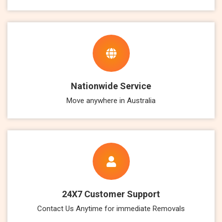
Nationwide Service
Move anywhere in Australia
24X7 Customer Support
Contact Us Anytime for immediate Removals