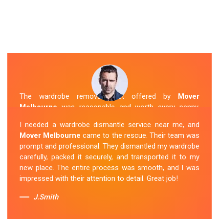
The wardrobe removal cost offered by
Mover
Melbourne
was reasonable and worth every penny.
Their team arrived on time and efficiently moved my
I needed a wardrobe dismantle service near me, and
wardrobe to my new apartment. They handled
Mover Melbourne
came to the rescue. Their team was
everything with care, and the whole process was
prompt and professional. They dismantled my wardrobe
stress-free. I highly recommend their
Wardrobe
carefully, packed it securely, and transported it to my
Removal Service
in Bunyip.
new place. The entire process was smooth, and I was
impressed with their attention to detail. Great job!
Sue Berit
J.Smith