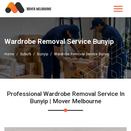
Wardrobe Removal Service Bunyip
Home
Suburb
Bunyip
Wardrobe Removal Service Bunyip
Professional Wardrobe Removal Service In
Bunyip | Mover Melbourne