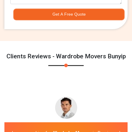
Get A Free Quote
Clients Reviews - Wardrobe Movers Bunyip