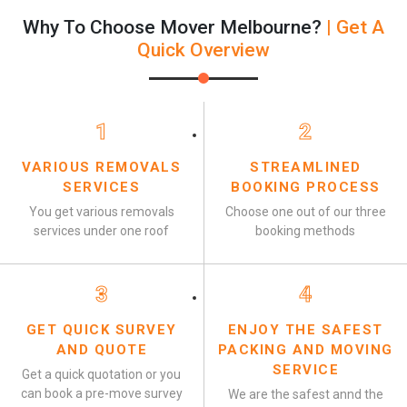
Why To Choose Mover Melbourne?
| Get A
Quick Overview
1
2
VARIOUS REMOVALS
STREAMLINED
SERVICES
BOOKING PROCESS
You get various removals
Choose one out of our three
services under one roof
booking methods
3
4
GET QUICK SURVEY
ENJOY THE SAFEST
AND QUOTE
PACKING AND MOVING
SERVICE
Get a quick quotation or you
can book a pre-move survey
We are the safest annd the