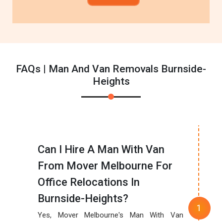
FAQs | Man And Van Removals Burnside-
Heights
Can I Hire A Man With Van
From Mover Melbourne For
Office Relocations In
Burnside-Heights?
Yes, Mover Melbourne's Man With Van