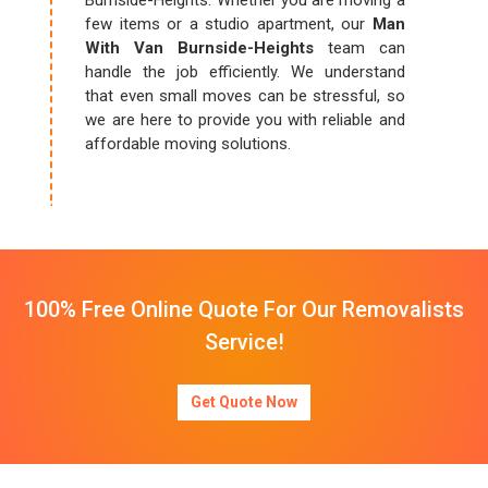
Burnside-Heights. Whether you are moving a
few items or a studio apartment, our
Man
With Van Burnside-Heights
team can
handle the job efficiently. We understand
that even small moves can be stressful, so
we are here to provide you with reliable and
affordable moving solutions.
100% Free Online Quote For Our Removalists
Service!
Get Quote Now