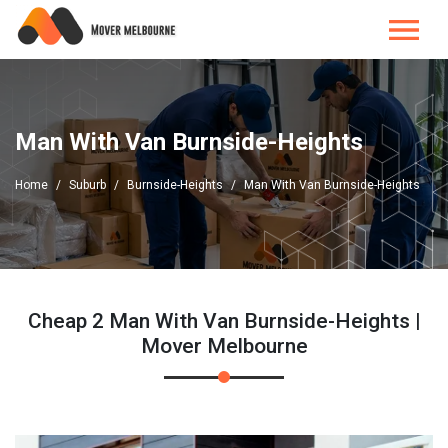
Man With Van Burnside-Heights
Home
Suburb
Burnside-Heights
Man With Van Burnside-Heights
Cheap 2 Man With Van Burnside-Heights |
Mover Melbourne