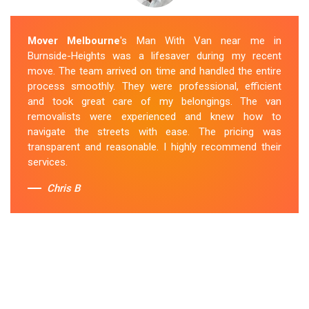
Mover Melbourne
's Man With Van near me in
Burnside-Heights was a lifesaver during my recent
move. The team arrived on time and handled the entire
process smoothly. They were professional, efficient
and took great care of my belongings. The van
removalists were experienced and knew how to
navigate the streets with ease. The pricing was
transparent and reasonable. I highly recommend their
services.
Chris B