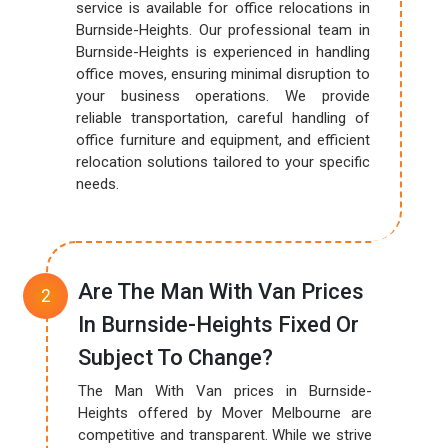
service is available for office relocations in
Burnside-Heights. Our professional team in
Burnside-Heights is experienced in handling
office moves, ensuring minimal disruption to
your business operations. We provide
reliable transportation, careful handling of
office furniture and equipment, and efficient
relocation solutions tailored to your specific
needs.
Are The Man With Van Prices
In Burnside-Heights Fixed Or
Subject To Change?
The Man With Van prices in Burnside-
Heights offered by Mover Melbourne are
competitive and transparent. While we strive