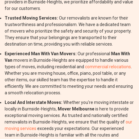
providers in Burnside-Heights, we prioritize affordability and value
for our customers.
Trusted Moving Services:
Our removalists are known for their
trustworthiness and professionalism. We have a dedicated team
of movers who prioritize the safety and security of your property.
They ensure that your belongings are transported to their
destination on time, providing you with reliable services.
Experienced Man With Van Movers:
Our professional
Man With
Van
movers in Burnside-Heights are equipped to handle various
types of moves, including residential and
commercial relocations
.
Whether you are moving house, office, piano, pool table, or any
other items, our skilled team has the expertise to handle it
efficiently. We are committed to meeting your needs and ensuring
a smooth relocation process.
Local And Interstate Moves:
Whether you're moving interstate or
locally in Burnside-Heights,
Mover Melbourne
is here to provide
exceptional moving services. As trusted and nationally certified
removalists in Burnside-Heights, we ensure that the quality of
our
moving services
exceeds your expectations. Our experienced
team in Burnside-Heights is familiar with all the routes and