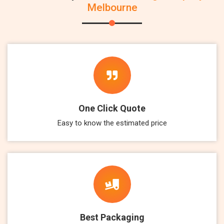
Melbourne
One Click Quote
Easy to know the estimated price
Best Packaging