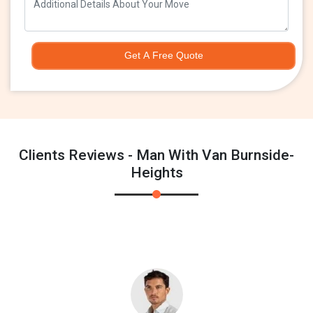
Get A Free Quote
Clients Reviews - Man With Van Burnside-
Heights