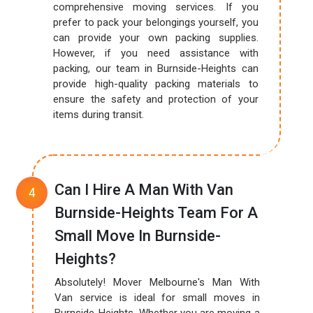
comprehensive moving services. If you
prefer to pack your belongings yourself, you
can provide your own packing supplies.
However, if you need assistance with
packing, our team in Burnside-Heights can
provide high-quality packing materials to
ensure the safety and protection of your
items during transit.
Can I Hire A Man With Van
Burnside-Heights Team For A
Small Move In Burnside-
Heights?
Absolutely! Mover Melbourne's Man With
Van service is ideal for small moves in