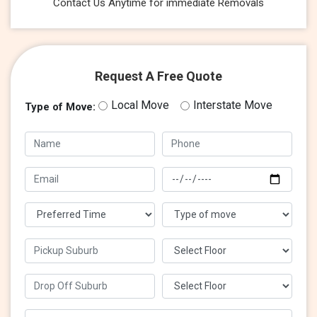
Contact Us Anytime for immediate Removals
Request A Free Quote
Local Move
Interstate Move
Type of Move: