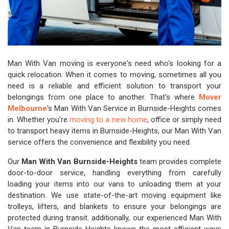
Man With Van moving is everyone's need who's looking for a
quick relocation. When it comes to moving, sometimes all you
need is a reliable and efficient solution to transport your
belongings from one place to another. That's where
Mover
Melbourne
's Man With Van Service in Burnside-Heights comes
in. Whether you're
moving to a new home
, office or simply need
to transport heavy items in Burnside-Heights, our Man With Van
service offers the convenience and flexibility you need.
Our
Man With Van Burnside-Heights
team provides complete
door-to-door service, handling everything from carefully
loading your items into our vans to unloading them at your
destination. We use state-of-the-art moving equipment like
trolleys, lifters, and blankets to ensure your belongings are
protected during transit. additionally, our experienced Man With