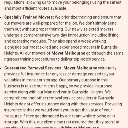
regulations, allowing us to move your belongings using the safest
and most efficient routes available.
Specially Trained Movers:
We prioritize training and ensure that
our movers are well-prepared for the job. We don't simply send
them out without proper training. Our newly selected movers
undergo a comprehensive two-day introduction, including lifting
and operating modules. They also spend a week working
alongside our most skilled and experienced movers in Burnside-
Heights. All our movers of
Mover Melbourne
go through the same
rigorous training procedures to deliver top-notch service.
Guaranteed Removal Services:
Mover Melbourne
voluntarily
provides full insurance for any loss or damage caused to your
valuables in transit or storage. Our primary purpose in this
business is to see our clients happy, so we provide insurance
service along with our Man and van in Burnside-Heights. We
comprehend that other removal service providers in Burnside-
Heights do not offer insurance along with their services. Providing
insurance is that we would want you to get the value of your
treasures if they get damaged by our team while moving or in
storage. With this, our clients can rest assured that they aren't at