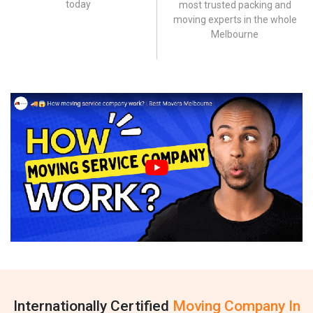
today
most trusted packing and
moving experts in the whole
Melbourne
Internationally Certified
Moving Company In