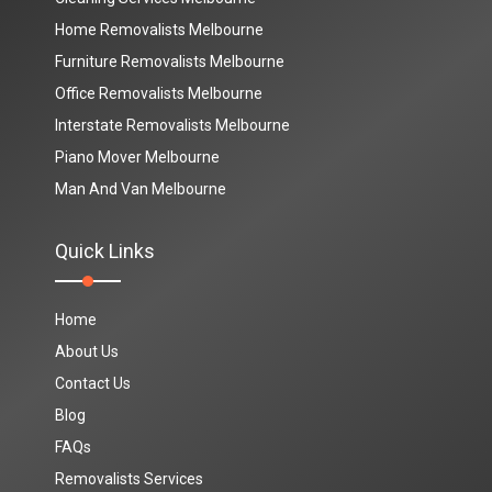
Home Removalists Melbourne
Furniture Removalists Melbourne
Office Removalists Melbourne
Interstate Removalists Melbourne
Piano Mover Melbourne
Man And Van Melbourne
Quick Links
Home
About Us
Contact Us
Blog
FAQs
Removalists Services