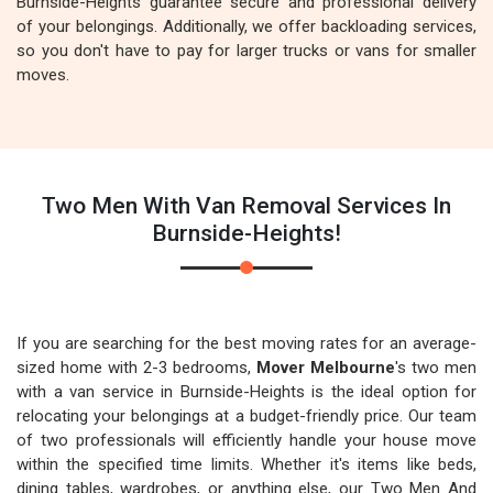
Burnside-Heights guarantee secure and professional delivery
of your belongings. Additionally, we offer backloading services,
so you don't have to pay for larger trucks or vans for smaller
moves.
Two Men With Van Removal Services In
Burnside-Heights!
If you are searching for the best moving rates for an average-
sized home with 2-3 bedrooms,
Mover Melbourne
's two men
with a van service in Burnside-Heights is the ideal option for
relocating your belongings at a budget-friendly price. Our team
of two professionals will efficiently handle your house move
within the specified time limits. Whether it's items like beds,
dining tables, wardrobes, or anything else, our Two Men And