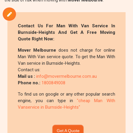
the side of risk when moving with
Mover Melbourne
.
Contact Us For Man With Van Service In
Burnside-Heights And Get A Free Moving
Quote Right Now:
Mover Melbourne
does not charge for online
Man With Van service quote. To get the Man With
Van service in Burnside-Heights.
Contact us:
Mail us :
info@movermelbourne.com.au
Phone no.:
1800849008
To find us on google or any other popular search
engine, you can type in
"cheap Man With
Vanservice in Burnside-Heights"
Get A Quote