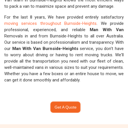
Van team in Burnside-Heights knows the most efficient ways
to pack a van to maximize space and prevent any damage.
For the last 8 years, We have provided entirely satisfactory
moving services throughout Burnside-Heights
. We provide
professional, experienced, and reliable
Man With Van
Removals in and from Burnside-Heights to all over Australia.
Our service is based on professionalism and transparency. With
our
Man With Van Burnside-Heights
service, you don't have
to worry about driving or having to rent moving trucks. We'll
provide all the transportation you need with our fleet of clean,
well-maintained vans in various sizes to suit your requirements.
Whether you have a few boxes or an entire house to move, we
can get it done smoothly and affordably.
Get A Quote