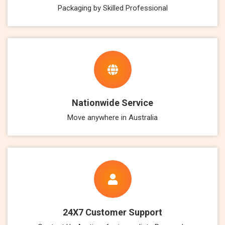
Packaging by Skilled Professional
Nationwide Service
Move anywhere in Australia
24X7 Customer Support