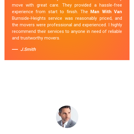
were professional and provided a seamless moving
move with great care. They provided a hassle-free
experience. Their prices were reasonable, and I would
experience from start to finish. The
Man With Van
definitely hire them again in the future.
Burnside-Heights service was reasonably priced, and
the movers were professional and experienced. I highly
Sue Berit
recommend their services to anyone in need of reliable
and trustworthy movers.
J.Smith