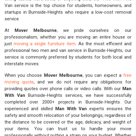
Van service is the top choice for students, homeowners, and
startups in Burnside-Heights who require a low-cost removal
service.
At
Mover Melbourne
, we pride ourselves on our
professionalism, whether you are moving an entire house or
just
moving a single furniture item
. As the most efficient and
professional two men and van service in Burnside-Heights, our
service is commonly preferred by students for both local and
interstate moves.
When you choose
Mover Melbourne
, you can expect a
free
moving quote
, and we do not require any obligations for
providing quotes over phone calls or video calls. With our
Man
With Van
Burnside-Heights services, we have successfully
completed over 2000+ projects in Burnside-Heights. Our
experienced and skilled
Man With Van
experts ensures the
safety and smooth relocation of your belongings, regardless of
the distance to be covered or the age, delicacy, and weight of
your items. You can trust us to handle your move
professionally without putting a strain on your budget. Whether