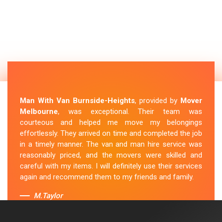
Man With Van Burnside-Heights
, provided by
Mover
Melbourne
, was exceptional. Their team was
courteous and helped me move my belongings
effortlessly. They arrived on time and completed the job
in a timely manner. The van and man hire service was
reasonably priced, and the movers were skilled and
careful with my items. I will definitely use their services
again and recommend them to my friends and family.
M.Taylor