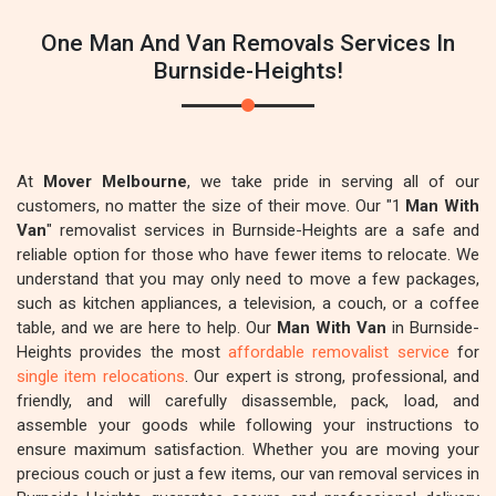
One Man And Van Removals Services In
Burnside-Heights!
At
Mover Melbourne
, we take pride in serving all of our
customers, no matter the size of their move. Our "1
Man With
Van
" removalist services in Burnside-Heights are a safe and
reliable option for those who have fewer items to relocate. We
understand that you may only need to move a few packages,
such as kitchen appliances, a television, a couch, or a coffee
table, and we are here to help. Our
Man With Van
in Burnside-
Heights provides the most
affordable removalist service
for
single item relocations
. Our expert is strong, professional, and
friendly, and will carefully disassemble, pack, load, and
assemble your goods while following your instructions to
ensure maximum satisfaction. Whether you are moving your
precious couch or just a few items, our van removal services in