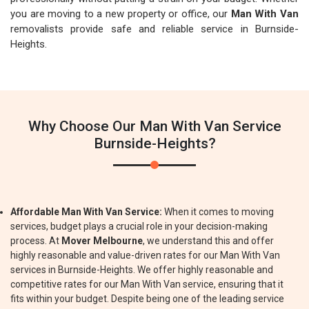
you are moving to a new property or office, our
Man With Van
removalists provide safe and reliable service in Burnside-
Heights.
Why Choose Our Man With Van Service
Burnside-Heights?
Affordable Man With Van Service:
When it comes to moving
services, budget plays a crucial role in your decision-making
process. At
Mover Melbourne
, we understand this and offer
highly reasonable and value-driven rates for our Man With Van
services in Burnside-Heights. We offer highly reasonable and
competitive rates for our Man With Van service, ensuring that it
fits within your budget. Despite being one of the leading service