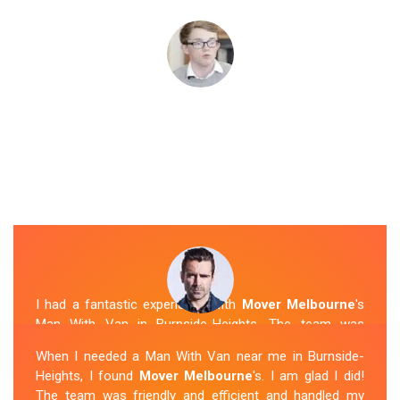
I had a fantastic experience with
Mover Melbourne
's
Man With Van in Burnside-Heights. The team was
friendly, efficient, and skilled in their work. They carefully
When I needed a Man With Van near me in Burnside-
packed and transported my belongings, and everything
Heights, I found
Mover Melbourne
's. I am glad I did!
arrived safely at my new location. The van removalists
The team was friendly and efficient and handled my