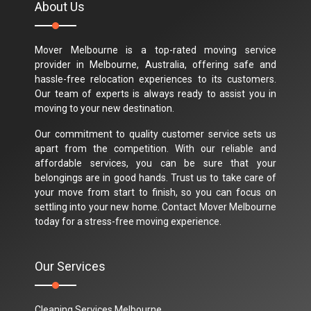
About Us
Mover Melbourne is a top-rated moving service
provider in Melbourne, Australia, offering safe and
hassle-free relocation experiences to its customers.
Our team of experts is always ready to assist you in
moving to your new destination.
Our commitment to quality customer service sets us
apart from the competition. With our reliable and
affordable services, you can be sure that your
belongings are in good hands. Trust us to take care of
your move from start to finish, so you can focus on
settling into your new home. Contact Mover Melbourne
today for a stress-free moving experience.
Our Services
Cleaning Services Melbourne