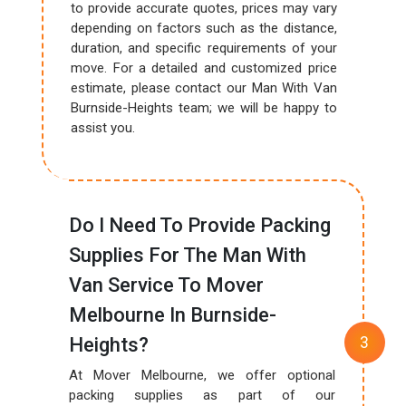
to provide accurate quotes, prices may vary
depending on factors such as the distance,
duration, and specific requirements of your
move. For a detailed and customized price
estimate, please contact our Man With Van
Burnside-Heights team; we will be happy to
assist you.
Do I Need To Provide Packing
Supplies For The Man With
Van Service To Mover
Melbourne In Burnside-
Heights?
At Mover Melbourne, we offer optional
packing supplies as part of our