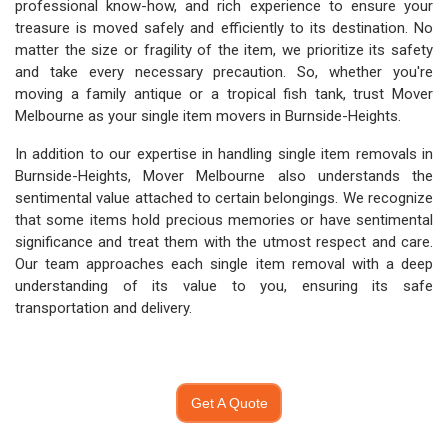
professional know-how, and rich experience to ensure your
treasure is moved safely and efficiently to its destination. No
matter the size or fragility of the item, we prioritize its safety
and take every necessary precaution. So, whether you're
moving a family antique or a tropical fish tank, trust Mover
Melbourne as your single item movers in Burnside-Heights.
In addition to our expertise in handling single item removals in
Burnside-Heights, Mover Melbourne also understands the
sentimental value attached to certain belongings. We recognize
that some items hold precious memories or have sentimental
significance and treat them with the utmost respect and care.
Our team approaches each single item removal with a deep
understanding of its value to you, ensuring its safe
transportation and delivery.
Get A Quote