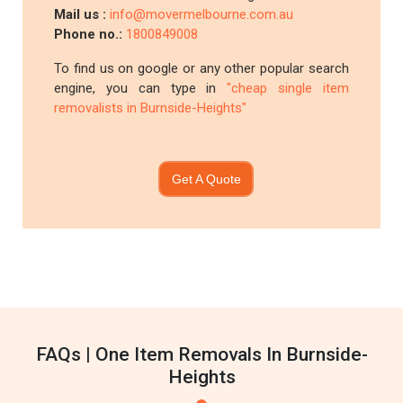
Mail us :
info@movermelbourne.com.au
Phone no.:
1800849008
To find us on google or any other popular search
engine, you can type in
"cheap single item
removalists in Burnside-Heights"
Get A Quote
FAQs | One Item Removals In Burnside-
Heights