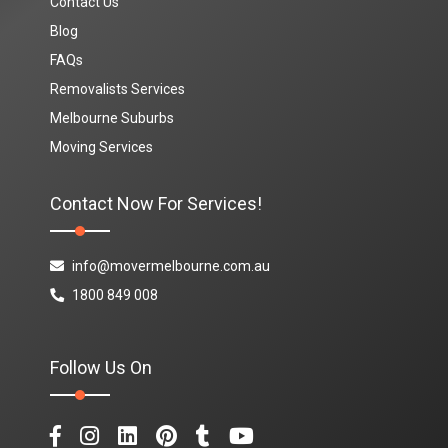
Contact Us
Blog
FAQs
Removalists Services
Melbourne Suburbs
Moving Services
Contact Now For Services!
info@movermelbourne.com.au
1800 849 008
Follow Us On