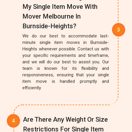
My Single Item Move With
Mover Melbourne In
Burnside-Heights?
We do our best to accommodate last-
minute single item moves in Burnside-
Heights whenever possible. Contact us with
your specific requirements and timeframe,
and we will do our best to assist you. Our
team is known for its flexibility and
responsiveness, ensuring that your single
item move is handled promptly and
efficiently.
Are There Any Weight Or Size
Restrictions For Single Item