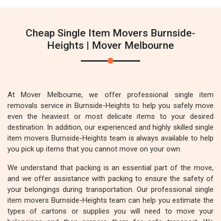
Cheap Single Item Movers Burnside-
Heights | Mover Melbourne
At Mover Melbourne, we offer professional single item
removals service in Burnside-Heights to help you safely move
even the heaviest or most delicate items to your desired
destination. In addition, our experienced and highly skilled single
item movers Burnside-Heights team is always available to help
you pick up items that you cannot move on your own.
We understand that packing is an essential part of the move,
and we offer assistance with packing to ensure the safety of
your belongings during transportation. Our professional single
item movers Burnside-Heights team can help you estimate the
types of cartons or supplies you will need to move your