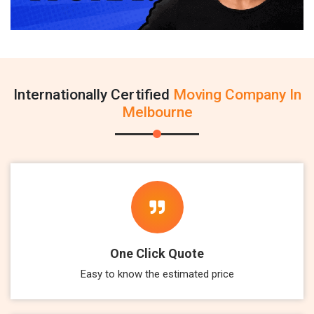
Internationally Certified
Moving Company In
Melbourne
One Click Quote
Easy to know the estimated price