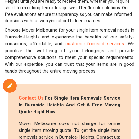
Heights until you are ready to receive them. Whether you require
short-term or long-term storage, we offer flexible solutions. Our
free evaluations ensure transparency, so you can make informed
decisions without worrying about hidden charges.
Choose Mover Melbourne for your single item removal needs in
Burnside-Heights and experience the benefits of our safety-
conscious, affordable, and
customer-focused services
. We
prioritize the well-being of your belongings and provide
comprehensive solutions to meet your specific requirements.
With our expertise, you can trust that your items are in good
hands throughout the entire moving process.
Contact Us
For Single Item Removals Service
In Burnside-Heights And Get A Free Moving
Quote Right Now:
Mover Melbourne does not charge for online
single item moving quote. To get the single item
removals service in Burnside-Heights. Contact us: