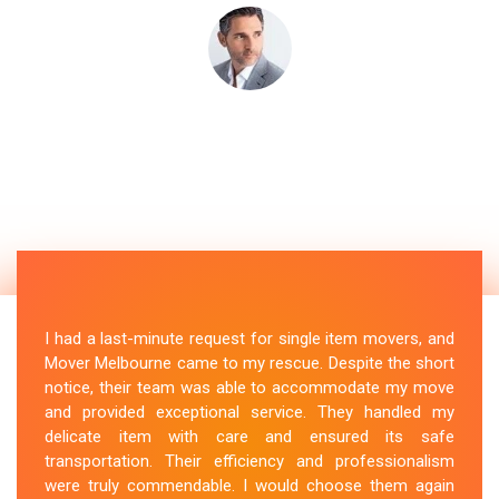
I had a last-minute request for single item movers, and
Mover Melbourne came to my rescue. Despite the short
notice, their team was able to accommodate my move
and provided exceptional service. They handled my
delicate item with care and ensured its safe
transportation. Their efficiency and professionalism
were truly commendable. I would choose them again