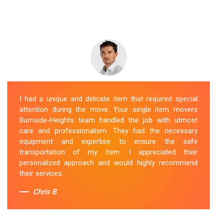
I had a unique and delicate item that required special
attention during the move. Your single item movers
Burnside-Heights team handled the job with utmost
care and professionalism. They had the necessary
equipment and expertise to ensure the safe
transportation of my item. I appreciated their
personalized approach and would highly recommend
their services.
Chris B