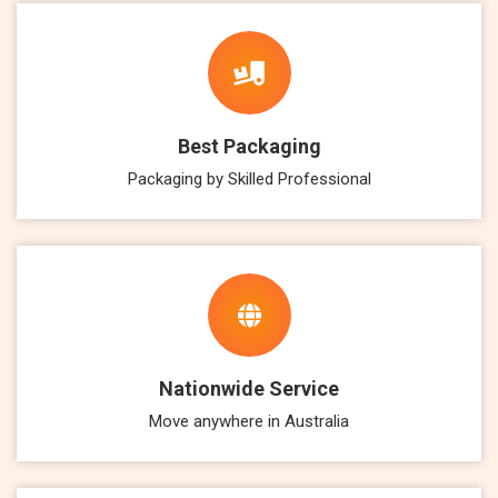
Best Packaging
Packaging by Skilled Professional
Nationwide Service
Move anywhere in Australia