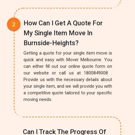
How Can I Get A Quote For
My Single Item Move In
Burnside-Heights?
Getting a quote for your single item move is
quick and easy with Mover Melbourne. You
can either fill out our online quote form on
our website or call us at 1800849008 .
Provide us with the necessary details about
your single item, and we will provide you with
a competitive quote tailored to your specific
moving needs.
Can I Track The Progress Of