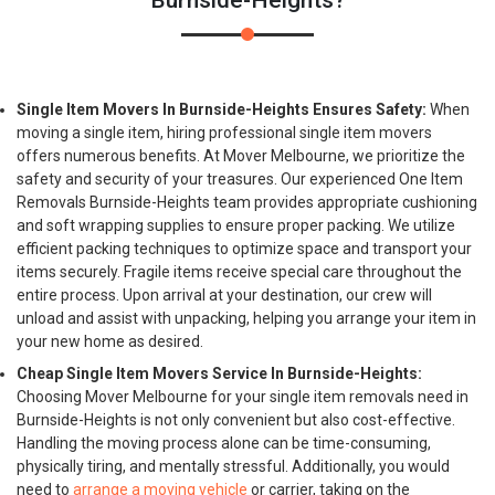
Burnside-Heights?
Single Item Movers In Burnside-Heights Ensures Safety:
When
moving a single item, hiring professional single item movers
offers numerous benefits. At Mover Melbourne, we prioritize the
safety and security of your treasures. Our experienced One Item
Removals Burnside-Heights team provides appropriate cushioning
and soft wrapping supplies to ensure proper packing. We utilize
efficient packing techniques to optimize space and transport your
items securely. Fragile items receive special care throughout the
entire process. Upon arrival at your destination, our crew will
unload and assist with unpacking, helping you arrange your item in
your new home as desired.
Cheap Single Item Movers Service In Burnside-Heights:
Choosing Mover Melbourne for your single item removals need in
Burnside-Heights is not only convenient but also cost-effective.
Handling the moving process alone can be time-consuming,
physically tiring, and mentally stressful. Additionally, you would
need to
arrange a moving vehicle
or carrier, taking on the