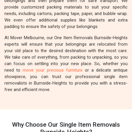
belongings and then prepare them for safe transport. We
provide customized packing materials to suit your specific
needs, including cartons, packing tape, paper, and bubble wrap.
We even offer additional supplies like blankets and extra
padding to ensure the safety of your belongings.
At Mover Melbourne, our One Item Removals Burnside-Heights
experts will ensure that your belongings are relocated from
your old place to the desired destination with the most care.
We take care of everything, from packing to unpacking, so you
can focus on settling into your new place. So, whether you
need to
move your precious furniture
or a delicate antique
showpiece, you can trust our professional single item
removalists in Burnside-Heights to provide you with a stress-
free and efficient move.
Why Choose Our Single Item Removals