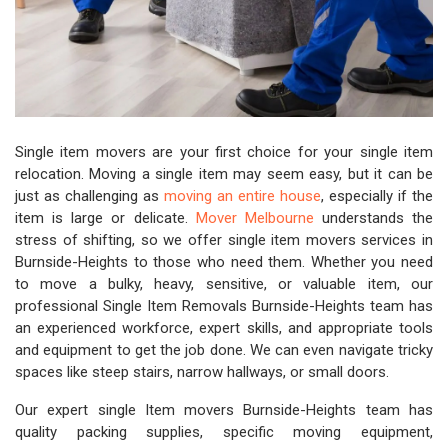
Single item movers are your first choice for your single item
relocation. Moving a single item may seem easy, but it can be
just as challenging as
moving an entire house
, especially if the
item is large or delicate.
Mover Melbourne
understands the
stress of shifting, so we offer single item movers services in
Burnside-Heights to those who need them. Whether you need
to move a bulky, heavy, sensitive, or valuable item, our
professional Single Item Removals Burnside-Heights team has
an experienced workforce, expert skills, and appropriate tools
and equipment to get the job done. We can even navigate tricky
spaces like steep stairs, narrow hallways, or small doors.
Our expert single Item movers Burnside-Heights team has
quality packing supplies, specific moving equipment,