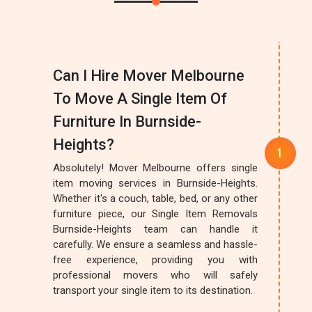
Can I Hire Mover Melbourne
To Move A Single Item Of
Furniture In Burnside-
Heights?
Absolutely! Mover Melbourne offers single
item moving services in Burnside-Heights.
Whether it's a couch, table, bed, or any other
furniture piece, our Single Item Removals
Burnside-Heights team can handle it
carefully. We ensure a seamless and hassle-
free experience, providing you with
professional movers who will safely
transport your single item to its destination.