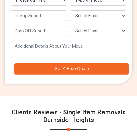
Get A Free Quote
Clients Reviews - Single Item Removals
Burnside-Heights