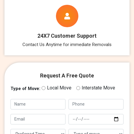
24X7 Customer Support
Contact Us Anytime for immediate Removals
Request A Free Quote
Local Move
Interstate Move
Type of Move: