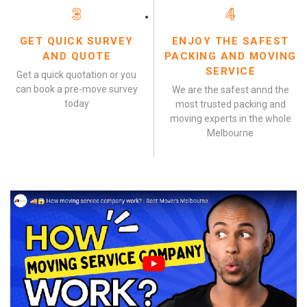
3
4
GET QUICK SURVEY
ENJOY THE SAFEST
AND QUOTE
PACKING AND MOVING
SERVICE
Get a quick quotation or you
can book a pre-move survey
We are the safest annd the
today
most trusted packing and
moving experts in the whole
Melbourne