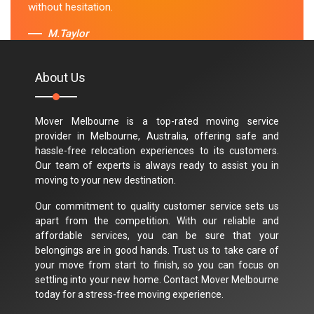
without hesitation.
M.Taylor
About Us
Mover Melbourne is a top-rated moving service
provider in Melbourne, Australia, offering safe and
hassle-free relocation experiences to its customers.
Our team of experts is always ready to assist you in
moving to your new destination.
Our commitment to quality customer service sets us
apart from the competition. With our reliable and
affordable services, you can be sure that your
belongings are in good hands. Trust us to take care of
your move from start to finish, so you can focus on
settling into your new home. Contact Mover Melbourne
today for a stress-free moving experience.