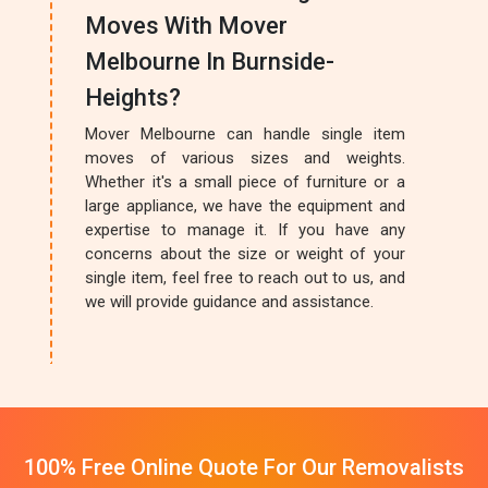
Moves With Mover
Melbourne In Burnside-
Heights?
Mover Melbourne can handle single item
moves of various sizes and weights.
Whether it's a small piece of furniture or a
large appliance, we have the equipment and
expertise to manage it. If you have any
concerns about the size or weight of your
single item, feel free to reach out to us, and
we will provide guidance and assistance.
100% Free Online Quote For Our Removalists