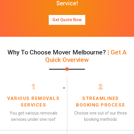
Service!
Get Quote Now
Why To Choose Mover Melbourne?
| Get A
Quick Overview
1
2
VARIOUS REMOVALS
STREAMLINED
SERVICES
BOOKING PROCESS
You get various removals
Choose one out of our three
services under one roof
booking methods