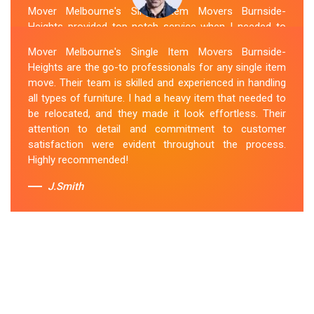
Mover Melbourne's Single Item Movers Burnside-
Heights provided top-notch service when I needed to
move a single item of furniture. Their team was
Mover Melbourne's Single Item Movers Burnside-
courteous, efficient and went above and beyond to
Heights are the go-to professionals for any single item
make sure everything was handled with care. The
move. Their team is skilled and experienced in handling
communication throughout the process was excellent,
all types of furniture. I had a heavy item that needed to
and they were attentive to my specific needs. I would
be relocated, and they made it look effortless. Their
definitely hire them again in the future.
attention to detail and commitment to customer
satisfaction were evident throughout the process.
Sue Berit
Highly recommended!
J.Smith