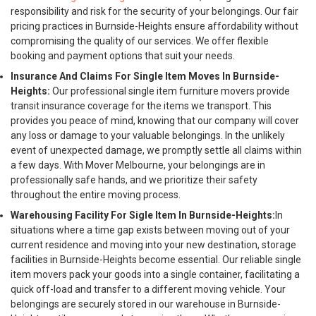
responsibility and risk for the security of your belongings. Our fair
pricing practices in Burnside-Heights ensure affordability without
compromising the quality of our services. We offer flexible
booking and payment options that suit your needs.
Insurance And Claims For Single Item Moves In Burnside-
Heights:
Our professional single item furniture movers provide
transit insurance coverage for the items we transport. This
provides you peace of mind, knowing that our company will cover
any loss or damage to your valuable belongings. In the unlikely
event of unexpected damage, we promptly settle all claims within
a few days. With Mover Melbourne, your belongings are in
professionally safe hands, and we prioritize their safety
throughout the entire moving process.
Warehousing Facility For Sigle Item In Burnside-Heights:
In
situations where a time gap exists between moving out of your
current residence and moving into your new destination, storage
facilities in Burnside-Heights become essential. Our reliable single
item movers pack your goods into a single container, facilitating a
quick off-load and transfer to a different moving vehicle. Your
belongings are securely stored in our warehouse in Burnside-