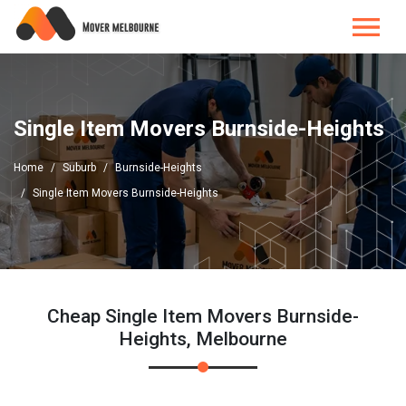
Single Item Movers Burnside-Heights
Home
Suburb
Burnside-Heights
Single Item Movers Burnside-Heights
Cheap Single Item Movers Burnside-
Heights, Melbourne