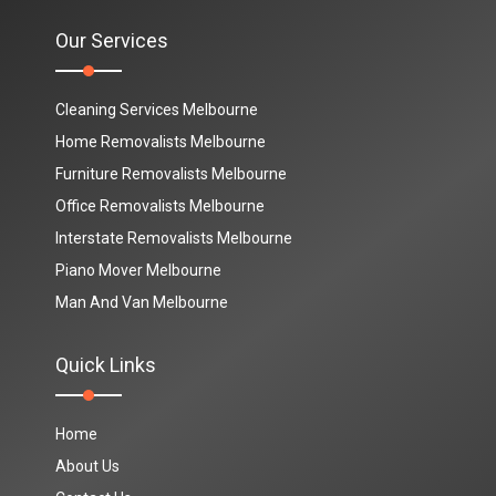
Our Services
Cleaning Services Melbourne
Home Removalists Melbourne
Furniture Removalists Melbourne
Office Removalists Melbourne
Interstate Removalists Melbourne
Piano Mover Melbourne
Man And Van Melbourne
Quick Links
Home
About Us