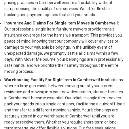
pricing practices in Camberwell ensure affordability without
compromising the quality of our services. We offer flexible
booking and payment options that suit your needs.
Insurance And Claims For Single Item Moves In Camberwell:
Our professional single item furniture movers provide transit
insurance coverage for the items we transport. This provides you
peace of mind, knowing that our company will cover any loss or
damage to your valuable belongings. In the unlikely event of
unexpected damage, we promptly settle all claims within a few
days. With Mover Melbourne, your belongings are in professionally
safe hands, and we prioritize their safety throughout the entire
moving process.
Warehousing Facility For Sigle Item In Camberwell:
In situations
where a time gap exists between moving out of your current
residence and moving into your new destination, storage facilities
in Camberwell become essential. Our reliable single item movers
pack your goods into a single container, facilitating a quick off-load
and transfer to a different moving vehicle. Your belongings are
securely stored in our warehouse in Camberwell until you are
ready to receive them. Whether you require short-term or long-
term storage, we offer flexible solutions. Our free evaluations