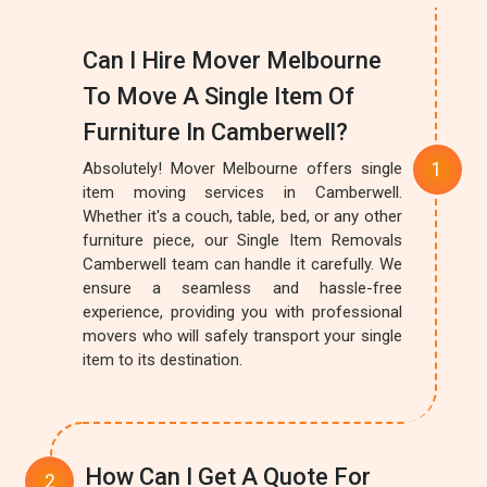
Can I Hire Mover Melbourne
To Move A Single Item Of
Furniture In Camberwell?
Absolutely! Mover Melbourne offers single
item moving services in Camberwell.
Whether it's a couch, table, bed, or any other
furniture piece, our Single Item Removals
Camberwell team can handle it carefully. We
ensure a seamless and hassle-free
experience, providing you with professional
movers who will safely transport your single
item to its destination.
How Can I Get A Quote For