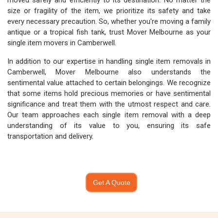
moved safely and efficiently to its destination. No matter the
size or fragility of the item, we prioritize its safety and take
every necessary precaution. So, whether you're moving a family
antique or a tropical fish tank, trust Mover Melbourne as your
single item movers in Camberwell.
In addition to our expertise in handling single item removals in
Camberwell, Mover Melbourne also understands the
sentimental value attached to certain belongings. We recognize
that some items hold precious memories or have sentimental
significance and treat them with the utmost respect and care.
Our team approaches each single item removal with a deep
understanding of its value to you, ensuring its safe
transportation and delivery.
Get A Quote