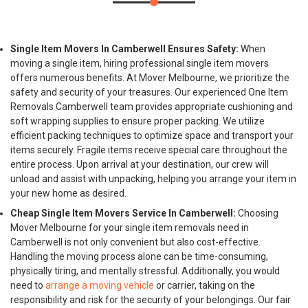
Single Item Movers In Camberwell Ensures Safety:
When
moving a single item, hiring professional single item movers
offers numerous benefits. At Mover Melbourne, we prioritize the
safety and security of your treasures. Our experienced One Item
Removals Camberwell team provides appropriate cushioning and
soft wrapping supplies to ensure proper packing. We utilize
efficient packing techniques to optimize space and transport your
items securely. Fragile items receive special care throughout the
entire process. Upon arrival at your destination, our crew will
unload and assist with unpacking, helping you arrange your item in
your new home as desired.
Cheap Single Item Movers Service In Camberwell:
Choosing
Mover Melbourne for your single item removals need in
Camberwell is not only convenient but also cost-effective.
Handling the moving process alone can be time-consuming,
physically tiring, and mentally stressful. Additionally, you would
need to
arrange a moving vehicle
or carrier, taking on the
responsibility and risk for the security of your belongings. Our fair