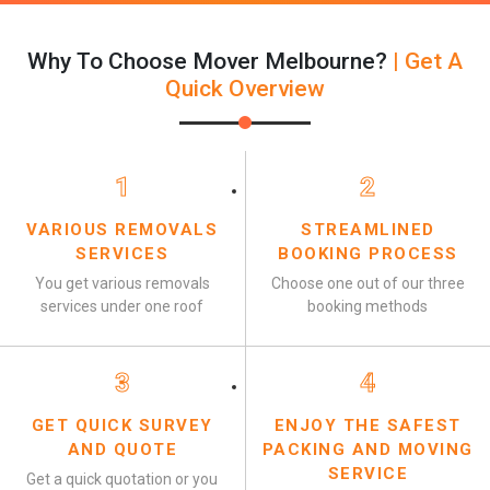
Why To Choose Mover Melbourne?
| Get A
Quick Overview
1
2
VARIOUS REMOVALS
STREAMLINED
SERVICES
BOOKING PROCESS
You get various removals
Choose one out of our three
services under one roof
booking methods
3
4
GET QUICK SURVEY
ENJOY THE SAFEST
AND QUOTE
PACKING AND MOVING
SERVICE
Get a quick quotation or you