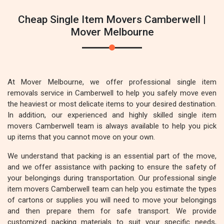
Cheap Single Item Movers Camberwell |
Mover Melbourne
At Mover Melbourne, we offer professional single item
removals service in Camberwell to help you safely move even
the heaviest or most delicate items to your desired destination.
In addition, our experienced and highly skilled single item
movers Camberwell team is always available to help you pick
up items that you cannot move on your own.
We understand that packing is an essential part of the move,
and we offer assistance with packing to ensure the safety of
your belongings during transportation. Our professional single
item movers Camberwell team can help you estimate the types
of cartons or supplies you will need to move your belongings
and then prepare them for safe transport. We provide
customized packing materials to suit your specific needs,