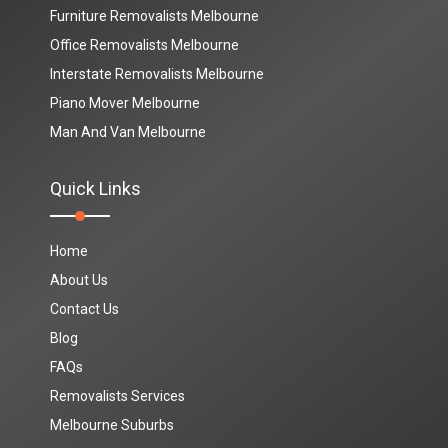
Furniture Removalists Melbourne
Office Removalists Melbourne
Interstate Removalists Melbourne
Piano Mover Melbourne
Man And Van Melbourne
Quick Links
Home
About Us
Contact Us
Blog
FAQs
Removalists Services
Melbourne Suburbs