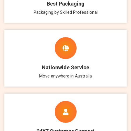
Best Packaging
Packaging by Skilled Professional
Nationwide Service
Move anywhere in Australia