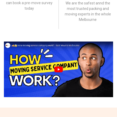
can book a pre-move survey
We are the safest annd the
today
most trusted packing and
moving experts in the whole
Melbourne