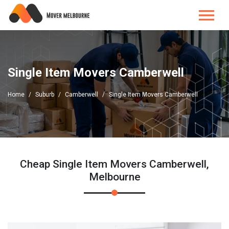
Single Item Movers Camberwell
Home
Suburb
Camberwell
Single Item Movers Camberwell
Cheap Single Item Movers Camberwell,
Melbourne