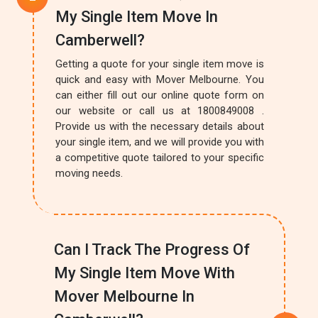
My Single Item Move In
Camberwell?
Getting a quote for your single item move is
quick and easy with Mover Melbourne. You
can either fill out our online quote form on
our website or call us at 1800849008 .
Provide us with the necessary details about
your single item, and we will provide you with
a competitive quote tailored to your specific
moving needs.
Can I Track The Progress Of
My Single Item Move With
Mover Melbourne In