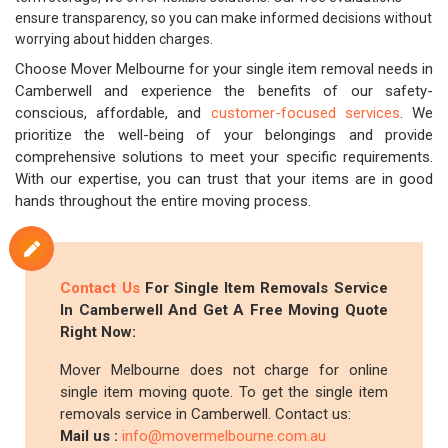
ensure transparency, so you can make informed decisions without
worrying about hidden charges.
Choose Mover Melbourne for your single item removal needs in
Camberwell and experience the benefits of our safety-
conscious, affordable, and
customer-focused services
. We
prioritize the well-being of your belongings and provide
comprehensive solutions to meet your specific requirements.
With our expertise, you can trust that your items are in good
hands throughout the entire moving process.
Contact Us
For Single Item Removals Service
In Camberwell And Get A Free Moving Quote
Right Now:
Mover Melbourne does not charge for online
single item moving quote. To get the single item
removals service in Camberwell. Contact us:
Mail us :
info@movermelbourne.com.au