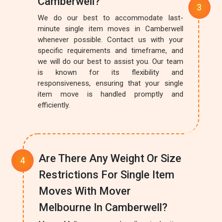
Camberwell?
We do our best to accommodate last-
minute single item moves in Camberwell
whenever possible. Contact us with your
specific requirements and timeframe, and
we will do our best to assist you. Our team
is known for its flexibility and
responsiveness, ensuring that your single
item move is handled promptly and
efficiently.
Are There Any Weight Or Size
Restrictions For Single Item
Moves With Mover
Melbourne In Camberwell?