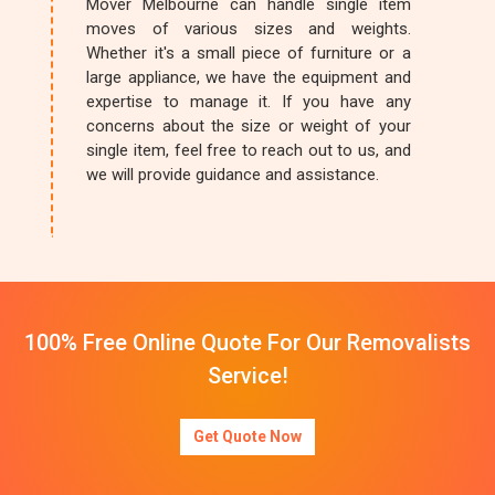
Mover Melbourne can handle single item
moves of various sizes and weights.
Whether it's a small piece of furniture or a
large appliance, we have the equipment and
expertise to manage it. If you have any
concerns about the size or weight of your
single item, feel free to reach out to us, and
we will provide guidance and assistance.
100% Free Online Quote For Our Removalists
Service!
Get Quote Now