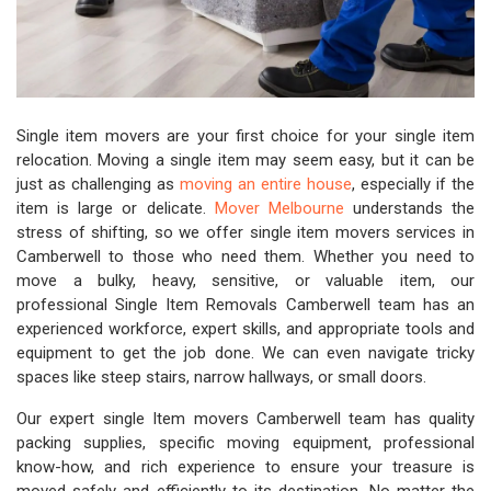
Single item movers are your first choice for your single item
relocation. Moving a single item may seem easy, but it can be
just as challenging as
moving an entire house
, especially if the
item is large or delicate.
Mover Melbourne
understands the
stress of shifting, so we offer single item movers services in
Camberwell to those who need them. Whether you need to
move a bulky, heavy, sensitive, or valuable item, our
professional Single Item Removals Camberwell team has an
experienced workforce, expert skills, and appropriate tools and
equipment to get the job done. We can even navigate tricky
spaces like steep stairs, narrow hallways, or small doors.
Our expert single Item movers Camberwell team has quality
packing supplies, specific moving equipment, professional
know-how, and rich experience to ensure your treasure is