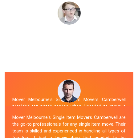
Mover Melbourne's Single Item Movers Camberwell
provided top-notch service when I needed to move a
single item of furniture. Their team was courteous,
Mover Melbourne's Single Item Movers Camberwell are
efficient and went above and beyond to make sure
the go-to professionals for any single item move. Their
everything was handled with care. The communication
team is skilled and experienced in handling all types of
throughout the process was excellent, and they were
furniture. I had a heavy item that needed to be