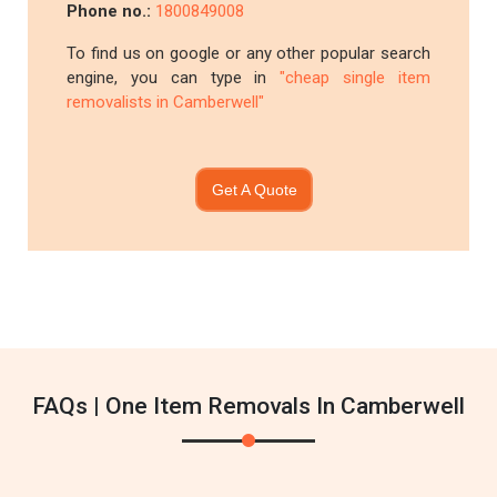
Phone no.:
1800849008
To find us on google or any other popular search
engine, you can type in
"cheap single item
removalists in Camberwell"
Get A Quote
FAQs | One Item Removals In Camberwell