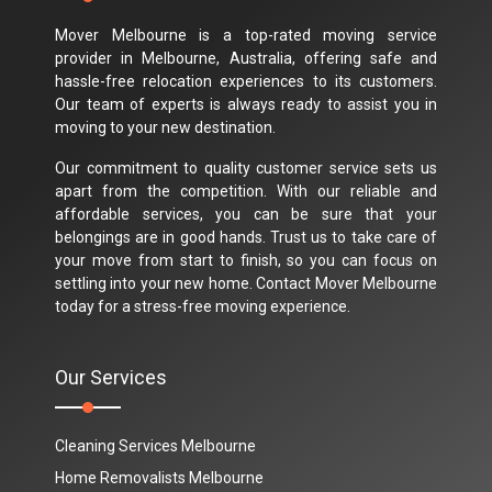
Mover Melbourne is a top-rated moving service
provider in Melbourne, Australia, offering safe and
hassle-free relocation experiences to its customers.
Our team of experts is always ready to assist you in
moving to your new destination.
Our commitment to quality customer service sets us
apart from the competition. With our reliable and
affordable services, you can be sure that your
belongings are in good hands. Trust us to take care of
your move from start to finish, so you can focus on
settling into your new home. Contact Mover Melbourne
today for a stress-free moving experience.
Our Services
Cleaning Services Melbourne
Home Removalists Melbourne