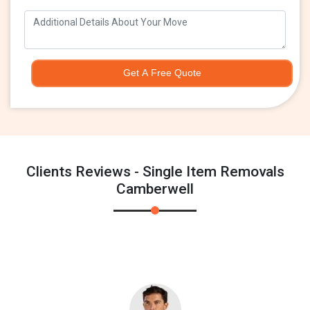
Get A Free Quote
Clients Reviews - Single Item Removals
Camberwell