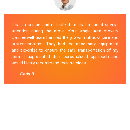
I had a unique and delicate item that required special
attention during the move. Your single item movers
Camberwell team handled the job with utmost care and
professionalism. They had the necessary equipment
and expertise to ensure the safe transportation of my
item. I appreciated their personalized approach and
would highly recommend their services.
Chris B