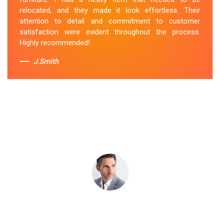
attentive to my specific needs. I would definitely hire
relocated, and they made it look effortless. Their
them again in the future.
attention to detail and commitment to customer
satisfaction were evident throughout the process.
Sue Berit
Highly recommended!
J.Smith