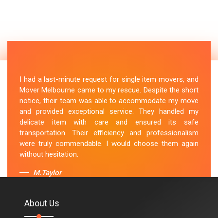
I had a last-minute request for single item movers, and
Mover Melbourne came to my rescue. Despite the short
notice, their team was able to accommodate my move
and provided exceptional service. They handled my
delicate item with care and ensured its safe
transportation. Their efficiency and professionalism
were truly commendable. I would choose them again
without hesitation.
M.Taylor
About Us