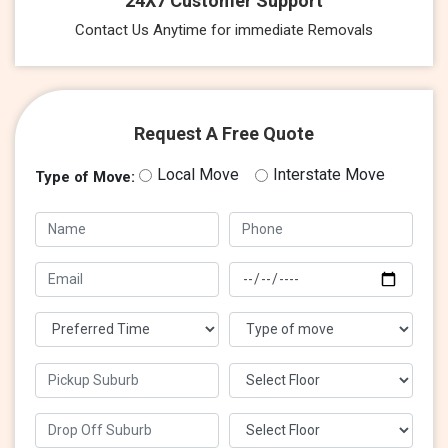
24X7 Customer Support
Contact Us Anytime for immediate Removals
Request A Free Quote
Local Move
Interstate Move
Type of Move: