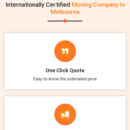
Internationally Certified
Moving Company In
Melbourne
One Click Quote
Easy to know the estimated price