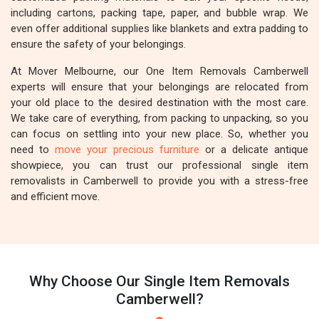
including cartons, packing tape, paper, and bubble wrap. We
even offer additional supplies like blankets and extra padding to
ensure the safety of your belongings.
At Mover Melbourne, our One Item Removals Camberwell
experts will ensure that your belongings are relocated from
your old place to the desired destination with the most care.
We take care of everything, from packing to unpacking, so you
can focus on settling into your new place. So, whether you
need to
move your precious furniture
or a delicate antique
showpiece, you can trust our professional single item
removalists in Camberwell to provide you with a stress-free
and efficient move.
Why Choose Our Single Item Removals
Camberwell?