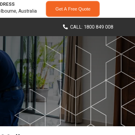
DRESS
Get A Free Quote
lbourne, Australia
CALL: 1800 849 008