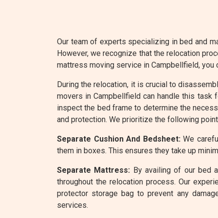
Our team of experts specializing in bed and ma
However, we recognize that the relocation proc
mattress moving service in Campbellfield, you
During the relocation, it is crucial to disassem
movers in Campbellfield can handle this task f
inspect the bed frame to determine the necessa
and protection. We prioritize the following poin
Separate Cushion And Bedsheet:
We careful
them in boxes. This ensures they take up minim
Separate Mattress:
By availing of our bed a
throughout the relocation process. Our experi
protector storage bag to prevent any damage
services.