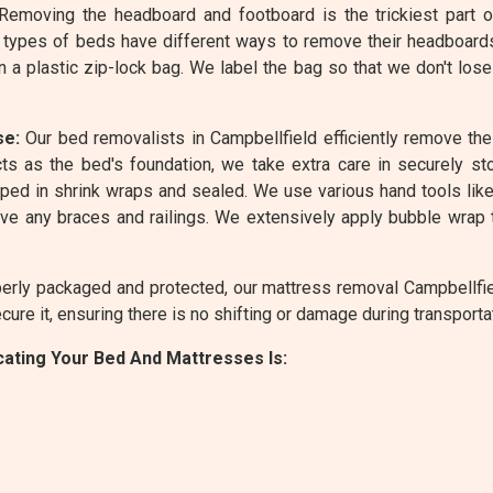
emoving the headboard and footboard is the trickiest part 
 types of beds have different ways to remove their headboard
n a plastic zip-lock bag. We label the bag so that we don't lo
se:
Our bed removalists in Campbellfield efficiently remove th
ts as the bed's foundation, we take extra care in securely sto
ed in shrink wraps and sealed. We use various hand tools like 
e any braces and railings. We extensively apply bubble wrap 
rly packaged and protected, our mattress removal Campbellfield
ure it, ensuring there is no shifting or damage during transporta
ating Your Bed And Mattresses Is: