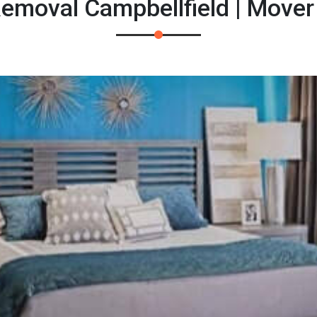
emoval Campbellfield | Move