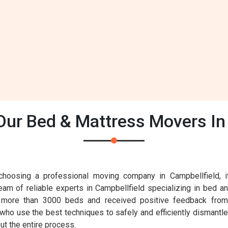
ur Bed & Mattress Movers In 
oosing a professional moving company in Campbellfield, it'
eam of reliable experts in Campbellfield specializing in bed a
 more than 3000 beds and received positive feedback from 
 who use the best techniques to safely and efficiently dismantle
ut the entire process.