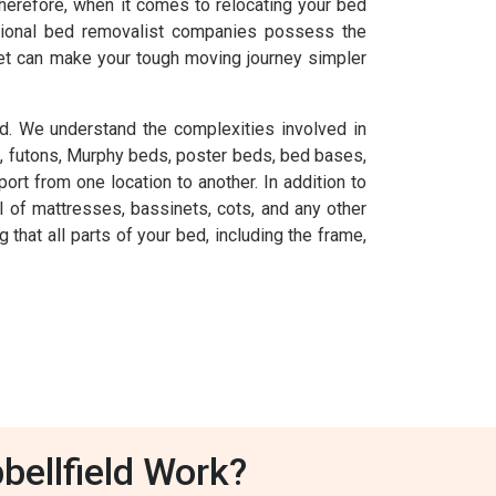
herefore, when it comes to relocating your bed
essional bed removalist companies possess the
et can make your tough moving journey simpler
d. We understand the complexities involved in
, futons, Murphy beds, poster beds, bed bases,
rt from one location to another. In addition to
 of mattresses, bassinets, cots, and any other
at all parts of your bed, including the frame,
ellfield Work?