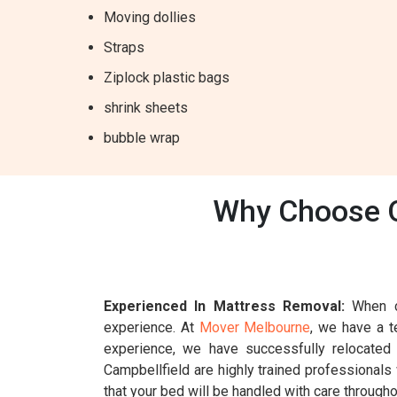
Moving dollies
Straps
Ziplock plastic bags
shrink sheets
bubble wrap
Why Choose O
Experienced In Mattress Removal:
When ch
experience. At
Mover Melbourne
, we have a t
experience, we have successfully relocated
Campbellfield are highly trained professionals
that your bed will be handled with care througho