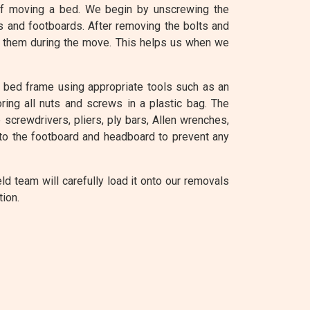
of moving a bed. We begin by unscrewing the
s and footboards. After removing the bolts and
se them during the move. This helps us when we
e bed frame using appropriate tools such as an
ring all nuts and screws in a plastic bag. The
screwdrivers, pliers, ply bars, Allen wrenches,
to the footboard and headboard to prevent any
 team will carefully load it onto our removals
tion.