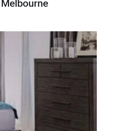
r Melbourne