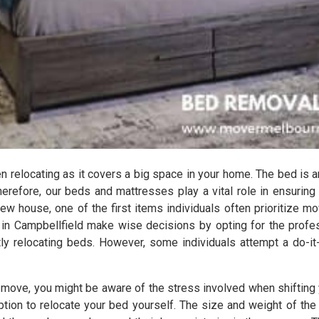
relocating as it covers a big space in your home. The bed is a
herefore, our beds and mattresses play a vital role in ensuring
ew house, one of the first items individuals often prioritize mov
 in Campbellfield make wise decisions by opting for the profe
tly relocating beds. However, some individuals attempt a do-it
s move, you might be aware of the stress involved when shifting 
 option to relocate your bed yourself. The size and weight of 