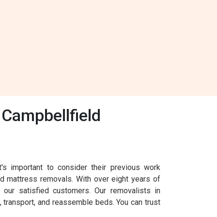
Campbellfield
s important to consider their previous work
nd mattress removals. With over eight years of
our satisfied customers. Our removalists in
, transport, and reassemble beds. You can trust