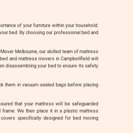
rtance of your furniture within your household.
 your bed. By choosing our professional bed and
 At Mover Melbourne, our skilled team of mattress
r bed and mattress movers in Campbellfield will
hen disassembling your bed to ensure its safety
ack them in vacuum-sealed bags before placing
ssured that your mattress will be safeguarded
 frame. We then place it in a plastic mattress
 covers specifically designed for bed moving