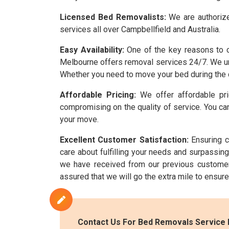
Licensed Bed Removalists:
We are authorize
services all over Campbellfield and Australia.
Easy Availability:
One of the key reasons to c
Melbourne offers removal services 24/7. We und
Whether you need to move your bed during the d
Affordable Pricing:
We offer affordable pri
compromising on the quality of service. You can
your move.
Excellent Customer Satisfaction:
Ensuring c
care about fulfilling your needs and surpassi
we have received from our previous customer
assured that we will go the extra mile to ensur
Contact Us For Bed Removals Service I