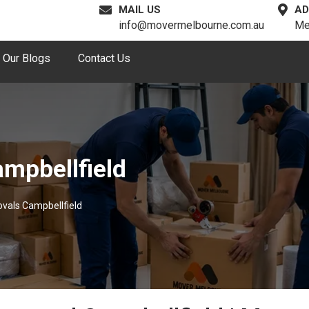
MAIL US
AD
info@movermelbourne.com.au
Me
Our Blogs
Contact Us
mpbellfield
vals Campbellfield