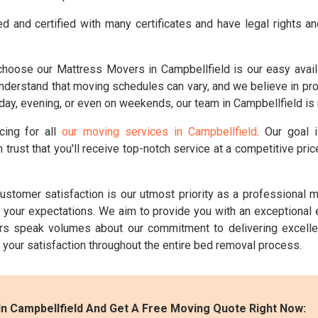
d and certified with many certificates and have legal rights a
hoose our Mattress Movers in Campbellfield is our easy availa
erstand that moving schedules can vary, and we believe in provid
ay, evening, or even on weekends, our team in Campbellfield is 
cing for all
our moving services in Campbellfield
. Our goal 
 trust that you'll receive top-notch service at a competitive pr
ustomer satisfaction is our utmost priority as a professional
ng your expectations. We aim to provide you with an exceptional
s speak volumes about our commitment to delivering excelle
e your satisfaction throughout the entire bed removal process.
n Campbellfield And Get A Free Moving Quote Right Now: