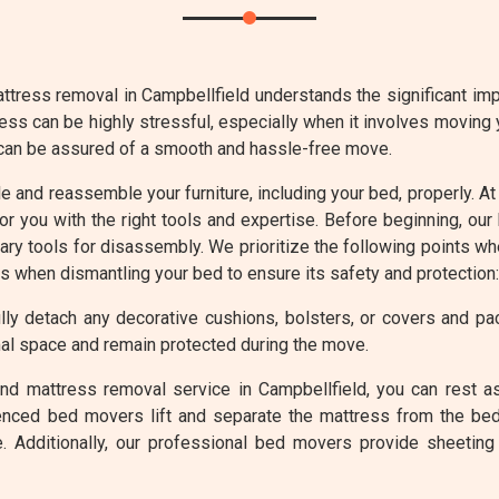
ttress removal in Campbellfield understands the significant impo
ess can be highly stressful, especially when it involves moving
 can be assured of a smooth and hassle-free move.
ble and reassemble your furniture, including your bed, properly.
or you with the right tools and expertise. Before beginning, ou
ry tools for disassembly. We prioritize the following points w
ts when dismantling your bed to ensure its safety and protection:
ly detach any decorative cushions, bolsters, or covers and p
al space and remain protected during the move.
nd mattress removal service in Campbellfield, you can rest a
enced bed movers lift and separate the mattress from the bed
. Additionally, our professional bed movers provide sheeting