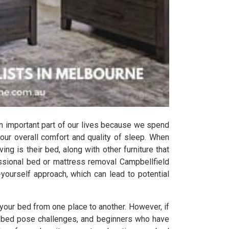
n important part of our lives because we spend
 our overall comfort and quality of sleep. When
ing is their bed, along with other furniture that
ssional bed or mattress removal Campbellfield
-yourself approach, which can lead to potential
your bed from one place to another. However, if
the bed pose challenges, and beginners who have