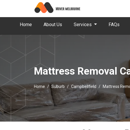
Home
About Us
Services
FAQs
Mattress Removal Ca
Home
Suburb
Campbellfield
Mattress Remo