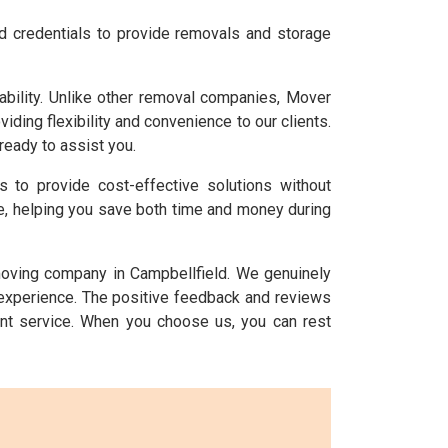
nd credentials to provide removals and storage
bility. Unlike other removal companies, Mover
ing flexibility and convenience to our clients.
ready to assist you.
is to provide cost-effective solutions without
ice, helping you save both time and money during
 moving company in Campbellfield. We genuinely
 experience. The positive feedback and reviews
nt service. When you choose us, you can rest