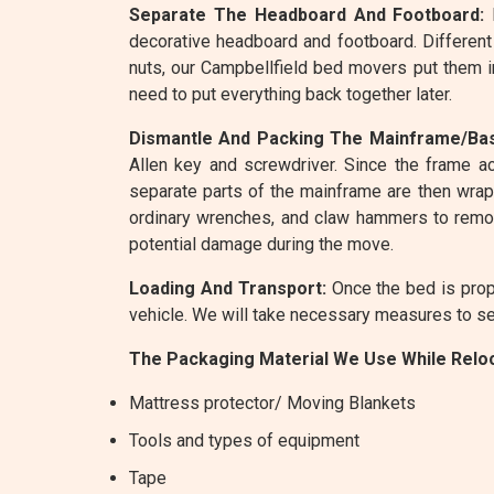
Separate The Headboard And Footboard:
R
decorative headboard and footboard. Different
nuts, our Campbellfield bed movers put them i
need to put everything back together later.
Dismantle And Packing The Mainframe/Ba
Allen key and screwdriver. Since the frame ac
separate parts of the mainframe are then wrapp
ordinary wrenches, and claw hammers to remov
potential damage during the move.
Loading And Transport:
Once the bed is prope
vehicle. We will take necessary measures to sec
The Packaging Material We Use While Reloc
Mattress protector/ Moving Blankets
Tools and types of equipment
Tape