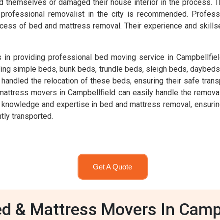
ed themselves or damaged their house interior in the process. T
ng a professional removalist in the city is recommended. Prof
cess of bed and mattress removal. Their experience and skills
in providing professional bed moving service in Campbellfiel
ding simple beds, bunk beds, trundle beds, sleigh beds, daybeds
ndled the relocation of these beds, ensuring their safe transpo
mattress movers in Campbellfield can easily handle the removal
nowledge and expertise in bed and mattress removal, ensuring th
tly transported.
Get A Quote
d & Mattress Movers In Campb