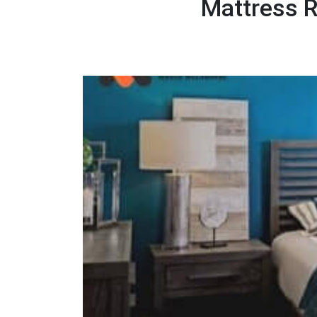
Mattress R