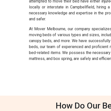
attempted to move their bed have either injur
locally or interstate in Campbellfield, hiri
necessary knowledge and expertise in the pro
and safer.
At Mover Melbourne, our company specializes 
moving beds of various types and sizes, inclu
canopy beds, and more. We have successfully ha
beds, our team of experienced and proficient 
bed-related items. We possess the necessary k
mattress, and box spring, are safely and efficien
How Do Our Be