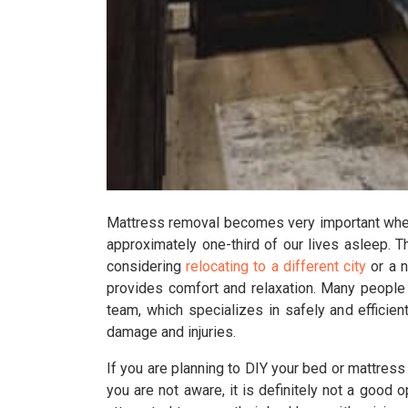
Mattress removal becomes very important when 
approximately one-third of our lives asleep. T
considering
relocating to a different city
or a n
provides comfort and relaxation. Many people
team, which specializes in safely and efficien
damage and injuries.
If you are planning to DIY your bed or mattres
you are not aware, it is definitely not a good