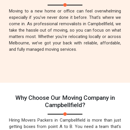
Moving to a new home or office can feel overwhelming
especially if you’ve never done it before. That’s where we
come in. As professional removalists in Campbellfield, we
take the hassle out of moving, so you can focus on what
matters most. Whether you're relocating locally or across
Melbourne, we’ve got your back with reliable, affordable,
and fully managed moving services.
Why Choose Our Moving Company in
Campbellfield?
Hiring Movers Packers in Campbellfield is more than just
getting boxes from point A to B. You need a team that’s