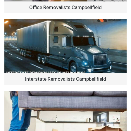
Office Removalists Campbellfield
Interstate Removalists Campbellfield