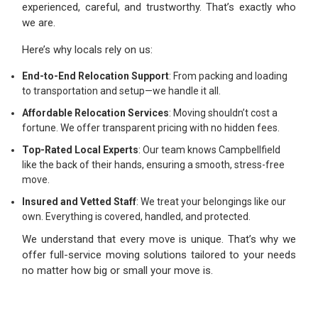
experienced, careful, and trustworthy. That’s exactly who
we are.
Here’s why locals rely on us:
End-to-End Relocation Support
: From packing and loading
to transportation and setup—we handle it all.
Affordable Relocation Services
: Moving shouldn’t cost a
fortune. We offer transparent pricing with no hidden fees.
Top-Rated Local Experts
: Our team knows Campbellfield
like the back of their hands, ensuring a smooth, stress-free
move.
Insured and Vetted Staff
: We treat your belongings like our
own. Everything is covered, handled, and protected.
We understand that every move is unique. That’s why we
offer full-service moving solutions tailored to your needs
no matter how big or small your move is.