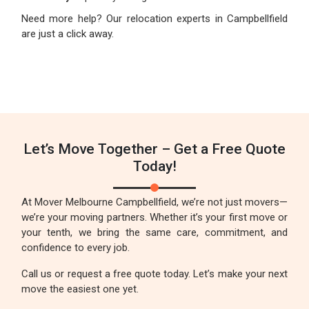
Need more help? Our relocation experts in Campbellfield
are just a click away.
Let’s Move Together – Get a Free Quote
Today!
At Mover Melbourne Campbellfield, we’re not just movers—
we’re your moving partners. Whether it’s your first move or
your tenth, we bring the same care, commitment, and
confidence to every job.
Call us or request a free quote today. Let’s make your next
move the easiest one yet.