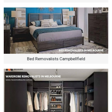
Bed Removalists Campbellfield