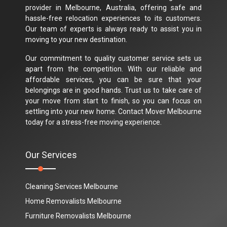
provider in Melbourne, Australia, offering safe and
hassle-free relocation experiences to its customers.
Our team of experts is always ready to assist you in
moving to your new destination.
Our commitment to quality customer service sets us
apart from the competition. With our reliable and
affordable services, you can be sure that your
belongings are in good hands. Trust us to take care of
your move from start to finish, so you can focus on
settling into your new home. Contact Mover Melbourne
today for a stress-free moving experience.
Our Services
Cleaning Services Melbourne
Home Removalists Melbourne
Furniture Removalists Melbourne