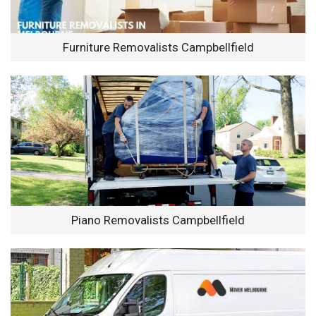
Furniture Removalists Campbellfield
Piano Removalists Campbellfield