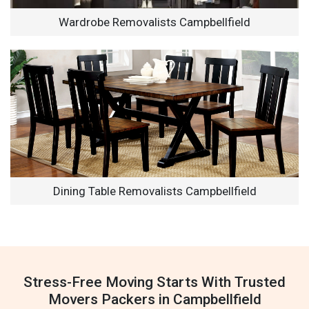
Wardrobe Removalists Campbellfield
Dining Table Removalists Campbellfield
Stress-Free Moving Starts With Trusted
Movers Packers in Campbellfield