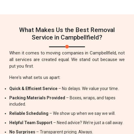
What Makes Us the Best Removal
Service in Campbellfield?
When it comes to moving companies in Campbellfield, not
all services are created equal. We stand out because we
put you first.
Here's what sets us apart:
Quick & Efficient Service
– No delays. We value your time.
Packing Materials Provided
– Boxes, wraps, and tapes
included.
Reliable Scheduling
– We show up when we say we will.
Helpful Team Support
– Need advice? We’re just a call away.
No Surprises
– Transparent pricing. Always.