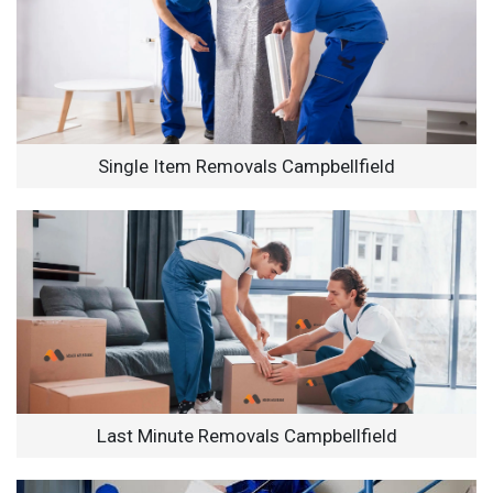
Single Item Removals Campbellfield
Last Minute Removals Campbellfield