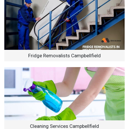
Fridge Removalists Campbellfield
Cleaning Services Campbellfield