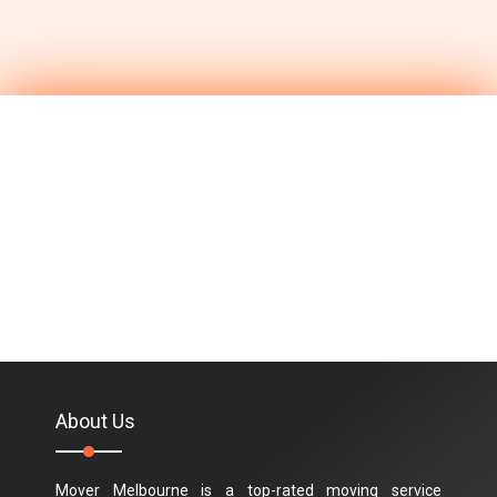
About Us
Mover Melbourne is a top-rated moving service