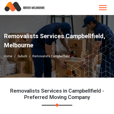
Removalists Services Campbellfield,
Melbourne
Home
Suburb
Removalists Campbellfield
Removalists Services in Campbellfield -
Preferred Moving Company