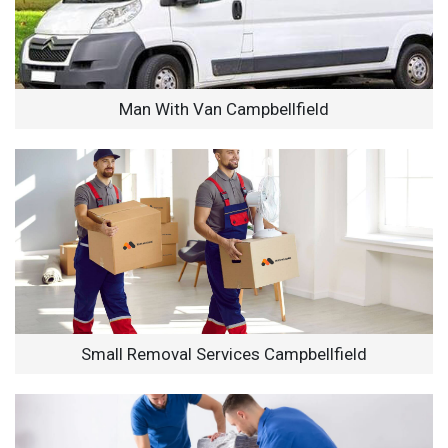
Man With Van Campbellfield
Small Removal Services Campbellfield