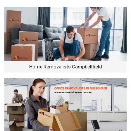
Home Removalists Campbellfield