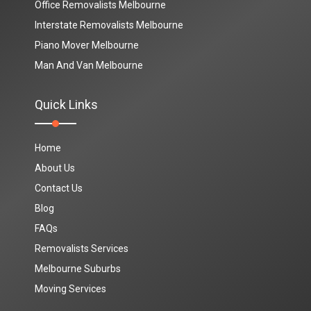
Office Removalists Melbourne
Interstate Removalists Melbourne
Piano Mover Melbourne
Man And Van Melbourne
Quick Links
Home
About Us
Contact Us
Blog
FAQs
Removalists Services
Melbourne Suburbs
Moving Services