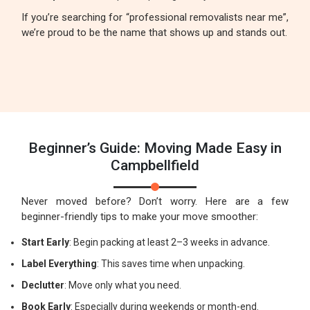
If you’re searching for “professional removalists near me”,
we’re proud to be the name that shows up and stands out.
Beginner’s Guide: Moving Made Easy in
Campbellfield
Never moved before? Don’t worry. Here are a few
beginner-friendly tips to make your move smoother:
Start Early
: Begin packing at least 2–3 weeks in advance.
Label Everything
: This saves time when unpacking.
Declutter
: Move only what you need.
Book Early
: Especially during weekends or month-end.