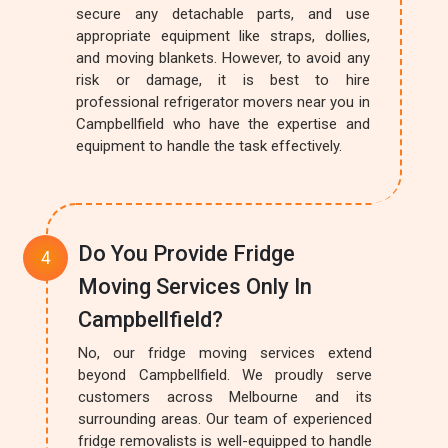
secure any detachable parts, and use
appropriate equipment like straps, dollies,
and moving blankets. However, to avoid any
risk or damage, it is best to hire
professional refrigerator movers near you in
Campbellfield who have the expertise and
equipment to handle the task effectively.
Do You Provide Fridge
Moving Services Only In
Campbellfield?
No, our fridge moving services extend
beyond Campbellfield. We proudly serve
customers across Melbourne and its
surrounding areas. Our team of experienced
fridge removalists is well-equipped to handle