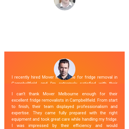
I recently hired Mover Melbourne for fridge removal in
Campbellfield, and I'm extremely satisfied with their
service. Their Fridge Movers Campbellfield team was
I can't thank Mover Melbourne enough for their
efficient and friendly and took extra precautions to
excellent fridge removalists in Campbellfield. From start
protect my fridge during the move. They made the
to finish, their team displayed professionalism and
whole process stress-free, and I would definitely hire
expertise. They came fully prepared with the right
them again for any future moving needs.
equipment and took great care while handling my fridge.
I was impressed by their efficiency and would
Sue Berit