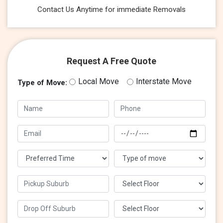
Contact Us Anytime for immediate Removals
Request A Free Quote
Local Move
Interstate Move
Type of Move: