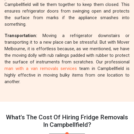
Campbellfield will tie them together to keep them closed. This
ensures refrigerator doors from swinging open and protects
the surface from marks if the appliance smashes into
something.
Transportation:
Moving a refrigerator downstairs or
transporting it to a new place can be stressful. But with Mover
Melbourne, it is effortless because, as we mentioned, we have
the moving dolly with rub railings padded with rubber to protect
the surface of instruments from scratches. Our professional
man with a van removals services
team in Campbellfield is
highly effective in moving bulky items from one location to
another.
What's The Cost Of Hiring Fridge Removals
In Campbellfield?