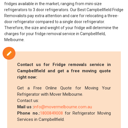
fridges available in the market, ranging from mini-size
refrigerators to 3 door refrigerators. Our Best Campbellfield Fridge
Removalists pay extra attention and care for relocating a three-
door refrigerator compared to a single door refrigerator.
Therefore, the size and weight of your fridge will determine the
charges for your fridge removal service in Campbellfield,
Melbourne.
Contact us for Fridge removals service in
Campbellfield and get a free moving quote
right now:
Get a Free Online Quote for Moving Your
Refrigerator with Mover Melbourne.
Contact us:
Mail us :
info@movermelbourne.com.au
Phone no.:
1800849008
for Refrigerator Moving
Services in Campbellfield.