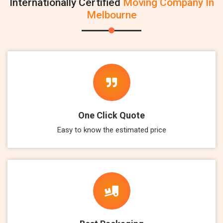
Internationally Certified
Moving Company In
Melbourne
One Click Quote
Easy to know the estimated price