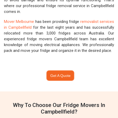
to avoid damage and ensure its optimal functioning. That's
where our professional fridge removal service in Campbellfield
comes in.
Mover Melbourne
has been providing fridge
removalist services
in Campbellfield
for the last eight years and has successfully
relocated more than 3,000 fridges across Australia. Our
experienced fridge movers Campbellfield team has excellent
knowledge of moving electrical appliances. We professionally
pack and move your fridge and organize it in the desired place.
Get A Quote
Why To Choose Our Fridge Movers In
Campbellfield?