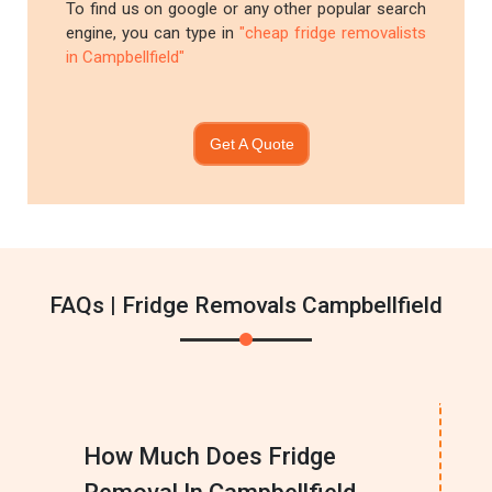
To find us on google or any other popular search
engine, you can type in
"cheap fridge removalists
in Campbellfield"
Get A Quote
FAQs | Fridge Removals Campbellfield
How Much Does Fridge