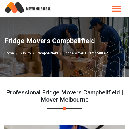
Fridge Movers Campbellfield
Home
Suburb
Campbellfield
Fridge Movers Campbellfield
Professional Fridge Movers Campbellfield |
Mover Melbourne