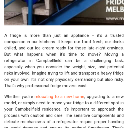
A fridge is more than just an appliance – it's a trusted
companion in our kitchens. It keeps our food fresh, our drinks
chilled, and our ice cream ready for those late-night cravings.
But what happens when it's time to move? Moving a
refrigerator in Campbellfield can be a challenging task,
especially when you consider the weight, size, and potential
risks involved. Imagine trying to lift and transport a heavy fridge
on your own. It's not only physically demanding but also risky.
That's why professional fridge movers exist.
Whether you're
relocating to a new home
, upgrading to a new
model, or simply need to move your fridge to a different spot in
your Campbellfield residence, it's important to approach the
process with caution and care. The sensitive components and
delicate mechanisms of a refrigerator require proper handling