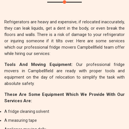
Refrigerators are heavy and expensive; if relocated inaccurately,
they can leak liquids, get a dent in the body, or even break the
floors and walls. There is a risk of damage to your refrigerator
or injuring someone if it tilts over. Here are some services
which our professional fridge movers Campbellfield team offer
while hiring our services:
Tools And Moving Equipment:
Our professional fridge
movers in Campbellfield are ready with proper tools and
equipment on the day of relocation to simplify the task with
absolute safety.
These Are Some Equipment Which We Provide With Our
Services Are:
A fridge cleaning solvent
A measuring tape