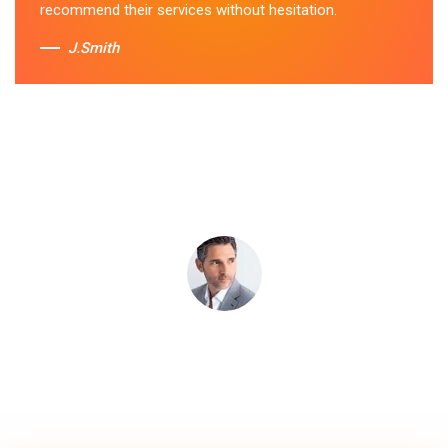
recommend their services without hesitation.
J.Smith