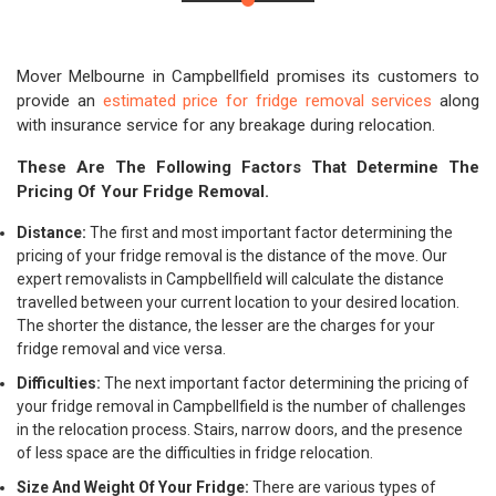
Mover Melbourne in Campbellfield promises its customers to
provide an
estimated price for fridge removal services
along
with insurance service for any breakage during relocation.
These Are The Following Factors That Determine The
Pricing Of Your Fridge Removal.
Distance:
The first and most important factor determining the
pricing of your fridge removal is the distance of the move. Our
expert removalists in Campbellfield will calculate the distance
travelled between your current location to your desired location.
The shorter the distance, the lesser are the charges for your
fridge removal and vice versa.
Difficulties:
The next important factor determining the pricing of
your fridge removal in Campbellfield is the number of challenges
in the relocation process. Stairs, narrow doors, and the presence
of less space are the difficulties in fridge relocation.
Size And Weight Of Your Fridge:
There are various types of