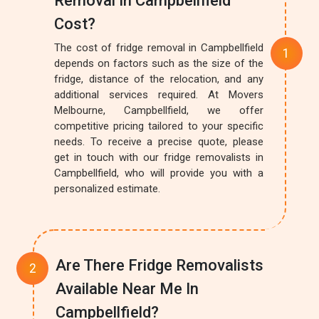
Removal In Campbellfield
Cost?
The cost of fridge removal in Campbellfield
depends on factors such as the size of the
fridge, distance of the relocation, and any
additional services required. At Movers
Melbourne, Campbellfield, we offer
competitive pricing tailored to your specific
needs. To receive a precise quote, please
get in touch with our fridge removalists in
Campbellfield, who will provide you with a
personalized estimate.
Are There Fridge Removalists
Available Near Me In
Campbellfield?