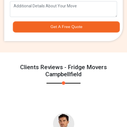
Get A Free Quote
Clients Reviews - Fridge Movers
Campbellfield