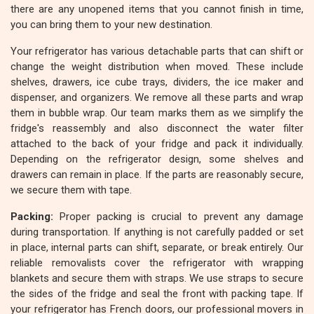
there are any unopened items that you cannot finish in time,
you can bring them to your new destination.
Your refrigerator has various detachable parts that can shift or
change the weight distribution when moved. These include
shelves, drawers, ice cube trays, dividers, the ice maker and
dispenser, and organizers. We remove all these parts and wrap
them in bubble wrap. Our team marks them as we simplify the
fridge's reassembly and also disconnect the water filter
attached to the back of your fridge and pack it individually.
Depending on the refrigerator design, some shelves and
drawers can remain in place. If the parts are reasonably secure,
we secure them with tape.
Packing:
Proper packing is crucial to prevent any damage
during transportation. If anything is not carefully padded or set
in place, internal parts can shift, separate, or break entirely. Our
reliable removalists cover the refrigerator with wrapping
blankets and secure them with straps. We use straps to secure
the sides of the fridge and seal the front with packing tape. If
your refrigerator has French doors, our professional movers in