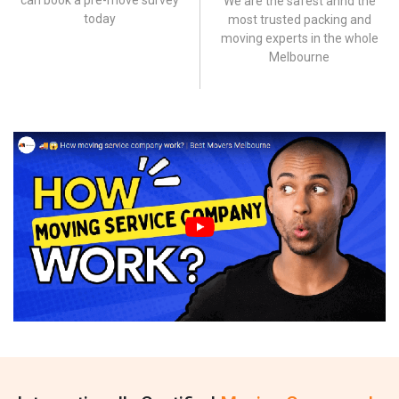
can book a pre-move survey
We are the safest annd the
today
most trusted packing and
moving experts in the whole
Melbourne