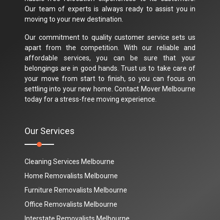
Our team of experts is always ready to assist you in
moving to your new destination.
Our commitment to quality customer service sets us
apart from the competition. With our reliable and
affordable services, you can be sure that your
belongings are in good hands. Trust us to take care of
your move from start to finish, so you can focus on
settling into your new home. Contact Mover Melbourne
today for a stress-free moving experience.
Our Services
Cleaning Services Melbourne
Home Removalists Melbourne
Furniture Removalists Melbourne
Office Removalists Melbourne
Interstate Removalists Melbourne