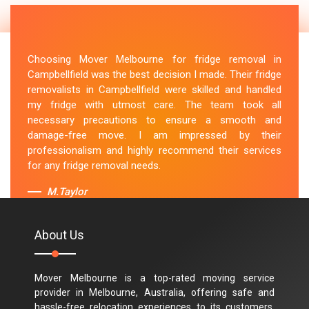
Choosing Mover Melbourne for fridge removal in
Campbellfield was the best decision I made. Their fridge
removalists in Campbellfield were skilled and handled
my fridge with utmost care. The team took all
necessary precautions to ensure a smooth and
damage-free move. I am impressed by their
professionalism and highly recommend their services
for any fridge removal needs.
M.Taylor
About Us
Mover Melbourne is a top-rated moving service
provider in Melbourne, Australia, offering safe and
hassle-free relocation experiences to its customers.