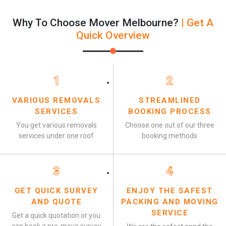
Why To Choose Mover Melbourne?
| Get A
Quick Overview
1
2
VARIOUS REMOVALS
STREAMLINED
SERVICES
BOOKING PROCESS
You get various removals
Choose one out of our three
services under one roof
booking methods
3
4
GET QUICK SURVEY
ENJOY THE SAFEST
AND QUOTE
PACKING AND MOVING
SERVICE
Get a quick quotation or you