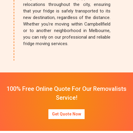
relocations throughout the city, ensuring
that your fridge is safely transported to its
new destination, regardless of the distance.
Whether you're moving within Campbellfield
or to another neighborhood in Melbourne,
you can rely on our professional and reliable
fridge moving services.
100% Free Online Quote For Our Removalists
Service!
Get Quote Now