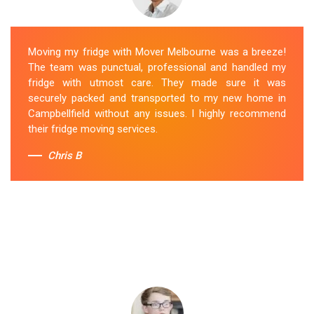
Moving my fridge with Mover Melbourne was a breeze!
The team was punctual, professional and handled my
fridge with utmost care. They made sure it was
securely packed and transported to my new home in
Campbellfield without any issues. I highly recommend
their fridge moving services.
Chris B