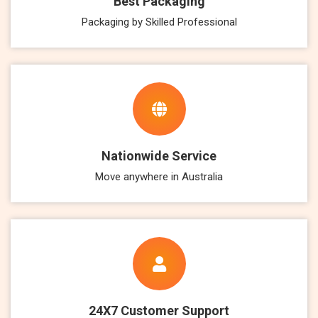
Best Packaging
Packaging by Skilled Professional
Nationwide Service
Move anywhere in Australia
24X7 Customer Support