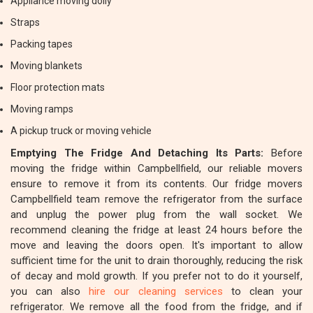
Appliance moving dolly
Straps
Packing tapes
Moving blankets
Floor protection mats
Moving ramps
A pickup truck or moving vehicle
Emptying The Fridge And Detaching Its Parts:
Before
moving the fridge within Campbellfield, our reliable movers
ensure to remove it from its contents. Our fridge movers
Campbellfield team remove the refrigerator from the surface
and unplug the power plug from the wall socket. We
recommend cleaning the fridge at least 24 hours before the
move and leaving the doors open. It's important to allow
sufficient time for the unit to drain thoroughly, reducing the risk
of decay and mold growth. If you prefer not to do it yourself,
you can also
hire our cleaning services
to clean your
refrigerator. We remove all the food from the fridge, and if