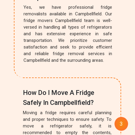
Yes, we have professional fridge
removalists available in Campbellfield. Our
fridge movers Campbellfield team is well-
versed in handling all types of refrigerators
and has extensive experience in safe
transportation. We prioritize customer
satisfaction and seek to provide efficient
and reliable fridge removal services in
Campbellfield and the surrounding areas.
How Do I Move A Fridge
Safely In Campbellfield?
Moving a fridge requires careful planning
and proper techniques to ensure safety. To
move a refrigerator safely, it is
recommended to empty the contents,