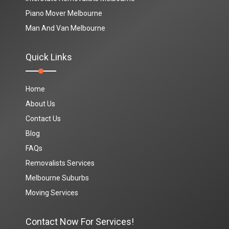
Piano Mover Melbourne
Man And Van Melbourne
Quick Links
Home
About Us
Contact Us
Blog
FAQs
Removalists Services
Melbourne Suburbs
Moving Services
Contact Now For Services!