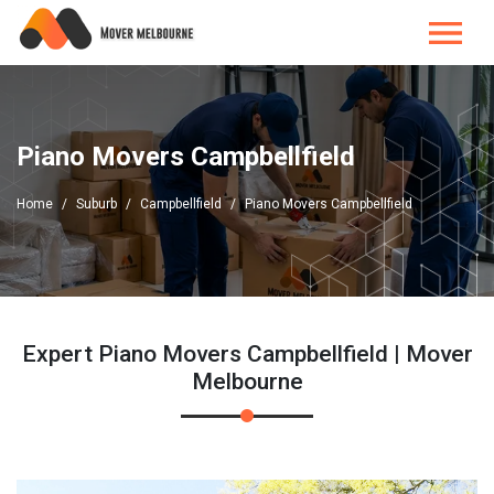
Piano Movers Campbellfield
Home
Suburb
Campbellfield
Piano Movers Campbellfield
Expert Piano Movers Campbellfield | Mover
Melbourne