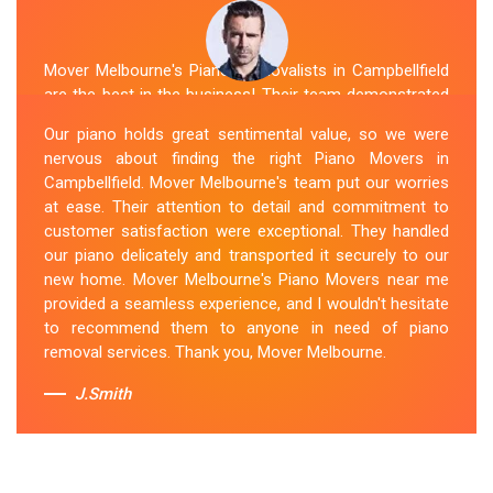
Mover Melbourne's Piano Removalists in Campbellfield
are the best in the business! Their team demonstrated
expertise and skill while moving our piano to our new
Our piano holds great sentimental value, so we were
location. They arrived on time, meticulously packed and
nervous about finding the right Piano Movers in
secured the instrument, and ensured its safe
Campbellfield. Mover Melbourne's team put our worries
transportation. Throughout the entire process, they
at ease. Their attention to detail and commitment to
were respectful, friendly, and professional. If you're
customer satisfaction were exceptional. They handled
looking for Piano Removals in Campbellfield, Mover
our piano delicately and transported it securely to our
Melbourne's should be your go-to choice.
new home. Mover Melbourne's Piano Movers near me
provided a seamless experience, and I wouldn't hesitate
Sue Berit
to recommend them to anyone in need of piano
removal services. Thank you, Mover Melbourne.
J.Smith