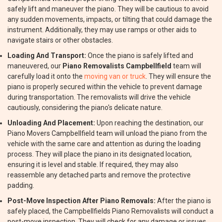
safely lift and maneuver the piano. They will be cautious to avoid
any sudden movements, impacts, or tilting that could damage the
instrument. Additionally, they may use ramps or other aids to
navigate stairs or other obstacles.
Loading And Transport:
Once the piano is safely lifted and
maneuvered, our
Piano Removalists Campbellfield
team will
carefully load it onto the
moving van or truck
. They will ensure the
piano is properly secured within the vehicle to prevent damage
during transportation. The removalists will drive the vehicle
cautiously, considering the piano's delicate nature.
Unloading And Placement:
Upon reaching the destination, our
Piano Movers Campbellfield team will unload the piano from the
vehicle with the same care and attention as during the loading
process. They will place the piano in its designated location,
ensuring it is level and stable. If required, they may also
reassemble any detached parts and remove the protective
padding.
Post-Move Inspection After Piano Removals:
After the piano is
safely placed, the Campbellfields Piano Removalists will conduct a
post-move inspection. They will check for any damage or issues