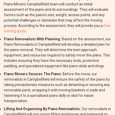
Piano Movers Campbellfield team will conduct an initial
assessment of the piano and its surroundings. They will evaluate
factors such as the piano's size, weight, access points, and any
potential challenges or obstacles that may affect the moving
process. According to the assessment, they will provide you a
free
moving quote
.
Piano Removalists With Planning:
Based on the assessment, our
Piano Removalists in Campbellfield will develop a detailed plan for
the piano removal. They will determine the best approach,
equipment, and resources required to safely move the piano. This
includes ensuring they have the necessary tools, protective
padding, and specialized equipment like piano skids and slings.
Piano Movers Secures The Piano:
Before the move, our
removalists in Campbellfield will ensure the safety of the piano by
taking precautionary measures such as detaching or securing any
removable parts, wrapping it with moving blankets or pads and
fastening it to a specialized piano dolly or skid for easier
transportation.
Lifting And Organising By Piano Removalists:
Our removalists in
Campbellfield will use proper lifting techniques and teamwork to