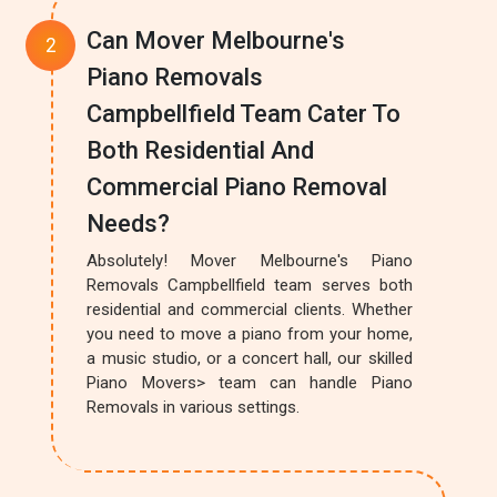
Can Mover Melbourne's
Piano Removals
Campbellfield Team Cater To
Both Residential And
Commercial Piano Removal
Needs?
Absolutely! Mover Melbourne's Piano
Removals Campbellfield team serves both
residential and commercial clients. Whether
you need to move a piano from your home,
a music studio, or a concert hall, our skilled
Piano Movers> team can handle Piano
Removals in various settings.