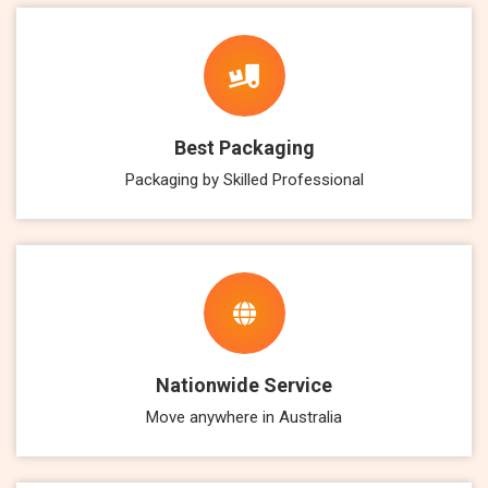
Best Packaging
Packaging by Skilled Professional
Nationwide Service
Move anywhere in Australia