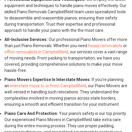
equipment and techniques to handle piano moves effectively. Our
skilled Piano Removals Campbellfield team uses specialized tools
to disassemble and reassemble pianos, ensuring their safety
during transportation. Trust their expertise and professional
approach to handle your piano with the the most care.
All-Inclusive Services:
Our professional Piano Movers offer more
than just Piano Removals. Whether you need
house removalists
or
office removalists in Campbellfield
, our services cover a vast range
of moving needs. From packing to transportation, we have you
covered, providing comprehensive solutions to make your move
hassle-free.
Piano Movers Expertise In Interstate Moves:
If you're planning
an
interstate move to or from Campbellfield
, our Piano Movers are
well-versed in handling such relocations. They understand the
complexities involved in moving pianos across state borders,
ensuring a smooth and efficient transition for your instrument.
Piano Care And Protection:
Your piano's safety is our top priority.
Our experienced Piano Movers in Campbellfield take extra care
during the entire moving process. They use proper padding,