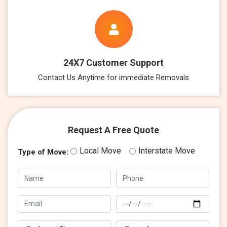
24X7 Customer Support
Contact Us Anytime for immediate Removals
Request A Free Quote
Local Move
Interstate Move
Type of Move: