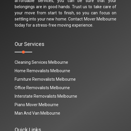
affordable services, you can be sure that your
belongings are in good hands. Trust us to take care of
your move from start to finish, so you can focus on
settling into your new home. Contact Mover Melbourne
today for a stress-free moving experience.
Our Services
Cleaning Services Melbourne
Home Removalists Melbourne
Furniture Removalists Melbourne
Office Removalists Melbourne
Interstate Removalists Melbourne
Piano Mover Melbourne
Man And Van Melbourne
Quick Links