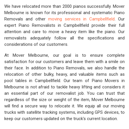
We have relocated more than 2000 pianos successfully. Mover
Melbourne is known for its professional and systematic Piano
Removals and other
moving services in Campbellfield
. Our
expert Piano Removalists in Campbellfield provide their full
attention and care to move a heavy item like the piano. Our
removalists adequately follow all the specifications and
considerations of our customers.
At Mover Melbourne, our goal is to ensure complete
satisfaction for our customers and leave them with a smile on
their face. In addition to Piano Removals, we also handle the
relocation of other bulky, heavy, and valuable items such as
pool tables in Campbellfield. Our team of Piano Movers in
Melbourne is not afraid to tackle heavy lifting and considers it
an essential part of our removalist job. You can trust that
regardless of the size or weight of the item, Mover Melbourne
will find a secure way to relocate it. We equip all our moving
trucks with satellite tracking systems, including GPS devices, to
keep our customers updated on the truck's current location.