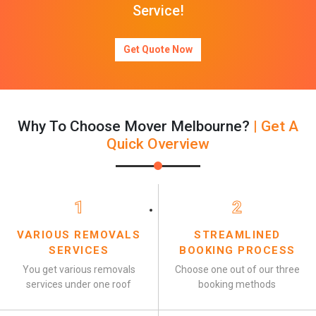
Service!
Get Quote Now
Why To Choose Mover Melbourne?
| Get A
Quick Overview
1
2
VARIOUS REMOVALS
STREAMLINED
SERVICES
BOOKING PROCESS
You get various removals
Choose one out of our three
services under one roof
booking methods