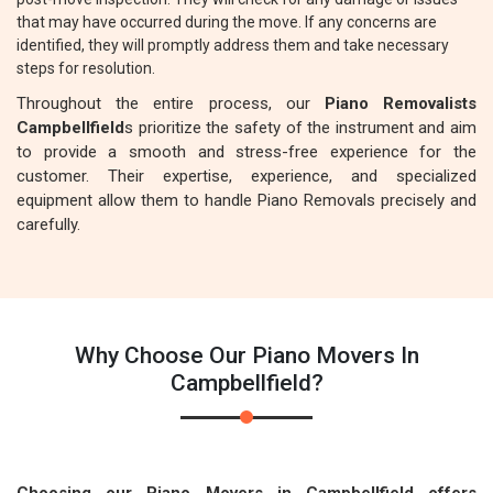
that may have occurred during the move. If any concerns are
identified, they will promptly address them and take necessary
steps for resolution.
Throughout the entire process, our
Piano Removalists
Campbellfield
s prioritize the safety of the instrument and aim
to provide a smooth and stress-free experience for the
customer. Their expertise, experience, and specialized
equipment allow them to handle Piano Removals precisely and
carefully.
Why Choose Our Piano Movers In
Campbellfield?