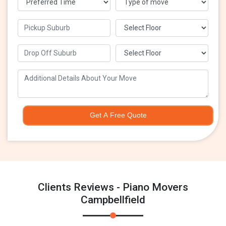
Get A Free Quote
Clients Reviews - Piano Movers
Campbellfield