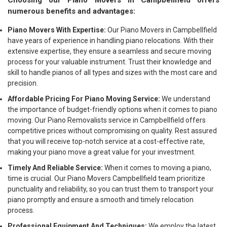
Choosing our Piano Movers in Campbellfield offers
numerous benefits and advantages:
Piano Movers With Expertise:
Our Piano Movers in Campbellfield
have years of experience in handling piano relocations. With their
extensive expertise, they ensure a seamless and secure moving
process for your valuable instrument. Trust their knowledge and
skill to handle pianos of all types and sizes with the most care and
precision.
Affordable Pricing For Piano Moving Service:
We understand
the importance of budget-friendly options when it comes to piano
moving. Our Piano Removalists service in Campbellfield offers
competitive prices without compromising on quality. Rest assured
that you will receive top-notch service at a cost-effective rate,
making your piano move a great value for your investment.
Timely And Reliable Service:
When it comes to moving a piano,
time is crucial. Our Piano Movers Campbellfield team prioritize
punctuality and reliability, so you can trust them to transport your
piano promptly and ensure a smooth and timely relocation
process.
Professional Equipment And Techniques:
We employ the latest