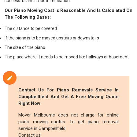
successful and smooth relocation.
Our Piano Moving Cost Is Reasonable And Is Calculated On
The Following Bases:
The distance to be covered
If the piano is to be moved upstairs or downstairs
The size of the piano
The place where it needs to be moved like hallways or basement
Contact Us For Piano Removals Service In
Campbellfield And Get A Free Moving Quote
Right Now:
Mover Melbourne does not charge for online
piano moving quotes. To get piano removal
service in Campbellfield.
Contact us: