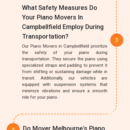
What Safety Measures Do
Your Piano Movers In
Campbellfield Employ During
Transportation?
Our Piano Movers in Campbellfield prioritize
the safety of your piano during
transportation. They secure the piano using
specialized straps and padding to prevent it
from shifting or sustaining damage while in
transit. Additionally, our vehicles are
equipped with suspension systems that
minimize vibrations and ensure a smooth
ride for your piano.
Do Mover Melbourne's Piano