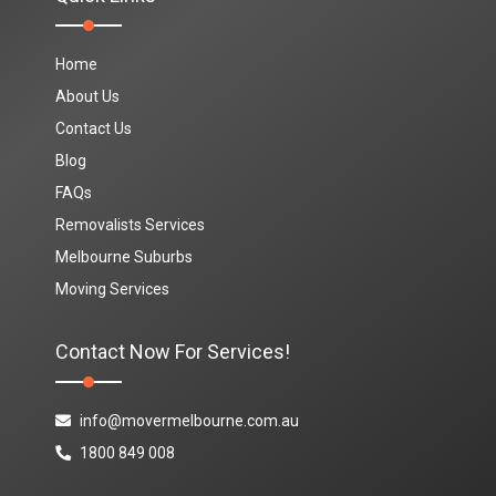
Home
About Us
Contact Us
Blog
FAQs
Removalists Services
Melbourne Suburbs
Moving Services
Contact Now For Services!
info@movermelbourne.com.au
1800 849 008