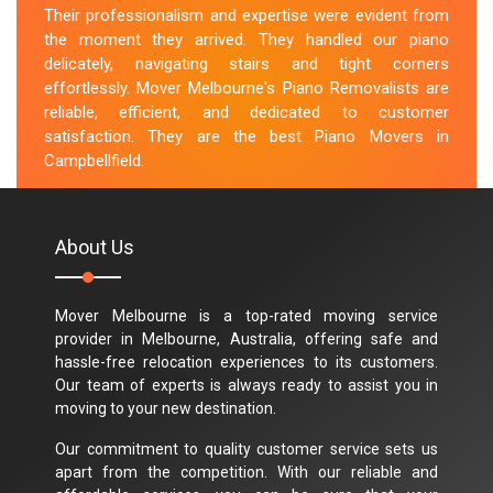
Their professionalism and expertise were evident from
the moment they arrived. They handled our piano
delicately, navigating stairs and tight corners
effortlessly. Mover Melbourne's Piano Removalists are
reliable, efficient, and dedicated to customer
satisfaction. They are the best Piano Movers in
Campbellfield.
M.Taylor
About Us
Mover Melbourne is a top-rated moving service
provider in Melbourne, Australia, offering safe and
hassle-free relocation experiences to its customers.
Our team of experts is always ready to assist you in
moving to your new destination.
Our commitment to quality customer service sets us
apart from the competition. With our reliable and