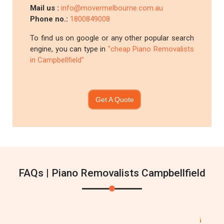
Mail us :
info@movermelbourne.com.au
Phone no.:
1800849008
To find us on google or any other popular search
engine, you can type in
"cheap Piano Removalists
in Campbellfield"
Get A Quote
FAQs | Piano Removalists Campbellfield