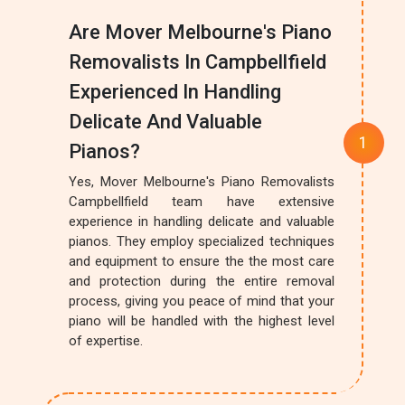
Are Mover Melbourne's Piano
Removalists In Campbellfield
Experienced In Handling
Delicate And Valuable
Pianos?
Yes, Mover Melbourne's Piano Removalists
Campbellfield team have extensive
experience in handling delicate and valuable
pianos. They employ specialized techniques
and equipment to ensure the the most care
and protection during the entire removal
process, giving you peace of mind that your
piano will be handled with the highest level
of expertise.