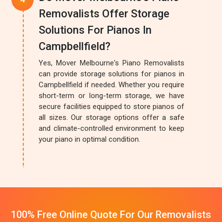
Removalists Offer Storage
Solutions For Pianos In
Campbellfield?
Yes, Mover Melbourne's Piano Removalists
can provide storage solutions for pianos in
Campbellfield if needed. Whether you require
short-term or long-term storage, we have
secure facilities equipped to store pianos of
all sizes. Our storage options offer a safe
and climate-controlled environment to keep
your piano in optimal condition.
100% Free Online Quote For Our Removalists