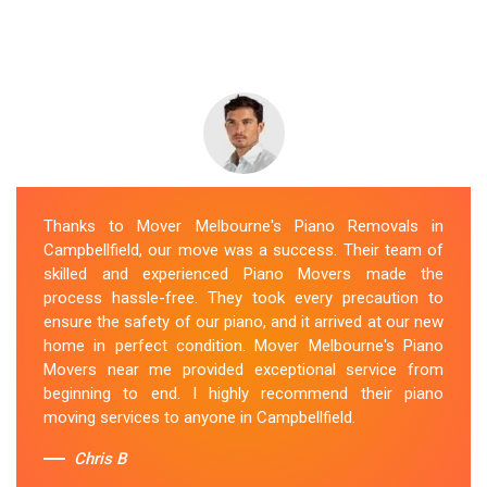
Thanks to Mover Melbourne's Piano Removals in
Campbellfield, our move was a success. Their team of
skilled and experienced Piano Movers made the
process hassle-free. They took every precaution to
ensure the safety of our piano, and it arrived at our new
home in perfect condition. Mover Melbourne's Piano
Movers near me provided exceptional service from
beginning to end. I highly recommend their piano
moving services to anyone in Campbellfield.
Chris B