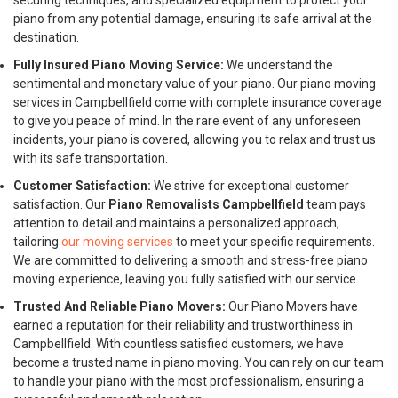
securing techniques, and specialized equipment to protect your
piano from any potential damage, ensuring its safe arrival at the
destination.
Fully Insured Piano Moving Service:
We understand the
sentimental and monetary value of your piano. Our piano moving
services in Campbellfield come with complete insurance coverage
to give you peace of mind. In the rare event of any unforeseen
incidents, your piano is covered, allowing you to relax and trust us
with its safe transportation.
Customer Satisfaction:
We strive for exceptional customer
satisfaction. Our
Piano Removalists Campbellfield
team pays
attention to detail and maintains a personalized approach,
tailoring
our moving services
to meet your specific requirements.
We are committed to delivering a smooth and stress-free piano
moving experience, leaving you fully satisfied with our service.
Trusted And Reliable Piano Movers:
Our Piano Movers have
earned a reputation for their reliability and trustworthiness in
Campbellfield. With countless satisfied customers, we have
become a trusted name in piano moving. You can rely on our team
to handle your piano with the most professionalism, ensuring a