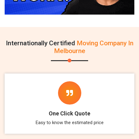
Internationally Certified
Moving Company In
Melbourne
One Click Quote
Easy to know the estimated price