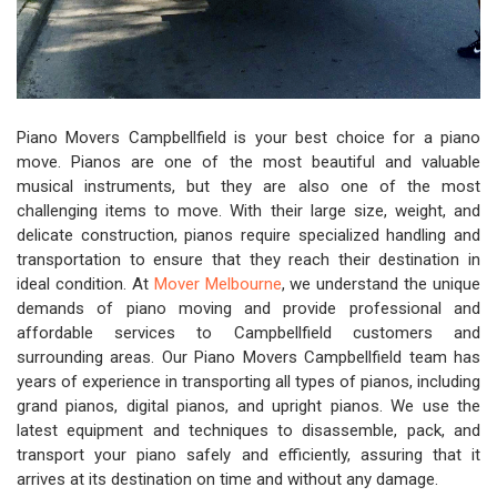
Piano Movers Campbellfield is your best choice for a piano
move. Pianos are one of the most beautiful and valuable
musical instruments, but they are also one of the most
challenging items to move. With their large size, weight, and
delicate construction, pianos require specialized handling and
transportation to ensure that they reach their destination in
ideal condition. At
Mover Melbourne
, we understand the unique
demands of piano moving and provide professional and
affordable services to Campbellfield customers and
surrounding areas. Our Piano Movers Campbellfield team has
years of experience in transporting all types of pianos, including
grand pianos, digital pianos, and upright pianos. We use the
latest equipment and techniques to disassemble, pack, and
transport your piano safely and efficiently, assuring that it
arrives at its destination on time and without any damage.