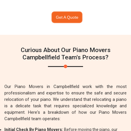
Get A Quote
Curious About Our Piano Movers
Campbellfield Team's Process?
Our Piano Movers in Campbellfield work with the most
professionalism and expertise to ensure the safe and secure
relocation of your piano. We understand that relocating a piano
is a delicate task that requires specialized knowledge and
equipment. Here's a breakdown of how our Piano Movers
Campbellfield team operates:
Initial Check By Piano Movers:
Before moving the piano, our