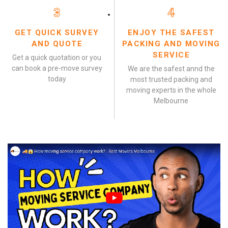
3
4
GET QUICK SURVEY
ENJOY THE SAFEST
AND QUOTE
PACKING AND MOVING
SERVICE
Get a quick quotation or you
can book a pre-move survey
We are the safest annd the
today
most trusted packing and
moving experts in the whole
Melbourne