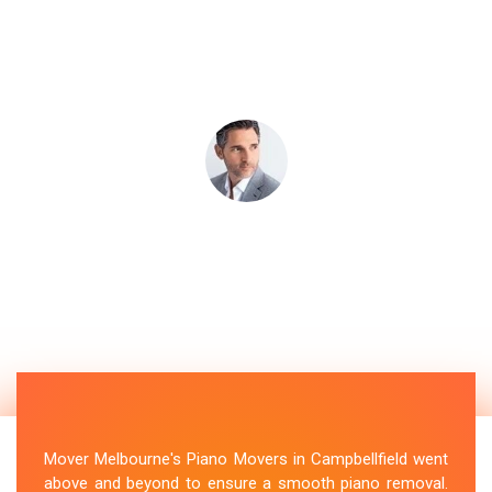
Mover Melbourne's Piano Movers in Campbellfield went
above and beyond to ensure a smooth piano removal.