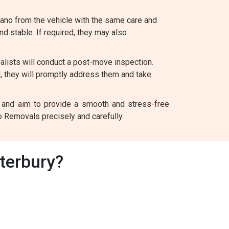
iano from the vehicle with the same care and
and stable. If required, they may also
alists will conduct a post-move inspection.
d, they will promptly address them and take
nt and aim to provide a smooth and stress-free
o Removals precisely and carefully.
terbury?