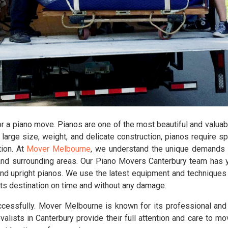
r a piano move. Pianos are one of the most beautiful and valuabl
large size, weight, and delicate construction, pianos require s
tion. At
Mover Melbourne
, we understand the unique demands 
nd surrounding areas. Our Piano Movers Canterbury team has ye
, and upright pianos. We use the latest equipment and techniques
at its destination on time and without any damage.
cessfully. Mover Melbourne is known for its professional an
alists in Canterbury provide their full attention and care to mo