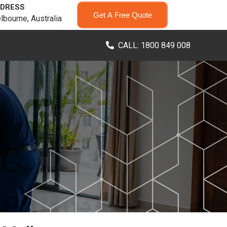
DRESS
Get A Free Quote
lbourne, Australia
CALL: 1800 849 008