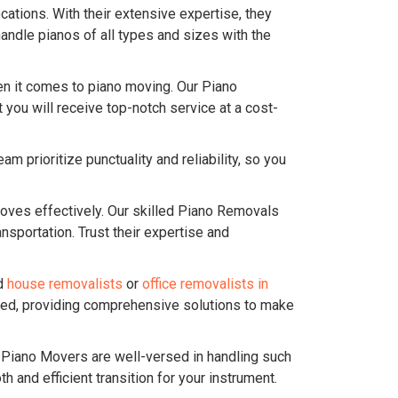
ations. With their extensive expertise, they
andle pianos of all types and sizes with the
n it comes to piano moving. Our Piano
you will receive top-notch service at a cost-
 prioritize punctuality and reliability, so you
ves effectively. Our skilled Piano Removals
sportation. Trust their expertise and
ed
house removalists
or
office removalists in
ered, providing comprehensive solutions to make
r Piano Movers are well-versed in handling such
and efficient transition for your instrument.