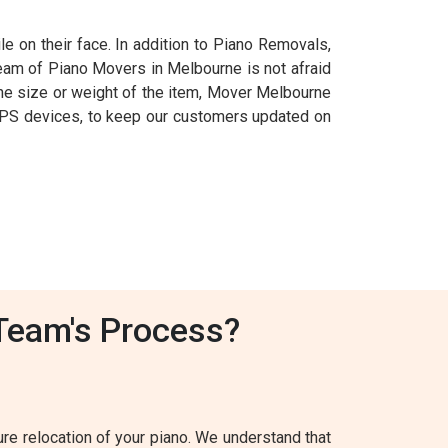
e on their face. In addition to Piano Removals,
 team of Piano Movers in Melbourne is not afraid
f the size or weight of the item, Mover Melbourne
ng GPS devices, to keep our customers updated on
Team's Process?
e relocation of your piano. We understand that