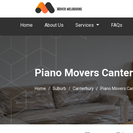
Home
About Us
Services
FAQs
Piano Movers Cante
Home
Suburb
Canterbury
Piano Movers Ca