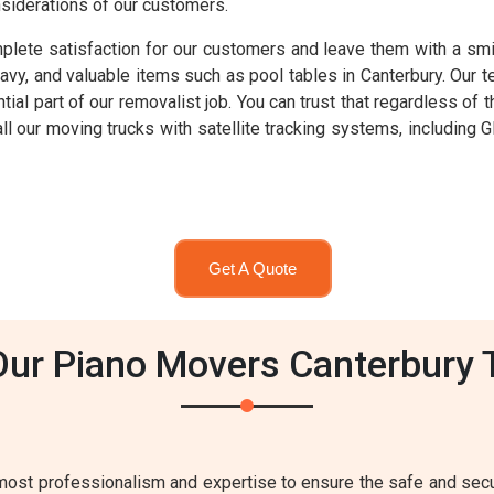
nsiderations of our customers.
lete satisfaction for our customers and leave them with a smil
eavy, and valuable items such as pool tables in Canterbury. Our
ntial part of our removalist job. You can trust that regardless o
 all our moving trucks with satellite tracking systems, includi
Get A Quote
Our Piano Movers Canterbury 
most professionalism and expertise to ensure the safe and secur