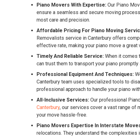
Piano Movers With Expertise:
Our Piano Mover
ensure a seamless and secure moving process for
most care and precision.
Affordable Pricing For Piano Moving Servic
Removalists service in Canterbury offers compet
effective rate, making your piano move a great 
Timely And Reliable Service:
When it comes to
can trust them to transport your piano promptly
Professional Equipment And Techniques:
We
Canterbury team uses specialized tools to disa
professional approach to handle your piano with
All-Inclusive Services:
Our professional Pian
Canterbury
, our services cover a vast range o
your move hassle-free.
Piano Movers Expertise In Interstate Move
relocations. They understand the complexities i