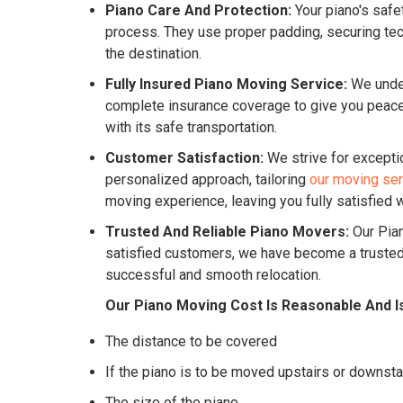
Piano Care And Protection:
Your piano's safe
process. They use proper padding, securing tech
the destination.
Fully Insured Piano Moving Service:
We under
complete insurance coverage to give you peace o
with its safe transportation.
Customer Satisfaction:
We strive for excepti
personalized approach, tailoring
our moving se
moving experience, leaving you fully satisfied w
Trusted And Reliable Piano Movers:
Our Pian
satisfied customers, we have become a trusted 
successful and smooth relocation.
Our Piano Moving Cost Is Reasonable And I
The distance to be covered
If the piano is to be moved upstairs or downsta
The size of the piano