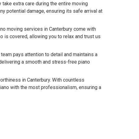
y take extra care during the entire moving
y potential damage, ensuring its safe arrival at
ano moving services in Canterbury come with
 is covered, allowing you to relax and trust us
team pays attention to detail and maintains a
delivering a smooth and stress-free piano
worthiness in Canterbury. With countless
iano with the most professionalism, ensuring a