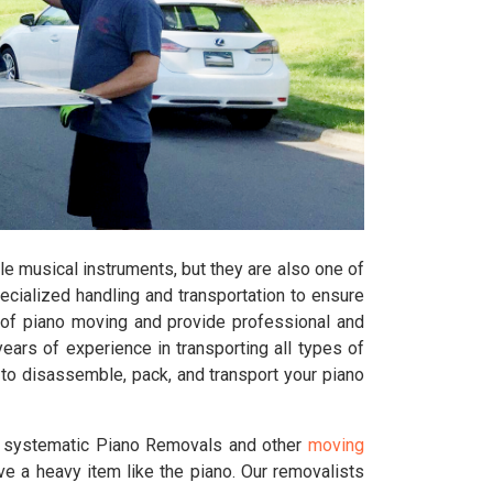
e musical instruments, but they are also one of
pecialized handling and transportation to ensure
of piano moving and provide professional and
ars of experience in transporting all types of
 to disassemble, pack, and transport your piano
d systematic Piano Removals and other
moving
ve a heavy item like the piano. Our removalists