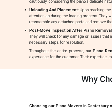
cautiously, considering the piano's delicate natu
Unloading And Placement:
Upon reaching the 
attention as during the loading process. They wil
reassemble any detached parts and remove the
Post-Move Inspection After Piano Removal
They will check for any damage or issues that m
necessary steps for resolution.
Throughout the entire process, our
Piano Rem
experience for the customer. Their expertise, 
Why Cho
Choosing our Piano Movers in Canterbury 