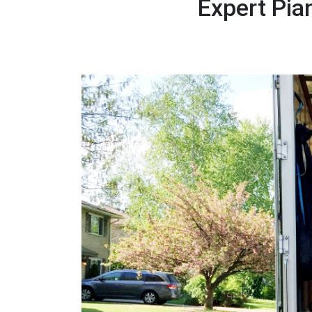
Expert Pia