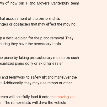
down of how our Piano Movers Canterbury team
tial assessment of the piano and its
lenges or obstacles that may affect the moving
 a detailed plan for the piano removal. They
suring they have the necessary tools,
the piano by taking precautionary measures such
cialized piano dolly or skid for easier
es and teamwork to safely lift and maneuver the
t. Additionally, they may use ramps or other
team will carefully load it onto the
moving van
n. The removalists will drive the vehicle