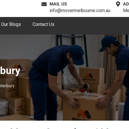
MAIL US
AD
info@movermelbourne.com.au
Me
Our Blogs
Contact Us
rbury
nterbury