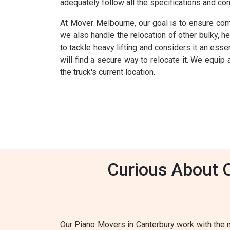
adequately follow all the specifications and co
At Mover Melbourne, our goal is to ensure comp
we also handle the relocation of other bulky, h
to tackle heavy lifting and considers it an esse
will find a secure way to relocate it. We equip
the truck's current location.
Curious About 
Our Piano Movers in Canterbury work with the 