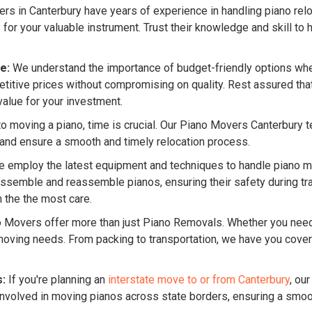
s in Canterbury have years of experience in handling piano reloc
 your valuable instrument. Trust their knowledge and skill to h
e:
We understand the importance of budget-friendly options whe
itive prices without compromising on quality. Rest assured that 
value for your investment.
 moving a piano, time is crucial. Our Piano Movers Canterbury team
 and ensure a smooth and timely relocation process.
 employ the latest equipment and techniques to handle piano mo
ssemble and reassemble pianos, ensuring their safety during tran
 the the most care.
o Movers offer more than just Piano Removals. Whether you ne
f moving needs. From packing to transportation, we have you cov
s:
If you're planning an
interstate move to or from Canterbury
, ou
nvolved in moving pianos across state borders, ensuring a smooth 