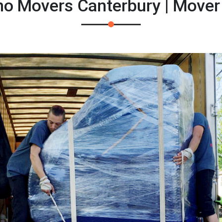
no Movers Canterbury | Move