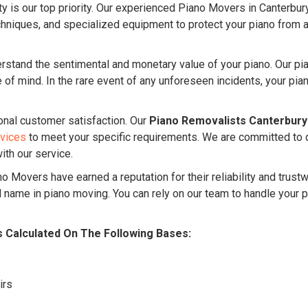
ty is our top priority. Our experienced Piano Movers in Canterbur
niques, and specialized equipment to protect your piano from an
stand the sentimental and monetary value of your piano. Our pi
f mind. In the rare event of any unforeseen incidents, your piano
onal customer satisfaction. Our
Piano Removalists Canterbury
rvices
to meet your specific requirements. We are committed to 
ith our service.
o Movers have earned a reputation for their reliability and trust
name in piano moving. You can rely on our team to handle your p
s Calculated On The Following Bases:
irs