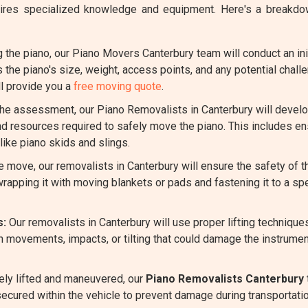
requires specialized knowledge and equipment. Here's a break
the piano, our Piano Movers Canterbury team will conduct an ini
s the piano's size, weight, access points, and any potential chal
l provide you a
free moving quote
.
e assessment, our Piano Removalists in Canterbury will develop
nd resources required to safely move the piano. This includes en
ike piano skids and slings.
 move, our removalists in Canterbury will ensure the safety of 
rapping it with moving blankets or pads and fastening it to a spe
s:
Our removalists in Canterbury will use proper lifting techniqu
n movements, impacts, or tilting that could damage the instrumen
ely lifted and maneuvered, our
Piano Removalists Canterbury
 secured within the vehicle to prevent damage during transportatio