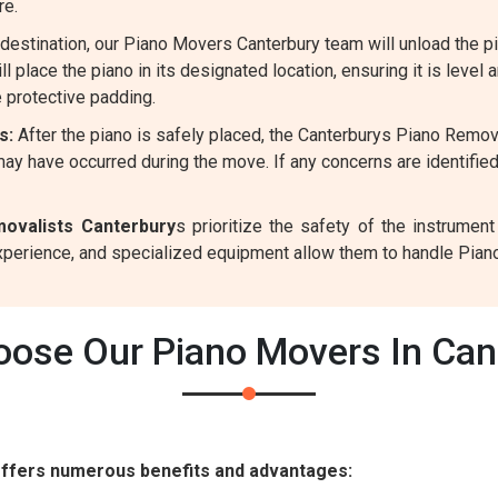
re.
destination, our Piano Movers Canterbury team will unload the p
l place the piano in its designated location, ensuring it is level 
 protective padding.
s:
After the piano is safely placed, the Canterburys Piano Remov
ay have occurred during the move. If any concerns are identifie
ovalists Canterbury
s prioritize the safety of the instrume
experience, and specialized equipment allow them to handle Pian
ose Our Piano Movers In Can
offers numerous benefits and advantages: