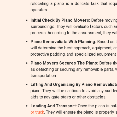
relocating a piano is a delicate task that 
operates:
Initial Check By Piano Movers:
Before moving 
surroundings. They will evaluate factors such a
process. According to the assessment, they wil
Piano Removalists With Planning:
Based on th
will determine the best approach, equipment, a
protective padding, and specialized equipment l
Piano Movers Secures The Piano:
Before the
as detaching or securing any removable parts, w
transportation.
Lifting And Organising By Piano Removalist
piano. They will be cautious to avoid any sudde
aids to navigate stairs or other obstacles.
Loading And Transport:
Once the piano is saf
or truck
. They will ensure the piano is properly