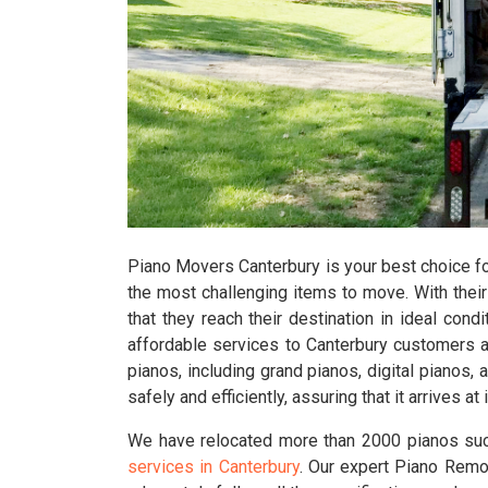
Piano Movers Canterbury is your best choice fo
the most challenging items to move. With their 
that they reach their destination in ideal condi
affordable services to Canterbury customers a
pianos, including grand pianos, digital pianos
safely and efficiently, assuring that it arrives 
We have relocated more than 2000 pianos suc
services in Canterbury
. Our expert Piano Remov