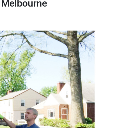
r Melbourne