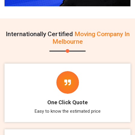
Internationally Certified
Moving Company In
Melbourne
One Click Quote
Easy to know the estimated price