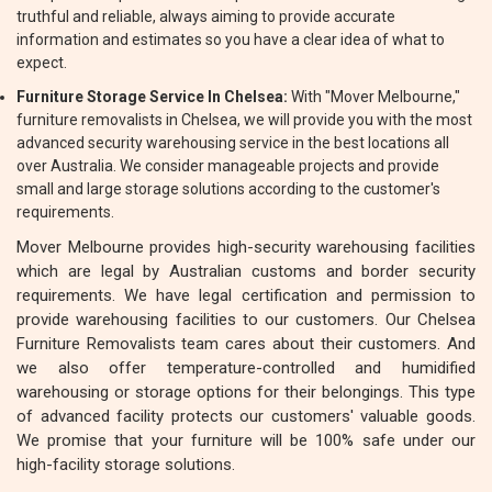
truthful and reliable, always aiming to provide accurate
information and estimates so you have a clear idea of what to
expect.
Furniture Storage Service In Chelsea:
With "Mover Melbourne,"
furniture removalists in Chelsea, we will provide you with the most
advanced security warehousing service in the best locations all
over Australia. We consider manageable projects and provide
small and large storage solutions according to the customer's
requirements.
Mover Melbourne provides high-security warehousing facilities
which are legal by Australian customs and border security
requirements. We have legal certification and permission to
provide warehousing facilities to our customers. Our Chelsea
Furniture Removalists team cares about their customers. And
we also offer temperature-controlled and humidified
warehousing or storage options for their belongings. This type
of advanced facility protects our customers' valuable goods.
We promise that your furniture will be 100% safe under our
high-facility storage solutions.