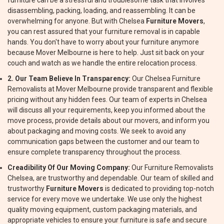
furniture can be a stressful and troublesome task that involves
disassembling, packing, loading, and reassembling. It can be
overwhelming for anyone. But with Chelsea
Furniture Movers
,
you can rest assured that your furniture removal is in capable
hands. You don't have to worry about your furniture anymore
because Mover Melbourne is here to help. Just sit back on your
couch and watch as we handle the entire relocation process.
2. Our Team Believe In Transparency:
Our Chelsea Furniture
Removalists at Mover Melbourne provide transparent and flexible
pricing without any hidden fees. Our team of experts in Chelsea
will discuss all your requirements, keep you informed about the
move process, provide details about our movers, and inform you
about packaging and moving costs. We seek to avoid any
communication gaps between the customer and our team to
ensure complete transparency throughout the process.
Creadibility Of Our Moving Company:
Our Furniture Removalists
Chelsea, are trustworthy and dependable. Our team of skilled and
trustworthy
Furniture Movers
is dedicated to providing top-notch
service for every move we undertake. We use only the highest
quality moving equipment, custom packaging materials, and
appropriate vehicles to ensure your furniture is safe and secure