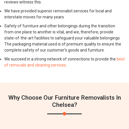
reviews witness this.
We have provided superior removalist services for local and
interstate moves for many years.
Safety of furniture and other belongings during the transition
from one place to another is vital, and we, therefore, provide
state-of-the-art facilities to safeguard your valuable belongings.
The packaging material used is of premium quality to ensure the
complete safety of our customer's goods and furniture.
We succeed in a strong network of connections to provide the
best
of removals and cleaning services
.
Why Choose Our Furniture Removalists In
Chelsea?