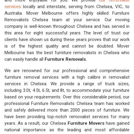
and more enjoyable for you. We provide
our removalist
services
locally and interstate, serving from Chelsea, VIC, to
Australia. Mover Melbourne offers highly skilled Furniture
Removalists Chelsea team at your service. Our moving
company is well-known throughout Chelsea and has served in
this area for eight successful years. The level of trust our
clients have shown us during these years proves that our work
is of the highest quality and cannot be doubted. Mover
Melbourne has the best furniture removalists in Chelsea who
can easily handle all
Furniture Removals
.
We are renowned for our professional and comprehensive
furniture removal services with a high calibre in removalist
services in Chelsea. We provide a range of truck sizes,
including 3.0t, 4.5t, 6.5t, and 8t, to accommodate your furniture
based on your requirements. Over this considerable period, our
professional Furniture Removalists Chelsea team has worked
and safely delivered more than 2000 pieces of furniture. We
have been providing top-notch removalist services for many
years. As a result, our Chelsea
Furniture Movers
have gained
national importance as the leading and most affordable