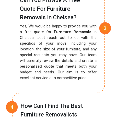
Can You Provide A Free
Quote For
Furniture
Removals
In Chelsea?
Yes, We would be happy to provide you with
a free quote for
Furniture Removals
in
Chelsea. Just reach out to us with the
specifics of your move, including your
location, the size of your furniture, and any
special requests you may have. Our team
will carefully review the details and create a
personalized quote that meets both your
budget and needs. Our aim is to offer
excellent service at a competitive price.
How Can I Find The Best
Furniture Removalists