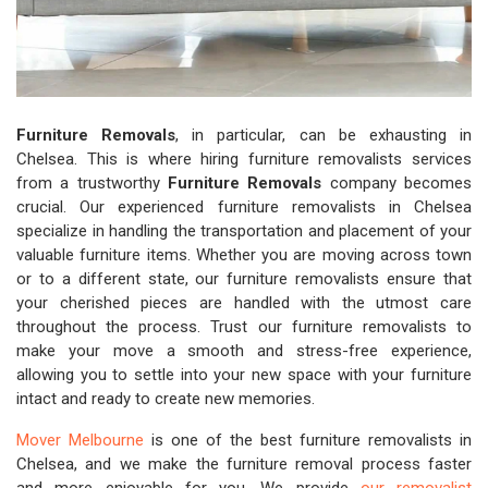
Furniture Removals
, in particular, can be exhausting in
Chelsea. This is where hiring furniture removalists services
from a trustworthy
Furniture Removals
company becomes
crucial. Our experienced furniture removalists in Chelsea
specialize in handling the transportation and placement of your
valuable furniture items. Whether you are moving across town
or to a different state, our furniture removalists ensure that
your cherished pieces are handled with the utmost care
throughout the process. Trust our furniture removalists to
make your move a smooth and stress-free experience,
allowing you to settle into your new space with your furniture
intact and ready to create new memories.
Mover Melbourne
is one of the best furniture removalists in
Chelsea, and we make the furniture removal process faster