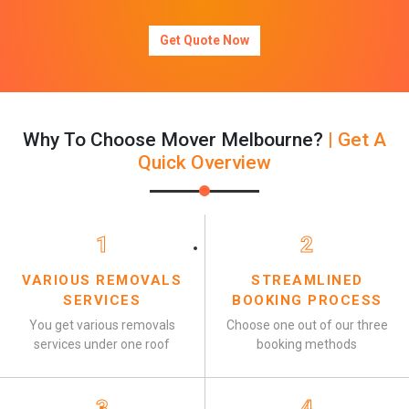
Get Quote Now
Why To Choose Mover Melbourne?
| Get A
Quick Overview
1
2
VARIOUS REMOVALS
STREAMLINED
SERVICES
BOOKING PROCESS
You get various removals
Choose one out of our three
services under one roof
booking methods
3
4