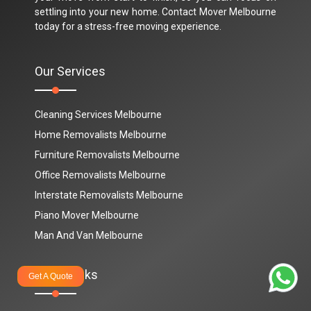
settling into your new home. Contact Mover Melbourne
today for a stress-free moving experience.
Our Services
Cleaning Services Melbourne
Home Removalists Melbourne
Furniture Removalists Melbourne
Office Removalists Melbourne
Interstate Removalists Melbourne
Piano Mover Melbourne
Man And Van Melbourne
Quick Links
Get A Quote