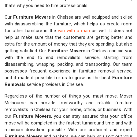
that's why you need to hire professionals.
Our
Furniture Movers
in Chelsea are well equipped and skilled
with disassembling the furniture, which helps us create room
for other furniture in the
van with a man
as well. It does not
help us make sure that the customers are getting better and
extra for the amount of money that they are spending, but also
getting satisfied. Our
Furniture Movers
in Chelsea can aid you
with the end to end removalists service, starting from
disassembling, wrapping, packing, and transporting. Our team
possesses frequent experience in furniture removal service,
and it made it possible for us to grow as the best
Furniture
Removals
service providers in Chelsea.
Regardless of the number of things you must move, Mover
Melbourne can provide trustworthy and reliable furniture
removalists in Chelsea for your home, office, or business. With
our
Furniture Movers
, you can stay assured that your office
move will be completed in the fastest turnaround time and with
minimum downtime possible. With our proficient and expert
Furniture Movers
and packers, we can help you sort out your