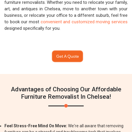
furniture removalists. Whether you need to relocate your family,
art, and antiques in Chelsea, move to another town with your
business, or relocate your office to a different suburb, feel free
to book our most
convenient and customized moving services
designed specifically for you.
Get A Quote
Advantages of Choosing Our Affordable
Furniture Removalist In Chelsea!
Feel Stress-Free Mind On Move:
We're all aware that removing