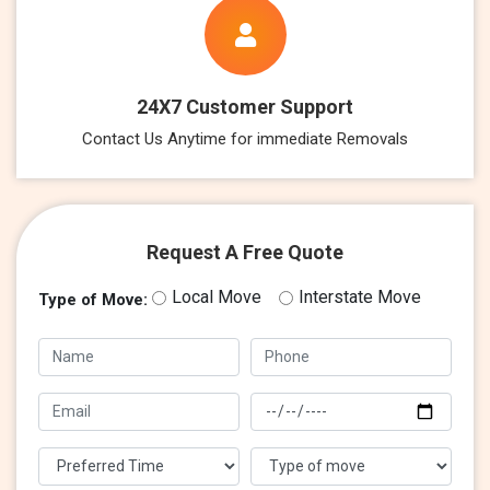
24X7 Customer Support
Contact Us Anytime for immediate Removals
Request A Free Quote
Local Move
Interstate Move
Type of Move: