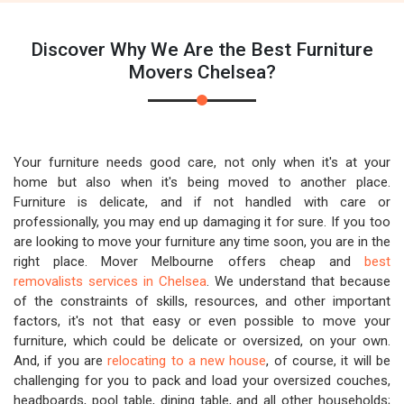
Discover Why We Are the Best Furniture
Movers Chelsea?
Your furniture needs good care, not only when it's at your
home but also when it's being moved to another place.
Furniture is delicate, and if not handled with care or
professionally, you may end up damaging it for sure. If you too
are looking to move your furniture any time soon, you are in the
right place. Mover Melbourne offers cheap and
best
removalists services in Chelsea
. We understand that because
of the constraints of skills, resources, and other important
factors, it's not that easy or even possible to move your
furniture, which could be delicate or oversized, on your own.
And, if you are
relocating to a new house
, of course, it will be
challenging for you to pack and load your oversized couches,
headboards, pool table, dining table, and all other households;