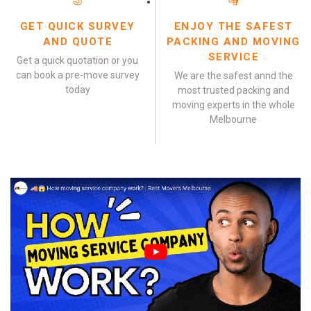
GET QUICK SURVEY
ENJOY THE SAFEST
AND QUOTE
PACKING AND MOVING
SERVICE
Get a quick quotation or you
can book a pre-move survey
We are the safest annd the
today
most trusted packing and
moving experts in the whole
Melbourne