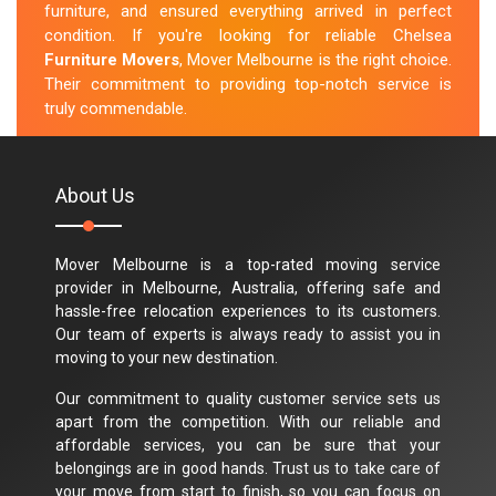
furniture, and ensured everything arrived in perfect
condition. If you're looking for reliable Chelsea
Furniture Movers
, Mover Melbourne is the right choice.
Their commitment to providing top-notch service is
truly commendable.
M.Taylor
About Us
Mover Melbourne is a top-rated moving service
provider in Melbourne, Australia, offering safe and
hassle-free relocation experiences to its customers.
Our team of experts is always ready to assist you in
moving to your new destination.
Our commitment to quality customer service sets us
apart from the competition. With our reliable and
affordable services, you can be sure that your
belongings are in good hands. Trust us to take care of
your move from start to finish, so you can focus on