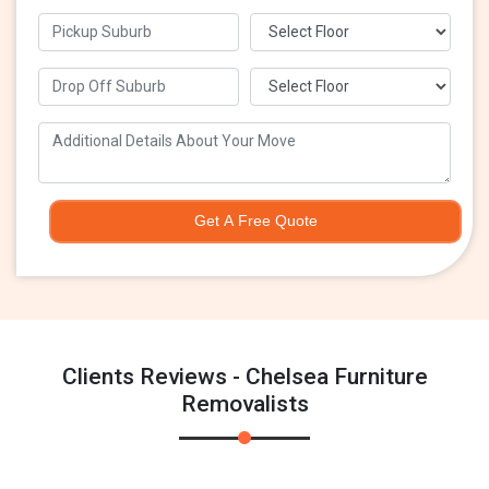
Get A Free Quote
Clients Reviews - Chelsea Furniture
Removalists