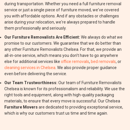
during transportation. Whether you need a full furniture removal
service or just a single piece of furniture moved, we've covered
you with affordable options. And if any obstacles or challenges
arise during your relocation, we're always prepared to handle
them professionally and seriously.
Our Furniture Removalists Are Efficient:
We always do what we
promise to our customers. We guarantee that we do better than
any other Furniture Removalists Chelsea. For that, we provide an
all-in-one service, which means you don't have to go anywhere
else for additional services like
office removals
,
bed removals
, or
cleaning services in Chelsea
. We also provide proper guidance
even before delivering the service.
Our Team Trustworthiness:
Our team of Furniture Removalists
Chelsea is known for its professionalism and reliability. We use the
right tools and equipment, along with high-quality packaging
materials, to ensure that every move is successful. Our Chelsea
Furniture Movers
are dedicated to providing exceptional service,
which is why our customers trust us time and time again.