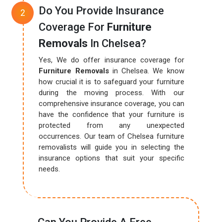
Do You Provide Insurance
Coverage For
Furniture
Removals
In Chelsea?
Yes, We do offer insurance coverage for
Furniture Removals
in Chelsea. We know
how crucial it is to safeguard your furniture
during the moving process. With our
comprehensive insurance coverage, you can
have the confidence that your furniture is
protected from any unexpected
occurrences. Our team of Chelsea furniture
removalists will guide you in selecting the
insurance options that suit your specific
needs.