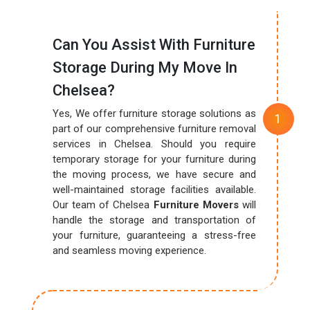
Can You Assist With Furniture
Storage During My Move In
Chelsea?
Yes, We offer furniture storage solutions as
part of our comprehensive furniture removal
services in Chelsea. Should you require
temporary storage for your furniture during
the moving process, we have secure and
well-maintained storage facilities available.
Our team of Chelsea
Furniture Movers
will
handle the storage and transportation of
your furniture, guaranteeing a stress-free
and seamless moving experience.