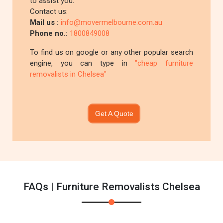
to assist you.
Contact us:
Mail us :
info@movermelbourne.com.au
Phone no.:
1800849008
To find us on google or any other popular search
engine, you can type in
"cheap furniture
removalists in Chelsea"
Get A Quote
FAQs | Furniture Removalists Chelsea