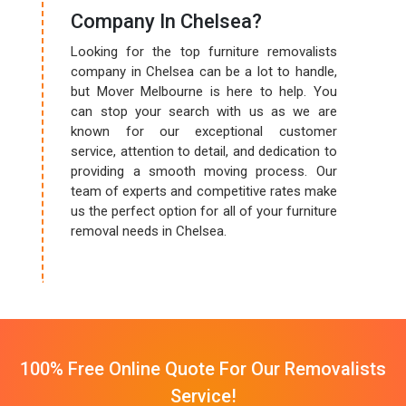
Company In Chelsea?
Looking for the top furniture removalists
company in Chelsea can be a lot to handle,
but Mover Melbourne is here to help. You
can stop your search with us as we are
known for our exceptional customer
service, attention to detail, and dedication to
providing a smooth moving process. Our
team of experts and competitive rates make
us the perfect option for all of your furniture
removal needs in Chelsea.
100% Free Online Quote For Our Removalists
Service!