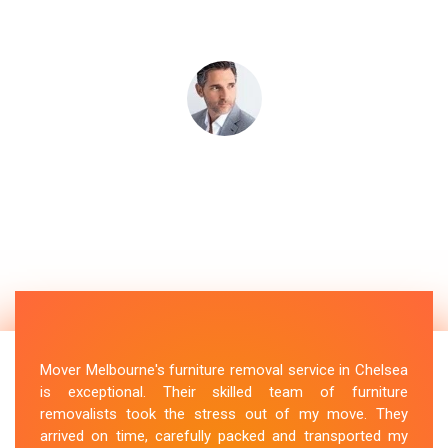
Mover Melbourne's furniture removal service in Chelsea
is exceptional. Their skilled team of furniture
removalists took the stress out of my move. They
arrived on time, carefully packed and transported my