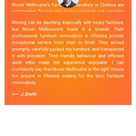
Mover Melbourne's furniture removalists in Chelsea are
outstanding. Their team's professionalism and expertise
are evident from the moment they arrive. They handled
Moving can be daunting, especially with heavy furniture,
my furniture with the utmost care and ensured its safe
but Mover Melbourne's made it a breeze. Their
and timely delivery. Mover Melbourne has set the bar
professional furniture removalists in Chelsea provide
high for furniture removal services in Chelsea. I highly
exceptional service from start to finish. They arrived
recommend their services to anyone in need of reliable
promptly, carefully packed my furniture, and transported
and efficient
Furniture Movers
.
it with precision. Their friendly behaviour and efficient
work ethic made the experience enjoyable. I can
Sue Berit
confidently say that Mover Melbourne is the right choice
for anyone in Chelsea looking for the best furniture
removalists.
J.Smith