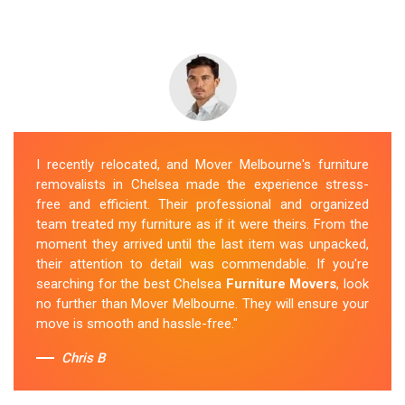
I recently relocated, and Mover Melbourne's furniture
removalists in Chelsea made the experience stress-
free and efficient. Their professional and organized
team treated my furniture as if it were theirs. From the
moment they arrived until the last item was unpacked,
their attention to detail was commendable. If you're
searching for the best Chelsea
Furniture Movers
, look
no further than Mover Melbourne. They will ensure your
move is smooth and hassle-free."
Chris B