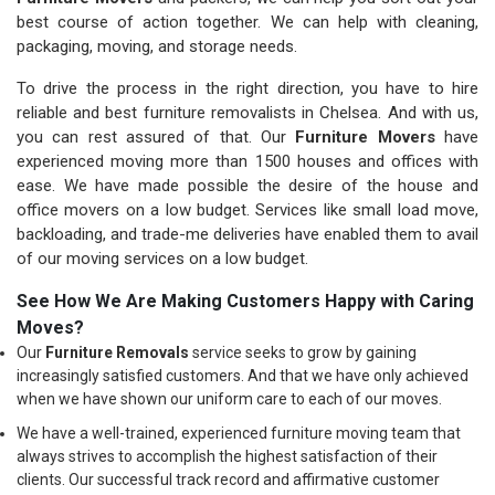
best course of action together. We can help with cleaning,
packaging, moving, and storage needs.
To drive the process in the right direction, you have to hire
reliable and best furniture removalists in Chelsea. And with us,
you can rest assured of that. Our
Furniture Movers
have
experienced moving more than 1500 houses and offices with
ease. We have made possible the desire of the house and
office movers on a low budget. Services like small load move,
backloading, and trade-me deliveries have enabled them to avail
of our moving services on a low budget.
See How We Are Making Customers Happy with Caring
Moves?
Our
Furniture Removals
service seeks to grow by gaining
increasingly satisfied customers. And that we have only achieved
when we have shown our uniform care to each of our moves.
We have a well-trained, experienced furniture moving team that
always strives to accomplish the highest satisfaction of their
clients. Our successful track record and affirmative customer