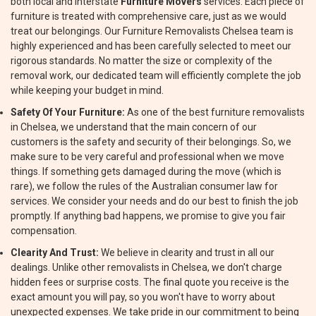
both local and interstate
Furniture Movers
services. Each piece of
furniture is treated with comprehensive care, just as we would
treat our belongings. Our Furniture Removalists Chelsea team is
highly experienced and has been carefully selected to meet our
rigorous standards. No matter the size or complexity of the
removal work, our dedicated team will efficiently complete the job
while keeping your budget in mind.
Safety Of Your Furniture:
As one of the best furniture removalists
in Chelsea, we understand that the main concern of our
customers is the safety and security of their belongings. So, we
make sure to be very careful and professional when we move
things. If something gets damaged during the move (which is
rare), we follow the rules of the Australian consumer law for
services. We consider your needs and do our best to finish the job
promptly. If anything bad happens, we promise to give you fair
compensation.
Clearity And Trust:
We believe in clearity and trust in all our
dealings. Unlike other removalists in Chelsea, we don't charge
hidden fees or surprise costs. The final quote you receive is the
exact amount you will pay, so you won't have to worry about
unexpected expenses. We take pride in our commitment to being