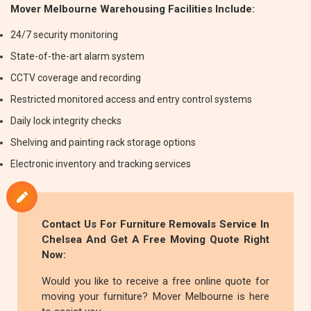
Mover Melbourne Warehousing Facilities Include:
24/7 security monitoring
State-of-the-art alarm system
CCTV coverage and recording
Restricted monitored access and entry control systems
Daily lock integrity checks
Shelving and painting rack storage options
Electronic inventory and tracking services
Contact Us For
Furniture Removals
Service In
Chelsea And Get A Free Moving Quote Right
Now:
Would you like to receive a free online quote for
moving your furniture? Mover Melbourne is here