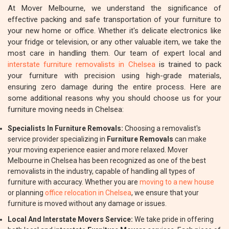
At Mover Melbourne, we understand the significance of
effective packing and safe transportation of your furniture to
your new home or office. Whether it's delicate electronics like
your fridge or television, or any other valuable item, we take the
most care in handling them. Our team of expert local and
interstate furniture removalists in Chelsea
is trained to pack
your furniture with precision using high-grade materials,
ensuring zero damage during the entire process. Here are
some additional reasons why you should choose us for your
furniture moving needs in Chelsea:
Specialists In Furniture Removals:
Choosing a removalist's
service provider specializing in
Furniture Removals
can make
your moving experience easier and more relaxed. Mover
Melbourne in Chelsea has been recognized as one of the best
removalists in the industry, capable of handling all types of
furniture with accuracy. Whether you are
moving to a new house
or planning
office relocation in Chelsea
, we ensure that your
furniture is moved without any damage or issues.
Local And Interstate Movers Service:
We take pride in offering