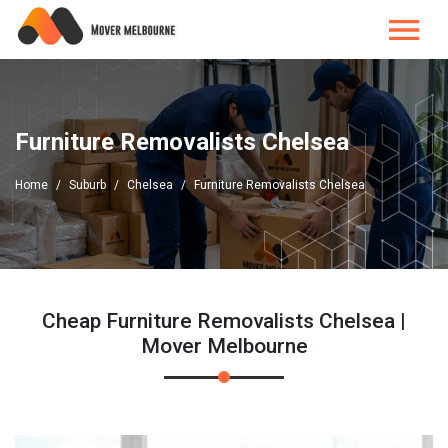
Furniture Removalists Chelsea
Home
Suburb
Chelsea
Furniture Removalists Chelsea
Cheap Furniture Removalists Chelsea |
Mover Melbourne