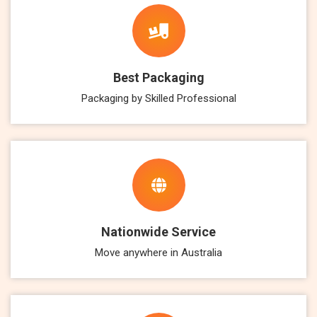
Best Packaging
Packaging by Skilled Professional
Nationwide Service
Move anywhere in Australia