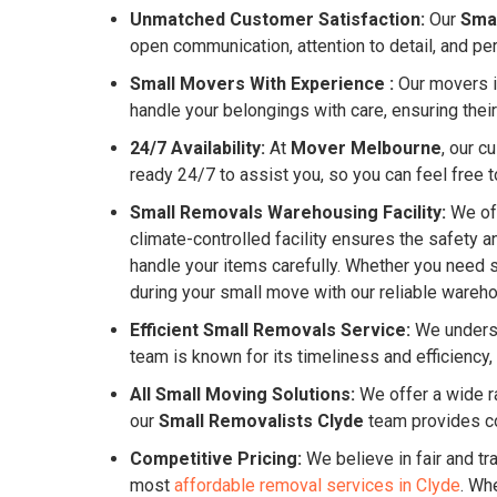
Unmatched Customer Satisfaction:
Our
Sma
open communication, attention to detail, and pe
Small Movers With Experience :
Our movers in
handle your belongings with care, ensuring their
24/7 Availability:
At
Mover Melbourne
, our c
ready 24/7 to assist you, so you can feel free to
Small Removals Warehousing Facility:
We off
climate-controlled facility ensures the safety 
handle your items carefully. Whether you need 
during your small move with our reliable warehou
Efficient Small Removals Service:
We underst
team is known for its timeliness and efficienc
All Small Moving Solutions:
We offer a wide ra
our
Small Removalists Clyde
team provides c
Competitive Pricing:
We believe in fair and tr
most
affordable removal services in Clyde
. Wh