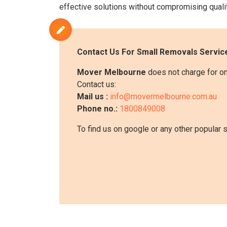
effective solutions without compromising qualit
Contact Us For
Small Removals
Service
Mover Melbourne
does not charge for on
Contact us:
Mail us :
info@movermelbourne.com.au
Phone no.:
1800849008
To find us on google or any other popular 