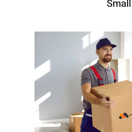
Small