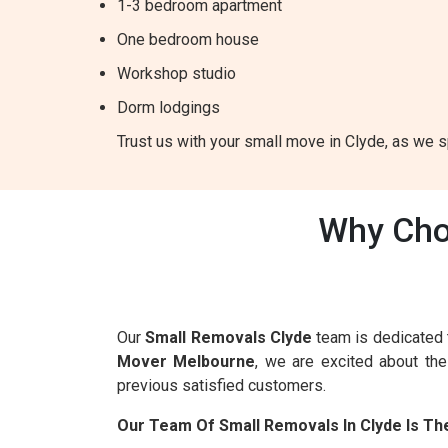
1-3 bedroom apartment
One bedroom house
Workshop studio
Dorm lodgings
Trust us with your small move in Clyde, as we sp
Why Cho
Our
Small Removals Clyde
team is dedicated 
Mover Melbourne
, we are excited about th
previous satisfied customers.
Our Team Of Small Removals In Clyde Is Th