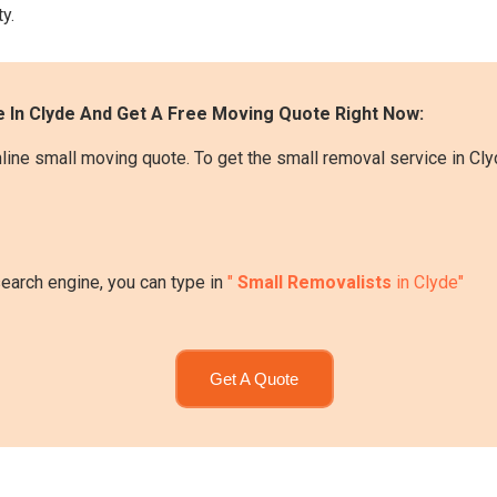
y.
 In Clyde And Get A Free Moving Quote Right Now:
line small moving quote. To get the small removal service in Cly
search engine, you can type in
"
Small Removalists
in Clyde"
Get A Quote