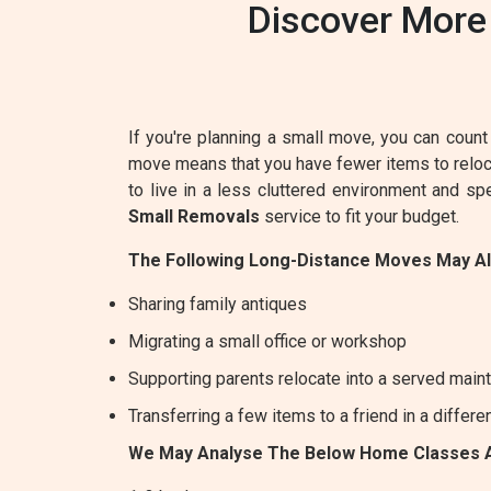
Discover More
If you're planning a small move, you can count 
move means that you have fewer items to relocat
to live in a less cluttered environment and s
Small Removals
service to fit your budget.
The Following Long-Distance Moves May A
Sharing family antiques
Migrating a small office or workshop
Supporting parents relocate into a served maint
Transferring a few items to a friend in a differe
We May Analyse The Below Home Classes 