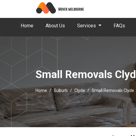
Home
About Us
Services
FAQs
Small Removals Cly
Home
Suburb
Clyde
Small Removals Clyde