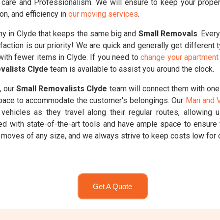
care and Professionalism. We will ensure to keep your propertie
on, and efficiency in
our moving services
.
y in Clyde that keeps the same big and
Small Removals
. Ever
faction is our priority! We are quick and generally get different
with fewer items in Clyde. If you need to
change your apartment 
valists Clyde
team is available to assist you around the clock.
, our
Small Removalists Clyde
team will connect them with one
 space to accommodate the customer's belongings. Our
Man and V
vehicles as they travel along their regular routes, allowing 
ed with state-of-the-art tools and have ample space to ensure 
moves of any size, and we always strive to keep costs low for 
Get A Quote