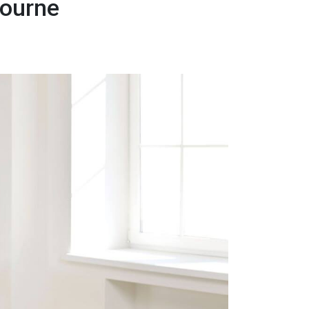
bourne