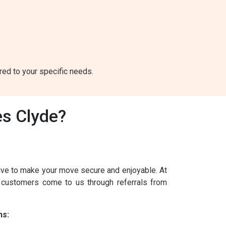
ored to your specific needs.
s Clyde?
ive to make your move secure and enjoyable. At
r customers come to us through referrals from
ns: