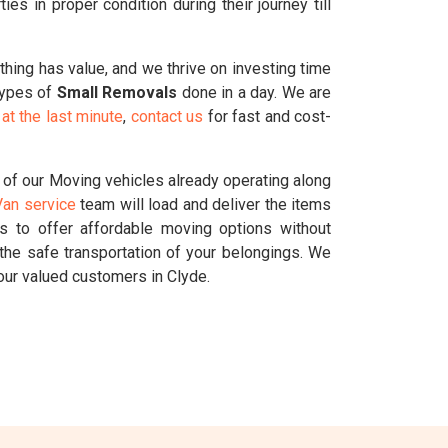
s in proper condition during their journey till
ything has value, and we thrive on investing time
 types of
Small Removals
done in a day. We are
at the last minute
,
contact us
for fast and cost-
 of our Moving vehicles already operating along
an service
team will load and deliver the items
us to offer affordable moving options without
the safe transportation of your belongings. We
our valued customers in Clyde.