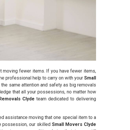
t moving fewer items. If you have fewer items,
some professional help to carry on with your
Small
 the same attention and safety as big removals
edge that all your possessions, no matter how
Removals Clyde
team dedicated to delivering
ed assistance moving that one special item to a
le possession, our skilled
Small Movers Clyde