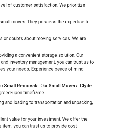
el of customer satisfaction. We prioritize
ng small moves. They possess the expertise to
ies or doubts about moving services. We are
oviding a convenient storage solution. Our
s and inventory management, you can trust us to
ates your needs. Experience peace of mind
to
Small Removals
. Our
Small Movers Clyde
 agreed-upon timeframe.
g and loading to transportation and unpacking,
lent value for your investment. We offer the
e item, you can trust us to provide cost-