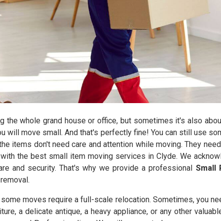
the whole grand house or office, but sometimes it's also abou
you will move small. And that's perfectly fine! You can still use 
he items don't need care and attention while moving. They need
with the best small item moving services in Clyde. We acknowl
care and security. That's why we provide a professional
Small 
 removal.
y some moves require a full-scale relocation. Sometimes, you ne
iture, a delicate antique, a heavy appliance, or any other valuab