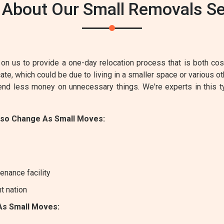
 About Our Small Removals Ser
on us to provide a one-day relocation process that is both cost-
e, which could be due to living in a smaller space or various ot
pend less money on unnecessary things. We're experts in this 
lso Change As Small Moves:
enance facility
nt nation
As Small Moves: