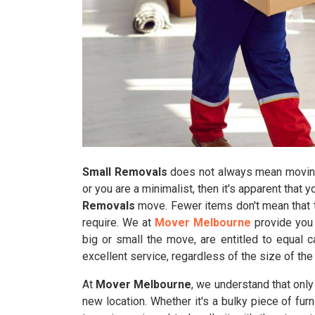
Small Removals
does not always mean moving 
or you are a minimalist, then it's apparent that 
Removals
move. Fewer items don't mean that t
require. We at
Mover Melbourne
provide you 
big or small the move, are entitled to equal 
excellent service, regardless of the size of the
At
Mover Melbourne
, we understand that onl
new location. Whether it's a bulky piece of furn