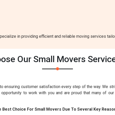
ecialize in providing efficient and reliable moving services tail
ose Our Small Movers Service
to ensuring customer satisfaction every step of the way. We str
e opportunity to work with you and are proud that many of ou
e Best Choice For Small Movers Due To Several Key Reaso