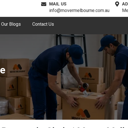
MAIL US
AD
info@movermelbourne.com.au
Me
Our Blogs
Contact Us
de