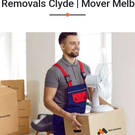
 Removals Clyde | Mover Mel