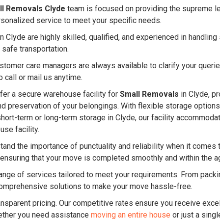
ll Removals Clyde
team is focused on providing the supreme lev
rsonalized service to meet your specific needs.
 Clyde are highly skilled, qualified, and experienced in handli
 safe transportation.
ustomer care managers are always available to clarify your quer
 call or mail us anytime.
er a secure warehouse facility for
Small Removals
in Clyde, pr
and preservation of your belongings. With flexible storage option
short-term or long-term storage in Clyde, our facility accommod
se facility.
and the importance of punctuality and reliability when it comes 
y, ensuring that your move is completed smoothly and within the
nge of services tailored to meet your requirements. From packin
omprehensive solutions to make your move hassle-free.
ansparent pricing. Our competitive rates ensure you receive excel
ether you need assistance
moving an entire house
or just a singl