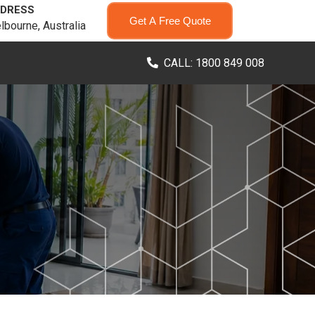
DRESS
Get A Free Quote
lbourne, Australia
CALL: 1800 849 008