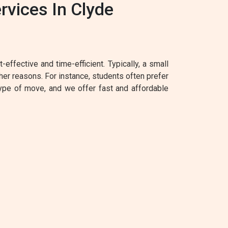
vices In Clyde
effective and time-efficient. Typically, a small
her reasons. For instance, students often prefer
type of move, and we offer fast and affordable