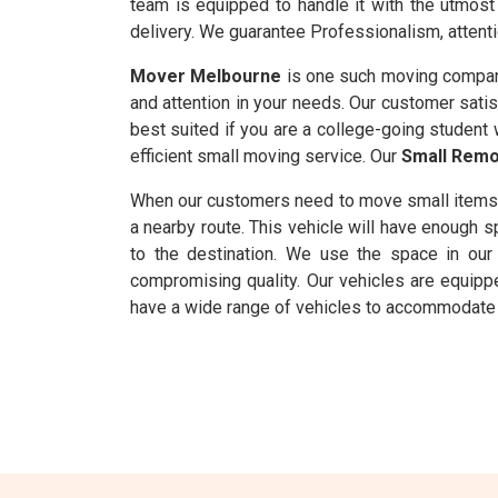
team is equipped to handle it with the utmost 
delivery. We guarantee Professionalism, attenti
Mover Melbourne
is one such moving compan
and attention in your needs. Our customer satis
best suited if you are a college-going student 
efficient small moving service. Our
Small Remo
When our customers need to move small items
a nearby route. This vehicle will have enough
to the destination. We use the space in our 
compromising quality. Our vehicles are equipp
have a wide range of vehicles to accommodate 