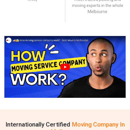
moving experts in the whole
Melbourne
Internationally Certified
Moving Company In