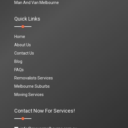
Man And Van Melbourne
Quick Links
Home
About Us
Contact Us
Blog
FAQs
Removalists Services
Melbourne Suburbs
Moving Services
Contact Now For Services!