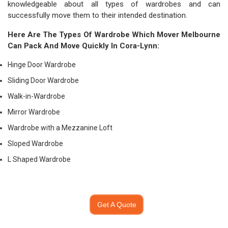
knowledgeable about all types of wardrobes and can
successfully move them to their intended destination.
Here Are The Types Of Wardrobe Which
Mover Melbourne
Can Pack And Move Quickly In Cora-Lynn:
Hinge Door Wardrobe
Sliding Door Wardrobe
Walk-in-Wardrobe
Mirror Wardrobe
Wardrobe with a Mezzanine Loft
Sloped Wardrobe
L Shaped Wardrobe
Get A Quote