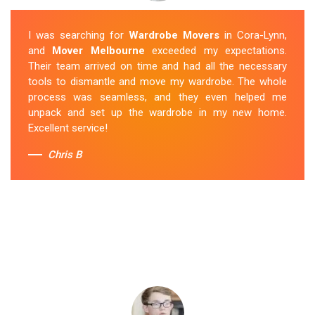
I was searching for
Wardrobe Movers
in Cora-Lynn,
and
Mover Melbourne
exceeded my expectations.
Their team arrived on time and had all the necessary
tools to dismantle and move my wardrobe. The whole
process was seamless, and they even helped me
unpack and set up the wardrobe in my new home.
Excellent service!
Chris B