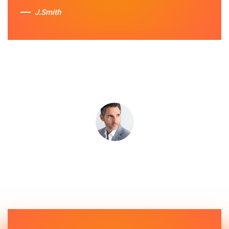
J.Smith