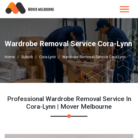
Wardrobe Removal Service Cora-Lynn
Home
Suburb
Cora-Lynn
Wardrobe Removal Service Cora-Lynn
Professional Wardrobe Removal Service In
Cora-Lynn | Mover Melbourne