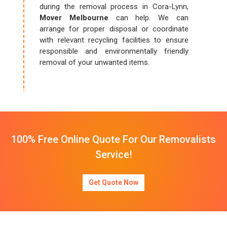
during the removal process in Cora-Lynn,
Mover Melbourne
can help. We can
arrange for proper disposal or coordinate
with relevant recycling facilities to ensure
responsible and environmentally friendly
removal of your unwanted items.
100% Free Online Quote For Our Removalists
Service!
Get Quote Now