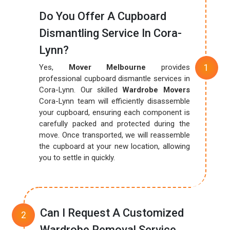
Do You Offer A Cupboard
Dismantling Service In Cora-
Lynn?
Yes,
Mover Melbourne
provides
professional cupboard dismantle services in
Cora-Lynn. Our skilled
Wardrobe Movers
Cora-Lynn team will efficiently disassemble
your cupboard, ensuring each component is
carefully packed and protected during the
move. Once transported, we will reassemble
the cupboard at your new location, allowing
you to settle in quickly.
Can I Request A Customized
Wardrobe Removal Service