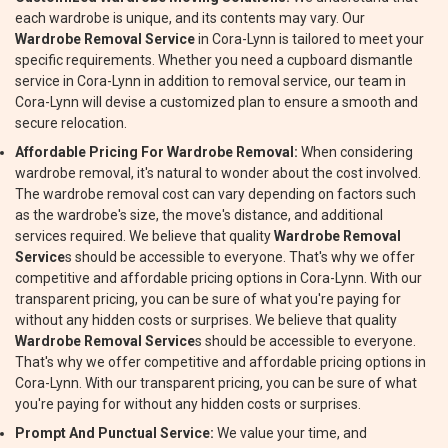
each wardrobe is unique, and its contents may vary. Our
Wardrobe Removal Service
in Cora-Lynn is tailored to meet your
specific requirements. Whether you need a cupboard dismantle
service in Cora-Lynn in addition to removal service, our team in
Cora-Lynn will devise a customized plan to ensure a smooth and
secure relocation.
Affordable Pricing For Wardrobe Removal:
When considering
wardrobe removal, it's natural to wonder about the cost involved.
The wardrobe removal cost can vary depending on factors such
as the wardrobe's size, the move's distance, and additional
services required. We believe that quality
Wardrobe Removal
Service
s should be accessible to everyone. That's why we offer
competitive and affordable pricing options in Cora-Lynn. With our
transparent pricing, you can be sure of what you're paying for
without any hidden costs or surprises. We believe that quality
Wardrobe Removal Service
s should be accessible to everyone.
That's why we offer competitive and affordable pricing options in
Cora-Lynn. With our transparent pricing, you can be sure of what
you're paying for without any hidden costs or surprises.
Prompt And Punctual Service:
We value your time, and