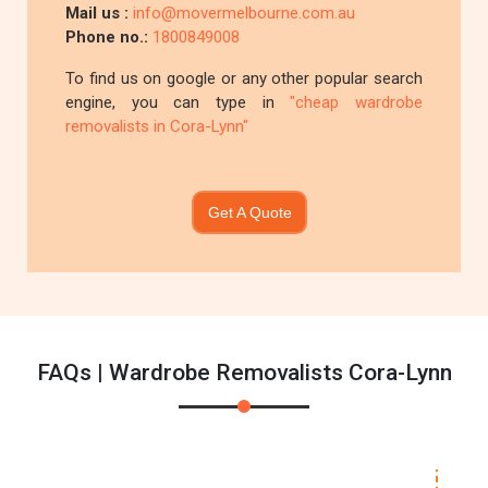
Mail us :
info@movermelbourne.com.au
Phone no.:
1800849008
To find us on google or any other popular search
engine, you can type in
"cheap wardrobe
removalists in Cora-Lynn"
Get A Quote
FAQs | Wardrobe Removalists Cora-Lynn