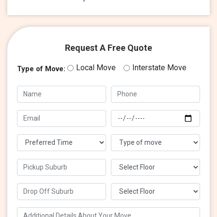
Request A Free Quote
Local Move
Interstate Move
Type of Move: