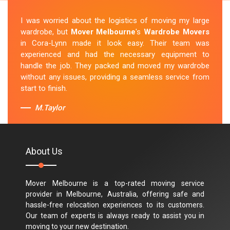
I was worried about the logistics of moving my large
wardrobe, but
Mover Melbourne
's
Wardrobe Movers
in Cora-Lynn made it look easy. Their team was
experienced and had the necessary equipment to
handle the job. They packed and moved my wardrobe
without any issues, providing a seamless service from
start to finish.
M.Taylor
About Us
Mover Melbourne is a top-rated moving service
provider in Melbourne, Australia, offering safe and
hassle-free relocation experiences to its customers.
Our team of experts is always ready to assist you in
moving to your new destination.