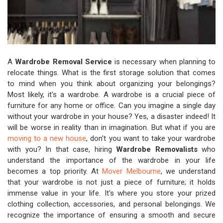
A
Wardrobe Removal Service
is necessary when planning to
relocate things. What is the first storage solution that comes
to mind when you think about organizing your belongings?
Most likely, it's a wardrobe. A wardrobe is a crucial piece of
furniture for any home or office. Can you imagine a single day
without your wardrobe in your house? Yes, a disaster indeed! It
will be worse in reality than in imagination. But what if you are
moving to a new house
, don't you want to take your wardrobe
with you? In that case, hiring
Wardrobe Removalists
who
understand the importance of the wardrobe in your life
becomes a top priority. At
Mover Melbourne
, we understand
that your wardrobe is not just a piece of furniture; it holds
immense value in your life. It's where you store your prized
clothing collection, accessories, and personal belongings. We
recognize the importance of ensuring a smooth and secure