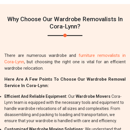
Why Choose Our Wardrobe Removalists In
Cora-Lynn?
There are numerous wardrobe and
furniture removalists in
Cora-Lynn
, but choosing the right one is vital for an efficient
wardrobe relocation.
Here Are A Few Points To Choose Our Wardrobe Removal
Service In Cora-Lynn:
Efficient And Reliable Equipment:
Our
Wardrobe Movers
Cora-
Lynn team is equipped with the necessary tools and equipment to
handle wardrobe relocations of all sizes and complexities. From
disassembling and packing to loading and transportation, we
ensure that your wardrobe is handled with care and efficiency.
Customized Wardrobe Moving Solutions:
We understand that