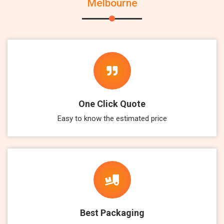
Melbourne
One Click Quote
Easy to know the estimated price
Best Packaging