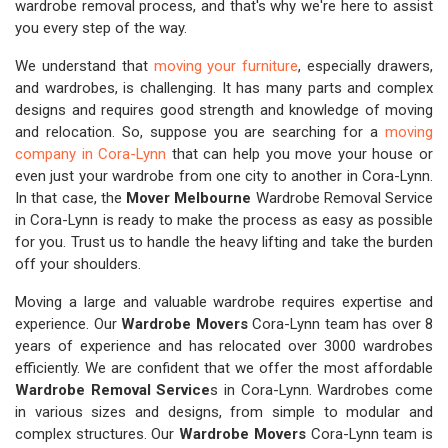
wardrobe removal process, and that's why we're here to assist
you every step of the way.
We understand that
moving your furniture
, especially drawers,
and wardrobes, is challenging. It has many parts and complex
designs and requires good strength and knowledge of moving
and relocation. So, suppose you are searching for a
moving
company in Cora-Lynn
that can help you move your house or
even just your wardrobe from one city to another in Cora-Lynn.
In that case, the
Mover Melbourne
Wardrobe Removal Service
in Cora-Lynn is ready to make the process as easy as possible
for you. Trust us to handle the heavy lifting and take the burden
off your shoulders.
Moving a large and valuable wardrobe requires expertise and
experience. Our
Wardrobe Movers
Cora-Lynn team has over 8
years of experience and has relocated over 3000 wardrobes
efficiently. We are confident that we offer the most affordable
Wardrobe Removal Service
s in Cora-Lynn. Wardrobes come
in various sizes and designs, from simple to modular and
complex structures. Our
Wardrobe Movers
Cora-Lynn team is