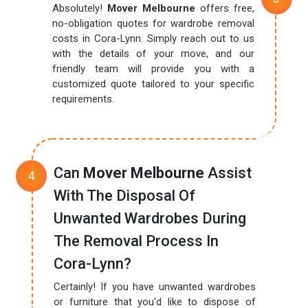
Absolutely!
Mover Melbourne
offers free,
no-obligation quotes for wardrobe removal
costs in Cora-Lynn. Simply reach out to us
with the details of your move, and our
friendly team will provide you with a
customized quote tailored to your specific
requirements.
Can
Mover Melbourne
Assist
With The Disposal Of
Unwanted Wardrobes During
The Removal Process In
Cora-Lynn?
Certainly! If you have unwanted wardrobes
or furniture that you'd like to dispose of