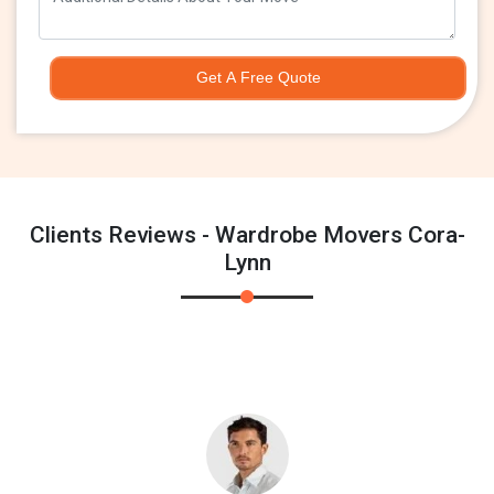
Get A Free Quote
Clients Reviews - Wardrobe Movers Cora-
Lynn