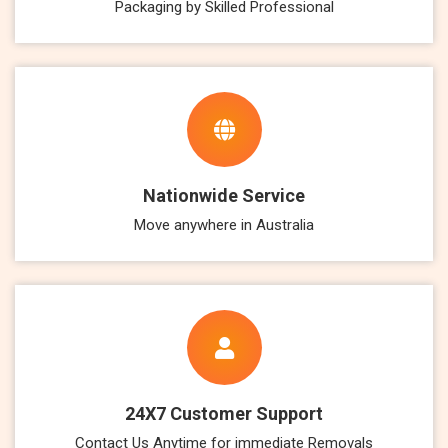
Packaging by Skilled Professional
Nationwide Service
Move anywhere in Australia
24X7 Customer Support
Contact Us Anytime for immediate Removals