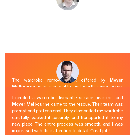
The wardrobe removal cost offered by
Mover
Melbourne
was reasonable and worth every penny.
Their team arrived on time and efficiently moved my
I needed a wardrobe dismantle service near me, and
wardrobe to my new apartment. They handled
Mover Melbourne
came to the rescue. Their team was
everything with care, and the whole process was
prompt and professional. They dismantled my wardrobe
stress-free. I highly recommend their
Wardrobe
carefully, packed it securely, and transported it to my
Removal Service
in Cora-Lynn.
new place. The entire process was smooth, and I was
impressed with their attention to detail. Great job!
Sue Berit