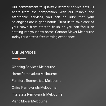
Our commitment to quality customer service sets us
apart from the competition. With our reliable and
affordable services, you can be sure that your
belongings are in good hands. Trust us to take care of
your move from start to finish, so you can focus on
settling into your new home. Contact Mover Melbourne
today for a stress-free moving experience.
Our Services
Cleaning Services Melbourne
Home Removalists Melbourne
Furniture Removalists Melbourne
Office Removalists Melbourne
Interstate Removalists Melbourne
Piano Mover Melbourne