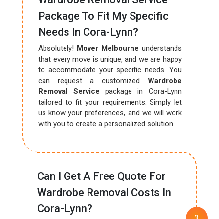
Package To Fit My Specific
Needs In Cora-Lynn?
Absolutely!
Mover Melbourne
understands
that every move is unique, and we are happy
to accommodate your specific needs. You
can request a customized
Wardrobe
Removal Service
package in Cora-Lynn
tailored to fit your requirements. Simply let
us know your preferences, and we will work
with you to create a personalized solution.
Can I Get A Free Quote For
Wardrobe Removal Costs In
Cora-Lynn?