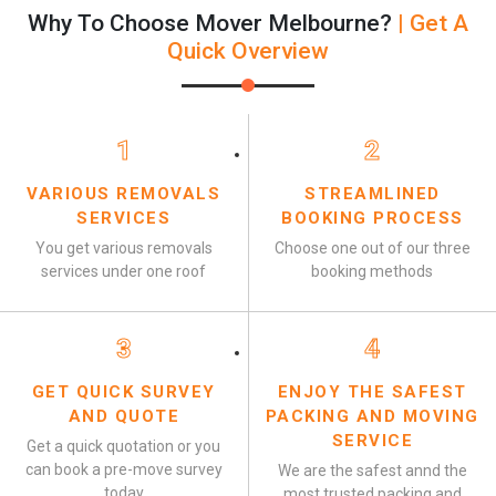
Why To Choose Mover Melbourne?
| Get A
Quick Overview
1
2
VARIOUS REMOVALS
STREAMLINED
SERVICES
BOOKING PROCESS
You get various removals
Choose one out of our three
services under one roof
booking methods
3
4
GET QUICK SURVEY
ENJOY THE SAFEST
AND QUOTE
PACKING AND MOVING
SERVICE
Get a quick quotation or you
can book a pre-move survey
We are the safest annd the
today
most trusted packing and