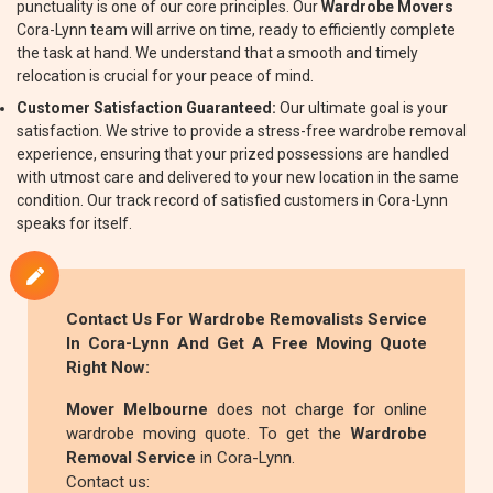
punctuality is one of our core principles. Our
Wardrobe Movers
Cora-Lynn team will arrive on time, ready to efficiently complete
the task at hand. We understand that a smooth and timely
relocation is crucial for your peace of mind.
Customer Satisfaction Guaranteed:
Our ultimate goal is your
satisfaction. We strive to provide a stress-free wardrobe removal
experience, ensuring that your prized possessions are handled
with utmost care and delivered to your new location in the same
condition. Our track record of satisfied customers in Cora-Lynn
speaks for itself.
Contact Us For
Wardrobe Removalists
Service
In Cora-Lynn And Get A Free Moving Quote
Right Now:
Mover Melbourne
does not charge for online
wardrobe moving quote. To get the
Wardrobe
Removal Service
in Cora-Lynn.
Contact us: