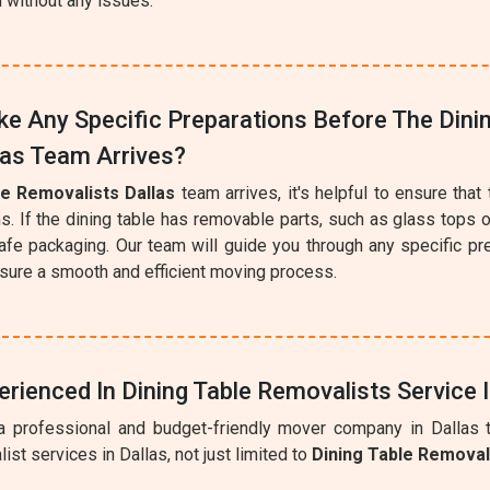
n without any issues.
e Any Specific Preparations Before The Dini
las Team Arrives?
le Removalists Dallas
team arrives, it's helpful to ensure that 
s. If the dining table has removable parts, such as glass tops 
afe packaging. Our team will guide you through any specific pr
ure a smooth and efficient moving process.
erienced In Dining Table Removalists Service I
a professional and budget-friendly mover company in Dallas t
ist services in Dallas, not just limited to
Dining Table Remova