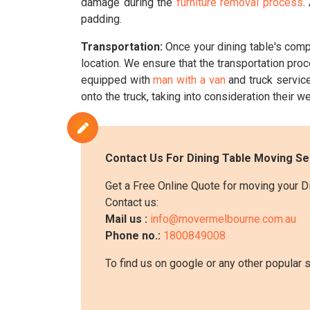
damage during the
furniture removal process
.
padding.
Transportation:
Once your dining table's comp
location. We ensure that the transportation pro
equipped with
man with a van
and truck service
onto the truck, taking into consideration their wei
Contact Us For Dining Table Moving Se
Get a Free Online Quote for moving your D
Contact us:
Mail us :
info@movermelbourne.com.au
Phone no.:
1800849008
To find us on google or any other popular 