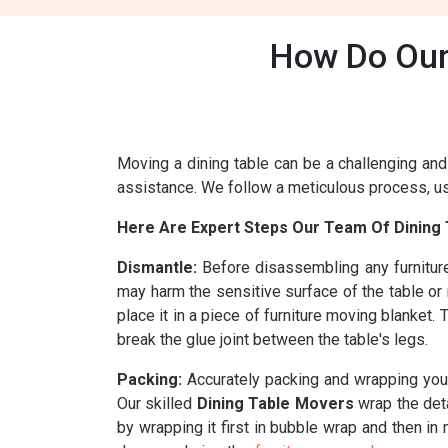
How Do Our 
Moving a dining table can be a challenging and 
assistance. We follow a meticulous process, usi
Here Are Expert Steps Our Team Of Dining T
Dismantle:
Before disassembling any furnitur
may harm the sensitive surface of the table or
place it in a piece of furniture moving blanket
break the glue joint between the table's legs.
Packing:
Accurately packing and wrapping your 
Our skilled
Dining Table Movers
wrap the deta
by wrapping it first in bubble wrap and then in