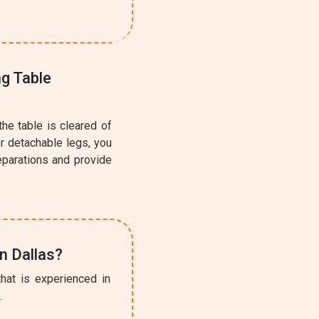
ng Table
the table is cleared of
or detachable legs, you
eparations and provide
n Dallas?
hat is experienced in
l
.