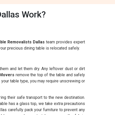
Dallas Work?
able Removalists Dallas
team provides expert
ur precious dining table is relocated safely.
 them and let them dry. Any leftover dust or dirt
 Movers
remove the top of the table and safely
n your table type, you may require unscrewing or
ng their safe transport to the new destination.
able has a glass top, we take extra precautions
las carefully pack your furniture to prevent any