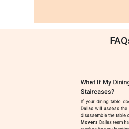
FAQs
What If My Dinin
Staircases?
If your dining table d
Dallas will assess the
disassemble the table o
Movers
Dallas team has