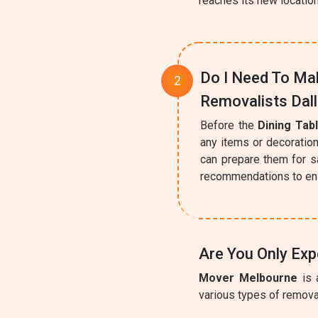
reaches its new locatio
Do I Need To Mak
Removalists Dal
Before the
Dining Tab
any items or decoration
can prepare them for s
recommendations to ens
Are You Only Exp
Mover Melbourne
is 
various types of removal