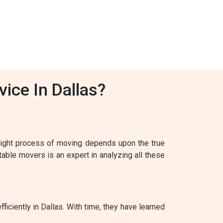
ice In Dallas?
 right process of moving depends upon the true
table movers is an expert in analyzing all these
ficiently in Dallas. With time, they have learned