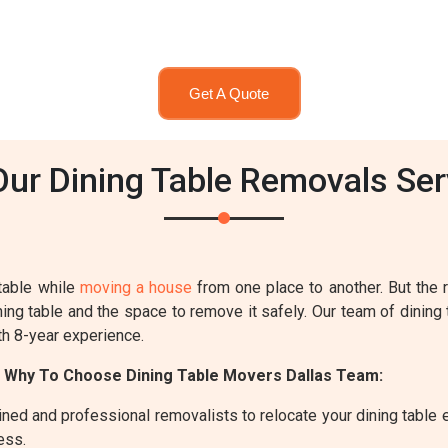
Get A Quote
r Dining Table Removals Serv
table while
moving a house
from one place to another. But the
ing table and the space to remove it safely. Our team of dining 
th 8-year experience.
 Why To Choose Dining Table Movers Dallas Team:
ned and professional removalists to relocate your dining table ef
ess.