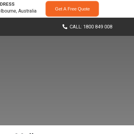
DRESS
Get A Free Quote
lbourne, Australia
CALL: 1800 849 008