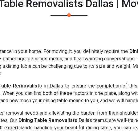
Table Removalists Dallas | M
tance in your home. For moving it, you definitely require the
Din
y gatherings, delicious meals, and heartwarming conversations. T
g a dining table can be challenging due to its size and weight. 
.
Table Removalists
in Dallas to ensure the completion of this
 When you can find both of these factors in one place, along wit
nd how much your dining table means to you, and we will handle i
nts' removal needs and alleviating the burden from their shoulde
ates. Our
Dining Table Removalists
Dallas teams, are well-train
 expert hands handling your beautiful dining table, you can res