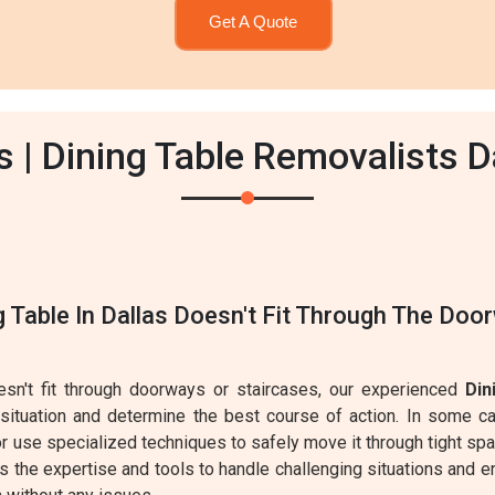
Get A Quote
 | Dining Table Removalists D
g Table In Dallas Doesn't Fit Through The Doo
oesn't fit through doorways or staircases, our experienced
Din
 situation and determine the best course of action. In some 
r use specialized techniques to safely move it through tight sp
 the expertise and tools to handle challenging situations and en