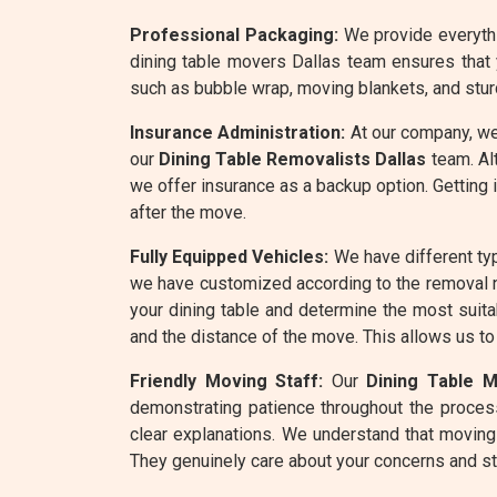
Professional Packaging:
We provide everythin
dining table movers Dallas team ensures that 
such as bubble wrap, moving blankets, and stur
Insurance Administration:
At our company, we
our
Dining Table Removalists Dallas
team. Alt
we offer insurance as a backup option. Getting 
after the move.
Fully Equipped Vehicles:
We have different typ
we have customized according to the removal 
your dining table and determine the most suita
and the distance of the move. This allows us to
Friendly Moving Staff:
Our
Dining Table 
demonstrating patience throughout the process
clear explanations. We understand that moving
They genuinely care about your concerns and st