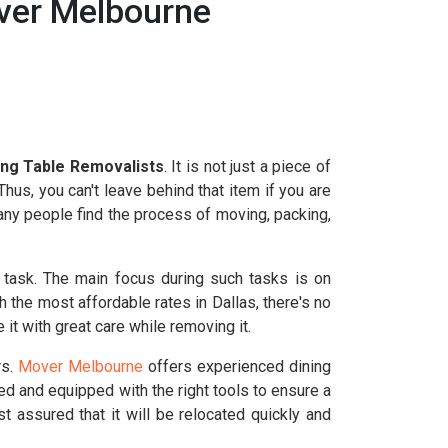
over Melbourne
ing Table Removalists
. It is not just a piece of
hus, you can't leave behind that item if you are
Many people find the process of moving, packing,
 task. The main focus during such tasks is on
h the most affordable rates in Dallas, there's no
t with great care while removing it.
rs.
Mover Melbourne
offers experienced dining
ed and equipped with the right tools to ensure a
t assured that it will be relocated quickly and