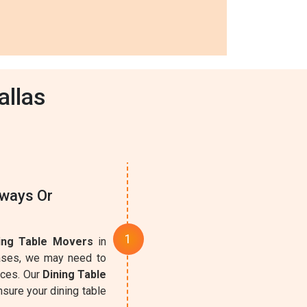
allas
rways Or
ing Table Movers
in
cases, we may need to
aces. Our
Dining Table
sure your dining table