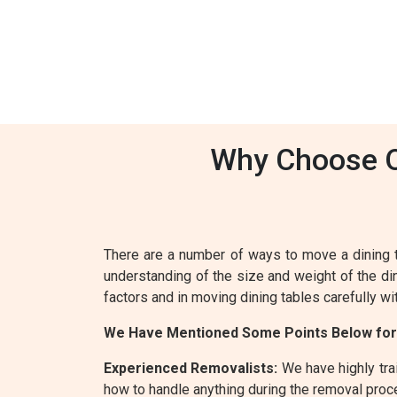
Why Choose Ou
There are a number of ways to move a dining 
understanding of the size and weight of the din
factors and in moving dining tables carefully wi
We Have Mentioned Some Points Below for
Experienced Removalists:
We have highly trai
how to handle anything during the removal proc