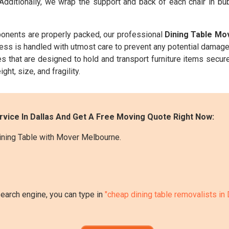
 Additionally, we wrap the support and back of each chair in b
onents are properly packed, our professional
Dining Table Mo
cess is handled with utmost care to prevent any potential damage
s that are designed to hold and transport furniture items secure
ght, size, and fragility.
rvice In Dallas And Get A Free Moving Quote Right Now:
ining Table with Mover Melbourne.
search engine, you can type in
"cheap dining table removalists in 