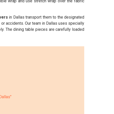
ubble wrap and use stretch wrap over the fabric
vers
in Dallas transport them to the designated
 or accidents. Our team in Dallas uses specially
ly. The dining table pieces are carefully loaded
Dallas"