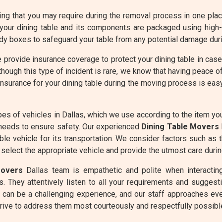
g that you may require during the removal process in one place 
your dining table and its components are packaged using high
dy boxes to safeguard your table from any potential damage duri
 provide insurance coverage to protect your dining table in cas
hough this type of incident is rare, we know that having peace o
insurance for your dining table during the moving process is ea
es of vehicles in Dallas, which we use according to the item y
needs to ensure safety. Our experienced
Dining Table Movers
ble vehicle for its transportation. We consider factors such as 
 select the appropriate vehicle and provide the utmost care durin
Movers
Dallas team is empathetic and polite when interacting
. They attentively listen to all your requirements and suggesti
 can be a challenging experience, and our staff approaches eve
rive to address them most courteously and respectfully possibl