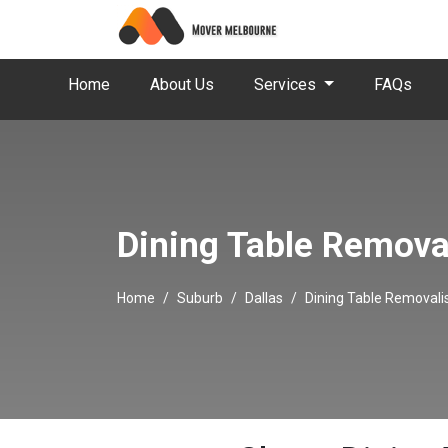
Home
About Us
Services
FAQs
Dining Table Removal
Home
Suburb
Dallas
Dining Table Removalis