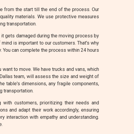
from the start till the end of the process. Our
-quality materials. We use protective measures
ng transportation.
e it gets damaged during the moving process by
f mind is important to our customers. That's why
sy. You can complete the process within 24 hours
ou want to move. We have trucks and vans, which
Dallas team, will assess the size and weight of
the table's dimensions, any fragile components,
g transportation.
 with customers, prioritizing their needs and
ons and adapt their work accordingly, ensuring
ry interaction with empathy and understanding.
e.