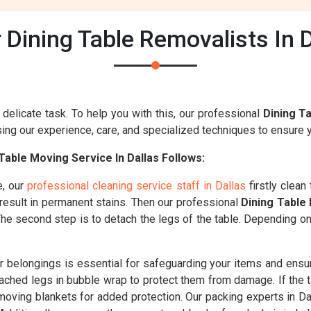
Dining Table Removalists In 
delicate task. To help you with this, our professional
Dining T
ng our experience, care, and specialized techniques to ensure yo
able Moving Service In Dallas Follows:
e, our
professional cleaning service staff in Dallas
firstly clean
 result in permanent stains. Then our professional
Dining Table
. The second step is to detach the legs of the table. Depending o
belongings is essential for safeguarding your items and ensuri
ched legs in bubble wrap to protect them from damage. If the t
 moving blankets for added protection. Our packing experts in Dal