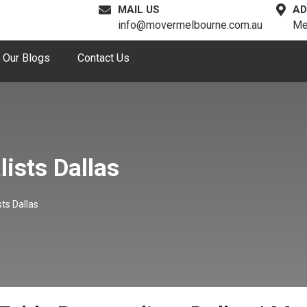
MAIL US
AD
info@movermelbourne.com.au
Me
Our Blogs
Contact Us
ists Dallas
ts Dallas