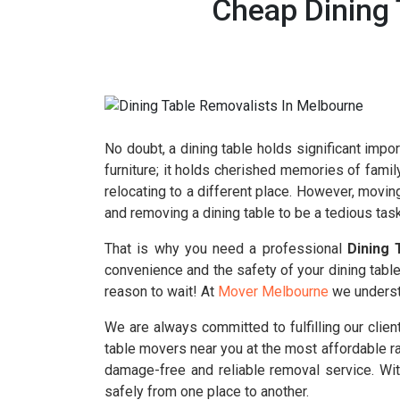
Cheap Dining 
No doubt, a dining table holds significant impor
furniture; it holds cherished memories of famil
relocating to a different place. However, movin
and removing a dining table to be a tedious task
That is why you need a professional
Dining 
convenience and the safety of your dining table.
reason to wait! At
Mover Melbourne
we understa
We are always committed to fulfilling our clie
table movers near you at the most affordable r
damage-free and reliable removal service. With
safely from one place to another.