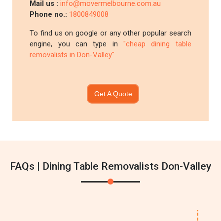
Mail us :
info@movermelbourne.com.au
Phone no.:
1800849008
To find us on google or any other popular search
engine, you can type in
"cheap dining table
removalists in Don-Valley"
Get A Quote
FAQs | Dining Table Removalists Don-Valley