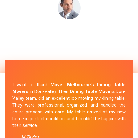
I want to thank
Mover Melbourne
's
Dining Table
Movers
in Don-Valley. Their
Dining Table Movers
Don-
Valley team, did an excellent job moving my dining table.
They were professional, organized, and handled the
entire process with care. My table arrived at my new
home in perfect condition, and I couldn't be happier with
their service.
M.Taylor