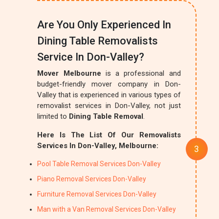
Are You Only Experienced In
Dining Table Removalists
Service In Don-Valley?
Mover Melbourne
is a professional and
budget-friendly mover company in Don-
Valley that is experienced in various types of
removalist services in Don-Valley, not just
limited to
Dining Table Removal
.
Here Is The List Of Our Removalists
Services In Don-Valley, Melbourne:
Pool Table Removal Services Don-Valley
Piano Removal Services Don-Valley
Furniture Removal Services Don-Valley
Man with a Van Removal Services Don-Valley