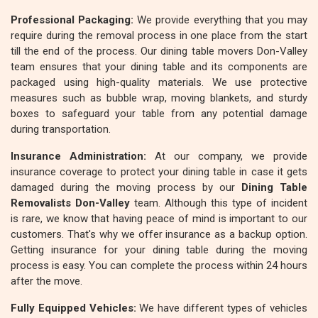
Professional Packaging:
We provide everything that you may
require during the removal process in one place from the start
till the end of the process. Our dining table movers Don-Valley
team ensures that your dining table and its components are
packaged using high-quality materials. We use protective
measures such as bubble wrap, moving blankets, and sturdy
boxes to safeguard your table from any potential damage
during transportation.
Insurance Administration:
At our company, we provide
insurance coverage to protect your dining table in case it gets
damaged during the moving process by our
Dining Table
Removalists Don-Valley
team. Although this type of incident
is rare, we know that having peace of mind is important to our
customers. That's why we offer insurance as a backup option.
Getting insurance for your dining table during the moving
process is easy. You can complete the process within 24 hours
after the move.
Fully Equipped Vehicles:
We have different types of vehicles