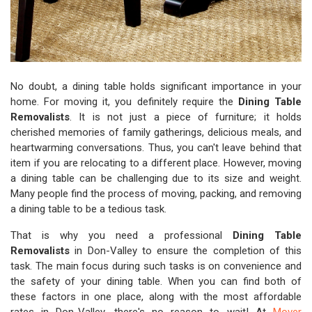
No doubt, a dining table holds significant importance in your
home. For moving it, you definitely require the
Dining Table
Removalists
. It is not just a piece of furniture; it holds
cherished memories of family gatherings, delicious meals, and
heartwarming conversations. Thus, you can't leave behind that
item if you are relocating to a different place. However, moving
a dining table can be challenging due to its size and weight.
Many people find the process of moving, packing, and removing
a dining table to be a tedious task.
That is why you need a professional
Dining Table
Removalists
in Don-Valley to ensure the completion of this
task. The main focus during such tasks is on convenience and
the safety of your dining table. When you can find both of
these factors in one place, along with the most affordable