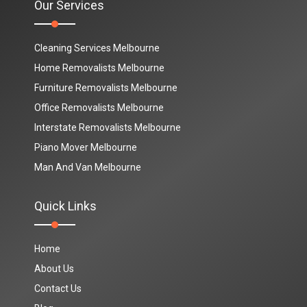
Our Services
Cleaning Services Melbourne
Home Removalists Melbourne
Furniture Removalists Melbourne
Office Removalists Melbourne
Interstate Removalists Melbourne
Piano Mover Melbourne
Man And Van Melbourne
Quick Links
Home
About Us
Contact Us