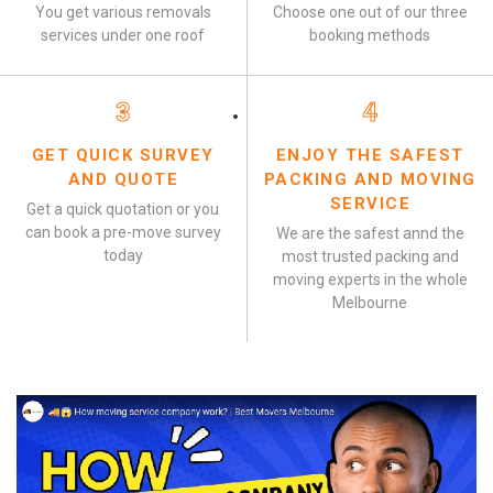
You get various removals
Choose one out of our three
services under one roof
booking methods
3
4
GET QUICK SURVEY
ENJOY THE SAFEST
AND QUOTE
PACKING AND MOVING
SERVICE
Get a quick quotation or you
can book a pre-move survey
We are the safest annd the
today
most trusted packing and
moving experts in the whole
Melbourne