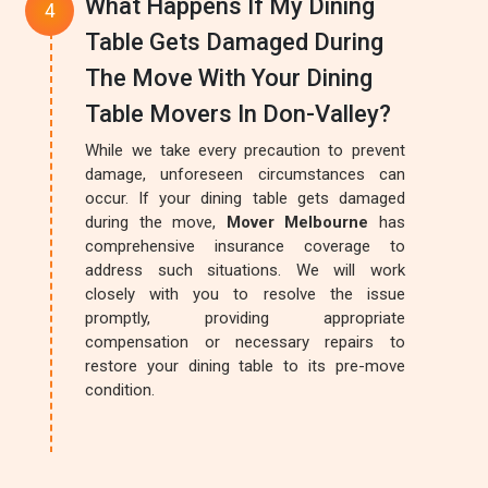
What Happens If My Dining
Table Gets Damaged During
The Move With Your Dining
Table Movers In Don-Valley?
While we take every precaution to prevent
damage, unforeseen circumstances can
occur. If your dining table gets damaged
during the move,
Mover Melbourne
has
comprehensive insurance coverage to
address such situations. We will work
closely with you to resolve the issue
promptly, providing appropriate
compensation or necessary repairs to
restore your dining table to its pre-move
condition.