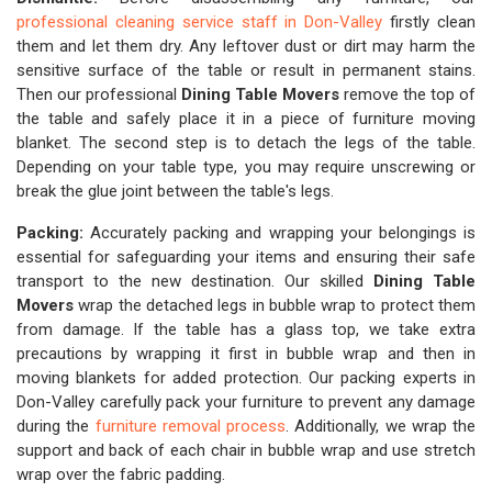
professional cleaning service staff in Don-Valley
firstly clean
them and let them dry. Any leftover dust or dirt may harm the
sensitive surface of the table or result in permanent stains.
Then our professional
Dining Table Movers
remove the top of
the table and safely place it in a piece of furniture moving
blanket. The second step is to detach the legs of the table.
Depending on your table type, you may require unscrewing or
break the glue joint between the table's legs.
Packing:
Accurately packing and wrapping your belongings is
essential for safeguarding your items and ensuring their safe
transport to the new destination. Our skilled
Dining Table
Movers
wrap the detached legs in bubble wrap to protect them
from damage. If the table has a glass top, we take extra
precautions by wrapping it first in bubble wrap and then in
moving blankets for added protection. Our packing experts in
Don-Valley carefully pack your furniture to prevent any damage
during the
furniture removal process
. Additionally, we wrap the
support and back of each chair in bubble wrap and use stretch
wrap over the fabric padding.