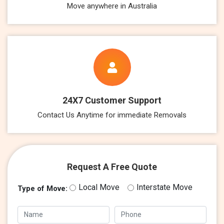
Move anywhere in Australia
24X7 Customer Support
Contact Us Anytime for immediate Removals
Request A Free Quote
Local Move
Interstate Move
Type of Move: