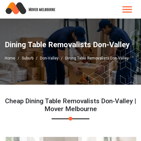
Dining Table Removalists Don-Valley
Home
Suburb
Don-Valley
Dining Table Removalists Don-Valley
Cheap Dining Table Removalists Don-Valley |
Mover Melbourne