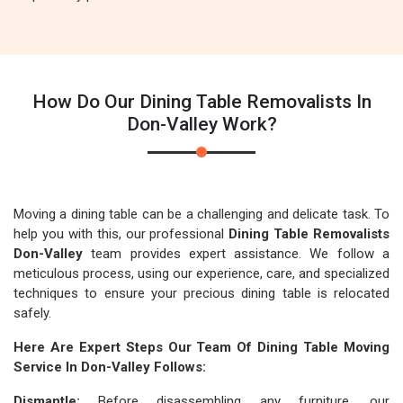
How Do Our Dining Table Removalists In
Don-Valley Work?
Moving a dining table can be a challenging and delicate task. To
help you with this, our professional
Dining Table Removalists
Don-Valley
team provides expert assistance. We follow a
meticulous process, using our experience, care, and specialized
techniques to ensure your precious dining table is relocated
safely.
Here Are Expert Steps Our Team Of Dining Table Moving
Service In Don-Valley Follows:
Dismantle:
Before disassembling any furniture, our