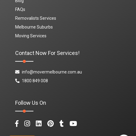
Blog
FAQs
Removalists Services
Melbourne Suburbs
Moving Services
Contact Now For Services!
info@movermelbourne.com.au
1800 849 008
Follow Us On