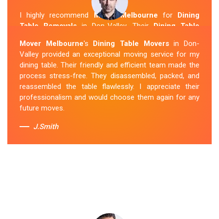
I highly recommend
Mover Melbourne
for
Dining
Table Removals
in Don-Valley. Their
Dining Table
Removalists Don-Valley
team was punctual,
Mover Melbourne
's
Dining Table Movers
in Don-
courteous and handled my dining table with the utmost
Valley provided an exceptional moving service for my
care. They secured it properly during transportation, and
dining table. Their friendly and efficient team made the
it arrived at my new home in perfect condition. Their
process stress-free. They disassembled, packed, and
service exceeded my expectations.
reassembled the table flawlessly. I appreciate their
professionalism and would choose them again for any
Sue Berit
future moves.
J.Smith