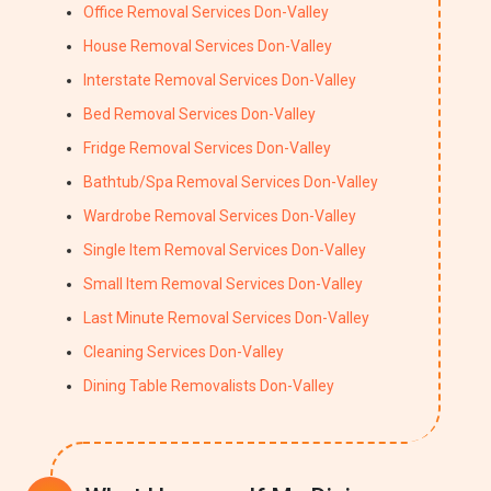
Office Removal Services Don-Valley
House Removal Services Don-Valley
Interstate Removal Services Don-Valley
Bed Removal Services Don-Valley
Fridge Removal Services Don-Valley
Bathtub/Spa Removal Services Don-Valley
Wardrobe Removal Services Don-Valley
Single Item Removal Services Don-Valley
Small Item Removal Services Don-Valley
Last Minute Removal Services Don-Valley
Cleaning Services Don-Valley
Dining Table Removalists Don-Valley