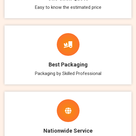
Easy to know the estimated price
Best Packaging
Packaging by Skilled Professional
Nationwide Service