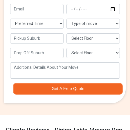
Get A Free Quote
Clients Reviews - Dining Table Movers Don-