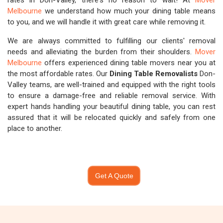
rates in Don-Valley, there's no reason to wait! At
Mover
Melbourne
we understand how much your dining table means
to you, and we will handle it with great care while removing it.
We are always committed to fulfilling our clients' removal
needs and alleviating the burden from their shoulders.
Mover
Melbourne
offers experienced dining table movers near you at
the most affordable rates. Our
Dining Table Removalists
Don-
Valley teams, are well-trained and equipped with the right tools
to ensure a damage-free and reliable removal service. With
expert hands handling your beautiful dining table, you can rest
assured that it will be relocated quickly and safely from one
place to another.
Get A Quote