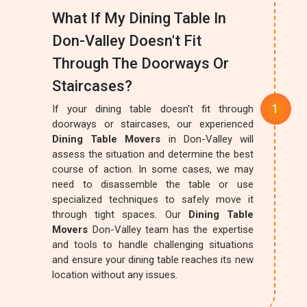
What If My Dining Table In
Don-Valley Doesn't Fit
Through The Doorways Or
Staircases?
If your dining table doesn't fit through
doorways or staircases, our experienced
Dining Table Movers
in Don-Valley will
assess the situation and determine the best
course of action. In some cases, we may
need to disassemble the table or use
specialized techniques to safely move it
through tight spaces. Our
Dining Table
Movers
Don-Valley team has the expertise
and tools to handle challenging situations
and ensure your dining table reaches its new
location without any issues.