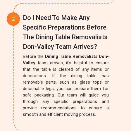
Do I Need To Make Any
Specific Preparations Before
The Dining Table Removalists
Don-Valley Team Arrives?
Before the
Dining Table Removalists Don-
Valley
team arrives, it's helpful to ensure
that the table is cleared of any items or
decorations. If the dining table has
removable parts, such as glass tops or
detachable legs, you can prepare them for
safe packaging. Our team will guide you
through any specific preparations and
provide recommendations to ensure a
smooth and efficient moving process.