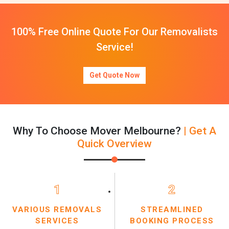
100% Free Online Quote For Our Removalists
Service!
Get Quote Now
Why To Choose Mover Melbourne?
| Get A
Quick Overview
1
2
VARIOUS REMOVALS
STREAMLINED
SERVICES
BOOKING PROCESS