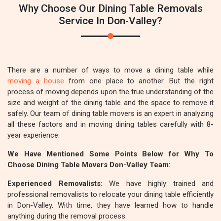
Why Choose Our Dining Table Removals
Service In Don-Valley?
There are a number of ways to move a dining table while
moving a house
from one place to another. But the right
process of moving depends upon the true understanding of the
size and weight of the dining table and the space to remove it
safely. Our team of dining table movers is an expert in analyzing
all these factors and in moving dining tables carefully with 8-
year experience.
We Have Mentioned Some Points Below for Why To
Choose Dining Table Movers Don-Valley Team:
Experienced Removalists:
We have highly trained and
professional removalists to relocate your dining table efficiently
in Don-Valley. With time, they have learned how to handle
anything during the removal process.