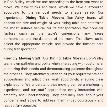
in Don-Valley, which we use according to the item you want to
move. We have trucks and vans, which we have customized
according to the removal needs to ensure safety. Our
experienced
Dining Table Movers
Don-Valley team, will
assess the size and weight of your dining table and determine
the most suitable vehicle for its transportation. We consider
factors such as the table's dimensions, any fragile
components, and the distance of the move. This allows us to
select the appropriate vehicle and provide the utmost care
during transportation.
Friendly Moving Staff:
Our
Dining Table Movers
Don-Valley
team is empathetic and polite when interacting with customers,
prioritizing their needs and demonstrating patience throughout
the process. They attentively listen to all your requirements and
suggestions and adapt their work accordingly, ensuring clear
explanations. We understand that moving can be a challenging
experience, and our staff approaches every interaction with
empathy and understanding. They genuinely care about your
concerns and strive to address them most courteously and
respectfully possible.