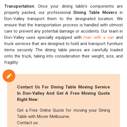
Transportation:
Once your dining table's components are
properly packed, our professional
Dining Table Movers
in
Don-Valley transport them to the designated location. We
ensure that the transportation process is handled with utmost
care to prevent any potential damage or accidents. Our team in
Don-Valley uses specially equipped with
man with a van
and
truck services that are designed to hold and transport furniture
items securely. The dining table pieces are carefully loaded
onto the truck, taking into consideration their weight, size, and
fragility.
Contact Us For Dining Table Moving Service
In Don-Valley And Get A Free Moving Quote
Right Now:
Get a Free Online Quote for moving your Dining
Table with Mover Melbourne.
Contact us: