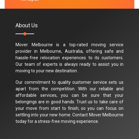
About Us
Mover Melbourne is a top-rated moving service
provider in Melbourne, Australia, offering safe and
hassle-free relocation experiences to its customers.
Our team of experts is always ready to assist you in
moving to your new destination.
Our commitment to quality customer service sets us
apart from the competition. With our reliable and
affordable services, you can be sure that your
belongings are in good hands. Trust us to take care of
your move from start to finish, so you can focus on
settling into your new home. Contact Mover Melbourne
today for a stress-free moving experience.