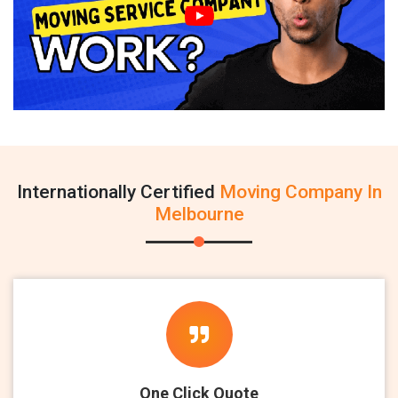
Internationally Certified
Moving Company In
Melbourne
One Click Quote