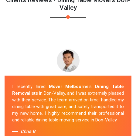
Valley
I recently hired
Mover Melbourne
's
Dining Table
Removalists
in Don-Valley, and I was extremely pleased
with their service. The team arrived on time, handled my
dining table with great care, and safely transported it to
my new home. I highly recommend their professional
and reliable dining table moving service in Don-Valley.
Chris B