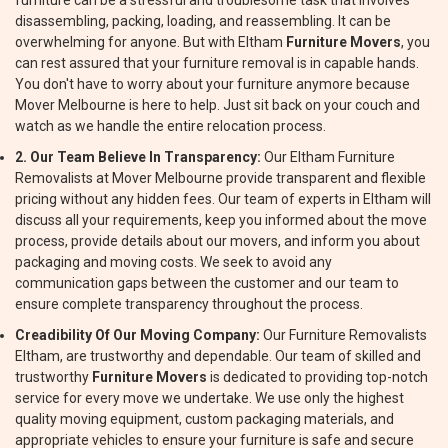
furniture can be a stressful and troublesome task that involves
disassembling, packing, loading, and reassembling. It can be
overwhelming for anyone. But with Eltham
Furniture Movers
, you
can rest assured that your furniture removal is in capable hands.
You don't have to worry about your furniture anymore because
Mover Melbourne is here to help. Just sit back on your couch and
watch as we handle the entire relocation process.
2. Our Team Believe In Transparency:
Our Eltham Furniture
Removalists at Mover Melbourne provide transparent and flexible
pricing without any hidden fees. Our team of experts in Eltham will
discuss all your requirements, keep you informed about the move
process, provide details about our movers, and inform you about
packaging and moving costs. We seek to avoid any
communication gaps between the customer and our team to
ensure complete transparency throughout the process.
Creadibility Of Our Moving Company:
Our Furniture Removalists
Eltham, are trustworthy and dependable. Our team of skilled and
trustworthy
Furniture Movers
is dedicated to providing top-notch
service for every move we undertake. We use only the highest
quality moving equipment, custom packaging materials, and
appropriate vehicles to ensure your furniture is safe and secure