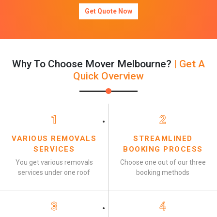
Get Quote Now
Why To Choose Mover Melbourne?
| Get A
Quick Overview
1
2
VARIOUS REMOVALS
STREAMLINED
SERVICES
BOOKING PROCESS
You get various removals
Choose one out of our three
services under one roof
booking methods
3
4