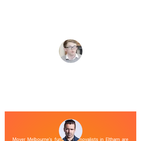
Mover Melbourne's furniture removalists in Eltham are