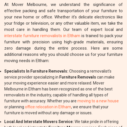
At Mover Melbourne, we understand the significance of
effective packing and safe transportation of your furniture to
your new home or office. Whether it's delicate electronics like
your fridge or television, or any other valuable item, we take the
most care in handling them. Our team of expert local and
interstate furniture removalists in Eltham
is trained to pack your
furniture with precision using high-grade materials, ensuring
zero damage during the entire process. Here are some
additional reasons why you should choose us for your furniture
moving needs in Eltham:
Specialists In Furniture Removals:
Choosing a removalist's
service provider specializing in
Furniture Removals
can make
your moving experience easier and more relaxed. Mover
Melbourne in Eltham has been recognized as one of the best
removalists in the industry, capable of handling all types of
furniture with accuracy. Whether you are
moving to a new house
or planning
office relocation in Eltham
, we ensure that your
furniture is moved without any damage or issues.
Local And Interstate Movers Service:
We take pride in offering