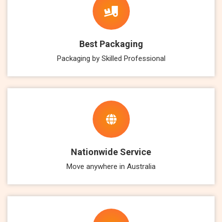
Best Packaging
Packaging by Skilled Professional
Nationwide Service
Move anywhere in Australia