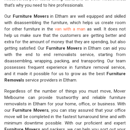
that's why you need to hire professionals.
Our
Furniture Movers
in Eltham are well equipped and skilled
with disassembling the furniture, which helps us create room
for other furniture in the
van with a man
as well. It does not
help us make sure that the customers are getting better and
extra for the amount of money that they are spending, but also
getting satisfied. Our
Furniture Movers
in Eltham can aid you
with the end to end removalists service, starting from
disassembling, wrapping, packing, and transporting. Our team
possesses frequent experience in furniture removal service,
and it made it possible for us to grow as the best
Furniture
Removals
service providers in Eltham.
Regardless of the number of things you must move, Mover
Melbourne can provide trustworthy and reliable furniture
removalists in Eltham for your home, office, or business. With
our
Furniture Movers
, you can stay assured that your office
move will be completed in the fastest turnaround time and with
minimum downtime possible. With our proficient and expert
Furniture Movers
and packers, we can help you sort out your