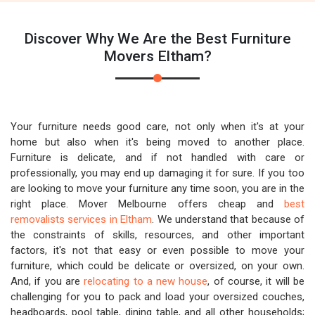
Discover Why We Are the Best Furniture
Movers Eltham?
Your furniture needs good care, not only when it's at your
home but also when it's being moved to another place.
Furniture is delicate, and if not handled with care or
professionally, you may end up damaging it for sure. If you too
are looking to move your furniture any time soon, you are in the
right place. Mover Melbourne offers cheap and
best
removalists services in Eltham
. We understand that because of
the constraints of skills, resources, and other important
factors, it's not that easy or even possible to move your
furniture, which could be delicate or oversized, on your own.
And, if you are
relocating to a new house
, of course, it will be
challenging for you to pack and load your oversized couches,
headboards, pool table, dining table, and all other households;