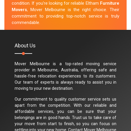
condition. If you're looking for reliable Eltham
Furniture
Movers
, Mover Melbourne is the right choice. Their
commitment to providing top-notch service is truly
commendable.
M.Taylor
About Us
Mover Melbourne is a top-rated moving service
provider in Melbourne, Australia, offering safe and
hassle-free relocation experiences to its customers.
Our team of experts is always ready to assist you in
moving to your new destination.
Our commitment to quality customer service sets us
apart from the competition. With our reliable and
affordable services, you can be sure that your
belongings are in good hands. Trust us to take care of
your move from start to finish, so you can focus on
settling into your new home. Contact Mover Melbourne