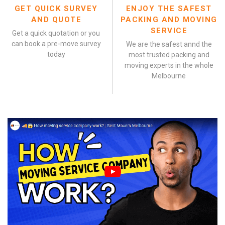
GET QUICK SURVEY
ENJOY THE SAFEST
AND QUOTE
PACKING AND MOVING
SERVICE
Get a quick quotation or you
can book a pre-move survey
We are the safest annd the
today
most trusted packing and
moving experts in the whole
Melbourne