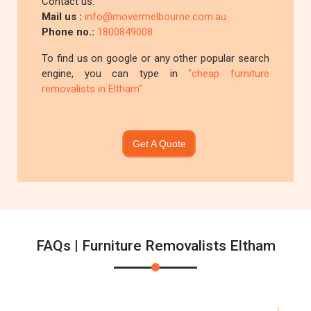
Contact us:
Mail us :
info@movermelbourne.com.au
Phone no.:
1800849008
To find us on google or any other popular search
engine, you can type in
"cheap furniture
removalists in Eltham"
Get A Quote
FAQs | Furniture Removalists Eltham