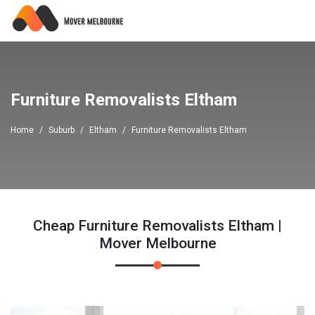
Furniture Removalists Eltham
Home
Suburb
Eltham
Furniture Removalists Eltham
Cheap Furniture Removalists Eltham |
Mover Melbourne