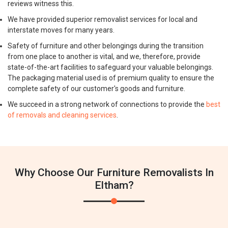
reviews witness this.
We have provided superior removalist services for local and
interstate moves for many years.
Safety of furniture and other belongings during the transition
from one place to another is vital, and we, therefore, provide
state-of-the-art facilities to safeguard your valuable belongings.
The packaging material used is of premium quality to ensure the
complete safety of our customer's goods and furniture.
We succeed in a strong network of connections to provide the
best
of removals and cleaning services
.
Why Choose Our Furniture Removalists In
Eltham?