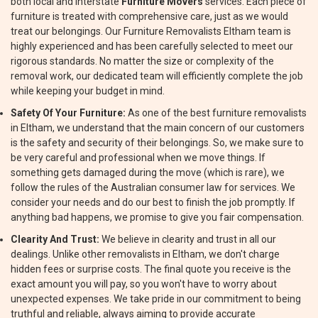
both local and interstate
Furniture Movers
services. Each piece of
furniture is treated with comprehensive care, just as we would
treat our belongings. Our Furniture Removalists Eltham team is
highly experienced and has been carefully selected to meet our
rigorous standards. No matter the size or complexity of the
removal work, our dedicated team will efficiently complete the job
while keeping your budget in mind.
Safety Of Your Furniture:
As one of the best furniture removalists
in Eltham, we understand that the main concern of our customers
is the safety and security of their belongings. So, we make sure to
be very careful and professional when we move things. If
something gets damaged during the move (which is rare), we
follow the rules of the Australian consumer law for services. We
consider your needs and do our best to finish the job promptly. If
anything bad happens, we promise to give you fair compensation.
Clearity And Trust:
We believe in clearity and trust in all our
dealings. Unlike other removalists in Eltham, we don't charge
hidden fees or surprise costs. The final quote you receive is the
exact amount you will pay, so you won't have to worry about
unexpected expenses. We take pride in our commitment to being
truthful and reliable, always aiming to provide accurate