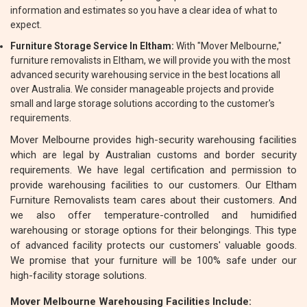
information and estimates so you have a clear idea of what to
expect.
Furniture Storage Service In Eltham:
With "Mover Melbourne,"
furniture removalists in Eltham, we will provide you with the most
advanced security warehousing service in the best locations all
over Australia. We consider manageable projects and provide
small and large storage solutions according to the customer's
requirements.
Mover Melbourne provides high-security warehousing facilities
which are legal by Australian customs and border security
requirements. We have legal certification and permission to
provide warehousing facilities to our customers. Our Eltham
Furniture Removalists team cares about their customers. And
we also offer temperature-controlled and humidified
warehousing or storage options for their belongings. This type
of advanced facility protects our customers' valuable goods.
We promise that your furniture will be 100% safe under our
high-facility storage solutions.
Mover Melbourne Warehousing Facilities Include: