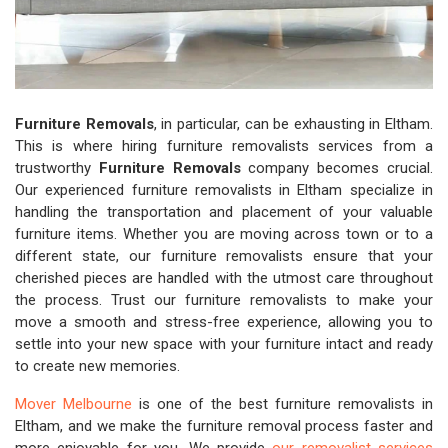
Furniture Removals
, in particular, can be exhausting in Eltham.
This is where hiring furniture removalists services from a
trustworthy
Furniture Removals
company becomes crucial.
Our experienced furniture removalists in Eltham specialize in
handling the transportation and placement of your valuable
furniture items. Whether you are moving across town or to a
different state, our furniture removalists ensure that your
cherished pieces are handled with the utmost care throughout
the process. Trust our furniture removalists to make your
move a smooth and stress-free experience, allowing you to
settle into your new space with your furniture intact and ready
to create new memories.
Mover Melbourne
is one of the best furniture removalists in
Eltham, and we make the furniture removal process faster and