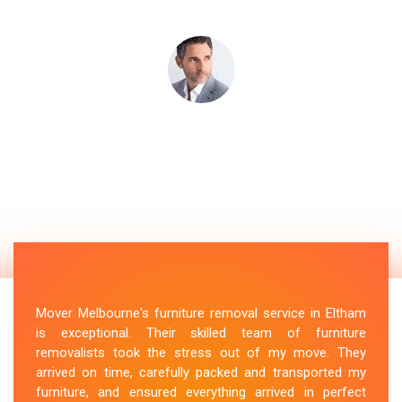
Mover Melbourne's furniture removal service in Eltham
is exceptional. Their skilled team of furniture
removalists took the stress out of my move. They
arrived on time, carefully packed and transported my
furniture, and ensured everything arrived in perfect