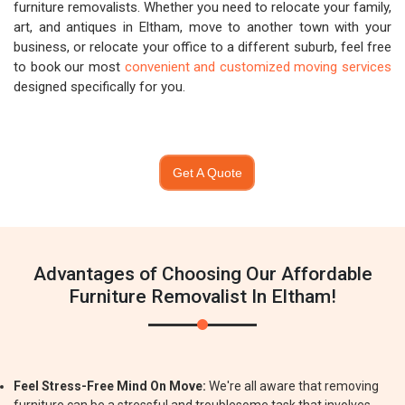
furniture removalists. Whether you need to relocate your family,
art, and antiques in Eltham, move to another town with your
business, or relocate your office to a different suburb, feel free
to book our most
convenient and customized moving services
designed specifically for you.
Get A Quote
Advantages of Choosing Our Affordable
Furniture Removalist In Eltham!
Feel Stress-Free Mind On Move:
We're all aware that removing