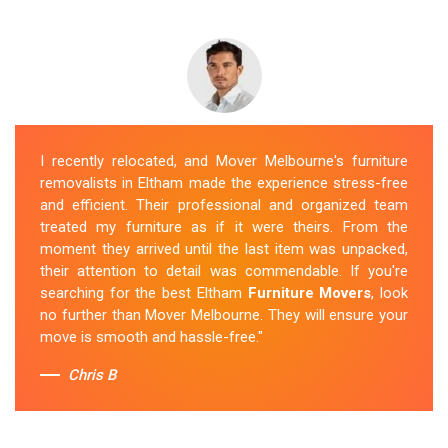
I recently relocated, and Mover Melbourne's furniture
removalists in Eltham made the experience stress-free
and efficient. Their professional and organized team
treated my furniture as if it were theirs. From the
moment they arrived until the last item was unpacked,
their attention to detail was commendable. If you're
searching for the best Eltham
Furniture Movers
, look
no further than Mover Melbourne. They will ensure your
move is smooth and hassle-free."
Chris B