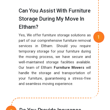
Can You Assist With Furniture
Storage During My Move In
Eltham?
Yes, We offer furniture storage solutions as
part of our comprehensive furniture removal
services in Eltham. Should you require
temporary storage for your furniture during
the moving process, we have secure and
well-maintained storage facilities available.
Our team of Eltham
Furniture Movers
will
handle the storage and transportation of
your furniture, guaranteeing a stress-free
and seamless moving experience.