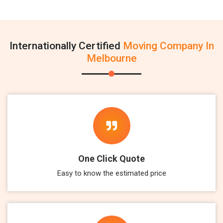
Internationally Certified
Moving Company In
Melbourne
One Click Quote
Easy to know the estimated price