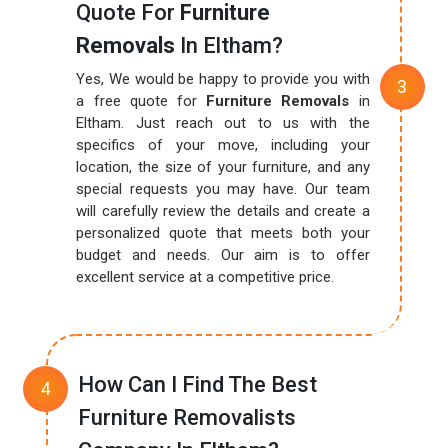
Quote For
Furniture
Removals
In Eltham?
Yes, We would be happy to provide you with
a free quote for
Furniture Removals
in
Eltham. Just reach out to us with the
specifics of your move, including your
location, the size of your furniture, and any
special requests you may have. Our team
will carefully review the details and create a
personalized quote that meets both your
budget and needs. Our aim is to offer
excellent service at a competitive price.
How Can I Find The Best
Furniture Removalists