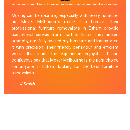
outstanding. Their team's professionalism and expertise
are evident from the moment they arrive. They handled
Moving can be daunting, especially with heavy furniture,
my furniture with the utmost care and ensured its safe
but Mover Melbourne's made it a breeze. Their
and timely delivery. Mover Melbourne has set the bar
professional furniture removalists in Eltham provide
high for furniture removal services in Eltham. I highly
exceptional service from start to finish. They arrived
recommend their services to anyone in need of reliable
promptly, carefully packed my furniture, and transported
and efficient
Furniture Movers
.
it with precision. Their friendly behaviour and efficient
work ethic made the experience enjoyable. I can
Sue Berit
confidently say that Mover Melbourne is the right choice
for anyone in Eltham looking for the best furniture
removalists.
J.Smith