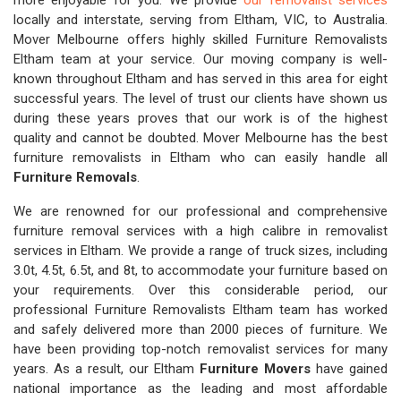
more enjoyable for you. We provide
our removalist services
locally and interstate, serving from Eltham, VIC, to Australia.
Mover Melbourne offers highly skilled Furniture Removalists
Eltham team at your service. Our moving company is well-
known throughout Eltham and has served in this area for eight
successful years. The level of trust our clients have shown us
during these years proves that our work is of the highest
quality and cannot be doubted. Mover Melbourne has the best
furniture removalists in Eltham who can easily handle all
Furniture Removals
.
We are renowned for our professional and comprehensive
furniture removal services with a high calibre in removalist
services in Eltham. We provide a range of truck sizes, including
3.0t, 4.5t, 6.5t, and 8t, to accommodate your furniture based on
your requirements. Over this considerable period, our
professional Furniture Removalists Eltham team has worked
and safely delivered more than 2000 pieces of furniture. We
have been providing top-notch removalist services for many
years. As a result, our Eltham
Furniture Movers
have gained
national importance as the leading and most affordable