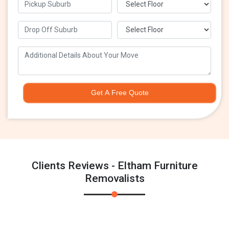
Get A Free Quote
Clients Reviews - Eltham Furniture
Removalists