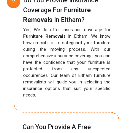
Do You Provide Insurance
Coverage For
Furniture
Removals
In Eltham?
Yes, We do offer insurance coverage for
Furniture Removals
in Eltham. We know
how crucial it is to safeguard your furniture
during the moving process. With our
comprehensive insurance coverage, you can
have the confidence that your furniture is
protected from any unexpected
occurrences. Our team of Eltham furniture
removalists will guide you in selecting the
insurance options that suit your specific
needs.
Can You Provide A Free