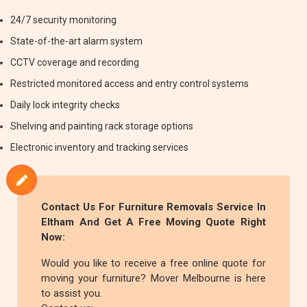
24/7 security monitoring
State-of-the-art alarm system
CCTV coverage and recording
Restricted monitored access and entry control systems
Daily lock integrity checks
Shelving and painting rack storage options
Electronic inventory and tracking services
Contact Us For
Furniture Removals
Service In
Eltham And Get A Free Moving Quote Right
Now:
Would you like to receive a free online quote for
moving your furniture? Mover Melbourne is here
to assist you.