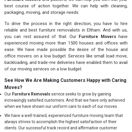
best course of action together. We can help with cleaning,
packaging, moving, and storage needs.
To drive the process in the right direction, you have to hire
reliable and best furniture removalists in Eltham. And with us,
you can rest assured of that. Our
Furniture Movers
have
experienced moving more than 1500 houses and offices with
ease. We have made possible the desire of the house and
office movers on a low budget. Services like small load move,
backloading, and trade-me deliveries have enabled them to avail
of our moving services on a low budget.
See How We Are Making Customers Happy with Caring
Moves?
Our
Furniture Removals
service seeks to grow by gaining
increasingly satisfied customers. And that we have only achieved
when we have shown our uniform care to each of our moves.
We have a well-trained, experienced furniture moving team that
always strives to accomplish the highest satisfaction of their
clients. Our successful track record and affirmative customer