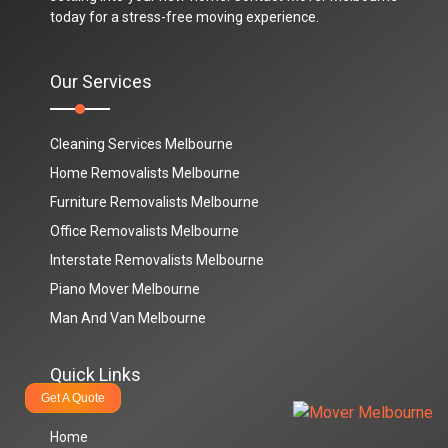
today for a stress-free moving experience.
Our Services
Cleaning Services Melbourne
Home Removalists Melbourne
Furniture Removalists Melbourne
Office Removalists Melbourne
Interstate Removalists Melbourne
Piano Mover Melbourne
Man And Van Melbourne
Quick Links
Get A Quote
Home