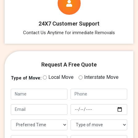
24X7 Customer Support
Contact Us Anytime for immediate Removals
Request A Free Quote
Local Move
Interstate Move
Type of Move: