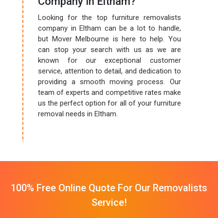
Company In Eltham?
Looking for the top furniture removalists
company in Eltham can be a lot to handle,
but Mover Melbourne is here to help. You
can stop your search with us as we are
known for our exceptional customer
service, attention to detail, and dedication to
providing a smooth moving process. Our
team of experts and competitive rates make
us the perfect option for all of your furniture
removal needs in Eltham.
100% Free Online Quote For Our Removalists
Service!