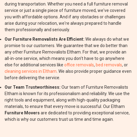
during transportation. Whether you need a full furniture removal
service or just a single piece of furniture moved, we've covered
you with affordable options. And if any obstacles or challenges
arise during your relocation, we're always prepared to handle
them professionally and seriously.
Our Furniture Removalists Are Efficient:
We always do what we
promise to our customers. We guarantee that we do better than
any other Furniture Removalists Eltham. For that, we provide an
all-in-one service, which means you don't have to go anywhere
else for additional services like
office removals
,
bed removals
, or
cleaning services in Eltham
. We also provide proper guidance even
before delivering the service.
Our Team Trustworthiness:
Our team of Furniture Removalists
Eltham is known for its professionalism and reliability. We use the
right tools and equipment, along with high-quality packaging
materials, to ensure that every move is successful. Our Eltham
Furniture Movers
are dedicated to providing exceptional service,
which is why our customers trust us time and time again.