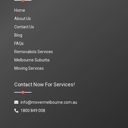
Home
About Us
Contact Us
Blog
FAQs
Removalists Services
Melbourne Suburbs
Moving Services
Contact Now For Services!
info@movermelbourne.com.au
1800 849 008