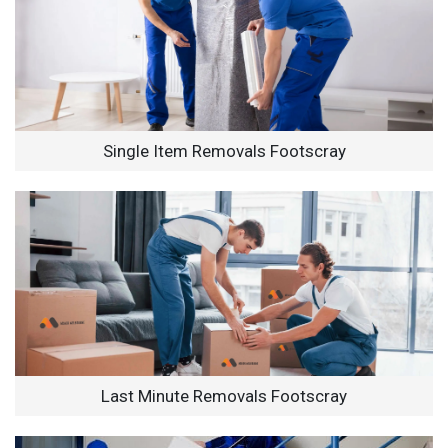
Single Item Removals Footscray
Last Minute Removals Footscray