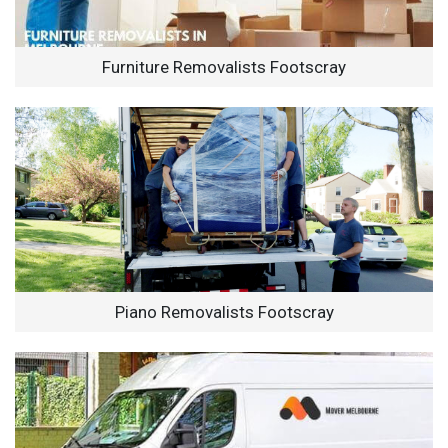
Furniture Removalists Footscray
Piano Removalists Footscray