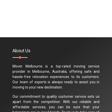
About Us
Mover Melbourne is a top-rated moving service
provider in Melbourne, Australia, offering safe and
hassle-free relocation experiences to its customers.
Our team of experts is always ready to assist you in
moving to your new destination.
Our commitment to quality customer service sets us
apart from the competition. With our reliable and
affordable services, you can be sure that your