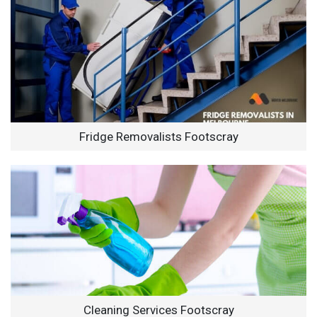
Fridge Removalists Footscray
Cleaning Services Footscray