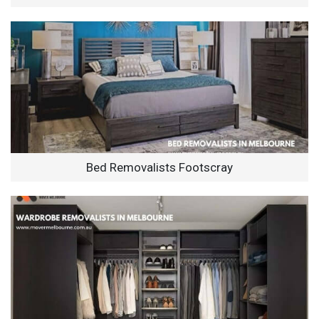
Bed Removalists Footscray