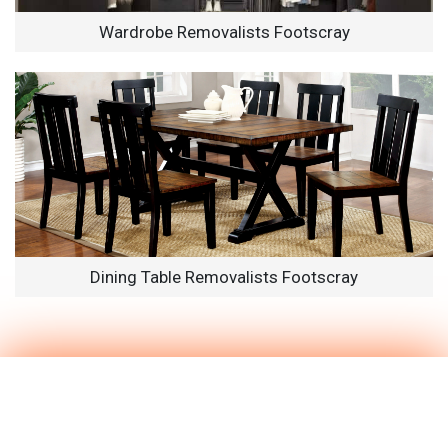
Wardrobe Removalists Footscray
Dining Table Removalists Footscray