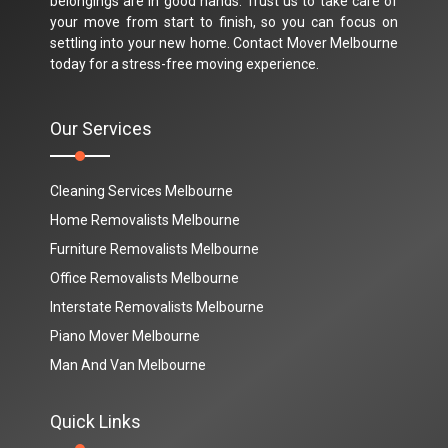
belongings are in good hands. Trust us to take care of
your move from start to finish, so you can focus on
settling into your new home. Contact Mover Melbourne
today for a stress-free moving experience.
Our Services
Cleaning Services Melbourne
Home Removalists Melbourne
Furniture Removalists Melbourne
Office Removalists Melbourne
Interstate Removalists Melbourne
Piano Mover Melbourne
Man And Van Melbourne
Quick Links