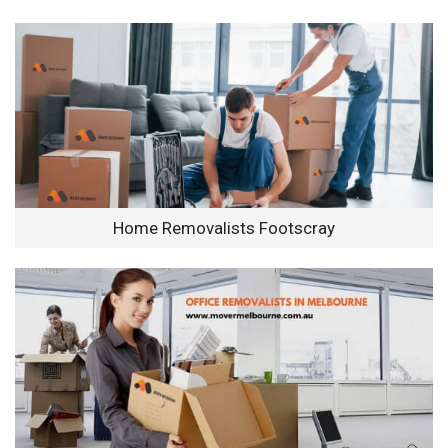
Home Removalists Footscray