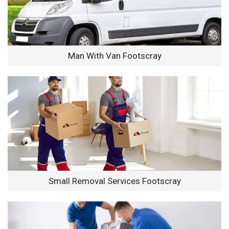
Man With Van Footscray
Small Removal Services Footscray