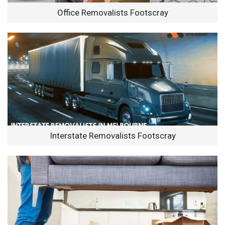
Office Removalists Footscray
Interstate Removalists Footscray