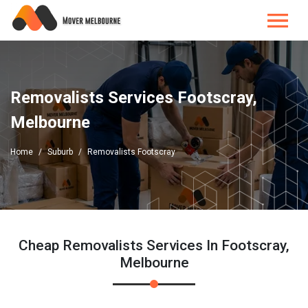
Removalists Services Footscray,
Melbourne
Home
Suburb
Removalists Footscray
Cheap Removalists Services In Footscray,
Melbourne