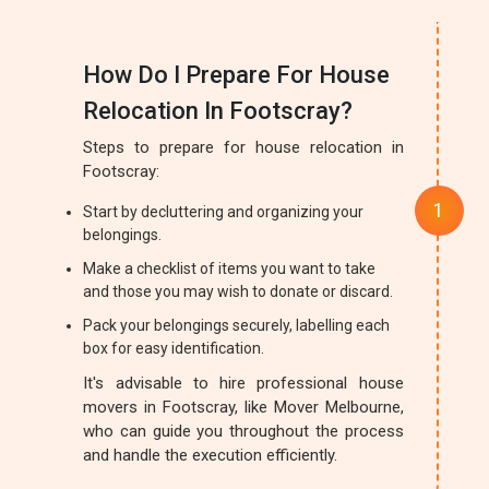
How Do I Prepare For House
Relocation In Footscray?
Steps to prepare for house relocation in
Footscray:
Start by decluttering and organizing your
belongings.
Make a checklist of items you want to take
and those you may wish to donate or discard.
Pack your belongings securely, labelling each
box for easy identification.
It's advisable to hire professional house
movers in Footscray, like Mover Melbourne,
who can guide you throughout the process
and handle the execution efficiently.