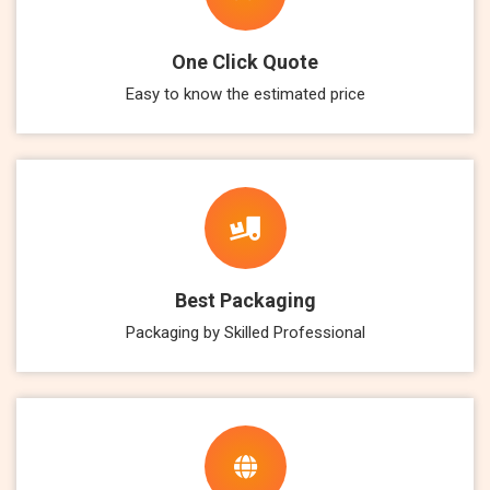
One Click Quote
Easy to know the estimated price
Best Packaging
Packaging by Skilled Professional