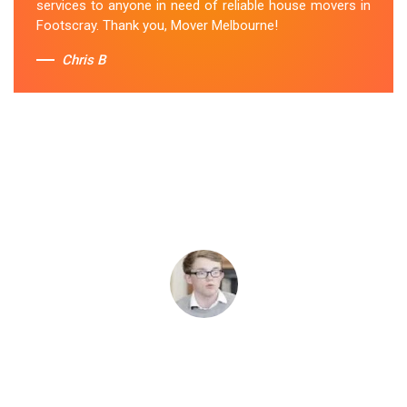
services to anyone in need of reliable house movers in
Footscray. Thank you, Mover Melbourne!
Chris B