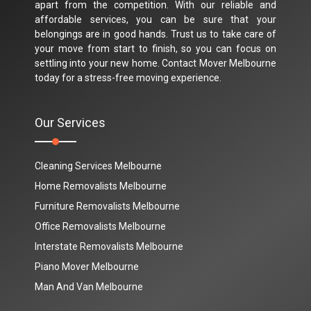
apart from the competition. With our reliable and
affordable services, you can be sure that your
belongings are in good hands. Trust us to take care of
your move from start to finish, so you can focus on
settling into your new home. Contact Mover Melbourne
today for a stress-free moving experience.
Our Services
Cleaning Services Melbourne
Home Removalists Melbourne
Furniture Removalists Melbourne
Office Removalists Melbourne
Interstate Removalists Melbourne
Piano Mover Melbourne
Man And Van Melbourne