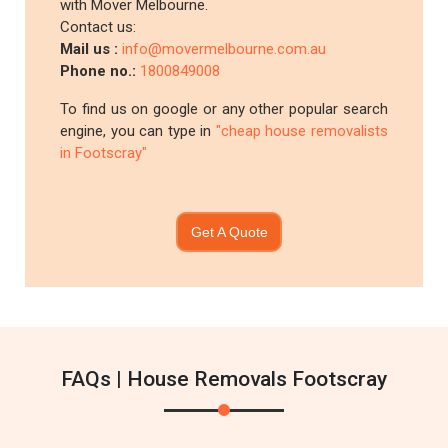
with Mover Melbourne.
Contact us:
Mail us :
info@movermelbourne.com.au
Phone no.:
1800849008
To find us on google or any other popular search
engine, you can type in
"cheap house removalists
in Footscray"
Get A Quote
FAQs | House Removals Footscray