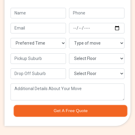
Get A Free Quote