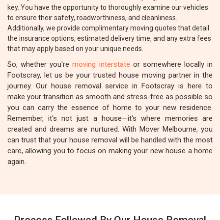
key. You have the opportunity to thoroughly examine our vehicles
to ensure their safety, roadworthiness, and cleanliness.
Additionally, we provide complimentary moving quotes that detail
the insurance options, estimated delivery time, and any extra fees
that may apply based on your unique needs.
So, whether you're
moving interstate
or somewhere locally in
Footscray, let us be your trusted house moving partner in the
journey. Our house removal service in Footscray is here to
make your transition as smooth and stress-free as possible so
you can carry the essence of home to your new residence.
Remember, it's not just a house—it's where memories are
created and dreams are nurtured. With Mover Melbourne, you
can trust that your house removal will be handled with the most
care, allowing you to focus on making your new house a home
again.