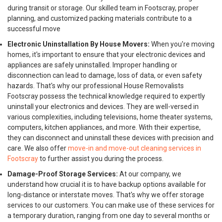
during transit or storage. Our skilled team in Footscray, proper
planning, and customized packing materials contribute to a
successful move
Electronic Uninstallation By House Movers:
When you're moving
homes, it's important to ensure that your electronic devices and
appliances are safely uninstalled. Improper handling or
disconnection can lead to damage, loss of data, or even safety
hazards. That's why our professional House Removalists
Footscray possess the technical knowledge required to expertly
uninstall your electronics and devices. They are well-versed in
various complexities, including televisions, home theater systems,
computers, kitchen appliances, and more. With their expertise,
they can disconnect and uninstall these devices with precision and
care. We also offer
move-in and move-out cleaning services in
Footscray
to further assist you during the process.
Damage-Proof Storage Services:
At our company, we
understand how crucial it is to have backup options available for
long-distance or interstate moves. That's why we offer storage
services to our customers. You can make use of these services for
a temporary duration, ranging from one day to several months or