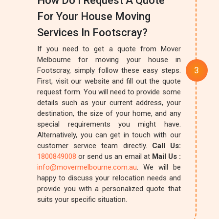
How Do I Request A Quote
For Your House Moving
Services In Footscray?
If you need to get a quote from Mover
Melbourne for moving your house in
Footscray, simply follow these easy steps.
First, visit our website and fill out the quote
request form. You will need to provide some
details such as your current address, your
destination, the size of your home, and any
special requirements you might have.
Alternatively, you can get in touch with our
customer service team directly.
Call Us:
1800849008
or send us an email at
Mail Us :
info@movermelbourne.com.au
. We will be
happy to discuss your relocation needs and
provide you with a personalized quote that
suits your specific situation.