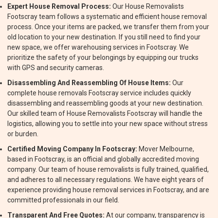
Expert House Removal Process:
Our House Removalists
Footscray team follows a systematic and efficient house removal
process. Once your items are packed, we transfer them from your
old location to your new destination. If you still need to find your
new space, we offer warehousing services in Footscray. We
prioritize the safety of your belongings by equipping our trucks
with GPS and security cameras.
Disassembling And Reassembling Of House Items:
Our
complete house removals Footscray service includes quickly
disassembling and reassembling goods at your new destination.
Our skilled team of House Removalists Footscray will handle the
logistics, allowing you to settle into your new space without stress
or burden.
Certified Moving Company In Footscray:
Mover Melbourne,
based in Footscray, is an official and globally accredited moving
company. Our team of house removalists is fully trained, qualified,
and adheres to all necessary regulations. We have eight years of
experience providing house removal services in Footscray, and are
committed professionals in our field.
Transparent And Free Quotes:
At our company, transparency is