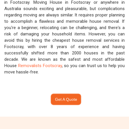
in Footscray. Moving House in Footscray or anywhere in
Australia sounds exciting and pleasurable, but complications
regarding moving are always similar. It requires proper planning
to accomplish a flawless and memorable house removal. If
you're a beginner, relocating can be challenging, and there's a
risk of damaging your household items. However, you can
avoid this by hiring the cheapest house removal services in
Footscray, with over 8 years of experience and having
successfully shifted more than 2000 houses in the past
decade. We are known as the safest and most affordable
House
Removalists Footscray
, so you can trust us to help you
move hassle-free.
Get A Quote