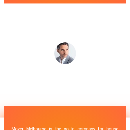
Mover Melbourne is the go-to company for house