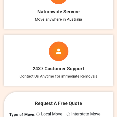
Nationwide Service
Move anywhere in Australia
24X7 Customer Support
Contact Us Anytime for immediate Removals
Request A Free Quote
Local Move
Interstate Move
Type of Move: