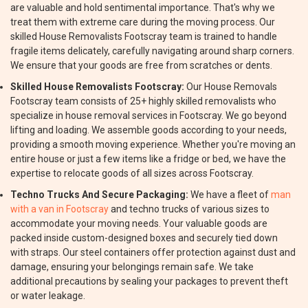
are valuable and hold sentimental importance. That's why we
treat them with extreme care during the moving process. Our
skilled House Removalists Footscray team is trained to handle
fragile items delicately, carefully navigating around sharp corners.
We ensure that your goods are free from scratches or dents.
Skilled House Removalists Footscray:
Our House Removals
Footscray team consists of 25+ highly skilled removalists who
specialize in house removal services in Footscray. We go beyond
lifting and loading. We assemble goods according to your needs,
providing a smooth moving experience. Whether you're moving an
entire house or just a few items like a fridge or bed, we have the
expertise to relocate goods of all sizes across Footscray.
Techno Trucks And Secure Packaging:
We have a fleet of
man
with a van in Footscray
and techno trucks of various sizes to
accommodate your moving needs. Your valuable goods are
packed inside custom-designed boxes and securely tied down
with straps. Our steel containers offer protection against dust and
damage, ensuring your belongings remain safe. We take
additional precautions by sealing your packages to prevent theft
or water leakage.