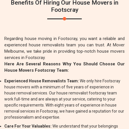
Benefits Of Hiring Our House Movers in
Footscray
Regarding house moving in Footscray, you want a reliable and
experienced house removalists team you can trust. At Mover
Melbourne, we take pride in providing top-notch house movers
services in Footscray.
Here Are Several Reasons Why You Should Choose Our
House Movers Footscray Team:
Experienced House Removalists Team:
We only hire Footscray
house movers with a minimum of five years of experience in
house removal services. Our house removalist footscray team
work full-time and are always at your service, catering to your
specific requirements. With eight years of experience in house
removal services in Footscray, we have gained a reputation for our
professionalism and expertise.
Care For Your Valuables:
We understand that your belongings