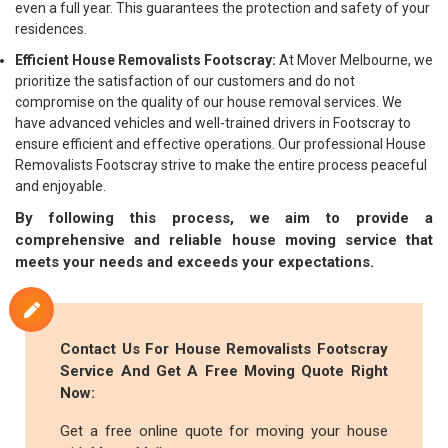
even a full year. This guarantees the protection and safety of your
residences.
Efficient House Removalists Footscray:
At Mover Melbourne, we
prioritize the satisfaction of our customers and do not
compromise on the quality of our house removal services. We
have advanced vehicles and well-trained drivers in Footscray to
ensure efficient and effective operations. Our professional House
Removalists Footscray strive to make the entire process peaceful
and enjoyable.
By following this process, we aim to provide a
comprehensive and reliable house moving service that
meets your needs and exceeds your expectations.
Contact Us For House Removalists Footscray
Service And Get A Free Moving Quote Right
Now:
Get a free online quote for moving your house