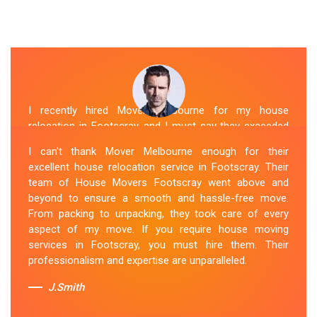
I recently hired Mover Melbourne for my house
relocation in Footscray, and I must say they exceeded
my expectations. Their house moving service was
I can't thank Mover Melbourne enough for their
exceptional. The house movers were efficient and
excellent house relocation service in Footscray. Their
organized, handling my belongings with utmost care.
team of House Movers Footscray went above and
The whole process was smooth, and I couldn't be
beyond to ensure a smooth and hassle-free move.
happier with their services. If you're looking for reliable
From packing to unpacking, they took care of every
House Movers Footscray , Mover Melbourne is the way
aspect of my move. If you require house moving
to go!
services in Footscray, you must hire them. Their
professionalism and expertise are unparalleled.
Sue Berit
J.Smith