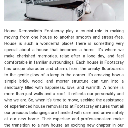
House Removalists Footscray play a crucial role in making
moving from one house to another smooth and stress-free.
House is such a wonderful place! There is something very
special about a house that becomes a home. It's where we
make cherished memories, relax after a long day, and feel
comfortable in familiar surroundings. Each house in Footscray
has unique character and charm, from the creaky floorboards
to the gentle glow of a lamp in the corner. It's amazing how a
simple brick, wood, and mortar structure can turn into a
sanctuary filled with happiness, love, and warmth. A home is
more than just walls and a roof. It reflects our personality and
who we are. So, when it's time to move, seeking the assistance
of experienced house removalists at Footscray ensures that all
our precious belongings are handled with care and arrive safely
at our new home. Their expertise and professionalism make
the transition to a new house an exciting new chapter in our