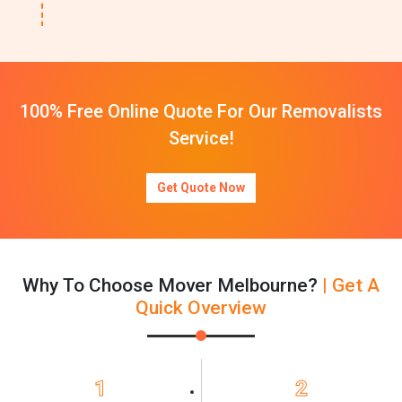
100% Free Online Quote For Our Removalists
Service!
Get Quote Now
Why To Choose Mover Melbourne?
| Get A
Quick Overview
1
2