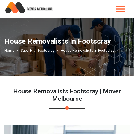
House Removalists In Footscray
Home
Suburb
Footscray
House Removalists In Footscray
House Removalists Footscray | Mover
Melbourne