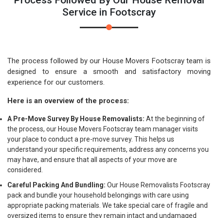
Process Followed By Our House Removal
Service in Footscray
The process followed by our House Movers Footscray team is
designed to ensure a smooth and satisfactory moving
experience for our customers.
Here is an overview of the process:
A Pre-Move Survey By House Removalists:
At the beginning of
the process, our House Movers Footscray team manager visits
your place to conduct a pre-move survey. This helps us
understand your specific requirements, address any concerns you
may have, and ensure that all aspects of your move are
considered.
Careful Packing And Bundling:
Our House Removalists Footscray
pack and bundle your household belongings with care using
appropriate packing materials. We take special care of fragile and
oversized items to ensure they remain intact and undamaged