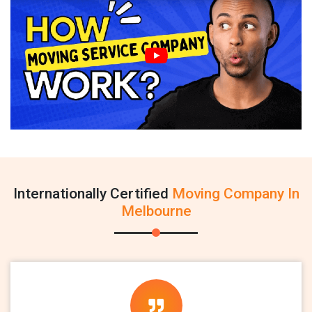
Internationally Certified
Moving Company In
Melbourne