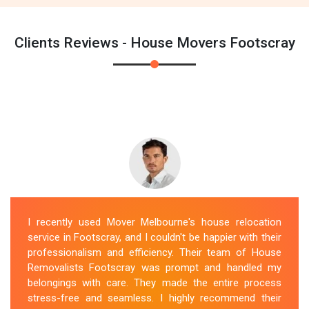
Clients Reviews - House Movers Footscray
I recently used Mover Melbourne's house relocation
service in Footscray, and I couldn't be happier with their
professionalism and efficiency. Their team of House
Removalists Footscray was prompt and handled my
belongings with care. They made the entire process
stress-free and seamless. I highly recommend their