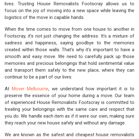
lives. Trusting House Removalists Footscray allows us to
focus on the joy of moving into a new space while leaving the
logistics of the move in capable hands.
When the time comes to move from one house to another in
Footscray, it's not just changing the address. It's a mixture of
sadness and happiness, saying goodbye to the memories
created within those walls. That's why it's important to have a
smooth and easy move. We need to carefully pack up those
memories and precious belongings that hold sentimental value
and transport them safely to the new place, where they can
continue to be a part of our lives.
At
Mover Melbourne
, we understand how important it is to
preserve the essence of your home during a move. Our team
of experienced House Removalists Footscray is committed to
treating your belongings with the same care and respect that
you do. We handle each item as if it were our own, making sure
they reach your new house safely and without any damage.
We are known as the safest and cheapest house removalists