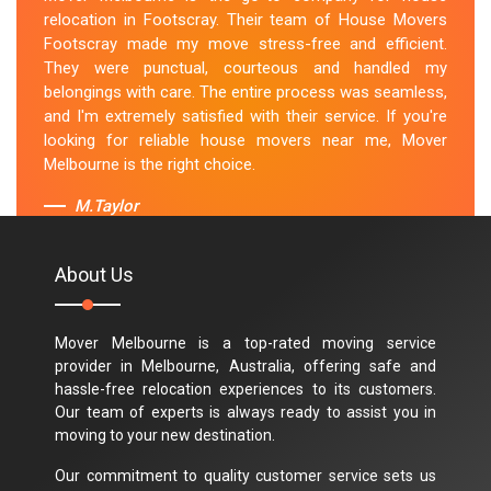
relocation in Footscray. Their team of House Movers
Footscray made my move stress-free and efficient.
They were punctual, courteous and handled my
belongings with care. The entire process was seamless,
and I'm extremely satisfied with their service. If you're
looking for reliable house movers near me, Mover
Melbourne is the right choice.
M.Taylor
About Us
Mover Melbourne is a top-rated moving service
provider in Melbourne, Australia, offering safe and
hassle-free relocation experiences to its customers.
Our team of experts is always ready to assist you in
moving to your new destination.
Our commitment to quality customer service sets us