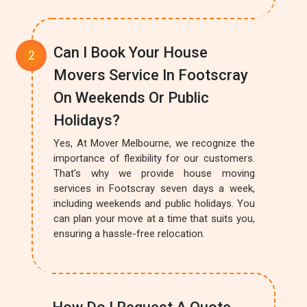
Can I Book Your House
Movers Service In Footscray
On Weekends Or Public
Holidays?
Yes, At Mover Melbourne, we recognize the
importance of flexibility for our customers.
That's why we provide house moving
services in Footscray seven days a week,
including weekends and public holidays. You
can plan your move at a time that suits you,
ensuring a hassle-free relocation.