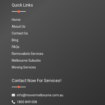
Quick Links
Home
About Us
Contact Us
Blog
FAQs
Removalists Services
Melbourne Suburbs
Moving Services
Contact Now For Services!
info@movermelbourne.com.au
1800 849 008