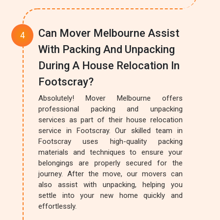
Can Mover Melbourne Assist
With Packing And Unpacking
During A House Relocation In
Footscray?
Absolutely! Mover Melbourne offers
professional packing and unpacking
services as part of their house relocation
service in Footscray. Our skilled team in
Footscray uses high-quality packing
materials and techniques to ensure your
belongings are properly secured for the
journey. After the move, our movers can
also assist with unpacking, helping you
settle into your new home quickly and
effortlessly.