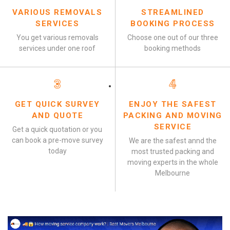
VARIOUS REMOVALS
STREAMLINED
SERVICES
BOOKING PROCESS
You get various removals
Choose one out of our three
services under one roof
booking methods
3
4
GET QUICK SURVEY
ENJOY THE SAFEST
AND QUOTE
PACKING AND MOVING
SERVICE
Get a quick quotation or you
can book a pre-move survey
We are the safest annd the
today
most trusted packing and
moving experts in the whole
Melbourne