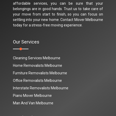
affordable services, you can be sure that your
belongings are in good hands. Trust us to take care of
your move from start to finish, so you can focus on
settling into your new home. Contact Mover Melbourne
today for a stress-free moving experience.
Our Services
Cleaning Services Melbourne
Home Removalists Melbourne
Furniture Removalists Melbourne
Office Removalists Melbourne
Interstate Removalists Melbourne
Piano Mover Melbourne
Man And Van Melbourne