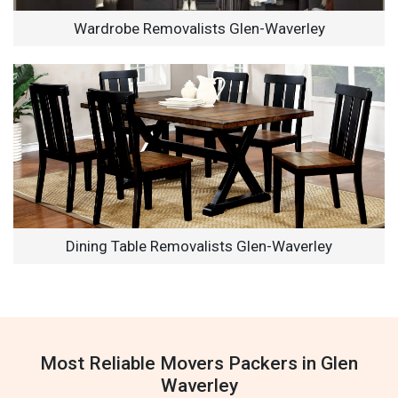
Wardrobe Removalists Glen-Waverley
Dining Table Removalists Glen-Waverley
Most Reliable Movers Packers in Glen
Waverley