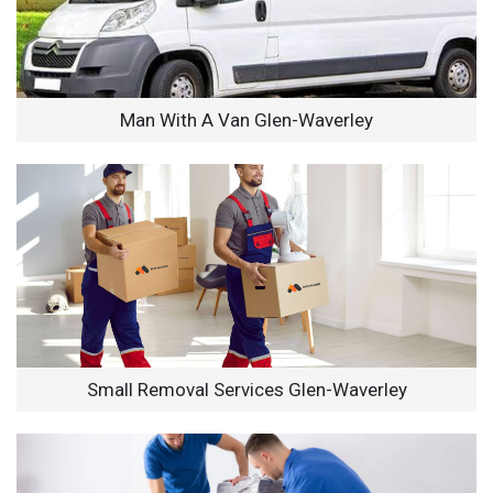
Man With A Van Glen-Waverley
Small Removal Services Glen-Waverley