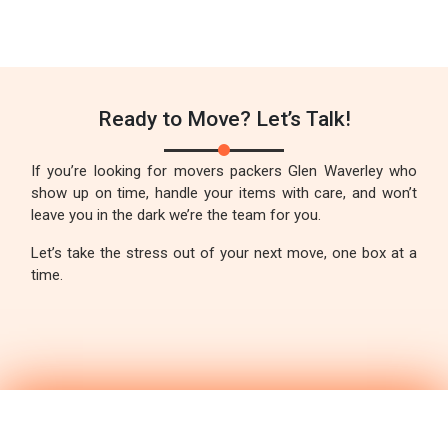
Ready to Move? Let’s Talk!
If you’re looking for movers packers Glen Waverley who
show up on time, handle your items with care, and won’t
leave you in the dark we’re the team for you.
Let’s take the stress out of your next move, one box at a
time.