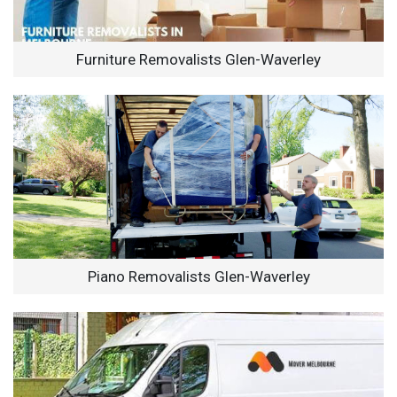
Furniture Removalists Glen-Waverley
Piano Removalists Glen-Waverley