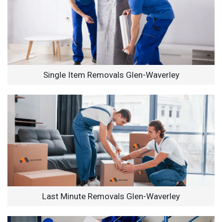
Single Item Removals Glen-Waverley
Last Minute Removals Glen-Waverley