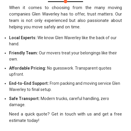
When it comes to choosing from the many moving
companies Glen Waverley has to offer, trust matters. Our
team is not only experienced but also passionate about
helping you move safely and on time.
Local Experts:
We know Glen Waverley like the back of our
hand.
Friendly Team:
Our movers treat your belongings like their
own.
Affordable Pricing:
No guesswork. Transparent quotes
upfront.
End-to-End Support:
From packing and moving service Glen
Waverley to final setup.
Safe Transport:
Modern trucks, careful handling, zero
damage.
Need a quick quote? Get in touch with us and get a free
estimate today!