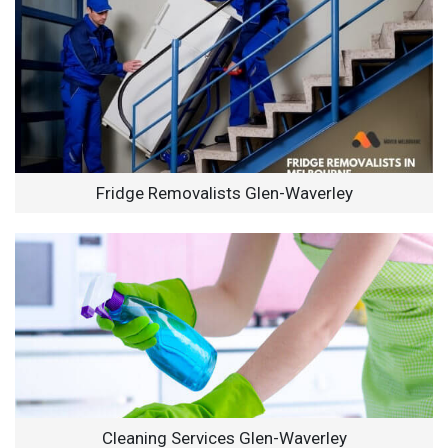
Fridge Removalists Glen-Waverley
Cleaning Services Glen-Waverley