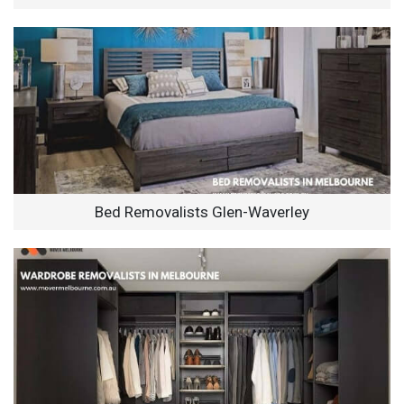
Bed Removalists Glen-Waverley