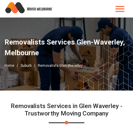
Removalists Services Glen-Waverley,
Melbourne
Home
Suburb
Removalists Glen-Waverley
Removalists Services in Glen Waverley -
Trustworthy Moving Company