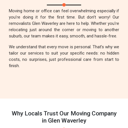
Moving home or office can feel overwhelming especially if
you’re doing it for the first time. But don’t worry! Our
removalists Glen Waverley are here to help. Whether you're
relocating just around the corner or moving to another
suburb, our team makes it easy, smooth, and hassle-free.
We understand that every move is personal. That’s why we
tailor our services to suit your specific needs: no hidden
costs, no surprises, just professional care from start to
finish.
Why Locals Trust Our Moving Company
in Glen Waverley