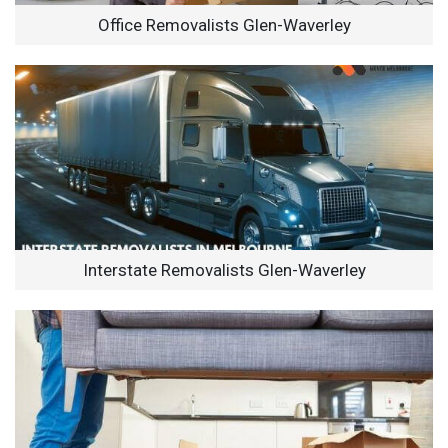
Office Removalists Glen-Waverley
Interstate Removalists Glen-Waverley