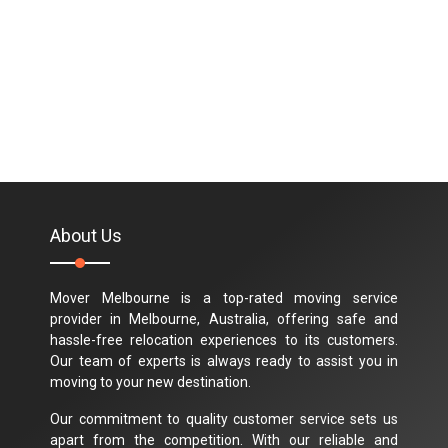
About Us
Mover Melbourne is a top-rated moving service
provider in Melbourne, Australia, offering safe and
hassle-free relocation experiences to its customers.
Our team of experts is always ready to assist you in
moving to your new destination.
Our commitment to quality customer service sets us
apart from the competition. With our reliable and