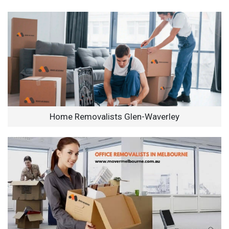
Home Removalists Glen-Waverley