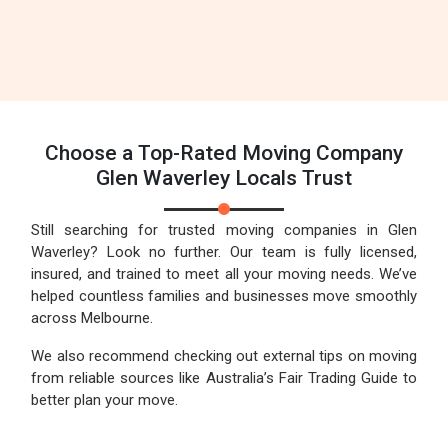
Choose a Top-Rated Moving Company
Glen Waverley Locals Trust
Still searching for trusted moving companies in Glen
Waverley? Look no further. Our team is fully licensed,
insured, and trained to meet all your moving needs. We’ve
helped countless families and businesses move smoothly
across Melbourne.
We also recommend checking out external tips on moving
from reliable sources like Australia’s Fair Trading Guide to
better plan your move.