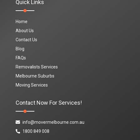
Quick Links
Home
About Us
Contact Us
Blog
FAQs
Removalists Services
Melbourne Suburbs
Moving Services
Contact Now For Services!
info@movermelbourne.com.au
1800 849 008