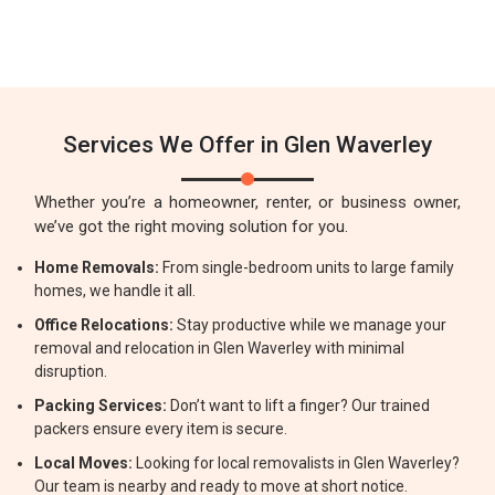
Services We Offer in Glen Waverley
Whether you’re a homeowner, renter, or business owner,
we’ve got the right moving solution for you.
Home Removals:
From single-bedroom units to large family
homes, we handle it all.
Office Relocations:
Stay productive while we manage your
removal and relocation in Glen Waverley with minimal
disruption.
Packing Services:
Don’t want to lift a finger? Our trained
packers ensure every item is secure.
Local Moves:
Looking for local removalists in Glen Waverley?
Our team is nearby and ready to move at short notice.